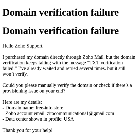
Domain verification failure
Domain verification failure
Hello Zoho Support,
I purchased my domain directly through Zoho Mail, but the domain
verification keeps failing with the message “TXT verification
failed.” I’ve already waited and retried several times, but it still
won’t verify.
Could you please manually verify the domain or check if there’s a
provisioning issue on your end?
Here are my details:
- Domain name: free-info.store
- Zoho account email: zitocommunications1@gmail.com
- Data center shown in profile: USA
Thank you for your help!