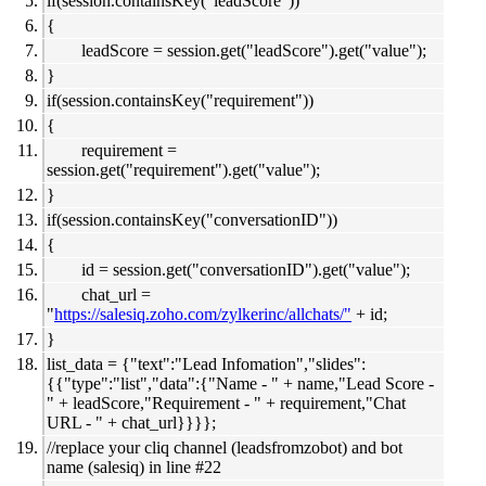
if(session.containsKey("leadScore"))
{
leadScore = session.get("leadScore").get("value");
}
if(session.containsKey("requirement"))
{
requirement =
session.get("requirement").get("value");
}
if(session.containsKey("conversationID"))
{
id = session.get("conversationID").get("value");
chat_url =
"
https://salesiq.zoho.com/zylkerinc/allchats/"
+ id;
}
list_data = {"text":"Lead Infomation","slides":
{{"type":"list","data":{"Name - " + name,"Lead Score -
" + leadScore,"Requirement - " + requirement,"Chat
URL - " + chat_url}}}};
//replace your cliq channel (leadsfromzobot) and bot
name (salesiq) in line #22