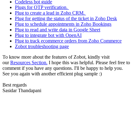
Codeless bot guide
Plugs for OTP verification.
Plug to create a lead in Zoho CRM.
Plug for getting the status of the ticket in Zoho Desk
Plug to schedule appointments in Zoho Bookings
Plug to read and write data in Google Sheet
Plug to integrate bot with OpenAI
Plug to track ecommerce orders from Zoho Commerce
Zobot troubleshooting page
To know more about the features of Zobot, kindly visit
our
Resources Section.
I hope this was helpful. Please feel free to
comment if you have any questions. I'll be happy to help you.
See you again with another efficient plug sample :)
Best regards
Sasidar Thandapani