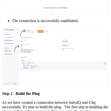
The connection is successfully established.
Step 2 - Build the Plug
As we have created a connection between SalesIQ and Cliq
successfully. It's time to build the plug. The first step in building the