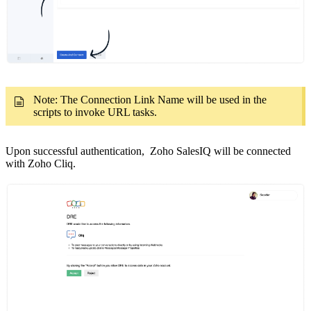
Note: The Connection Link Name will be used in the
scripts to invoke URL tasks.
Upon successful authentication, Zoho SalesIQ will be connected
with Zoho Cliq.