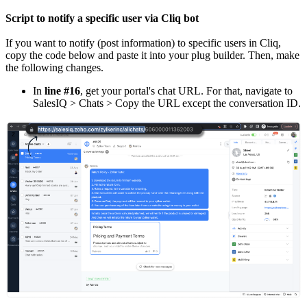
Script to notify a specific user via Cliq bot
If you want to notify (post information) to specific users in Cliq,
copy the code below and paste it into your plug builder. Then, make
the following changes.
In
line #16
, get your portal's chat URL. For that, navigate to
SalesIQ > Chats > Copy the URL except the conversation ID.