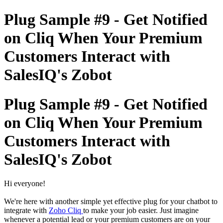
Plug Sample #9 - Get Notified
on Cliq When Your Premium
Customers Interact with
SalesIQ's Zobot
Plug Sample #9 - Get Notified
on Cliq When Your Premium
Customers Interact with
SalesIQ's Zobot
Hi everyone!
We're here with another simple yet effective plug for your chatbot to
integrate with
Zoho Cliq
to make your job easier. Just imagine
whenever a potential lead or your premium customers are on your