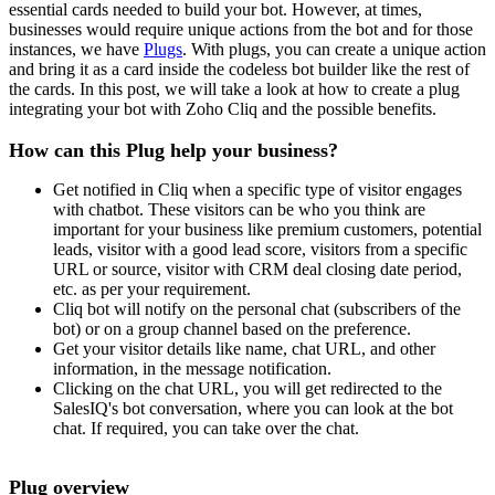
essential cards needed to build your bot. However, at times,
businesses would require unique actions from the bot and for those
instances, we have
Plugs
. With plugs, you can create a unique action
and bring it as a card inside the codeless bot builder like the rest of
the cards. In this post, we will take a look at how to create a plug
integrating your bot with Zoho Cliq and the possible benefits.
How can this Plug help your business?
Get notified in Cliq when a specific type of visitor engages
with chatbot. These visitors can be who you think are
important for your business like premium customers, potential
leads, visitor with a good lead score, visitors from a specific
URL or source, visitor with CRM deal closing date period,
etc. as per your requirement.
Cliq bot will notify on the personal chat (subscribers of the
bot) or on a group channel based on the preference.
Get your visitor details like name, chat URL, and other
information, in the message notification.
Clicking on the chat URL, you will get redirected to the
SalesIQ's bot conversation, where you can look at the bot
chat. If required, you can take over the chat.
Plug overview