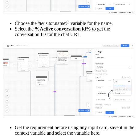
Choose the %visitor.name% variable for the name.
Select the
%Active conversation id%
to get the
conversation ID for the chat URL.
Get the requirement before using any input card, save it in the
context variable and select the variable here.