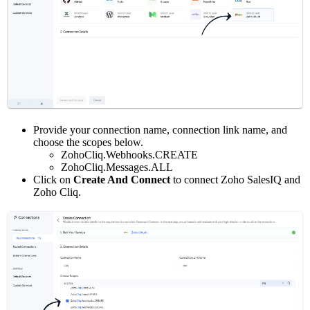
Provide your connection name, connection link name, and
choose the scopes below.
ZohoCliq.Webhooks.CREATE
ZohoCliq.Messages.ALL
Click on
Create And Connect
to connect Zoho SalesIQ and
Zoho Cliq.