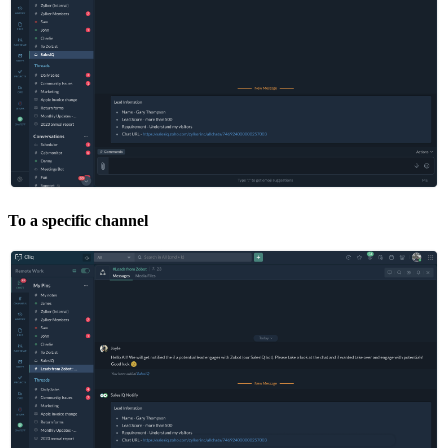
To a specific channel