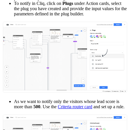
To notify in Cliq, click on
Plugs
under Action cards, select
the plug you have created and provide the input values for the
parameters defined in the plug builder.
As we want to notify only the visitors whose lead score is
more than
500
. Use the
Criteria router card
and set up a rule.