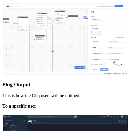
Plug Output
This is how the Cliq users will be notified.
To a specific user