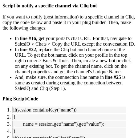
Script to notify a specific channel via Cliq bot
If you want to notify (post information) to a specific channel in Cliq,
copy the code below and paste it in your plug builder. Then, make
the following changes.
In
line #16
, get your portal's chat URL. For that, navigate to
SalesIQ > Chats > Copy the URL except the conversation ID.
In
line #22
, replace the Cliq bot and channel name in the
URL. To get the bot name, click on your profile in the top
right corner > Bots & Tools. Then, create a new bot or click
on any existing bot. To get the channel name, click on the
channel properties and get the channel's Unique Name.
And, make sure, the connnection line name in
line #25
is
same as created during creating the connection between
SalesIQ and Cliq (Step 1).
Plug Script/Code
if(session.containsKey("name"))
{
name = session.get("name").get("value");
}