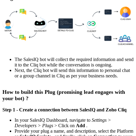
The SalesIQ bot will collect the required information and send
it to the Cliq bot while the conversation is ongoing.
Next, the Cliq bot will send this information to personal chat
or a group channel in Cliq as per your business needs.
How to build this Plug (promising lead engages with
your bot) ?
Step 1 - Create a connection between SalesIQ and Zoho Cliq
In your SalesIQ Dashboard, navigate to
Settings >
Developers > Plugs
> Click on
Add
.
Provide your plug a name, and description, select the Platform