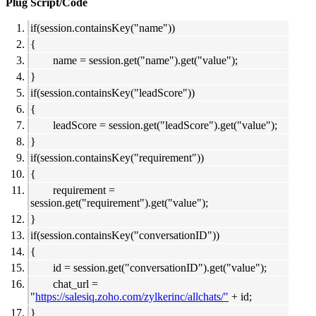
Plug Script/Code
if(session.containsKey("name"))
{
name = session.get("name").get("value");
}
if(session.containsKey("leadScore"))
{
leadScore = session.get("leadScore").get("value");
}
if(session.containsKey("requirement"))
{
requirement =
session.get("requirement").get("value");
}
if(session.containsKey("conversationID"))
{
id = session.get("conversationID").get("value");
chat_url =
"
https://salesiq.zoho.com/zylkerinc/allchats/"
+ id;
}