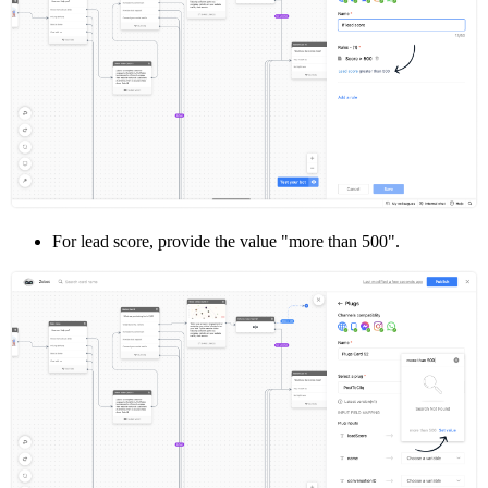
For lead score, provide the value "more than 500".