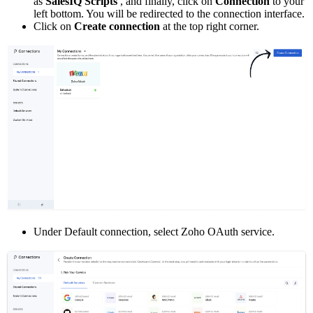
as
SalesIQ Scripts
, and finally, click on
Connection
to your
left bottom. You will be redirected to the connection interface.
Click on
Create connection
at the top right corner.
Under Default connection, select Zoho OAuth service.