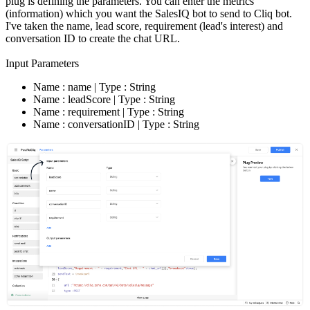
plug is defining the parameters. You can enter the metrics
(information) which you want the SalesIQ bot to send to Cliq bot.
I've taken the name, lead score, requirement (lead's interest) and
conversation ID to create the chat URL.
Input Parameters
Name : name | Type : String
Name : leadScore | Type : String
Name : requirement | Type : String
Name : conversationID | Type : String