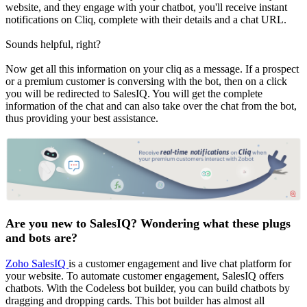
website, and they engage with your chatbot, you'll receive instant
notifications on Cliq, complete with their details and a chat URL.
Sounds helpful, right?
Now get all this information on your cliq as a message. If a prospect
or a premium customer is conversing with the bot, then on a click
you will be redirected to SalesIQ. You will get the complete
information of the chat and can also take over the chat from the bot,
thus providing your best assistance.
Are you new to SalesIQ? Wondering what these plugs
and bots are?
Zoho SalesIQ
is a customer engagement and live chat platform for
your website. To automate customer engagement, SalesIQ offers
chatbots. With the Codeless bot builder, you can build chatbots by
dragging and dropping cards. This bot builder has almost all