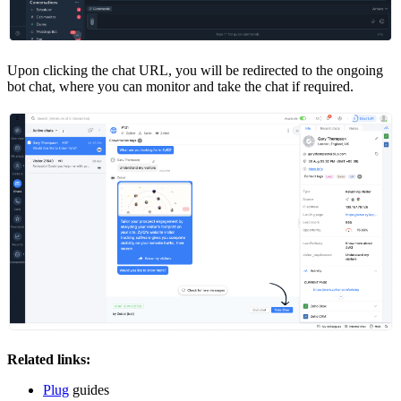
Upon clicking the chat URL, you will be redirected to the ongoing
bot chat, where you can monitor and take the chat if required.
Related links:
Plug
guides