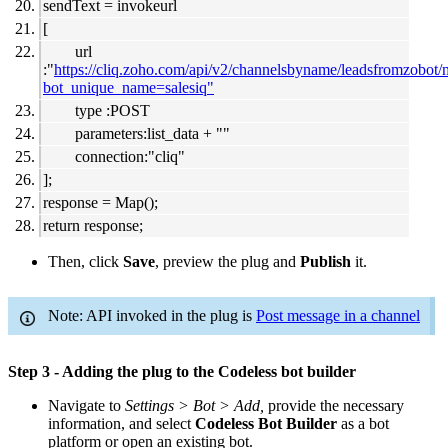
sendText = invokeurl
[
url
:"
https://cliq.zoho.com/api/v2/channelsbyname/leadsfromzobot
bot_unique_name=salesiq"
type :POST
parameters:list_data + ""
connection:"cliq"
];
response = Map();
return response;
Then, click
Save
, preview the plug and
Publish
it.
Note: API invoked in the plug is
Post message in a channel
Step 3 - Adding the plug to the Codeless bot builder
Navigate to
Settings > Bot > Add,
provide the necessary
information, and select
Codeless Bot Builder
as a bot
platform or open an existing bot.