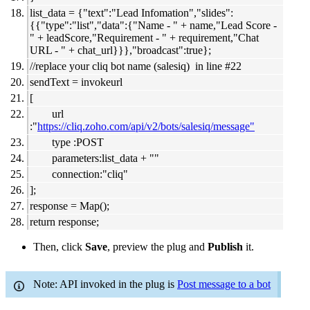
list_data = {"text":"Lead Infomation","slides":
{{"type":"list","data":{"Name - " + name,"Lead Score -
" + leadScore,"Requirement - " + requirement,"Chat
URL - " + chat_url}}},"broadcast":true};
//replace your cliq bot name (salesiq) in line #22
sendText = invokeurl
[
url
:"
https://cliq.zoho.com/api/v2/bots/salesiq/message"
type :POST
parameters:list_data + ""
connection:"cliq"
];
response = Map();
return response;
Then, click
Save
, preview the plug and
Publish
it.
Note: API invoked in the plug is
Post message to a bot