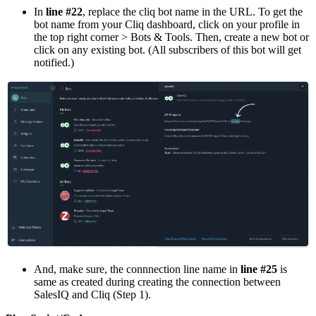
In
line #22
, replace the cliq bot name in the URL. To get the
bot name from your Cliq dashboard, click on your profile in
the top right corner > Bots & Tools. Then, create a new bot or
click on any existing bot. (All subscribers of this bot will get
notified.)
And, make sure, the connnection line name in
line #25
is
same as created during creating the connection between
SalesIQ and Cliq (Step 1).