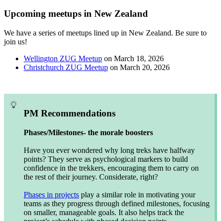
Upcoming meetups in New Zealand
We have a series of meetups lined up in New Zealand. Be sure to
join us!
Wellington ZUG Meetup
on March 18, 2026
Christchurch ZUG Meetup
on March 20, 2026
PM Recommendations
Phases/Milestones- the morale boosters
Have you ever wondered why long treks have halfway
points? They serve as psychological markers to build
confidence in the trekkers, encouraging them to carry on
the rest of their journey. Considerate, right?
Phases in projects
play a similar role in motivating your
teams as they progress through defined milestones, focusing
on smaller, manageable goals. It also helps track the