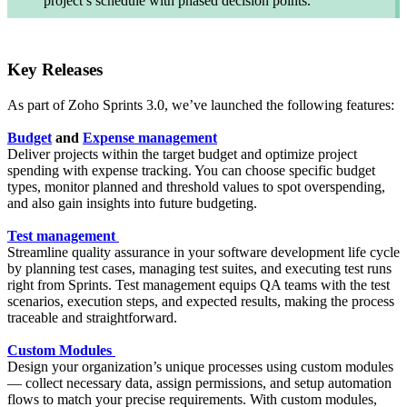
project’s schedule with phased decision points.
Key Releases
As part of Zoho Sprints 3.0, we’ve launched the following features:
Budget
and
Expense management
Deliver projects within the target budget and optimize project
spending with expense tracking. You can choose specific budget
types, monitor planned and threshold values to spot overspending,
and also gain insights into future budgeting.
Test management
Streamline quality assurance in your software development life cycle
by planning test cases, managing test suites, and executing test runs
right from Sprints. Test management equips QA teams with the test
scenarios, execution steps, and expected results, making the process
traceable and straightforward.
Custom Modules
Design your organization’s unique processes using custom modules
— collect necessary data, assign permissions, and setup automation
flows to match your precise requirements. With custom modules,