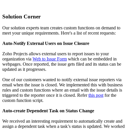
Solution Corner
Our solution experts team creates custom functions on demand to
meet your unique requirements. Here's a list of recent requests:
Auto-Notify External Users on Issue Closure
Zoho Projects allows external users to report issues to your
organization via
Web to Issue Form
which can be embedded in
webpages. Once reported, the issue gets filed and its status can be
updated as it progresses.
One of our customers wanted to notify external issue reporters via
email when the issue is closed. We implemented this with business
rules and custom functions where an email with the issue details is
triggered to the reporter once it is closed. Refer
this post
for the
custom function script.
Auto-create Dependent Task on Status Change
We received an interesting requirement to automatically create and
assign a dependent task when a task’s status is updated. We worked