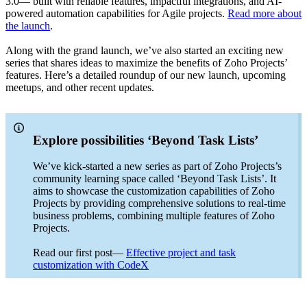
3.0— built with reliable features, impactful integrations, and AI-
powered automation capabilities for Agile projects.
Read more about
the launch
.
Along with the grand launch, we’ve also started an exciting new
series that shares ideas to maximize the benefits of Zoho Projects’
features. Here’s a detailed roundup of our new launch, upcoming
meetups, and other recent updates.
Explore possibilities ‘Beyond Task Lists’
We’ve kick-started a new series as part of Zoho Projects’s
community learning space called ‘Beyond Task Lists’. It
aims to showcase the customization capabilities of Zoho
Projects by providing comprehensive solutions to real-time
business problems, combining multiple features of Zoho
Projects.
Read our first post—
Effective project and task
customization with CodeX