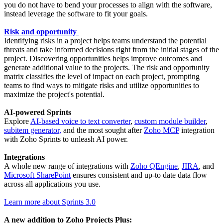
you do not have to bend your processes to align with the software,
instead leverage the software to fit your goals.
Risk and opportunity
Identifying risks in a project helps teams understand the potential
threats and take informed decisions right from the initial stages of the
project. Discovering opportunities helps improve outcomes and
generate additional value to the projects. The risk and opportunity
matrix classifies the level of impact on each project, prompting
teams to find ways to mitigate risks and utilize opportunities to
maximize the project's potential.
AI-powered Sprints
Explore
AI-based voice to text converter
,
custom module builder
,
subitem generator,
and the most sought after
Zoho MCP
integration
with Zoho Sprints to unleash AI power.
Integrations
A whole new range of integrations with
Zoho QEngine
,
JIRA
, and
Microsoft SharePoint
ensures consistent and up-to date data flow
across all applications you use.
Learn more about Sprints 3.0
A new addition to Zoho Projects Plus: