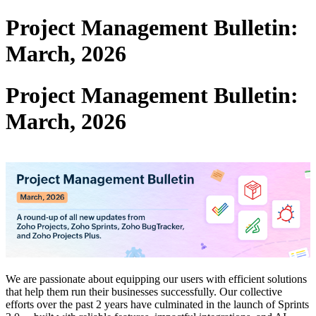
Project Management Bulletin:
March, 2026
Project Management Bulletin:
March, 2026
We are passionate about equipping our users with efficient solutions
that help them run their businesses successfully. Our collective
efforts over the past 2 years have culminated in the launch of Sprints