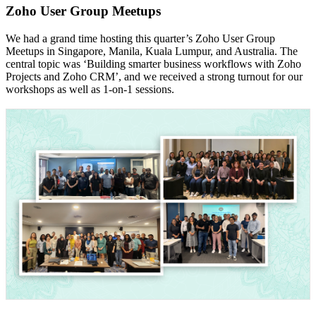
Zoho User Group Meetups
We had a grand time hosting this quarter’s Zoho User Group
Meetups in Singapore, Manila, Kuala Lumpur, and Australia. The
central topic was ‘Building smarter business workflows with Zoho
Projects and Zoho CRM’, and we received a strong turnout for our
workshops as well as 1-on-1 sessions.