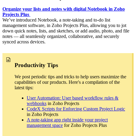
Organize your lists and notes with digital Notebook in Zoho
Projects Plus
We’ve introduced Notebook, a note-taking and to-do list
management software, in Zoho Projects Plus, allowing you to jot
down quick notes, lists, and sketches, or add audio, photo, and file
notes — all seamlessly organized, collaborative, and securely
synced across devices.
Productivity Tips
We post periodic tips and tricks to help users maximize the
capabilities of our products. Here's a compilation of the
latest tips:
User Automation: User based workflow rules &
webhooks
in Zoho Projects
CodeX Scripts for Enforcing Custom Project Logic
in Zoho Projects
A note-taking app right inside your project
management space
for Zoho Projects Plus