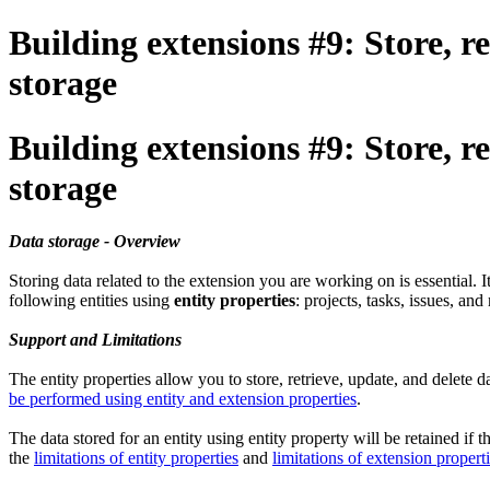
Building extensions #9: Store, re
storage
Building extensions #9: Store, re
storage
Data storage - Overview
Storing data related to the extension you are working on is essential. 
following entities using
entity properties
: projects, tasks, issues, an
Support and Limitations
The entity properties allow you to store, retrieve, update, and delete 
be performed using entity and extension properties
.
The data stored for an entity using entity property will be retained if 
the
limitations of entity properties
and
limitations of extension propert