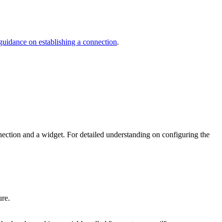
d guidance on establishing a connection
.
nection and a widget. For detailed understanding on configuring the
ure.