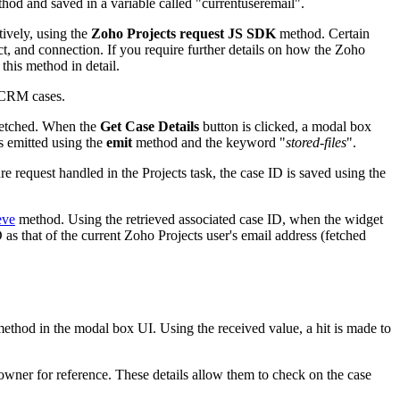
d and saved in a variable called "currentuseremail".
tively, using the
Zoho Projects request JS SDK
method. Certain
 and connection. If you require further details on how the Zoho
this method in detail.
n CRM cases.
n fetched. When the
Get Case Details
button is clicked, a modal box
s emitted using the
emit
method and the keyword "
stored-files
".
ure request handled in the Projects task, the case ID is saved using the
eve
method. Using the retrieved associated case ID, when the widget
 that of the current Zoho Projects user's email address (fetched
ethod in the modal box UI. Using the received value, a hit is made to
owner for reference. These details allow them to check on the case