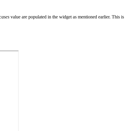
cases
value are populated in the widget as mentioned earlier. This is