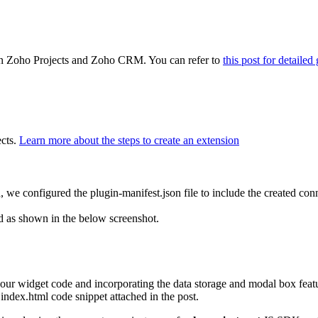
een Zoho Projects and Zoho CRM. You can refer to
this post for detaile
cts.
Learn more about the steps to create an extension
 we configured the plugin-manifest.json file to include the created con
ed as shown in the below screenshot.
 our widget code and incorporating the data storage and modal box feat
 index.html code snippet attached in the post.