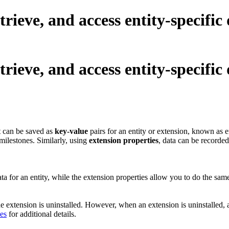
trieve, and access entity-specific
trieve, and access entity-specific
It can be saved as
key-value
pairs for an entity or extension, known as e
d milestones. Similarly, using
extension properties
, data can be recorded
data for an entity, while the extension properties allow you to do the s
the extension is uninstalled. However, when an extension is uninstalled, 
ies
for additional details.