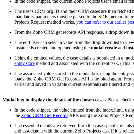
In the code snippet, the current Zoho Projects user's email is re
The user's CRM org ID and their CRM cases are then fetched b
mandatory parameters must be passed to the SDK method to invo
Projects Request method works,
you can refer to our earlier pos
From the Zoho CRM get records API response, a drop-down list
The end-user can select a value from the drop-down list to view 
instance is created and opened using the
modal.create
and
ins
Using the emitted values, the case details is populated in a modal
entity.store
method and associated with the current task. (This is
The associated value stored in the modal box using the entity.st
loads, the Zoho CRM Get Records API is invoked again. From the
earlier and saved in variable currentuseremail) are filtered and d
Modal box to display the details of the chosen case
- Please check c
In the code snippet, the value emitted from the index.html, usin
the
Zoho CRM Get Records
APIs using the Zoho Projects Req
The essential details are retrieved from the case-specific deta
and associate it with the current Zoho Projects task if it is relate