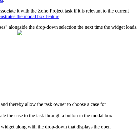
st
.
iate it with the Zoho Project task if it is relevant to the current
nstrates the modal box feature
ases" alongside the drop-down selection the next time the widget loads.
nd thereby allow the task owner to choose a case for
iate the case to the task through a button in the modal box
e widget along with the drop-down that displays the open