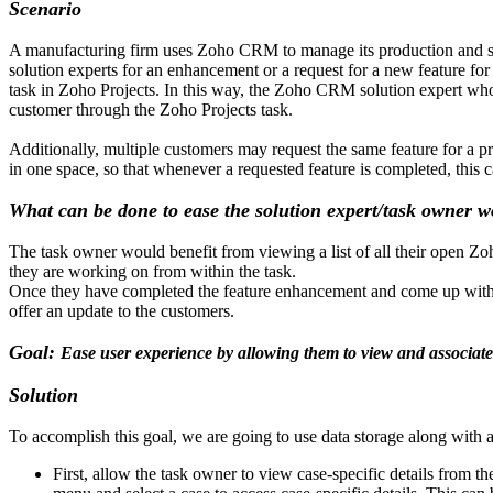
Scenario
A manufacturing firm uses Zoho CRM to manage its production and sale
solution experts for an enhancement or a request for a new feature fo
task in Zoho Projects. In this way, the Zoho CRM solution expert who 
customer through the Zoho Projects task.
Additionally, multiple customers may request the same feature for a pro
in one space, so that whenever a requested feature is completed, this
What can be done to ease the solution expert/task owner 
The task owner would benefit from viewing a list of all their open Zo
they are working on from within the task.
Once they have completed the feature enhancement and come up with a s
offer an update to the customers.
Goal:
Ease user experience by allowing them to view and associate
Solution
To accomplish this goal, we are going to use data storage along with a
First, allow the task owner to view case-specific details from th