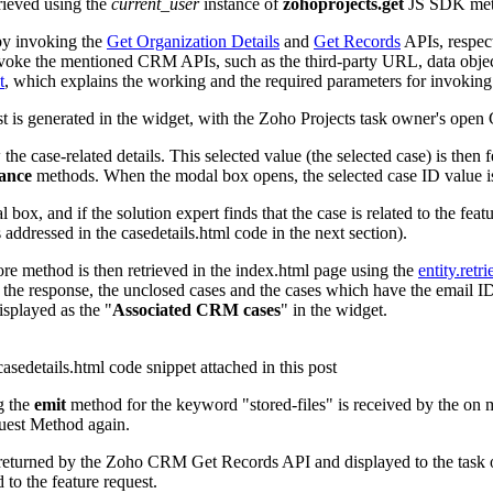
trieved using the
current_user
instance of
zohoprojects.get
JS SDK metho
y invoking the
Get Organization Details
and
Get Records
APIs, respec
ke the mentioned CRM APIs, such as the third-party URL, data object,
t
,
which explains the working and the required parameters for invoking 
 is generated in the widget, with the Zoho Projects task owner's ope
the case-related details. This selected value (the selected case) is the
tance
methods. When the modal box opens, the selected case ID value i
 box, and if the solution expert finds that the case is related to the feat
 addressed in the casedetails.html code in the next section).
ore method is then retrieved in the index.html page using the
entity.retri
 response, the unclosed cases and the cases which have the email ID as
isplayed as the "
Associated CRM cases
" in the widget.
asedetails.html code snippet attached in this post
g the
emit
method for the keyword "stored-files" is received by the on m
uest Method again.
ils returned by the Zoho CRM Get Records API and displayed to the task 
d to the feature request.