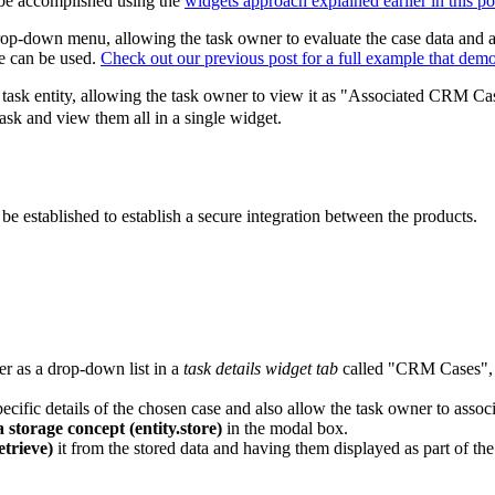
n be accomplished using the
widgets approach explained earlier in this po
op-down menu, allowing the task owner to evaluate the case data and assoc
e can be used.
Check out our previous post for a full example that demo
he task entity, allowing the task owner to view it as "Associated CRM C
task and view them all in a single widget.
established to establish a secure integration between the products.
r as a drop-down list in a
task details widget tab
called "CRM Cases", a
pecific details of the chosen case and also allow the task owner to assoc
 storage concept (entity.store)
in the modal box.
etrieve)
it from the stored data and having them displayed as part of th