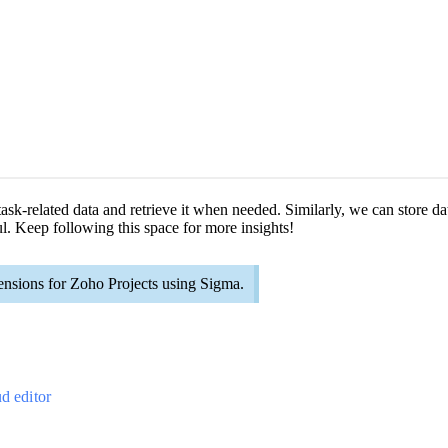
 task-related data and retrieve it when needed. Similarly, we can store d
l. Keep following this space for more insights!
ensions for Zoho Projects using Sigma.
ud editor