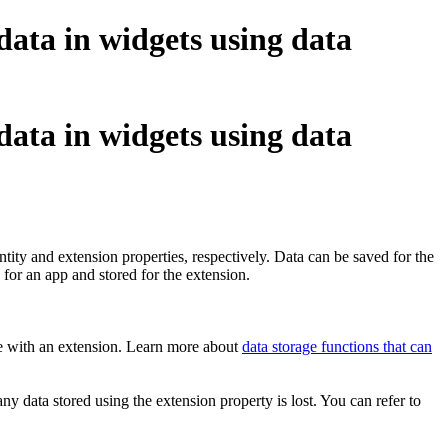
 data in widgets using data
 data in widgets using data
ntity and extension properties, respectively. Data can be saved for the
 for an app and stored for the extension.
ame with an extension. Learn more about
data storage functions that can
any data stored using the extension property is lost. You can refer to