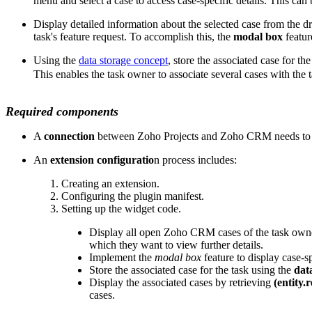
menu and select a case to access case-specific details. This ca
Display detailed information about the selected case from the dr
task's feature request. To accomplish this, the
modal box
featur
Using the
data storage concept
, store the associated case for t
This enables the task owner to associate several cases with the 
Required components
A
connection
between Zoho Projects and Zoho CRM needs to be 
An
extension configuratio
n process includes:
Creating an extension.
Configuring the plugin manifest.
Setting up the widget code.
Display all open Zoho CRM cases of the task owne
which they want to view further details.
Implement the
modal box
feature to display case-s
Store the associated case for the task using the
data
Display the associated cases by retrieving
(entity.r
cases.