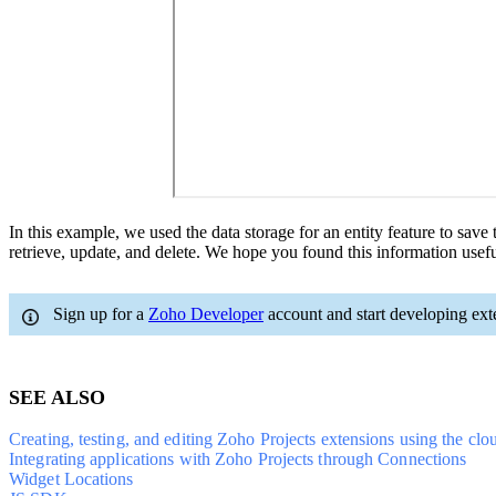
In this example, we used the data storage for an entity feature to save
retrieve, update, and delete. We hope you found this information usefu
Sign up for a
Zoho Developer
account and start developing ext
SEE ALSO
Creating, testing, and editing Zoho Projects extensions using the clo
Integrating applications with Zoho Projects through Connections
Widget Locations