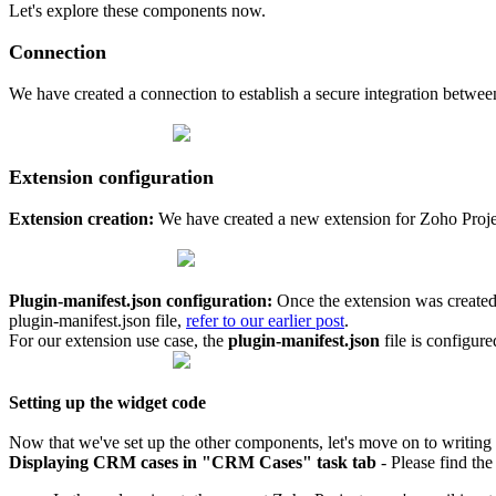
Let's explore these components now.
Connection
We have created a connection to establish a secure integration betw
Extension configuration
Extension creation:
We have created a new extension for Zoho Proje
Plugin-manifest.json configuration:
Once the extension was created,
plugin-manifest.json file,
refer to our earlier post
.
For our extension use case, the
plugin-manifest.json
file is configur
Setting up the widget code
Now that we've set up the other components, let's move on to writing
Displaying CRM cases in "CRM Cases" task tab
-
Please find the