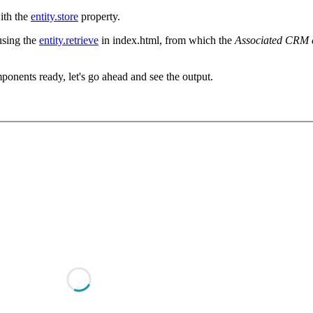
ith the
entity.store
property.
using the
entity.retrieve
in index.html, from which the
Associated CRM 
onents ready, let's go ahead and see the output.