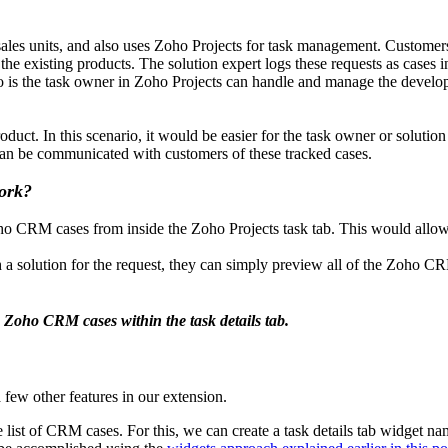
s units, and also uses Zoho Projects for task management. Customers of
r the existing products. The solution expert logs these requests as cas
is the task owner in Zoho Projects can handle and manage the developmen
duct. In this scenario, it would be easier for the task owner or solution 
 can be communicated with customers of these tracked cases.
work?
ho CRM cases from inside the Zoho Projects task tab. This would allow t
olution for the request, they can simply preview all of the Zoho CRM c
 Zoho CRM cases within the task details tab.
 few other features in our extension.
e list of CRM cases. For this, we can create a task details tab widget n