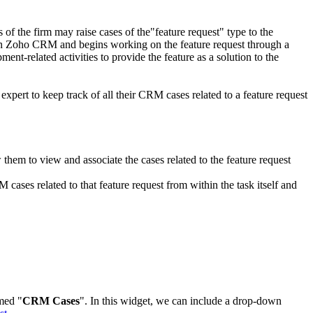
 the firm may raise cases of the"feature request" type to the
es in Zoho CRM and begins working on the feature request through a
t-related activities to provide the feature as a solution to the
expert to keep track of all their CRM cases related to a feature request
hem to view and associate the cases related to the feature request
ases related to that feature request from within the task itself and
amed "
CRM Cases
". In this widget, we can include a drop-down