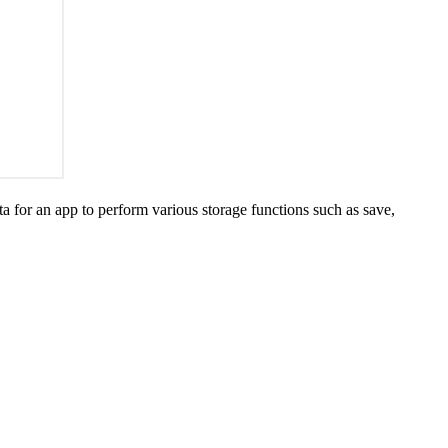
ata for an app to perform various storage functions such as save,