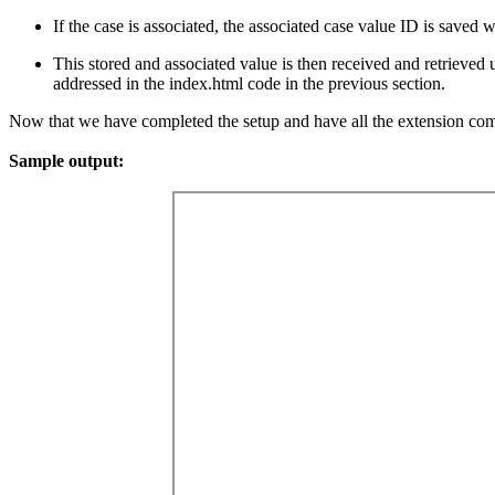
If the case is associated, the associated case value ID is saved w
This stored and associated value is then received and retrieved 
addressed in the index.html code in the previous section.
Now that we have completed the setup and have all the extension comp
Sample output: