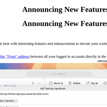
Announcing New Features 
Announcing New Features 
s here with interesting features and enhancements to elevate your work
the "From" address
between all your logged in accounts directly in th
messag