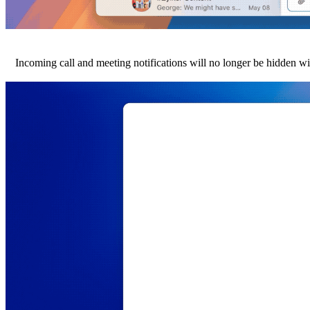
Incoming call and meeting notifications will no longer be hidden