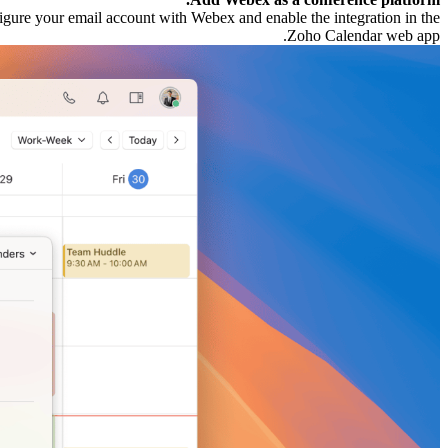
figure your email account with Webex and enable the integration in the
Zoho Calendar web app.