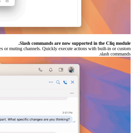
Slash commands are now supported in the Cliq module.
s or muting channels. Quickly execute actions with built-in or custom
slash commands.