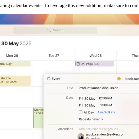
ating calendar events. To leverage this new addition, make sure to con