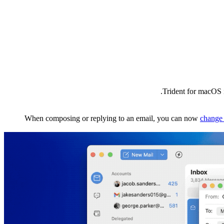
Trident for macOS i
When composing or replying to an email, you can now
change 