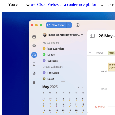
You can now
use Cisco Webex as a conference platform
while cre