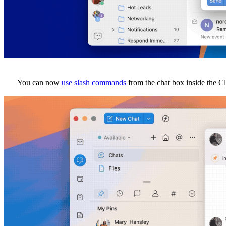
You can now
use slash commands
from the chat box inside the C