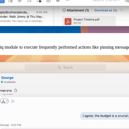
liq module to execute frequently performed actions like pinning message