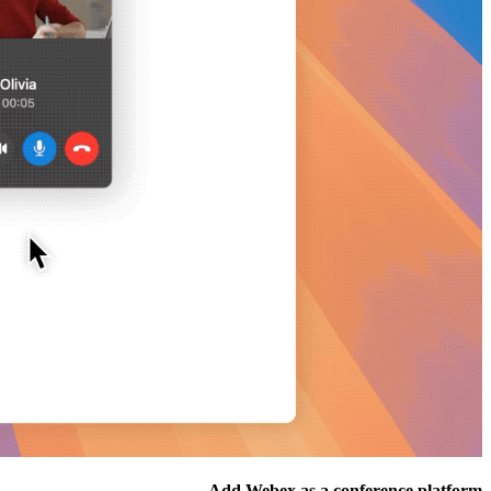
Add Webex as a conference platform.