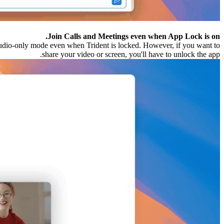
Join Calls and Meetings even when App Lock is on.
udio-only mode even when Trident is locked. However, if you want to
share your video or screen, you'll have to unlock the app.