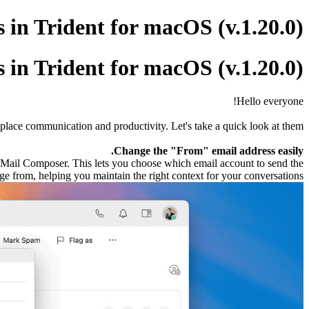
in Trident for macOS (v.1.20.0)
in Trident for macOS (v.1.20.0)
Hello everyone!
place communication and productivity. Let's take a quick look at them.
Change the "From" email address easily.
e Mail Composer. This lets you choose which email account to send the
e from, helping you maintain the right context for your conversations.