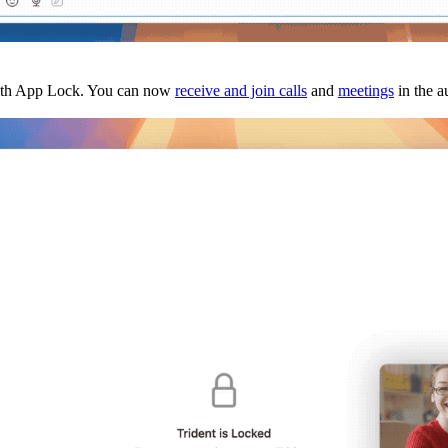
 with App Lock. You can now
receive and join calls
and
meetings
in the a