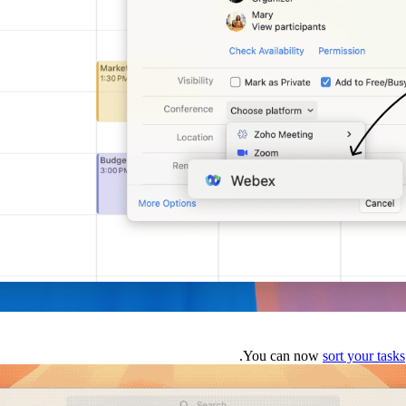
You can now
sort your tasks