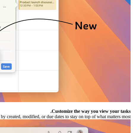
Customize the way you view your tasks.
by created, modified, or due dates to stay on top of what matters most.