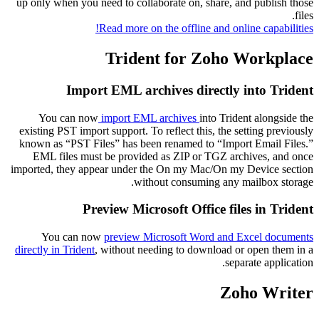
up only when you need to collaborate on, share, and publish those
files.
Read more on the offline and online capabilities!
Trident for Zoho Workplace
Import EML archives directly into Trident
You can now
import EML archives
into Trident alongside the
existing PST import support. To reflect this, the setting previously
known as “PST Files” has been renamed to “Import Email Files.”
EML files must be provided as ZIP or TGZ archives, and once
imported, they appear under the On my Mac/On my Device section
without consuming any mailbox storage.
Preview Microsoft Office files in Trident
You can now
preview Microsoft Word and Excel documents
directly in Trident
, without needing to download or open them in a
separate application.
Zoho Writer