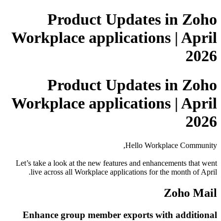
Product Updates in Zoho
Workplace applications | April
2026
Product Updates in Zoho
Workplace applications | April
2026
Hello Workplace Community,
Let’s take a look at the new features and enhancements that went
live across all Workplace applications for the month of April.
Zoho Mail
Enhance group member exports with additional