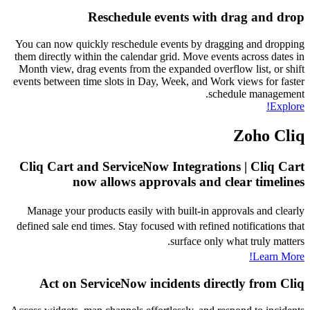
Reschedule events with drag and drop
You can now quickly reschedule events by dragging and dropping
them directly within the calendar grid. Move events across dates in
Month view, drag events from the expanded overflow list, or shift
events between time slots in Day, Week, and Work views for faster
schedule management.
Explore!
Zoho Cliq
Cliq Cart and ServiceNow Integrations | Cliq Cart
now allows approvals and clear timelines
Manage your products easily with built-in approvals and clearly
defined sale end times. Stay focused with refined notifications that
surface only what truly matters.
Learn More!
Act on ServiceNow incidents directly from Cliq