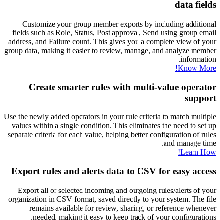
data fields
Customize your group member exports by including additional
fields such as Role, Status, Post approval, Send using group email
address, and Failure count. This gives you a complete view of your
group data, making it easier to review, manage, and analyze member
information.
Know More!
Create smarter rules with multi-value operator
support
Use the newly added operators in your rule criteria to match multiple
values within a single condition. This eliminates the need to set up
separate criteria for each value, helping better configuration of rules
and manage time.
Learn How!
Export rules and alerts data to CSV for easy access
Export all or selected incoming and outgoing rules/alerts of your
organization in CSV format, saved directly to your system. The file
remains available for review, sharing, or reference whenever
needed, making it easy to keep track of your configurations.