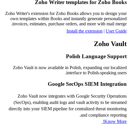
Zoho Writer templates for Zoho Books
Zoho Writer's extension for Zoho Books allows you to design your
own templates within Books and instantly generate personalized
invoices, estimates, purchase orders, and more with mail merge.
Install the extension
|
User Guide
Zoho Vault
Polish Language Support
Zoho Vault is now available in Polish, expanding our localized
interface to Polish-speaking users.
Google SecOps SIEM Integration
Zoho Vault now integrates with Google Security Operations
(SecOps), enabling audit logs and vault activity to be streamed
directly into your SIEM pipeline for centralized threat monitoring
and compliance reporting.
Know More!