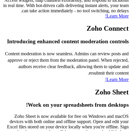
Access widgets, map channels effortlessly, and respond to incidents
in real time. With bot-driven calls delivering instant alerts, your team
can take action immediately - no tool switching, no delays.
Learn More!
Zoho Connect
Introducing enhanced content moderation controls
Content moderation is now seamless. Admins can review posts and
approve or reject them from the moderation panel. When rejected,
authors receive clear feedback, allowing them to update and
resubmit their content.
Learn More!
Zoho Sheet
Work on your spreadsheets from desktops!
Zoho Sheet is now available for free on Windows and macOS
devices with both online and offline support. Open and edit your
Excel files stored on your device locally when you're offline. Sign