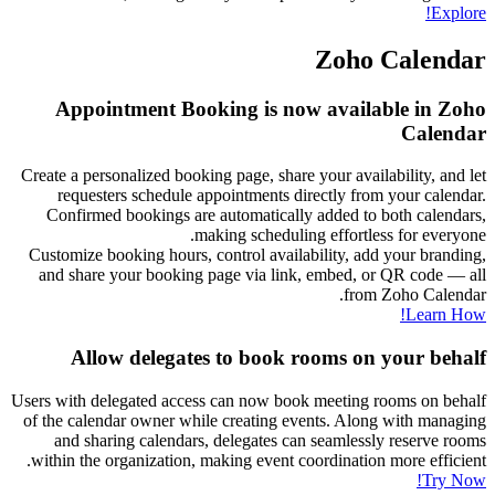
Explore!
Zoho Calendar
Appointment Booking is now available in Zoho
Calendar
Create a personalized booking page, share your availability, and let
requesters schedule appointments directly from your calendar.
Confirmed bookings are automatically added to both calendars,
making scheduling effortless for everyone.
Customize booking hours, control availability, add your branding,
and share your booking page via link, embed, or QR code — all
from Zoho Calendar.
Learn How!
Allow delegates to book rooms on your behalf
Users with delegated access can now book meeting rooms on behalf
of the calendar owner while creating events. Along with managing
and sharing calendars, delegates can seamlessly reserve rooms
within the organization, making event coordination more efficient.
Try Now!