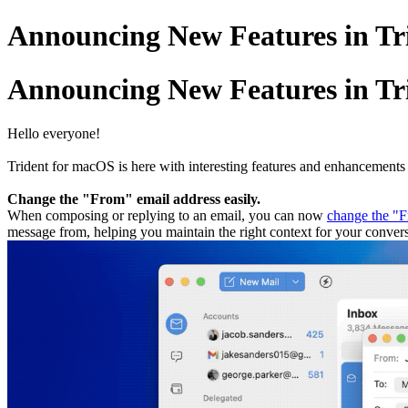
Announcing New Features in Tri
Announcing New Features in Tri
Hello everyone!
Trident for macOS is here with interesting features and enhancements
Change the "From" email address easily.
When composing or replying to an email, you can now
change the "F
message from, helping you maintain the right context for your convers