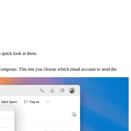
 quick look at them.
 Composer. This lets you choose which email account to send the