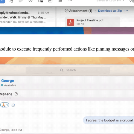
odule to execute frequently performed actions like pinning messages or