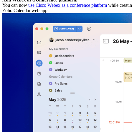
You can now
use Cisco Webex as a conference platform
while creatin
Zoho Calendar web app.