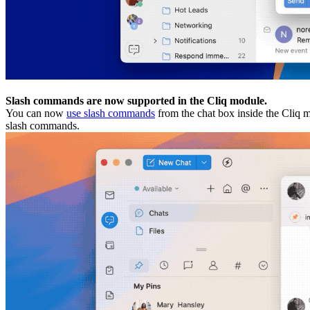
Slash commands are now supported in the Cliq module.
You can now
use slash commands
from the chat box inside the Cliq m
slash commands.