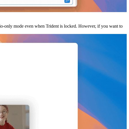
io-only mode even when Trident is locked. However, if you want to