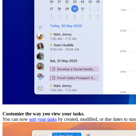
Customize the way you view your tasks.
You can now
sort your tasks
by created, modified, or due dates to sta