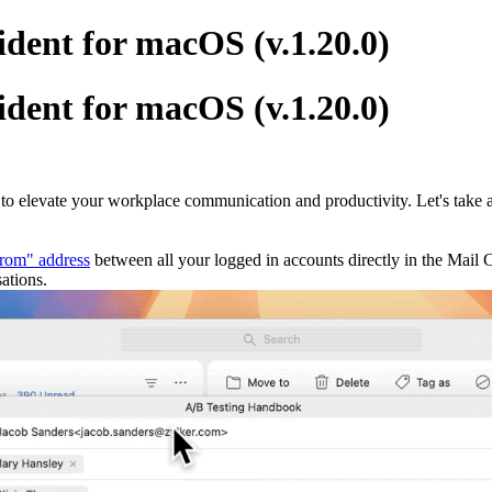
dent for macOS (v.1.20.0)
dent for macOS (v.1.20.0)
 to elevate your workplace communication and productivity. Let's take a
rom" address
between all your logged in accounts directly in the Mail
ations.