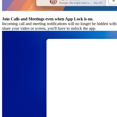
Join Calls and Meetings even when App Lock is on.
Incoming call and meeting notifications will no longer be hidden w
share your video or screen, you'll have to unlock the app.