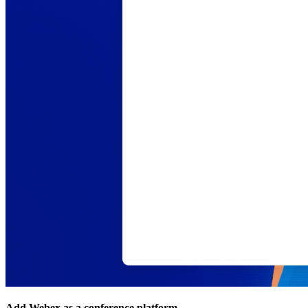
Add Webex as a conference platform.