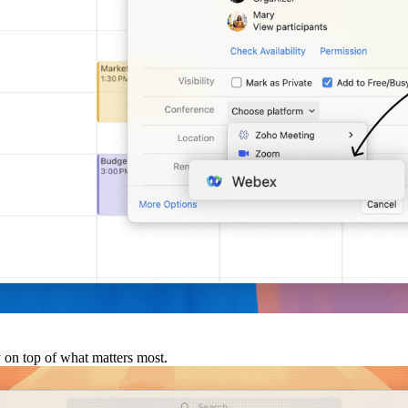
y on top of what matters most.