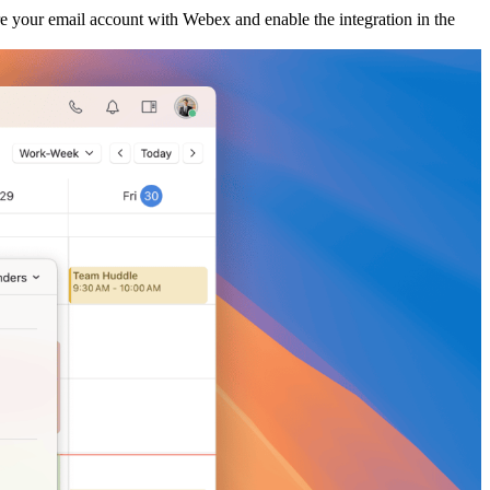
re your email account with Webex and enable the integration in the