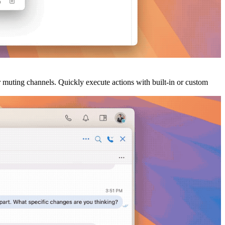
 muting channels. Quickly execute actions with built-in or custom