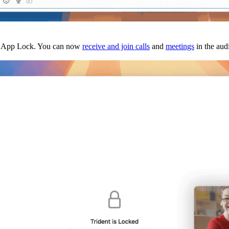
ith App Lock. You can now
receive and join calls
and
meetings
in the aud