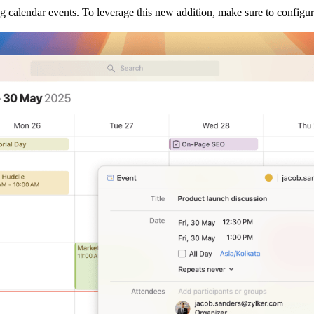
g calendar events. To leverage this new addition, make sure to configu