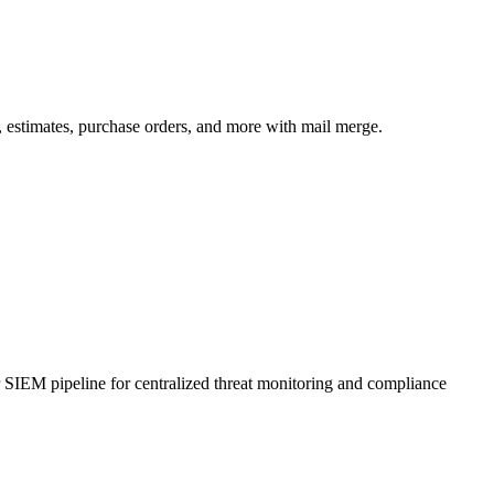
 estimates, purchase orders, and more with mail merge.
r SIEM pipeline for centralized threat monitoring and compliance