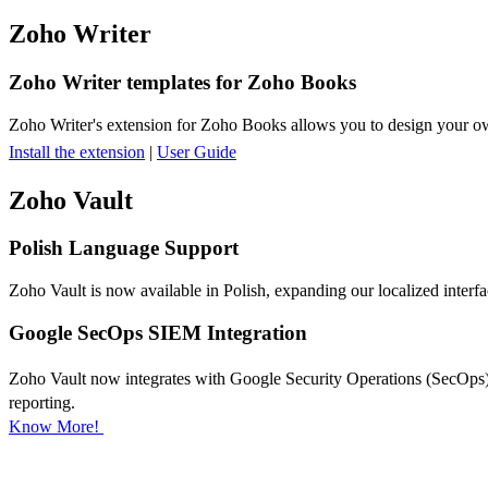
Zoho Writer
Zoho Writer templates for Zoho Books
Zoho Writer's extension for Zoho Books allows you to design your own
Install the extension
|
User Guide
Zoho Vault
Polish Language Support
Zoho Vault is now available in Polish, expanding our localized interfa
Google SecOps SIEM Integration
Zoho Vault now integrates with Google Security Operations (SecOps), e
reporting.
Know More!