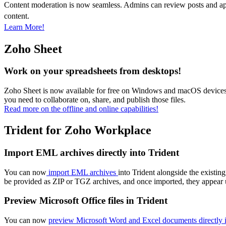
Content moderation is now seamless. Admins can review posts and appr
content.
Learn More!
Zoho Sheet
Work on your spreadsheets from desktops!
Zoho Sheet is now available for free on Windows and macOS devices wi
you need to collaborate on, share, and publish those files.
Read more on the offline and online capabilities!
Trident for Zoho Workplace
Import EML archives directly into Trident
You can now
import EML archives
into Trident alongside the existi
be provided as ZIP or TGZ archives, and once imported, they appea
Preview Microsoft Office files in Trident
You can now
preview Microsoft Word and Excel documents directly i