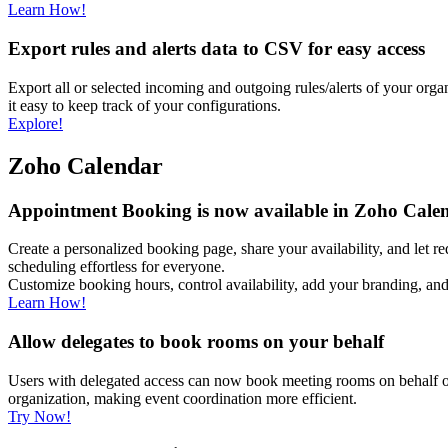
Learn How!
Export rules and alerts data to CSV for easy access
Export all or selected incoming and outgoing rules/alerts of your org
it easy to keep track of your configurations.
Explore!
Zoho Calendar
Appointment Booking is now available in Zoho Cale
Create a personalized booking page, share your availability, and let 
scheduling effortless for everyone.
Customize booking hours, control availability, add your branding, a
Learn How!
Allow delegates to book rooms on your behalf
Users with delegated access can now book meeting rooms on behalf of
organization, making event coordination more efficient.
Try Now!