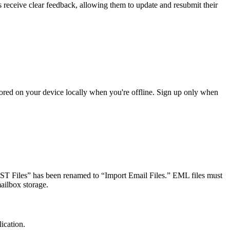
receive clear feedback, allowing them to update and resubmit their
ored on your device locally when you're offline. Sign up only when
 “PST Files” has been renamed to “Import Email Files.” EML files must
ailbox storage.
ication.