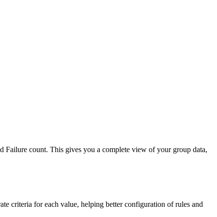
d Failure count. This gives you a complete view of your group data,
te criteria for each value, helping better configuration of rules and