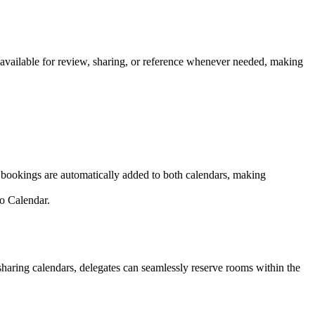
s available for review, sharing, or reference whenever needed, making
d bookings are automatically added to both calendars, making
o Calendar.
aring calendars, delegates can seamlessly reserve rooms within the