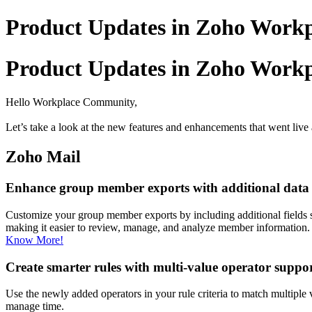
Product Updates in Zoho Workpl
Product Updates in Zoho Workpl
Hello Workplace Community,
Let’s take a look at the new features and enhancements that went live 
Zoho Mail
Enhance group member exports with additional data f
Customize your group member exports by including additional fields s
making it easier to review, manage, and analyze member information.
Know More!
Create smarter rules with multi-value operator suppo
Use the newly added operators in your rule criteria to match multiple va
manage time.