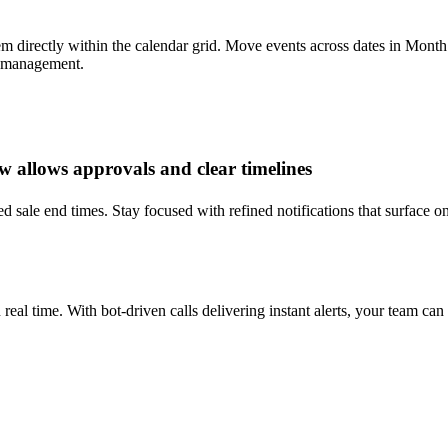
directly within the calendar grid. Move events across dates in Month v
e management.
w allows approvals and clear timelines
d sale end times. Stay focused with refined notifications that surface on
real time. With bot-driven calls delivering instant alerts, your team ca