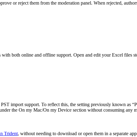
ove or reject them from the moderation panel. When rejected, authors 
th both online and offline support. Open and edit your Excel files st
ng PST import support. To reflect this, the setting previously known as
r under the On my Mac/On my Device section without consuming any m
n Trident
, without needing to download or open them in a separate appl