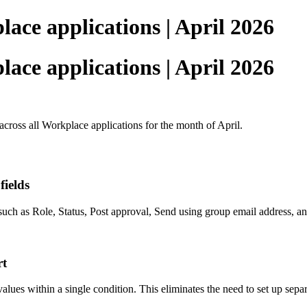
ace applications | April 2026
ace applications | April 2026
across all Workplace applications for the month of April.
ields
uch as Role, Status, Post approval, Send using group email address, an
rt
lues within a single condition. This eliminates the need to set up separa