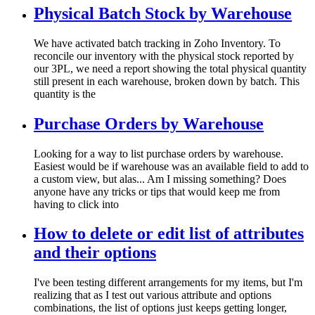
Physical Batch Stock by Warehouse
We have activated batch tracking in Zoho Inventory. To
reconcile our inventory with the physical stock reported by
our 3PL, we need a report showing the total physical quantity
still present in each warehouse, broken down by batch. This
quantity is the
Purchase Orders by Warehouse
Looking for a way to list purchase orders by warehouse.
Easiest would be if warehouse was an available field to add to
a custom view, but alas... Am I missing something? Does
anyone have any tricks or tips that would keep me from
having to click into
How to delete or edit list of attributes
and their options
I've been testing different arrangements for my items, but I'm
realizing that as I test out various attribute and options
combinations, the list of options just keeps getting longer,