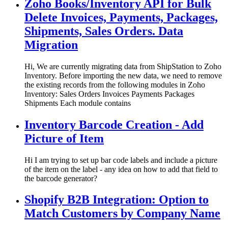
Zoho Books/Inventory API for Bulk
Delete Invoices, Payments, Packages,
Shipments, Sales Orders. Data
Migration
Hi, We are currently migrating data from ShipStation to Zoho
Inventory. Before importing the new data, we need to remove
the existing records from the following modules in Zoho
Inventory: Sales Orders Invoices Payments Packages
Shipments Each module contains
Inventory Barcode Creation - Add
Picture of Item
Hi I am trying to set up bar code labels and include a picture
of the item on the label - any idea on how to add that field to
the barcode generator?
Shopify B2B Integration: Option to
Match Customers by Company Name