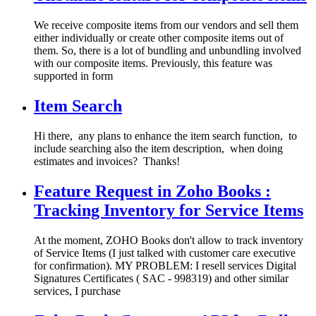
We receive composite items from our vendors and sell them
either individually or create other composite items out of
them. So, there is a lot of bundling and unbundling involved
with our composite items. Previously, this feature was
supported in form
Item Search
Hi there, any plans to enhance the item search function, to
include searching also the item description, when doing
estimates and invoices? Thanks!
Feature Request in Zoho Books :
Tracking Inventory for Service Items
At the moment, ZOHO Books don't allow to track inventory
of Service Items (I just talked with customer care executive
for confirmation). MY PROBLEM: I resell services Digital
Signatures Certificates ( SAC ‐ 998319) and other similar
services, I purchase