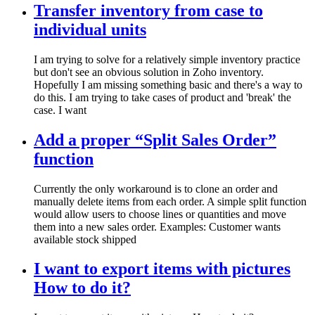
Transfer inventory from case to
individual units
I am trying to solve for a relatively simple inventory practice
but don't see an obvious solution in Zoho inventory.
Hopefully I am missing something basic and there's a way to
do this. I am trying to take cases of product and 'break' the
case. I want
Add a proper “Split Sales Order”
function
Currently the only workaround is to clone an order and
manually delete items from each order. A simple split function
would allow users to choose lines or quantities and move
them into a new sales order. Examples: Customer wants
available stock shipped
I want to export items with pictures
How to do it?