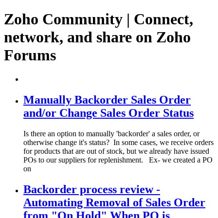
Zoho Community | Connect,
network, and share on Zoho
Forums
Manually Backorder Sales Order
and/or Change Sales Order Status
Is there an option to manually 'backorder' a sales order, or
otherwise change it's status? In some cases, we receive orders
for products that are out of stock, but we already have issued
POs to our suppliers for replenishment. Ex- we created a PO
on
Backorder process review -
Automating Removal of Sales Order
from "On Hold" When PO is