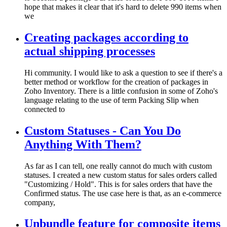
hope that makes it clear that it's hard to delete 990 items when
we
Creating packages according to
actual shipping processes
Hi community. I would like to ask a question to see if there's a
better method or workflow for the creation of packages in
Zoho Inventory. There is a little confusion in some of Zoho's
language relating to the use of term Packing Slip when
connected to
Custom Statuses - Can You Do
Anything With Them?
As far as I can tell, one really cannot do much with custom
statuses. I created a new custom status for sales orders called
"Customizing / Hold". This is for sales orders that have the
Confirmed status. The use case here is that, as an e-commerce
company,
Unbundle feature for composite items