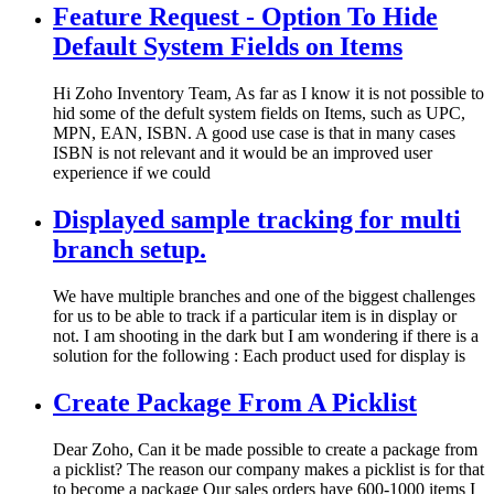
Feature Request - Option To Hide
Default System Fields on Items
Hi Zoho Inventory Team, As far as I know it is not possible to
hid some of the defult system fields on Items, such as UPC,
MPN, EAN, ISBN. A good use case is that in many cases
ISBN is not relevant and it would be an improved user
experience if we could
Displayed sample tracking for multi
branch setup.
We have multiple branches and one of the biggest challenges
for us to be able to track if a particular item is in display or
not. I am shooting in the dark but I am wondering if there is a
solution for the following : Each product used for display is
Create Package From A Picklist
Dear Zoho, Can it be made possible to create a package from
a picklist? The reason our company makes a picklist is for that
to become a package Our sales orders have 600-1000 items I