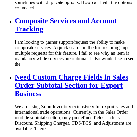
sometimes with duplicate options. How can I edit the options
connected
Composite Services and Account
Tracking
I am looking to garner support/request the ability to make
composite services. A quick search in the forums brings up
multiple requests for this feature. I fail to see why an item is
mandatory while services are optional. I also would like to see
the
Need Custom Charge Fields in Sales
Order Subtotal Section for Export
Business
We are using Zoho Inventory extensively for export sales and
international trade operations. Currently, in the Sales Order
module subtotal section, only predefined fields such as
Discount, Shipping Charges, TDS/TCS, and Adjustment are
available. There