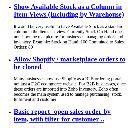
Show Available Stock as a Column in
Item Views (Including by Warehouse)
It would be very useful to have Available Stock as a standard
column in the Items list view. Currently Stock On Hand does
not show the real picture for businesses managing orders and
inventory. Example: Stock on Hand: 100 Committed to Sales
Orders: 80
Allow Shopify / marketplace orders to
be cloned
Many businesses now use Shopify as a B2B ordering portal,
not just a D2C ecommerce website. For B2B businesses, once
these orders are imported into Zoho Inventory, Zoho often
becomes the main system used to manage purchasing, stock,
fulfilment and customer
Basic report- open sales order by
item, with filter for customer ..