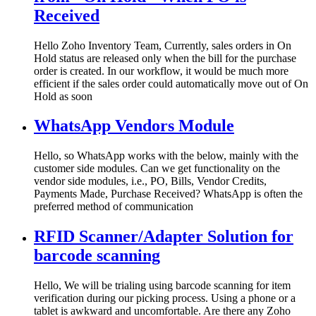
Received
Hello Zoho Inventory Team, Currently, sales orders in On
Hold status are released only when the bill for the purchase
order is created. In our workflow, it would be much more
efficient if the sales order could automatically move out of On
Hold as soon
WhatsApp Vendors Module
Hello, so WhatsApp works with the below, mainly with the
customer side modules. Can we get functionality on the
vendor side modules, i.e., PO, Bills, Vendor Credits,
Payments Made, Purchase Received? WhatsApp is often the
preferred method of communication
RFID Scanner/Adapter Solution for
barcode scanning
Hello, We will be trialing using barcode scanning for item
verification during our picking process. Using a phone or a
tablet is awkward and uncomfortable. Are there any Zoho