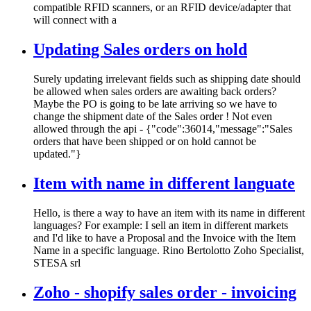
compatible RFID scanners, or an RFID device/adapter that
will connect with a
Updating Sales orders on hold
Surely updating irrelevant fields such as shipping date should
be allowed when sales orders are awaiting back orders?
Maybe the PO is going to be late arriving so we have to
change the shipment date of the Sales order ! Not even
allowed through the api - {"code":36014,"message":"Sales
orders that have been shipped or on hold cannot be
updated."}
Item with name in different languate
Hello, is there a way to have an item with its name in different
languages? For example: I sell an item in different markets
and I'd like to have a Proposal and the Invoice with the Item
Name in a specific language. Rino Bertolotto Zoho Specialist,
STESA srl
Zoho - shopify sales order - invoicing