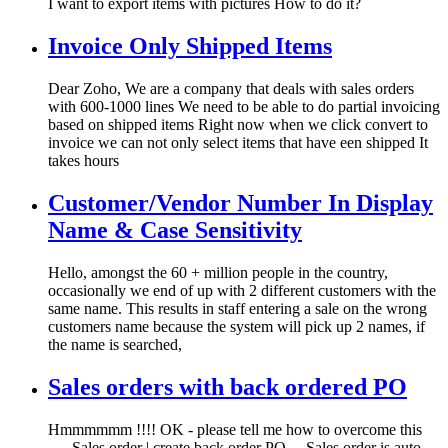
I want to export items with pictures How to do it?
Invoice Only Shipped Items
Dear Zoho, We are a company that deals with sales orders
with 600-1000 lines We need to be able to do partial invoicing
based on shipped items Right now when we click convert to
invoice we can not only select items that have een shipped It
takes hours
Customer/Vendor Number In Display
Name & Case Sensitivity
Hello, amongst the 60 + million people in the country,
occasionally we end of up with 2 different customers with the
same name. This results in staff entering a sale on the wrong
customers name because the system will pick up 2 names, if
the name is searched,
Sales orders with back ordered PO
Hmmmmmm !!!! OK - please tell me how to overcome this
..... Sales order | create back order PO ... Sales order is auto