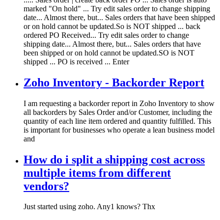
marked "On hold" ... Try edit sales order to change shipping
date... Almost there, but... Sales orders that have been shipped
or on hold cannot be updated.So is NOT shipped ... back
ordered PO Received... Try edit sales order to change
shipping date... Almost there, but... Sales orders that have
been shipped or on hold cannot be updated.SO is NOT
shipped ... PO is received ... Enter
Zoho Inventory - Backorder Report
I am requesting a backorder report in Zoho Inventory to show
all backorders by Sales Order and/or Customer, including the
quantity of each line item ordered and quantity fulfilled. This
is important for businesses who operate a lean business model
and
How do i split a shipping cost across
multiple items from different
vendors?
Just started using zoho. Any1 knows? Thx