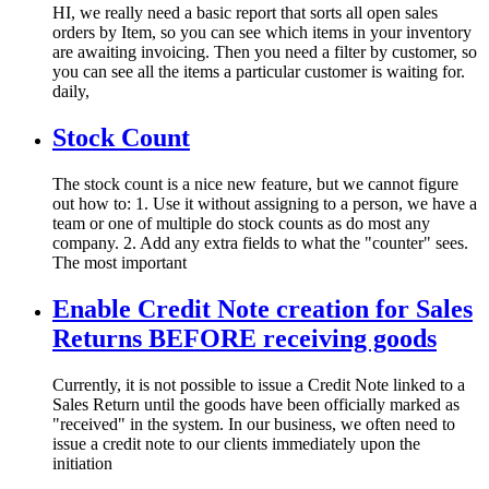
HI, we really need a basic report that sorts all open sales
orders by Item, so you can see which items in your inventory
are awaiting invoicing. Then you need a filter by customer, so
you can see all the items a particular customer is waiting for.
daily,
Stock Count
The stock count is a nice new feature, but we cannot figure
out how to: 1. Use it without assigning to a person, we have a
team or one of multiple do stock counts as do most any
company. 2. Add any extra fields to what the "counter" sees.
The most important
Enable Credit Note creation for Sales
Returns BEFORE receiving goods
Currently, it is not possible to issue a Credit Note linked to a
Sales Return until the goods have been officially marked as
"received" in the system. In our business, we often need to
issue a credit note to our clients immediately upon the
initiation