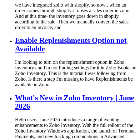
we have integrated zoho with shopify. so now , when an
order comes through shopify-it raises a sales order in zoho.
And at this time- the inventory goes down in shopify,
according to the sale. Then we manually convert the sales
order to an invoice, and
Enable Replenishments Option not
Available
I'm looking to turn on the replenishment option in Zoho
Inventory and I'm not finding settings for it in Zoho Books or
Zoho Inventory. This is the tutorial I was following from
Zoho. Is there a step I'm missing to have Replenishments be
available in Zoho
What's New in Zoho Inventory | June
2026
Hello users, June 2026 introduces a range of exciting
enhancements to Zoho Inventory. With the full rollout of the
Zoho Inventory Windows application, the launch of Terminal
Payments, and new tracking combinations in Advanced