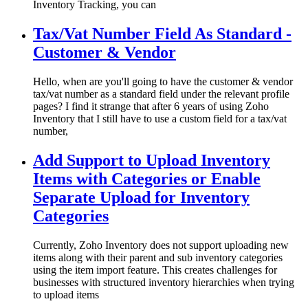
Inventory Tracking, you can
Tax/Vat Number Field As Standard -
Customer & Vendor
Hello, when are you'll going to have the customer & vendor
tax/vat number as a standard field under the relevant profile
pages? I find it strange that after 6 years of using Zoho
Inventory that I still have to use a custom field for a tax/vat
number,
Add Support to Upload Inventory
Items with Categories or Enable
Separate Upload for Inventory
Categories
Currently, Zoho Inventory does not support uploading new
items along with their parent and sub inventory categories
using the item import feature. This creates challenges for
businesses with structured inventory hierarchies when trying
to upload items