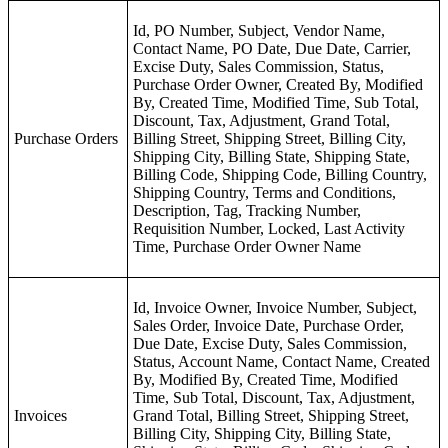
Id, PO Number, Subject, Vendor Name,
Contact Name, PO Date, Due Date, Carrier,
Excise Duty, Sales Commission, Status,
Purchase Order Owner, Created By, Modified
By, Created Time, Modified Time, Sub Total,
Discount, Tax, Adjustment, Grand Total,
Purchase Orders
Billing Street, Shipping Street, Billing City,
Shipping City, Billing State, Shipping State,
Billing Code, Shipping Code, Billing Country,
Shipping Country, Terms and Conditions,
Description, Tag, Tracking Number,
Requisition Number, Locked, Last Activity
Time, Purchase Order Owner Name
Id, Invoice Owner, Invoice Number, Subject,
Sales Order, Invoice Date, Purchase Order,
Due Date, Excise Duty, Sales Commission,
Status, Account Name, Contact Name, Created
By, Modified By, Created Time, Modified
Time, Sub Total, Discount, Tax, Adjustment,
Invoices
Grand Total, Billing Street, Shipping Street,
Billing City, Shipping City, Billing State,