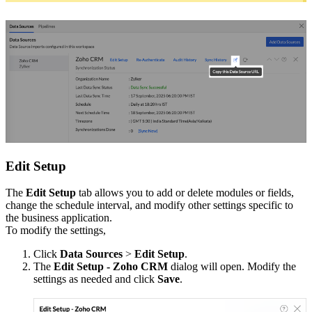
Edit Setup
The
Edit Setup
tab allows you to add or delete modules or fields,
change the schedule interval, and modify other settings specific to
the business application.
To modify the settings,
Click
Data Sources
>
Edit Setup
.
The
Edit Setup - Zoho CRM
dialog will open. Modify the
settings as needed and click
Save
.