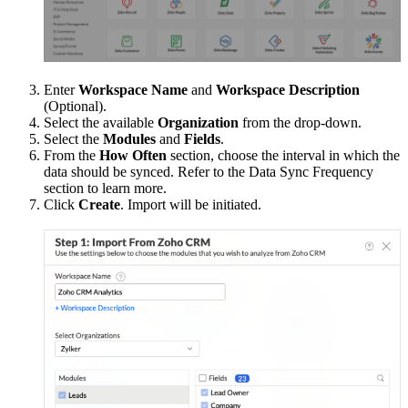
Enter
Workspace Name
and
Workspace Description
(Optional).
Select the available
Organization
from the drop-down.
Select the
Modules
and
Fields
.
From the
How Often
section, choose the interval in which the
data should be synced. Refer to the Data Sync Frequency
section to learn more.
Click
Create
. Import will be initiated.