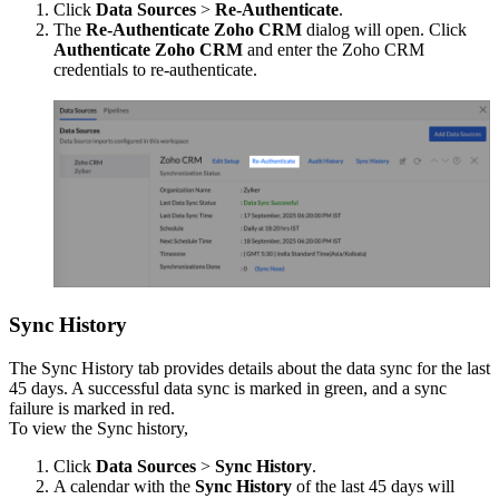
Click
Data Sources
>
Re-Authenticate
.
The
Re-Authenticate Zoho CRM
dialog will open. Click
Authenticate Zoho CRM
and enter the Zoho CRM
credentials to re-authenticate.
Sync History
The Sync History tab provides details about the data sync for the last
45 days. A successful data sync is marked in green, and a sync
failure is marked in red.
To view the Sync history,
Click
Data Sources
>
Sync History
.
A calendar with the
Sync History
of the last 45 days will