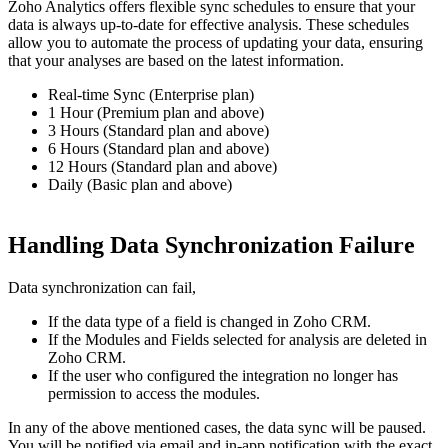
Zoho Analytics offers flexible sync schedules to ensure that your
data is always up-to-date for effective analysis. These schedules
allow you to automate the process of updating your data, ensuring
that your analyses are based on the latest information.
Real-time Sync (Enterprise plan)
1 Hour (Premium plan and above)
3 Hours (Standard plan and above)
6 Hours (Standard plan and above)
12 Hours (Standard plan and above)
Daily (Basic plan and above)
Handling Data Synchronization Failure
Data synchronization can fail,
If the data type of a field is changed in Zoho CRM.
If the Modules and Fields selected for analysis are deleted in
Zoho CRM.
If the user who configured the integration no longer has
permission to access the modules.
In any of the above mentioned cases, the data sync will be paused.
You will be notified via email and in-app notification with the exact