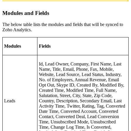
Modules and Fields
The below table lists the modules and fields that will be synced to
Zoho Analytics.
Modules
Fields
Id, Lead Owner, Company, First Name, Last
Name, Title, Email, Phone, Fax, Mobile,
Website, Lead Source, Lead Status, Industry,
No. of Employees, Annual Revenue, Email
Opt Out, Skype ID, Created By, Modified By,
Created Time, Modified Time, Full Name,
Salutation, Street, City, State, Zip Code,
Leads
Country, Description, Secondary Email, Last
Activity Time, Twitter, Rating, Tag, Converted
Date Time, Converted Account, Converted
Contact, Converted Deal, Lead Conversion
Time, Unsubscribed Mode, Unsubscribed
Time, Change Log Time, Is Converted,