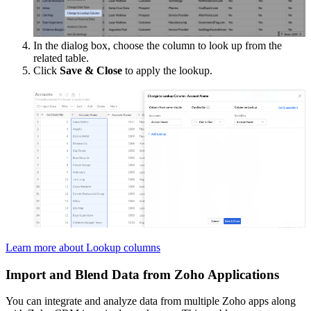
In the dialog box, choose the column to look up from the
related table.
Click
Save & Close
to apply the lookup.
Learn more about Lookup columns
Import and Blend Data from Zoho Applications
You can integrate and analyze data from multiple Zoho apps along