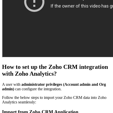
How to set up the Zoho CRM integration
with Zoho Analytics?
A user with
administrator privileges (Account admin and Org
admin)
can configure the integration.
Follow the below steps to import your Zoho CRM data into Zoho
Analytics seamlessly:
Import from Zoho CRM Application