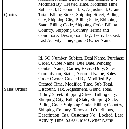
Modified By, Created Time, Modified Time,
Sub Total, Discount, Tax, Adjustment, Grand
Quotes
Total, Billing Street, Shipping Street, Billing
City, Shipping City, Billing State, Shipping
State, Billing Code, Shipping Code, Billing
Country, Shipping Country, Terms and
Conditions, Description, Tag, Team, Locked,
Last Activity Time, Quote Owner Name
Id, SO Number, Subject, Deal Name, Purchase
Order, Quote Name, Due Date, Pending,
Contact Name, Carrier, Excise Duty, Sales
Commission, Status, Account Name, Sales
Order Owner, Created By, Modified By,
Created Time, Modified Time, Sub Total,
Sales Orders
Discount, Tax, Adjustment, Grand Total,
Billing Street, Shipping Street, Billing City,
Shipping City, Billing State, Shipping State,
Billing Code, Shipping Code, Billing Country,
Shipping Country, Terms and Conditions,
Description, Tag, Customer No., Locked, Last
Activity Time, Sales Order Owner Name