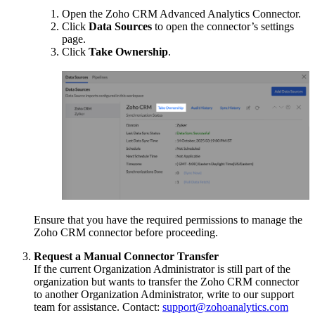
Open the Zoho CRM Advanced Analytics Connector.
Click
Data Sources
to open the connector’s settings
page.
Click
Take Ownership
.
Ensure that you have the required permissions to manage the
Zoho CRM connector before proceeding.
Request a Manual Connector Transfer
If the current Organization Administrator is still part of the
organization but wants to transfer the Zoho CRM connector
to another Organization Administrator, write to our support
team for assistance. Contact:
support@zohoanalytics.com