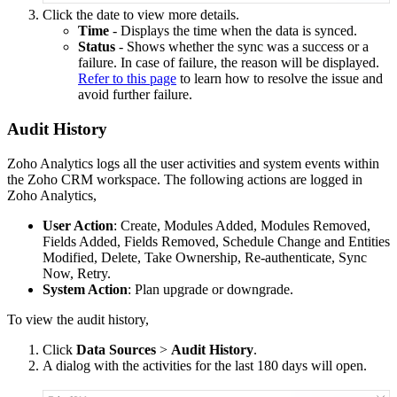
Click the date to view more details.
Time
- Displays the time when the data is synced.
Status
- Shows whether the sync was a success or a
failure. In case of failure, the reason will be displayed.
Refer to this page
to learn how to resolve the issue and
avoid further failure.
Audit History
Zoho Analytics logs all the user activities and system events within
the Zoho CRM workspace. The following actions are logged in
Zoho Analytics,
User Action
: Create, Modules Added, Modules Removed,
Fields Added, Fields Removed, Schedule Change and Entities
Modified, Delete, Take Ownership, Re-authenticate, Sync
Now, Retry.
System Action
: Plan upgrade or downgrade.
To view the audit history,
Click
Data Sources
>
Audit History
.
A dialog with the activities for the last 180 days will open.