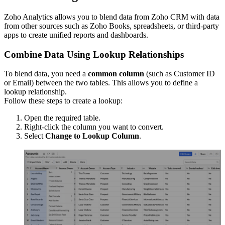
Zoho Analytics allows you to blend data from Zoho CRM with data
from other sources such as Zoho Books, spreadsheets, or third-party
apps to create unified reports and dashboards.
Combine Data Using Lookup Relationships
To blend data, you need a
common column
(such as Customer ID
or Email) between the two tables. This allows you to define a
lookup relationship.
Follow these steps to create a lookup:
Open the required table.
Right-click the column you want to convert.
Select
Change to Lookup Column
.