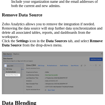
Include your organization name and the email addresses of
both the current and new admins.
Remove Data Source
Zoho Analytics allows you to remove the integration if needed.
Removing the data source will stop further data synchronization and
delete all associated tables, reports, and dashboards from the
workspace.
Click the
Settings
icon in the
Data Sources
tab, and select
Remove
Data Source
from the drop-down menu.
Data Blending