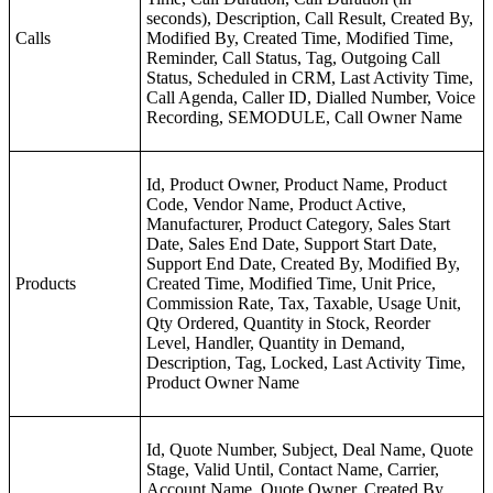
seconds), Description, Call Result, Created By,
Calls
Modified By, Created Time, Modified Time,
Reminder, Call Status, Tag, Outgoing Call
Status, Scheduled in CRM, Last Activity Time,
Call Agenda, Caller ID, Dialled Number, Voice
Recording, SEMODULE, Call Owner Name
Id, Product Owner, Product Name, Product
Code, Vendor Name, Product Active,
Manufacturer, Product Category, Sales Start
Date, Sales End Date, Support Start Date,
Support End Date, Created By, Modified By,
Products
Created Time, Modified Time, Unit Price,
Commission Rate, Tax, Taxable, Usage Unit,
Qty Ordered, Quantity in Stock, Reorder
Level, Handler, Quantity in Demand,
Description, Tag, Locked, Last Activity Time,
Product Owner Name
Id, Quote Number, Subject, Deal Name, Quote
Stage, Valid Until, Contact Name, Carrier,
Account Name, Quote Owner, Created By,