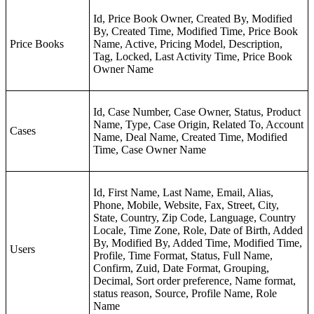
Id, Price Book Owner, Created By, Modified
By, Created Time, Modified Time, Price Book
Price Books
Name, Active, Pricing Model, Description,
Tag, Locked, Last Activity Time, Price Book
Owner Name
Id, Case Number, Case Owner, Status, Product
Name, Type, Case Origin, Related To, Account
Cases
Name, Deal Name, Created Time, Modified
Time, Case Owner Name
Id, First Name, Last Name, Email, Alias,
Phone, Mobile, Website, Fax, Street, City,
State, Country, Zip Code, Language, Country
Locale, Time Zone, Role, Date of Birth, Added
By, Modified By, Added Time, Modified Time,
Users
Profile, Time Format, Status, Full Name,
Confirm, Zuid, Date Format, Grouping,
Decimal, Sort order preference, Name format,
status reason, Source, Profile Name, Role
Name