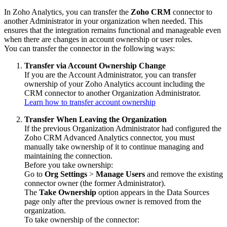
In Zoho Analytics, you can transfer the
Zoho CRM
connector to
another Administrator in your organization when needed. This
ensures that the integration remains functional and manageable even
when there are changes in account ownership or user roles.
You can transfer the connector in the following ways:
Transfer via Account Ownership Change
If you are the Account Administrator, you can transfer
ownership of your Zoho Analytics account including the
CRM connector to another Organization Administrator.
Learn how to transfer account ownership
Transfer When Leaving the Organization
If the previous Organization Administrator had configured the
Zoho CRM Advanced Analytics connector, you must
manually take ownership of it to continue managing and
maintaining the connection.
Before you take ownership:
Go to
Org Settings
>
Manage Users
and remove the existing
connector owner (the former Administrator).
The
Take Ownership
option appears in the Data Sources
page only after the previous owner is removed from the
organization.
To take ownership of the connector: