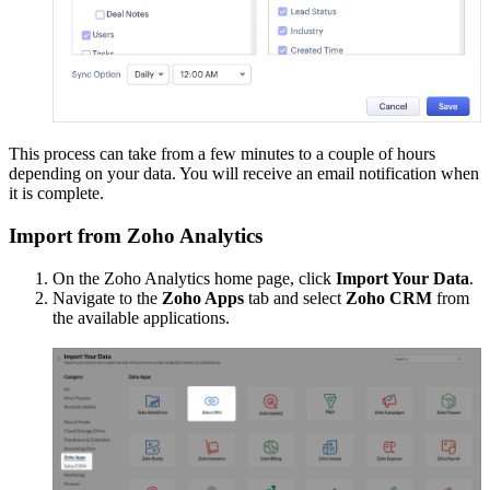
This process can take from a few minutes to a couple of hours
depending on your data. You will receive an email notification when
it is complete.
Import from Zoho Analytics
On the Zoho Analytics home page, click
Import Your Data
.
Navigate to the
Zoho Apps
tab and select
Zoho CRM
from
the available applications.