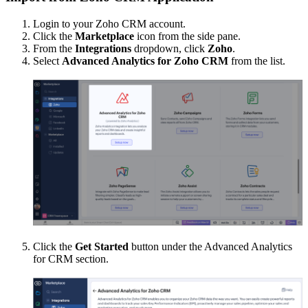
Login to your Zoho CRM account.
Click the
Marketplace
icon from the side pane.
From the
Integrations
dropdown, click
Zoho
.
Select
Advanced Analytics for Zoho CRM
from the list.
Click the
Get Started
button under the Advanced Analytics
for CRM section.