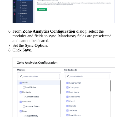
From
Zoho Analytics Configuration
dialog, select the
modules and fields to sync. Mandatory fields are preselected
and cannot be cleared.
Set the
Sync Option
.
Click
Save
.