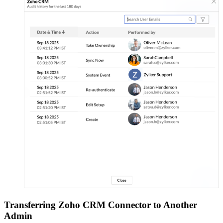
Transferring Zoho CRM Connector to Another
Admin