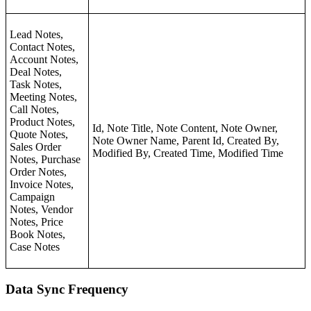
Lead Notes,
Contact Notes,
Account Notes,
Deal Notes,
Task Notes,
Meeting Notes,
Call Notes,
Product Notes,
Id, Note Title, Note Content, Note Owner,
Quote Notes,
Note Owner Name, Parent Id, Created By,
Sales Order
Modified By, Created Time, Modified Time
Notes, Purchase
Order Notes,
Invoice Notes,
Campaign
Notes, Vendor
Notes, Price
Book Notes,
Case Notes
Data Sync Frequency