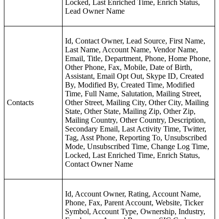
Locked, Last Enriched Time, Enrich Status,
Lead Owner Name
Id, Contact Owner, Lead Source, First Name,
Last Name, Account Name, Vendor Name,
Email, Title, Department, Phone, Home Phone,
Other Phone, Fax, Mobile, Date of Birth,
Assistant, Email Opt Out, Skype ID, Created
By, Modified By, Created Time, Modified
Time, Full Name, Salutation, Mailing Street,
Contacts
Other Street, Mailing City, Other City, Mailing
State, Other State, Mailing Zip, Other Zip,
Mailing Country, Other Country, Description,
Secondary Email, Last Activity Time, Twitter,
Tag, Asst Phone, Reporting To, Unsubscribed
Mode, Unsubscribed Time, Change Log Time,
Locked, Last Enriched Time, Enrich Status,
Contact Owner Name
Id, Account Owner, Rating, Account Name,
Phone, Fax, Parent Account, Website, Ticker
Symbol, Account Type, Ownership, Industry,