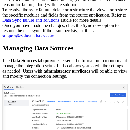
reason for failure, along with the solution.
To resolve the sync failure, delete or restructure the views, or restore
the specific modules and fields from the source application. Refer to
Data Sync failure and solutions
article for more details.
Once you have made the changes, click the Sync now option to
resume the data sync. If the issue persists, mail us at
support@zohoanalytics.com
.
Managing Data Sources
The
Data Sources
tab provides essential information to monitor and
manage the integration setup. It also allows you to edit the settings
as needed. Users with
administrator privileges
will be able to view
and modify the connection settings.