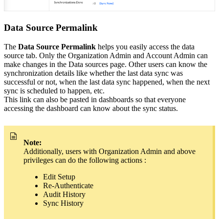
Data Source Permalink
The
Data Source Permalink
helps you easily access the data
source tab. Only the Organization Admin and Account Admin can
make changes in the Data sources page. Other users can know the
synchronization details like whether the last data sync was
successful or not, when the last data sync happened, when the next
sync is scheduled to happen, etc.
This link can also be pasted in dashboards so that everyone
accessing the dashboard can know about the sync status.
Note:
Additionally, users with Organization Admin and above
privileges can do the following actions :
Edit Setup
Re-Authenticate
Audit History
Sync History