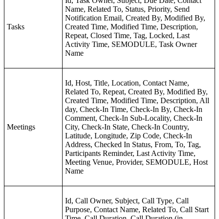
Id, Task Owner, Subject, Due Date, Contact
Name, Related To, Status, Priority, Send
Notification Email, Created By, Modified By,
Tasks
Created Time, Modified Time, Description,
Repeat, Closed Time, Tag, Locked, Last
Activity Time, SEMODULE, Task Owner
Name
Id, Host, Title, Location, Contact Name,
Related To, Repeat, Created By, Modified By,
Created Time, Modified Time, Description, All
day, Check-In Time, Check-In By, Check-In
Comment, Check-In Sub-Locality, Check-In
Meetings
City, Check-In State, Check-In Country,
Latitude, Longitude, Zip Code, Check-In
Address, Checked In Status, From, To, Tag,
Participants Reminder, Last Activity Time,
Meeting Venue, Provider, SEMODULE, Host
Name
Id, Call Owner, Subject, Call Type, Call
Purpose, Contact Name, Related To, Call Start
Time, Call Duration, Call Duration (in