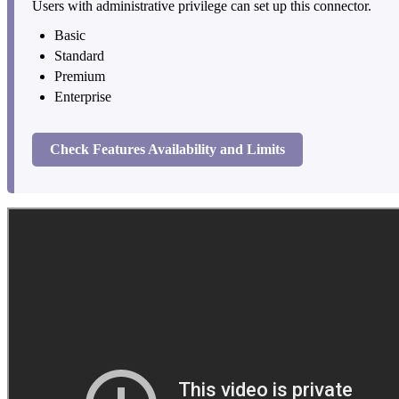
Users with administrative privilege can set up this connector.
Basic
Standard
Premium
Enterprise
Check Features Availability and Limits