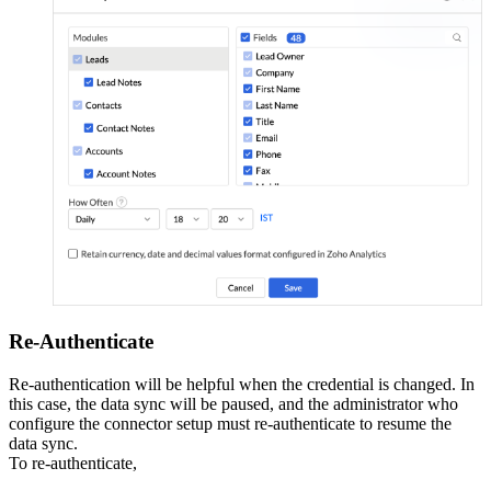
Re-Authenticate
Re-authentication will be helpful when the credential is changed. In
this case, the data sync will be paused, and the administrator who
configure the connector setup must re-authenticate to resume the
data sync.
To re-authenticate,