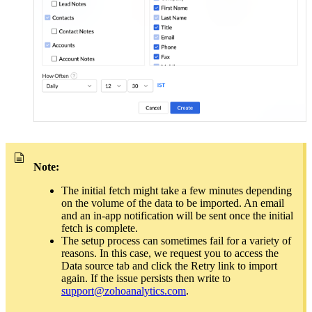
Note:
The initial fetch might take a few minutes depending
on the volume of the data to be imported. An email
and an in-app notification will be sent once the initial
fetch is complete.
The setup process can sometimes fail for a variety of
reasons. In this case, we request you to access the
Data source tab and click the Retry link to import
again. If the issue persists then write to
support@zohoanalytics.com
.