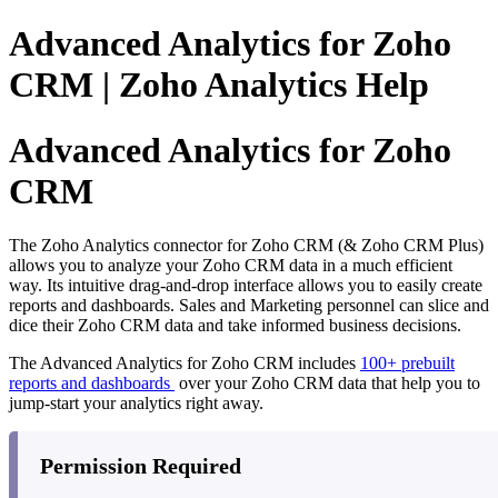
Advanced Analytics for Zoho
CRM | Zoho Analytics Help
Advanced Analytics for Zoho
CRM
The Zoho Analytics connector for Zoho CRM (& Zoho CRM Plus)
allows you to analyze your Zoho CRM data in a much efficient
way. Its intuitive drag-and-drop interface allows you to easily create
reports and dashboards. Sales and Marketing personnel can slice and
dice their Zoho CRM data and take informed business decisions.
The Advanced Analytics for Zoho CRM includes
100+ prebuilt
reports and dashboards
over your Zoho CRM data that help you to
jump-start your analytics right away.
Permission Required