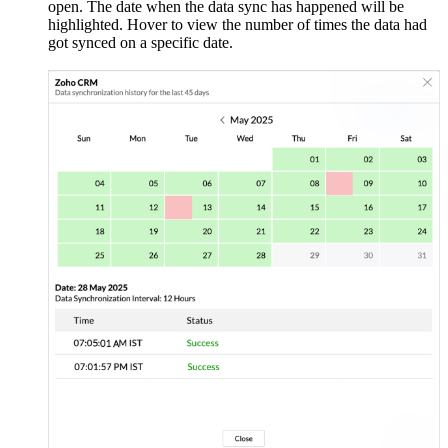
open. The date when the data sync has happened will be
highlighted. Hover to view the number of times the data had
got synced on a specific date.