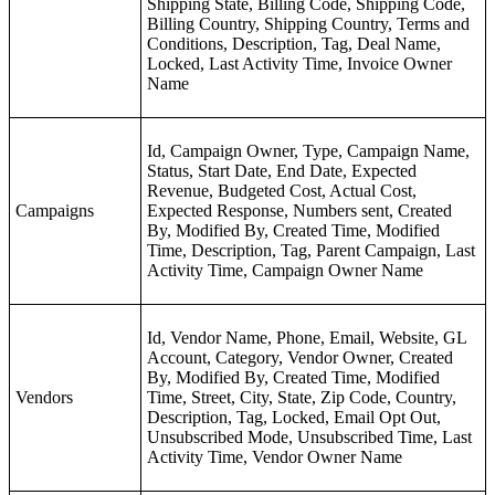
Shipping State, Billing Code, Shipping Code,
Billing Country, Shipping Country, Terms and
Conditions, Description, Tag, Deal Name,
Locked, Last Activity Time, Invoice Owner
Name
Id, Campaign Owner, Type, Campaign Name,
Status, Start Date, End Date, Expected
Revenue, Budgeted Cost, Actual Cost,
Campaigns
Expected Response, Numbers sent, Created
By, Modified By, Created Time, Modified
Time, Description, Tag, Parent Campaign, Last
Activity Time, Campaign Owner Name
Id, Vendor Name, Phone, Email, Website, GL
Account, Category, Vendor Owner, Created
By, Modified By, Created Time, Modified
Vendors
Time, Street, City, State, Zip Code, Country,
Description, Tag, Locked, Email Opt Out,
Unsubscribed Mode, Unsubscribed Time, Last
Activity Time, Vendor Owner Name