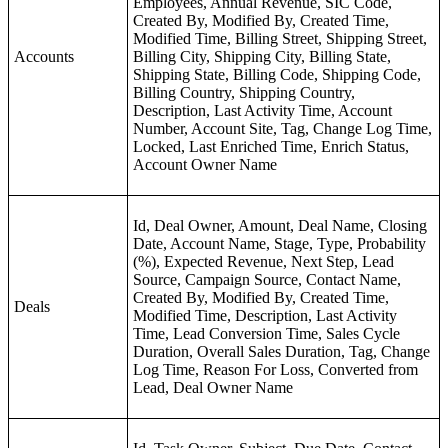
Employees, Annual Revenue, SIC Code,
Created By, Modified By, Created Time,
Modified Time, Billing Street, Shipping Street,
Accounts
Billing City, Shipping City, Billing State,
Shipping State, Billing Code, Shipping Code,
Billing Country, Shipping Country,
Description, Last Activity Time, Account
Number, Account Site, Tag, Change Log Time,
Locked, Last Enriched Time, Enrich Status,
Account Owner Name
Id, Deal Owner, Amount, Deal Name, Closing
Date, Account Name, Stage, Type, Probability
(%), Expected Revenue, Next Step, Lead
Source, Campaign Source, Contact Name,
Created By, Modified By, Created Time,
Deals
Modified Time, Description, Last Activity
Time, Lead Conversion Time, Sales Cycle
Duration, Overall Sales Duration, Tag, Change
Log Time, Reason For Loss, Converted from
Lead, Deal Owner Name