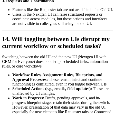
3. Requests and Coordination
Features like the Requester tab are not available in the Old UI.
Users in the Nextgen UI can raise structured requests or
coordinate across modules, but those actions and interfaces
are not visible to colleagues still using the old UI.
14. Will toggling between UIs disrupt my
current workflow or scheduled tasks?
Switching between the old UI and the new UI (Nextgen UI with
CRM for Everyone) does not disrupt scheduled tasks, automation
rules, or core workflows.
Workflow Rules, Assignment Rules, Blueprints, and
Approval Processes:
These remain intact and continue
functioning as configured, even if you toggle between UIs.
Scheduled Actions (e.g., emails, field updates):
These are
unaffected by UI changes.
Work in Progress:
Drafts, pending approvals, and in-
progress blueprint stages retain their states during the switch.
However, presentation of that data may vary in the old UI,
especially for new elements like Requester tabs or Connected