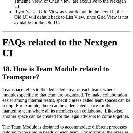
Timeline View, or Chart View, are exclusive to the Nextgen
UI.
If you’ve set Grid View as your default in the new UI, the
Old UI will default back to List View, since Grid View is not
available for the Old UI.
FAQs related to the Nextgen
UI
18. How is Team Module related to
Teamspace?
Teamspace refers to the dedicated area for each team, where
modules specific to that team are organized. To make collaboration
easier among internal teams, specific areas called team spaces can be
set up. For example, there can be a dedicated space for the
marketing team where all its members can collaborate. Likewise,
another space can be created for the legal advisors to come together.
The Team Module is designed to accommodate different processes
tailored to the unique needs of each team. For example, the presales