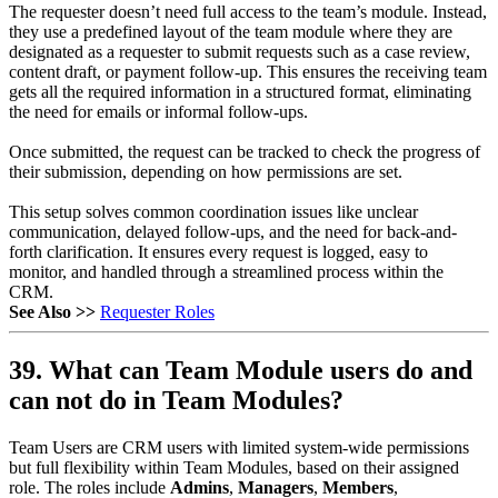
The requester doesn’t need full access to the team’s module. Instead,
they use a predefined layout of the team module where they are
designated as a requester to submit requests such as a case review,
content draft, or payment follow-up. This ensures the receiving team
gets all the required information in a structured format, eliminating
the need for emails or informal follow-ups.
Once submitted, the request can be tracked to check the progress of
their submission, depending on how permissions are set.
This setup solves common coordination issues like unclear
communication, delayed follow-ups, and the need for back-and-
forth clarification. It ensures every request is logged, easy to
monitor, and handled through a streamlined process within the
CRM.
See Also >>
Requester Roles
39. What can Team Module users do and
can not do in Team Modules?
Team Users are CRM users with limited system-wide permissions
but full flexibility within Team Modules, based on their assigned
role. The roles include
Admins
,
Managers
,
Members
,