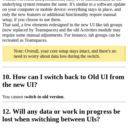
underlying system remains the same. It’s similar to a software update
on your computer or mobile device: everything stays in place, and
only the new features or additional functionality require manual
setup, if you choose to use them.
That said, a few elements redesigned in the new UI like tab groups
(now replaced by Teamspaces) and the old Activities module may
require some manual adjustments. For instance, tab groups can be
recreated as Teamspaces.
Note: Overall, your core setup stays intact, and there's no
need to worry about data loss during the switch.
10. How can I switch back to Old UI from
the new UI?
You cannot s
witch to old version
.
12. Will any data or work in progress be
lost when switching between UIs?