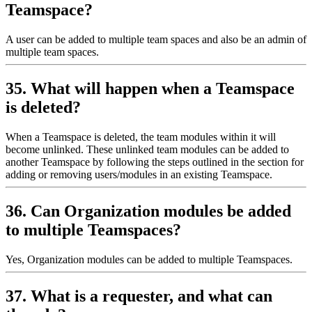
Teamspace?
A user can be added to multiple team spaces and also be an admin of
multiple team spaces.
35. What will happen when a Teamspace
is deleted?
When a Teamspace is deleted, the team modules within it will
become unlinked. These unlinked team modules can be added to
another Teamspace by following the steps outlined in the section for
adding or removing users/modules in an existing Teamspace.
36. Can Organization modules be added
to multiple Teamspaces?
Yes, Organization modules can be added to multiple Teamspaces.
37. What is a requester, and what can