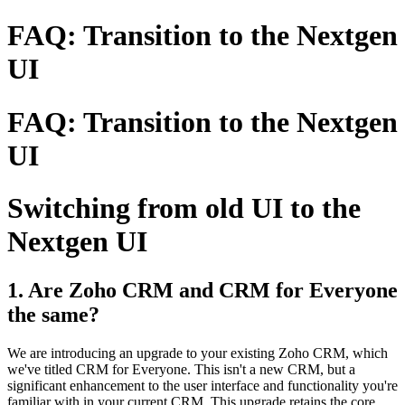
FAQ: Transition to the Nextgen
UI
FAQ: Transition to the Nextgen
UI
Switching from old UI to the
Nextgen UI
1. Are Zoho CRM and CRM for Everyone
the same?
We are introducing an upgrade to your existing Zoho CRM, which
we've titled CRM for Everyone. This isn't a new CRM, but a
significant enhancement to the user interface and functionality you're
familiar with in your current CRM. This upgrade retains the core