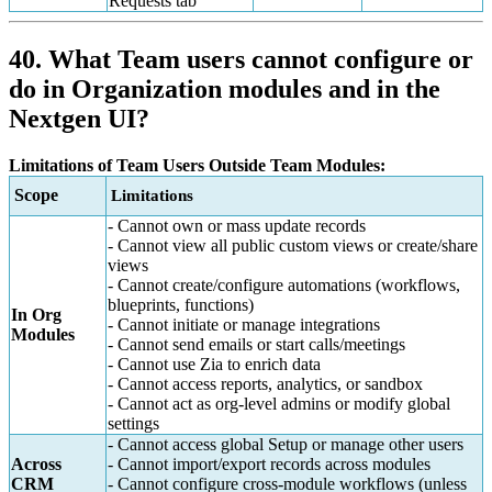
Requests tab
40. What Team users cannot configure or
do in Organization modules and in the
Nextgen UI?
Limitations of Team Users Outside Team Modules:
Scope
Limitations
- Cannot own or mass update records
- Cannot view all public custom views or create/share
views
- Cannot create/configure automations (workflows,
blueprints, functions)
In Org
- Cannot initiate or manage integrations
Modules
- Cannot send emails or start calls/meetings
- Cannot use Zia to enrich data
- Cannot access reports, analytics, or sandbox
- Cannot act as org-level admins or modify global
settings
- Cannot access global Setup or manage other users
Across
- Cannot import/export records across modules
CRM
- Cannot configure cross-module workflows (unless