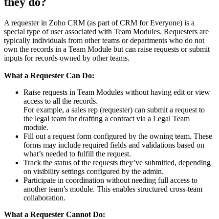
they do?
A requester in Zoho CRM (as part of CRM for Everyone) is a
special type of user associated with Team Modules. Requesters are
typically individuals from other teams or departments who do not
own the records in a Team Module but can raise requests or submit
inputs for records owned by other teams.
What a Requester Can Do:
Raise requests in Team Modules without having edit or view
access to all the records.
For example, a sales rep (requester) can submit a request to
the legal team for drafting a contract via a Legal Team
module.
Fill out a request form configured by the owning team. These
forms may include required fields and validations based on
what’s needed to fulfill the request.
Track the status of the requests they’ve submitted, depending
on visibility settings configured by the admin.
Participate in coordination without needing full access to
another team’s module. This enables structured cross-team
collaboration.
What a Requester Cannot Do: