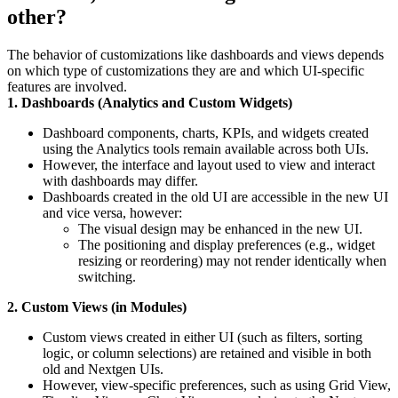
other?
The behavior of customizations like dashboards and views depends
on which type of customizations they are and which UI-specific
features are involved.
1. Dashboards (Analytics and Custom Widgets)
Dashboard components, charts, KPIs, and widgets created
using the Analytics tools remain available across both UIs.
However, the interface and layout used to view and interact
with dashboards may differ.
Dashboards created in the old UI are accessible in the new UI
and vice versa, however:
The visual design may be enhanced in the new UI.
The positioning and display preferences (e.g., widget
resizing or reordering) may not render identically when
switching.
2. Custom Views (in Modules)
Custom views created in either UI (such as filters, sorting
logic, or column selections) are retained and visible in both
old and Nextgen UIs.
However, view-specific preferences, such as using Grid View,