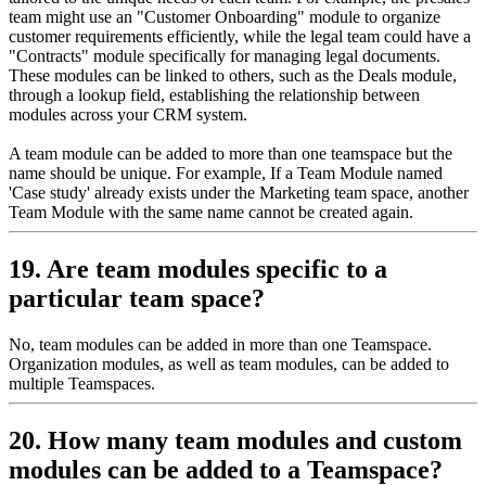
team might use an "Customer Onboarding" module to organize
customer requirements efficiently, while the legal team could have a
"Contracts" module specifically for managing legal documents.
These modules can be linked to others, such as the Deals module,
through a lookup field, establishing the relationship between
modules across your CRM system.
A team module can be added to more than one teamspace but the
name should be unique. For example, If a Team Module named
'Case study' already exists under the Marketing team space, another
Team Module with the same name cannot be created again.
19. Are team modules specific to a
particular team space?
No, team modules can be added in more than one Teamspace.
Organization modules, as well as team modules, can be added to
multiple Teamspaces.
20. How many team modules and custom
modules can be added to a Teamspace?