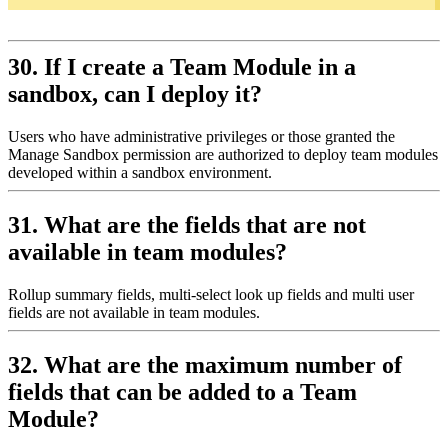
30. If I create a Team Module in a
sandbox, can I deploy it?
Users who have administrative privileges or those granted the
Manage Sandbox permission are authorized to deploy team modules
developed within a sandbox environment.
31. What are the fields that are not
available in team modules?
Rollup summary fields, multi-select look up fields and multi user
fields are not available in team modules.
32. What are the maximum number of
fields that can be added to a Team
Module?