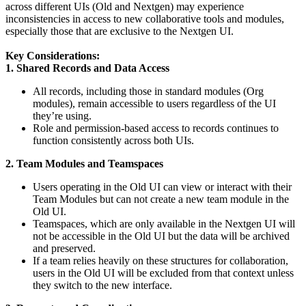
across different UIs (Old and Nextgen) may experience
inconsistencies in access to new collaborative tools and modules,
especially those that are exclusive to the Nextgen UI.
Key Considerations:
1. Shared Records and Data Access
All records, including those in standard modules (Org
modules), remain accessible to users regardless of the UI
they’re using.
Role and permission-based access to records continues to
function consistently across both UIs.
2. Team Modules and Teamspaces
Users operating in the Old UI can view or interact with their
Team Modules but can not create a new team module in the
Old UI.
Teamspaces, which are only available in the Nextgen UI will
not be accessible in the Old UI but the data will be archived
and preserved.
If a team relies heavily on these structures for collaboration,
users in the Old UI will be excluded from that context unless
they switch to the new interface.