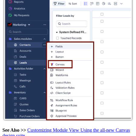
See Also >>
Customizing Module View Using the all-new Canvas
design suite