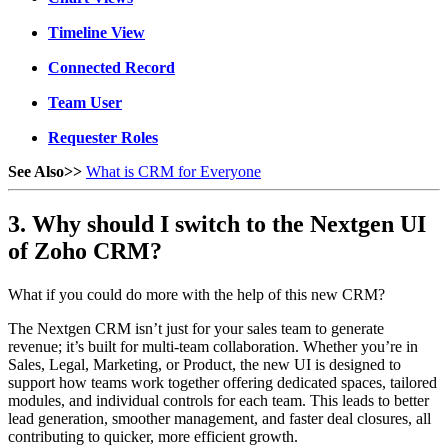
Timeline View
Connected Record
Team User
Requester Roles
See Also>>
What is CRM for Everyone
3. Why should I switch to the Nextgen UI
of Zoho CRM?
What if you could do more with the help of this new CRM?
The Nextgen CRM isn’t just for your sales team to generate
revenue; it’s built for multi-team collaboration. Whether you’re in
Sales, Legal, Marketing, or Product, the new UI is designed to
support how teams work together offering dedicated spaces, tailored
modules, and individual controls for each team. This leads to better
lead generation, smoother management, and faster deal closures, all
contributing to quicker, more efficient growth.