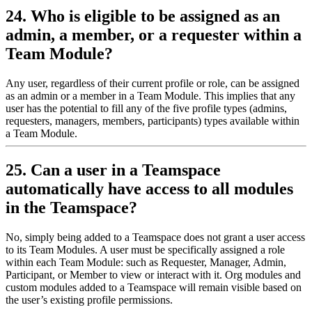
24. Who is eligible to be assigned as an
admin, a member, or a requester within a
Team Module?
Any user, regardless of their current profile or role, can be assigned
as an admin or a member in a Team Module. This implies that any
user has the potential to fill any of the five profile types (admins,
requesters, managers, members, participants) types available within
a Team Module.
25. Can a user in a Teamspace
automatically have access to all modules
in the Teamspace?
No, simply being added to a Teamspace does not grant a user access
to its Team Modules. A user must be specifically assigned a role
within each Team Module: such as Requester, Manager, Admin,
Participant, or Member to view or interact with it. Org modules and
custom modules added to a Teamspace will remain visible based on
the user’s existing profile permissions.