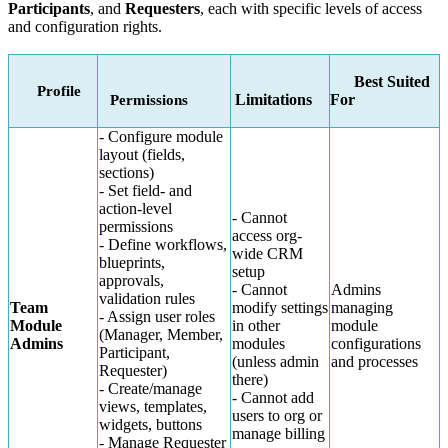
Participants
, and
Requesters
, each with specific levels of access
and configuration rights.
Best Suited
Profile
Limitations
For
Permissions
- Configure module
layout (fields,
sections)
- Set field- and
action-level
- Cannot
permissions
access org-
- Define workflows,
wide CRM
blueprints,
setup
approvals,
- Cannot
Admins
validation rules
Team
modify settings
managing
- Assign user roles
Module
in other
module
(Manager, Member,
Admins
modules
configurations
Participant,
(unless admin
and processes
Requester)
there)
- Create/manage
- Cannot add
views, templates,
users to org or
widgets, buttons
manage billing
- Manage Requester