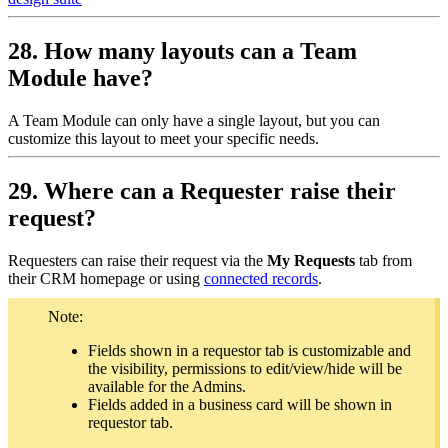
28. How many layouts can a Team
Module have?
A Team Module can only have a single layout, but you can
customize this layout to meet your specific needs.
29. Where can a Requester raise their
request?
Requesters can raise their request via the
My Requests
tab from
their CRM homepage or using
connected records
.
Note:
Fields shown in a requestor tab is customizable and
the visibility, permissions to edit/view/hide will be
available for the Admins.
Fields added in a business card will be shown in
requestor tab.