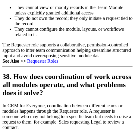
They cannot view or modify records in the Team Module
unless explicitly granted additional access.
They do not own the record; they only initiate a request tied to
the record.
They cannot configure the module, layouts, or workflows
related to it.
The Requester role supports a collaborative, permission-controlled
approach to inter-team communication helping streamline structured
input and avoid overexposing sensitive module data.
See Also >>
Requester Roles
38. How does coordination of work across
all modules operate, and what problems
does it solve?
In CRM for Everyone, coordination between different teams or
modules happens through the Requester role. A requester is
someone who may not belong to a specific team but needs to raise a
request to them, for example, Sales requesting Legal to review a
contract.