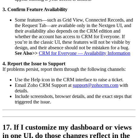
3. Confirm Feature Availability
Some features—such as Grid View, Connected Records, and
the Request Tab—are available only in the Nextgen UI, and
their availability also depends on the CRM edition and
whether the account has access to CRM for Everyone. If
you’re in the classic UI, these features will not be visible by
design, and their absence should not be mistaken for a bug.
See Also>>
CRM for Everyone — Availability Information
4. Report the Issue to Support
If problems persist, report them through the following channels:
Use the Help icon in the CRM interface to raise a ticket.
Email Zoho CRM Support at
support@zohocrm.com
with
details.
Include screenshots, browser details, and the exact steps that
triggered the issue.
17. If I customize my dashboard or views
in one UI, do those changes reflect in the