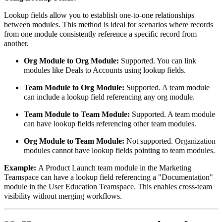
Lookup fields allow you to establish one-to-one relationships
between modules. This method is ideal for scenarios where records
from one module consistently reference a specific record from
another.
Org Module to Org Module:
Supported. You can link
modules like Deals to Accounts using lookup fields.
Team Module to Org Module:
Supported. A team module
can include a lookup field referencing any org module.
Team Module to Team Module:
Supported. A team module
can have lookup fields referencing other team modules.
Org Module to Team Module:
Not supported. Organization
modules cannot have lookup fields pointing to team modules.
Example:
A Product Launch team module in the Marketing
Teamspace can have a lookup field referencing a "Documentation"
module in the User Education Teamspace. This enables cross-team
visibility without merging workflows.