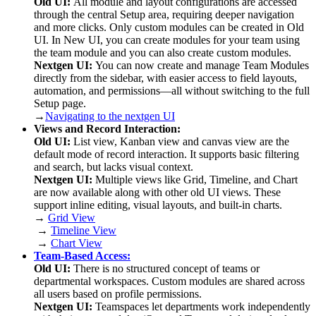
Old UI:
All module and layout configurations are accessed
through the central Setup area, requiring deeper navigation
and more clicks. Only custom modules can be created in Old
UI. In New UI, you can create modules for your team using
the team module and you can also create custom modules.
Nextgen UI:
You can now create and manage Team Modules
directly from the sidebar, with easier access to field layouts,
automation, and permissions—all without switching to the full
Setup page.
→
Navigating to the nextgen UI
Views and Record Interaction:
Old UI:
List view, Kanban view and canvas view are the
default mode of record interaction. It supports basic filtering
and search, but lacks visual context.
Nextgen UI:
Multiple views like Grid, Timeline, and Chart
are now available along with other old UI views. These
support inline editing, visual layouts, and built-in charts.
→
Grid View
→
Timeline View
→
Chart View
Team-Based Access:
Old UI:
There is no structured concept of teams or
departmental workspaces. Custom modules are shared across
all users based on profile permissions.
Nextgen UI:
Teamspaces let departments work independently