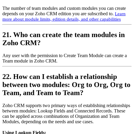
The number of team modules and custom modules you can create
depends on your Zoho CRM edition you are subscribed to.
Learn
more about module limits, edition details, and other capabilities
21. Who can create the team modules in
Zoho CRM?
Any user with the permission to Create Team Module can create a
Team module in Zoho CRM.
22. How can I establish a relationship
between two modules: Org to Org, Org to
Team, and Team to Team?
Zoho CRM supports two primary ways of establishing relationships
between modules: Lookup Fields and Connected Records. These
can be applied across combinations of Organization and Team
Modules, depending on the needs and use cases.
Using Lookup Fields: