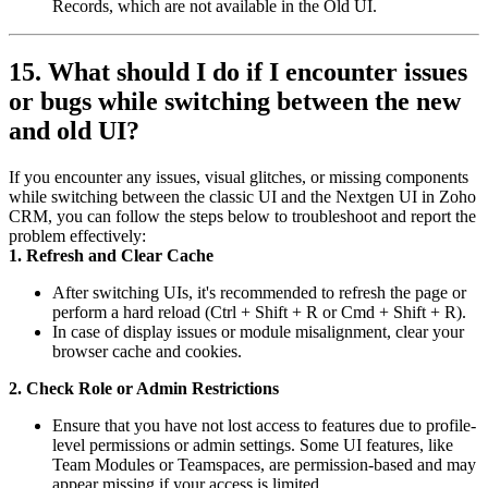
Records, which are not available in the Old UI.
15. What should I do if I encounter issues
or bugs while switching between the new
and old UI?
If you encounter any issues, visual glitches, or missing components
while switching between the classic UI and the Nextgen UI in Zoho
CRM, you can follow the steps below to troubleshoot and report the
problem effectively:
1. Refresh and Clear Cache
After switching UIs, it's recommended to refresh the page or
perform a hard reload (Ctrl + Shift + R or Cmd + Shift + R).
In case of display issues or module misalignment, clear your
browser cache and cookies.
2. Check Role or Admin Restrictions
Ensure that you have not lost access to features due to profile-
level permissions or admin settings. Some UI features, like
Team Modules or Teamspaces, are permission-based and may
appear missing if your access is limited.