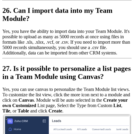
26. Can I import data into my Team
Module?
Yes, you have the ability to import data into your Team Module. It's
possible to upload as many as 5000 records at once using files in
formats like .xls, .xlsx, .vcf, or .csv. If you need to import more than
5000 records simultaneously, you should use a .csv file.
Additionally, data can be imported from other CRM systems.
27. Is it possible to personalize a list pages
in a Team Module using Canvas?
Yes, you can use canvas to personalize the Team Module list views.
To customize the list view, click the more icon next to a module and
click on
Canvas
. Module will be auto selected in the
Create your
own Customized
List page, Select the Type from Custom
List
,
Tile
, or
Table
and click
Create
.