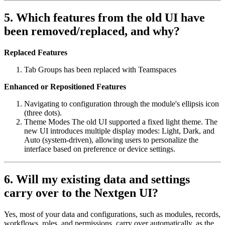
5. Which features from the old UI have
been removed/replaced, and why?
Replaced Features
Tab Groups has been replaced with Teamspaces
Enhanced or Repositioned Features
Navigating to configuration through the module's ellipsis icon
(three dots).
Theme Modes The old UI supported a fixed light theme. The
new UI introduces multiple display modes: Light, Dark, and
Auto (system-driven), allowing users to personalize the
interface based on preference or device settings.
6. Will my existing data and settings
carry over to the Nextgen UI?
Yes, most of your data and configurations, such as modules, records,
workflows, roles, and permissions, carry over automatically, as the