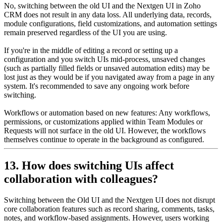
No, switching between the old UI and the Nextgen UI in Zoho
CRM does not result in any data loss. All underlying data, records,
module configurations, field customizations, and automation settings
remain preserved regardless of the UI you are using.
If you're in the middle of editing a record or setting up a
configuration and you switch UIs mid-process, unsaved changes
(such as partially filled fields or unsaved automation edits) may be
lost just as they would be if you navigated away from a page in any
system. It's recommended to save any ongoing work before
switching.
Workflows or automation based on new features: Any workflows,
permissions, or customizations applied within Team Modules or
Requests will not surface in the old UI. However, the workflows
themselves continue to operate in the background as configured.
13. How does switching UIs affect
collaboration with colleagues?
Switching between the Old UI and the Nextgen UI does not disrupt
core collaboration features such as record sharing, comments, tasks,
notes, and workflow-based assignments. However, users working