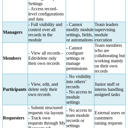
Settings
- Access record-
level configurations
and data
- Full visibility and
- Cannot
Team leaders
control over all
modify module
supervising
Managers
records in the
settings, fields,
module
module
or automations
execution
Team members
- Cannot
who are
- View all records -
configure
collaborating but
Members
Edit/delete only
settings or
working mainly
their own records
manage
on their own
permissions
records
- No visibility
into others’
- View, edit, and
Junior staff or
records
Participants
delete only their
interns handling
- No access to
own records
assigned tasks
module
settings
- Submit structured
- No access to
requests via layouts
External users or
team module
Requesters
- Track own
customers
records or
requests through My
raising requests
settings