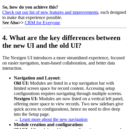
So, how do you achieve this?
Check out our list of new features and improvements
, each designed
to make that experience possible.
See Also>>
CRM for Everyone
4. What are the key differences between
the new UI and the old UI?
The Nextgen UI introduces a more streamlined experience, focused
on easier navigation, team-based collaboration, and better data
interaction.
Navigation and Layout:
Old UI:
Modules are listed in a top navigation bar with
limited screen space for record content. Accessing setup
configurations requires navigating through multiple screens.
Nextgen UI:
Modules are now listed on a vertical left panel,
offering more space to view records. Two new sidebars give
quick access to configurations, hence no need to dive deep
into the Setup page.
→
Learn more about the new navigation
Module creation and configuration: