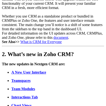
functionality of your current CRM. It will present your familiar
CRM in a fresh, more efficient format.
Whether you use CRM as a standalone product or bundled in
CRMPlus or Zoho One, the features and user interface remain
consistent. The main change you’ll notice is a shift of some features
from the sidebars to the top band in the dashboard UI.
For detailed information on the UI updates across CRM, CRMPlus,
and Zoho One, please refer to this
document
.
See Also>>
What is CRM for Everyone
2. What’s new in Zoho CRM?
The new updates in Nextgen CRM are:
A New User Interface
Teamspaces
Team Modules
Interactions Tab
Chart Views