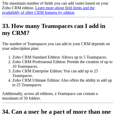
The maximum number of fields you can add varies based on your
Zoho CRM edition.
Learn more about field limits and the
availability of other CRM features by edition
33. How many Teamspaces can I add in
my CRM?
The number of Teamspaces you can add to your CRM depends on
your subscription plan:
Zoho CRM Standard Edition: Allows up to 5 Teamspaces.
Zoho CRM Professional Edition: Permits the creation of up to
10 Teamspaces.
Zoho CRM Enterprise Edition: You can add up to 25
Teamspaces.
Zoho CRM Ultimate Edition: Also offers the ability to add up
to 25 Teamspaces.
Additionally, across all editions, a Teamspace can contain a
maximum of 50 folders.
34. Can a user be a part of more than one