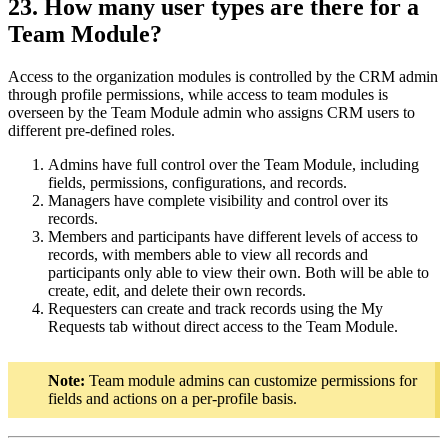
23. How many user types are there for a
Team Module?
Access to the organization modules is controlled by the CRM admin
through profile permissions, while access to team modules is
overseen by the Team Module admin who assigns CRM users to
different pre-defined roles.
Admins have full control over the Team Module, including
fields, permissions, configurations, and records.
Managers have complete visibility and control over its
records.
Members and participants have different levels of access to
records, with members able to view all records and
participants only able to view their own. Both will be able to
create, edit, and delete their own records.
Requesters can create and track records using the My
Requests tab without direct access to the Team Module.
Note:
Team module admins can customize permissions for
fields and actions on a per-profile basis.