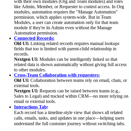
with their own modules (Org and Team modules) and roles
like Admin, Member, or Requester to control access. In Org
modules, automation requires the "Manage Automation"
permission, which applies system-wide. But in Team
Modules, a user can create automation only for that team
module if they're its Admin even without the Manage
Automation permission.
Connected Records:
Old UI:
Linking related records requires manual lookups
fields that too is limited with parent-child relationship in
records.
Nextgen UI:
Modules can be intelligently linked so that
related data is shown automatically without giving full access
to other modules.
Cross-Team Collaboration with requesters:
Old UI:
Collaboration between teams rely on email, chats, or
external tools.
Nextgen UI:
Requests can be raised between teams (e.g.,
Sales to Legal) and tracked within CRM—no more relying on
email or external tools.
Interactions Tab
:
Each record has a timeline-style view that shows all related
calls, emails, tasks, and updates in one place—helping users
understand the full customer journey without switching tabs.