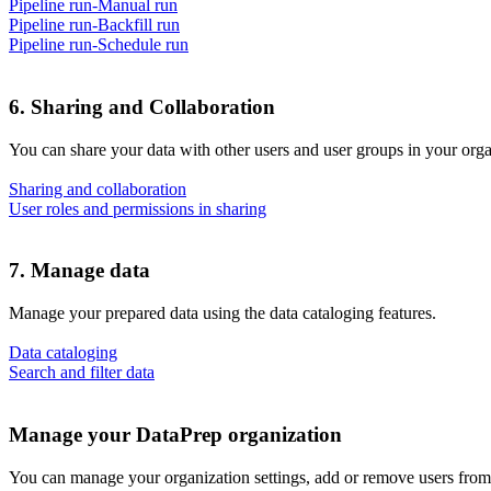
Pipeline run-Manual run
Pipeline run-Backfill run
Pipeline run-Schedule run
6. Sharing and Collaboration
You can share your data with other users and user groups in your orga
Sharing and collaboration
User roles and permissions in sharing
7. Manage data
Manage your prepared data using the data cataloging features.
Data cataloging
Search and filter data
Manage your DataPrep organization
You can manage your organization settings, add or remove users from 