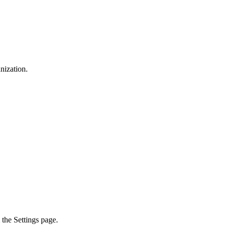
nization.
the Settings page.