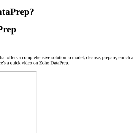
ataPrep?
Prep
hat offers a comprehensive solution to model, cleanse, prepare, enrich 
ere's a quick video on Zoho DataPrep.