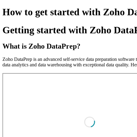
How to get started with Zoho D
Getting started with Zoho Data
What is Zoho DataPrep?
Zoho DataPrep is an advanced self-service data preparation software t
data analytics and data warehousing with exceptional data quality. H