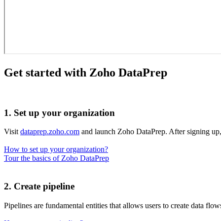
Get started with Zoho DataPrep
1. Set up your organization
Visit
dataprep.zoho.com
and launch Zoho DataPrep. After signing up,
How to set up your organization?
Tour the basics of Zoho DataPrep
2. Create pipeline
Pipelines are fundamental entities that allows users to create data flo