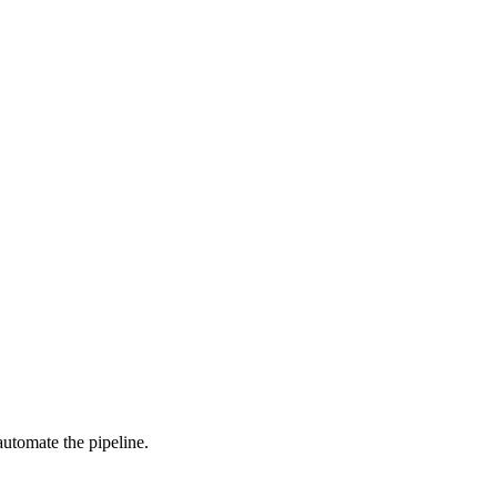
automate the pipeline.