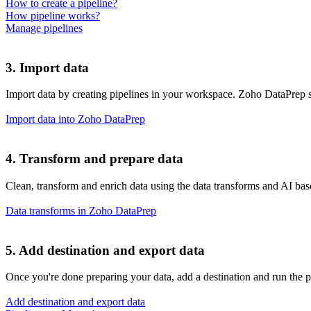
How to create a pipeline?
How pipeline works?
Manage pipelines
3. Import data
Import data by creating pipelines in your workspace. Zoho DataPrep su
Import data into Zoho DataPrep
4. Transform and prepare data
Clean, transform and enrich data using the data transforms and AI ba
Data transforms in Zoho DataPrep
5. Add destination and export data
Once you're done preparing your data, add a destination and run the pi
Add destination and export data