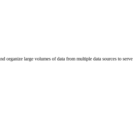
and organize large volumes of data from multiple data sources to serve