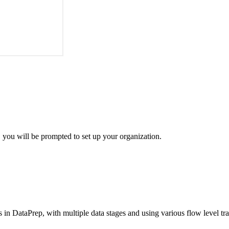
 you will be prompted to set up your organization.
ws in DataPrep, with multiple data stages and using various flow level t