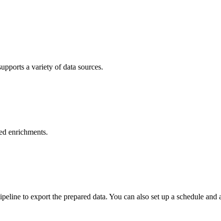
pports a variety of data sources.
sed enrichments.
peline to export the prepared data. You can also set up a schedule and 