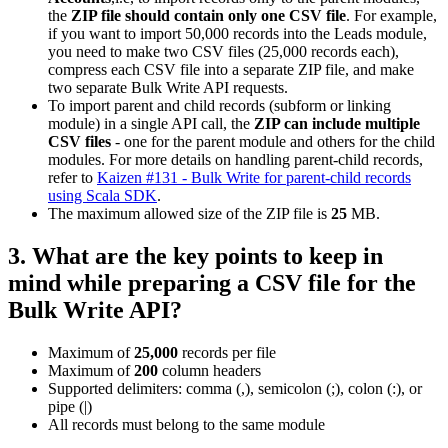
the
ZIP file should contain only one CSV file
. For example,
if you want to import 50,000 records into the Leads module,
you need to make two CSV files (25,000 records each),
compress each CSV file into a separate ZIP file, and make
two separate Bulk Write API requests.
To import parent and child records (subform or linking
module) in a single API call, the
ZIP can include multiple
CSV files
- one for the parent module and others for the child
modules. For more details on handling parent-child records,
refer to
Kaizen #131 - Bulk Write for parent-child records
using Scala SDK
.
The maximum allowed size of the ZIP file is
25
MB.
3. What are the key points to keep in
mind while preparing a CSV file for the
Bulk Write API?
Maximum of
25,000
records per file
Maximum of
200
column headers
Supported delimiters: comma (,), semicolon (;), colon (:), or
pipe (|)
All records must belong to the same module