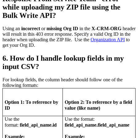
while uploading my ZIP file using the
Bulk Write API?
Using an
incorrect
or
missing Org ID
in the
X-CRM-ORG
header
will result in this 403 error response. Specify a valid Org ID in the
header when uploading the ZIP file. Use the
Organization API
to
get your Org ID.
6. How do I handle lookup fields in my
input CSV?
For lookup fields, the column header should follow one of the
following formats:
Option 1:
To reference by
Option 2: To reference by a field
ID
value (like name)
Use the
Use the format:
format:
field_api_name.id
field_api_name.field_api_name
Example:
Example: