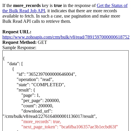
If the
more_records
key is
true
in the response of
Get the Status of
the Bulk Read Job API
, it indicates that there are more records
available to fetch. In such a case, use pagination and make more
Bulk Read API calls to retrieve them.
Request URL:
https://www.zohoapis.com/crm/bulk/v8/read/7891597000000618752
Request Method:
GET
Sample Response:
{
"data": [
{
"id": "3652397000000646004",
"operation": "read",
"state": "COMPLETED",
"result": {
"page": 1,
"per_page": 200000,
"count": 200000,
"download_url":
"/crm/bulk/v8/read/2276164000001136017/result",
"more_records": true,
"next_page_token": "bca6fba106357ae3b1ecbd63f"