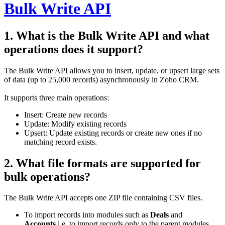
Bulk Write API
1. What is the Bulk Write API and what
operations does it support?
The Bulk Write API allows you to insert, update, or upsert large sets
of data (up to 25,000 records) asynchronously in Zoho CRM.
It supports three main operations:
Insert: Create new records
Update: Modify existing records
Upsert: Update existing records or create new ones if no
matching record exists.
2. What file formats are supported for
bulk operations?
The Bulk Write API accepts one ZIP file containing CSV files.
To import records into modules such as
Deals
and
Accounts
,i.e, to import records only to the parent modules,