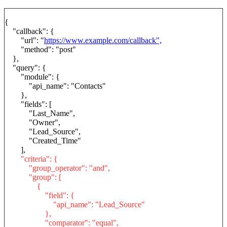
{
"callback": {
"url": "
https://www.example.com/callback",
"method": "post"
},
"query": {
"module": {
"api_name": "Contacts"
},
"fields": [
"Last_Name",
"Owner",
"Lead_Source",
"Created_Time"
],
"criteria": {
"group_operator": "and",
"group": [
{
"field": {
"api_name": "Lead_Source"
},
"comparator": "equal",