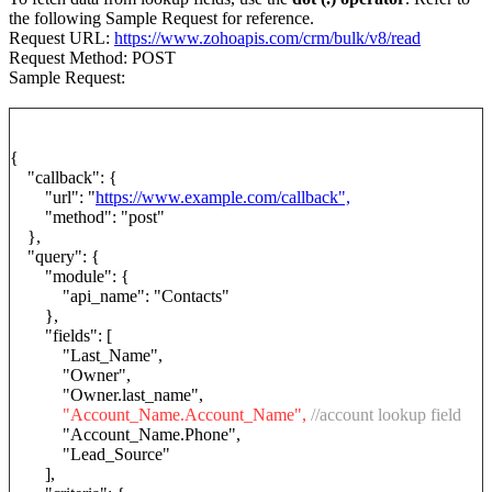
the following Sample Request for reference.
Request URL:
https://www.zohoapis.com/crm/bulk/v8/read
Request Method: POST
Sample Request:
{
"callback": {
"url": "
https://www.example.com/callback",
"method": "post"
},
"query": {
"module": {
"api_name": "Contacts"
},
"fields": [
"Last_Name",
"Owner",
"Owner.last_name",
"Account_Name.Account_Name",
//account lookup field
"Account_Name.Phone",
"Lead_Source"
],