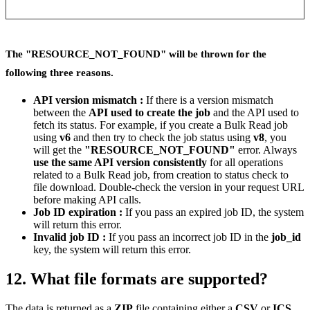
The "RESOURCE_NOT_FOUND" will be thrown for the
following three reasons.
API version mismatch :
If there is a version mismatch
between the
API used to create the job
and the API used to
fetch its status. For example, if you create a Bulk Read job
using
v6
and then try to check the job status using
v8
, you
will get the
"RESOURCE_NOT_FOUND"
error. Always
use the same API version consistently
for all operations
related to a Bulk Read job, from creation to status check to
file download. Double-check the version in your request URL
before making API calls.
Job ID expiration :
If you pass an expired job ID, the system
will return this error.
Invalid job ID :
If you pass an incorrect job ID in the
job_id
key, the system will return this error.
12. What file formats are supported?
The data is returned as a
ZIP
file containing either a
CSV
or
ICS