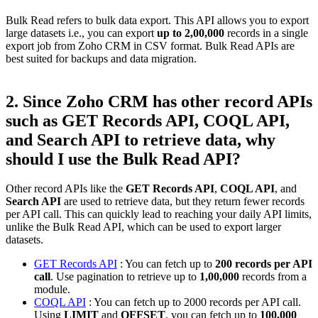
Bulk Read refers to bulk data export. This API allows you to export
large datasets i.e., you can export
up to 2,00,000
records in a single
export job from Zoho CRM in CSV format. Bulk Read APIs are
best suited for backups and data migration.
2. Since Zoho CRM has other record APIs
such as GET Records API, COQL API,
and Search API to retrieve data, why
should I use the Bulk Read API?
Other record APIs like the
GET Records API
,
COQL API
, and
Search API
are used to retrieve data, but they return fewer records
per API call. This can quickly lead to reaching your daily API limits,
unlike the Bulk Read API, which can be used to export larger
datasets.
GET Records API
: You can fetch up to
200 records per API
call
. Use pagination to retrieve up to
1,00,000
records from a
module.
COQL API
: You can fetch up to 2000 records per API call.
Using
LIMIT
and
OFFSET
, you can fetch up to
100,000