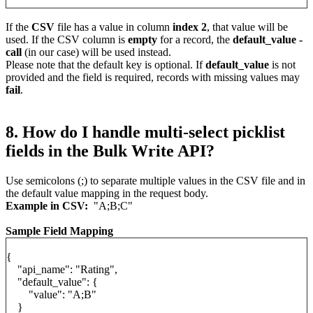
If the
CSV
file has a value in column
index 2
, that value will be
used. If the CSV column is
empty
for a record, the
default_value -
call
(in our case) will be used instead.
Please note that the default key is optional. If
default_value
is not
provided and the field is required, records with missing values may
fail
.
8. How do I handle multi-select picklist
fields in the Bulk Write API?
Use semicolons (;) to separate multiple values in the CSV file and in
the default value mapping in the request body.
Example in CSV:
"A;B;C"
Sample Field Mapping
{
"api_name": "Rating",
"default_value": {
"value": "A;B"
}