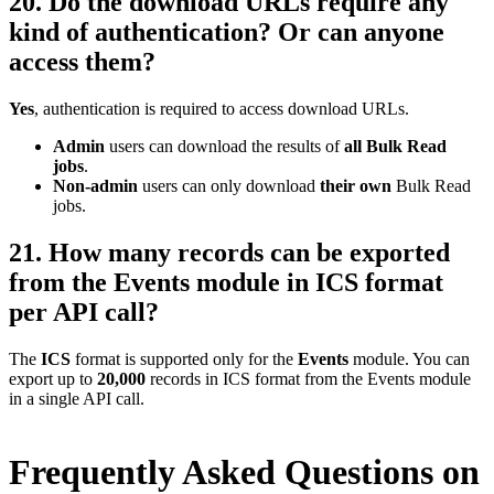
20. Do the download URLs require any
kind of authentication? Or can anyone
access them?
Yes
, authentication is required to access download URLs.
Admin
users can download the results of
all Bulk Read
jobs
.
Non-admin
users can only download
their own
Bulk Read
jobs.
21. How many records can be exported
from the Events module in ICS format
per API call?
The
ICS
format is supported only for the
Events
module. You can
export up to
20,000
records in ICS format from the Events module
in a single API call.
Frequently Asked Questions on