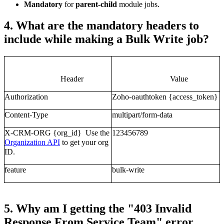
Mandatory
for
parent-child
module jobs.
4. What are the mandatory headers to
include while making a Bulk Write job?
Header
Value
Authorization
Zoho-oauthtoken {access_token}
Content-Type
multipart/form-data
X-CRM-ORG
{org_id} Use the
123456789
Organization API
to get your org
ID.
feature
bulk-write
5. Why am I getting the "403 Invalid
Response From Service Team" error