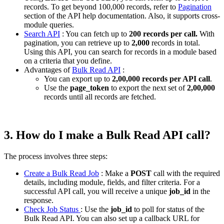
records. To get beyond 100,000 records, refer to
Pagination
section of the API help documentation. Also, it supports cross-
module queries.
Search API
: You can fetch up to
200 records per call.
With
pagination, you can retrieve up to
2,000
records in total.
Using this API, you can search for records in a module based
on a criteria that you define.
Advantages of
Bulk Read API
:
You can export up to
2,00,000 records per API call
.
Use the
page_token
to export the next set of
2,00,000
records until all records are fetched.
3. How do I make a Bulk Read API call?
The process involves three steps:
Create a Bulk Read Job
: Make a
POST
call with the required
details, including module, fields, and filter criteria. For a
successful API call, you will receive a unique
job_id
in the
response.
Check Job Status
: Use the
job_id
to poll for status of the
Bulk Read API. You can also set up a callback URL for