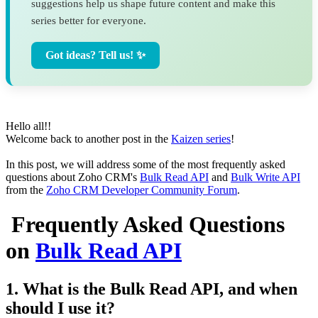
suggestions help us shape future content and make this
series better for everyone.
Got ideas? Tell us! ✨
Hello all!!
Welcome back to another post in the
Kaizen series
!
In this post, we will address some of the most frequently asked
questions about Zoho CRM's
Bulk Read API
and
Bulk Write API
from the
Zoho CRM Developer Community Forum
.
Frequently Asked Questions
on
Bulk Read API
1. What is the Bulk Read API, and when
should I use it?