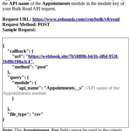
the
API name
of the
Appointments
module in the module key of
your Bulk Read API request.
Request URL:
https://www.zohoapis.com/crm/bulk/v8/read
Request Method: POST
Sample Request:
{
"callback": {
"url": "
https://webhook.site/7b58ff0b-b61b-4fbf-953f-
1bf8b180a3c4",
"method": "post"
},
"query": {
"module": {
"api_name": "Appointments__s"
//API name of the
Appointments module
}
},
"file_type": "csv"
}
Note:
The
Appointment_For
field cannot be used in the criteria.