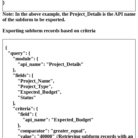
}
Note: In the above example, the Project_Details is the API name
of the subform to be exported.
Exporting subform records based on criteria
{
"query": {
"module": {
"api_name": "Project_Details"
},
"fields": [
"Project_Name",
"Project_Type",
"Expected_Budget",
"Status"
],
"criteria": {
"field": {
"api_name": "Expected_Budget"
},
"comparator": "greater_equal",
"value": "40000" //Retrieving subform records with an