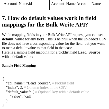
Account_Name.id
Account_Name.Account_Name
7. How do default values work in field
mappings for the Bulk Write API?
While mapping fields in your Bulk Write API request, you can set a
default_value
for any field. This is helpful when the uploaded CSV
file does not have a corresponding value for the field, but you want
to map a default value to that field in that case.
Here is a sample field mapping for a picklist field
Lead_Source
with a default value:
Sample Field Mapping
{
"api_name": "Lead_Source",
// Picklist field
"index": 2,
// Column index in the CSV
"default_value": {
// Optional key with a default value
"value": "call"
}
}