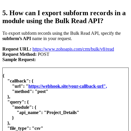
5. How can I export subform records in a
module using the Bulk Read API?
To export subform records using the Bulk Read API, specify the
subform’s API
name in your request.
Request URL:
https://www.zohoapis.com/crm/bulk/v8/read
Request Method:
POST
Sample Request:
{
"callback": {
"url": "
https://webhook.site/your-callback-url",
"method": "post"
},
"query": {
"module": {
"api_name": "Project_Details"
}
},
"file_type": "csv"