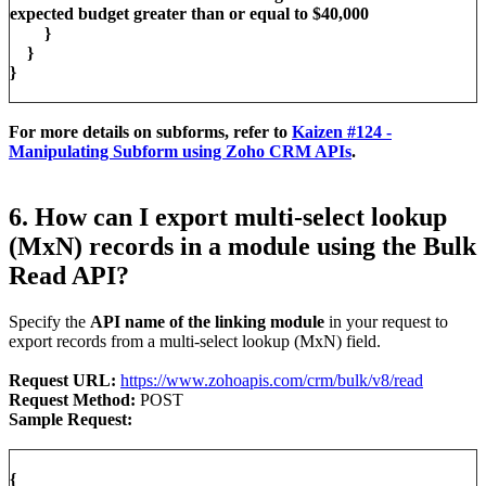
expected budget greater than or equal to $40,000
}
}
}
For more details on subforms, refer to
Kaizen #124 -
Manipulating Subform using Zoho CRM APIs
.
6. How can I export multi-select lookup
(MxN) records in a module using the Bulk
Read API?
Specify the
API name of the linking module
in your request to
export records from a multi-select lookup (MxN) field.
Request URL:
https://www.zohoapis.com/crm/bulk/v8/read
Request Method:
POST
Sample Request:
{