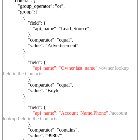
"criteria": {
"group_operator": "or",
"group": [
{
"field": {
"api_name": "Lead_Source"
},
"comparator": "equal",
"value": "Advertisement"
},
{
"field": {
"api_name": "Owner.last_name"
//owner lookup
field in the Contacts
},
"comparator": "equal",
"value": "Boyle"
},
{
"field": {
"api_name": "Account_Name.Phone"
//account
lookup field in the Contacts
},
"comparator": "contains",
"value": "99807"