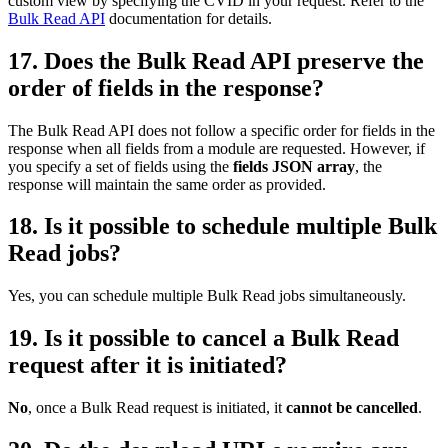
custom view by specifying the CVID in your request. Refer to the
Bulk Read API
documentation for details.
17. Does the Bulk Read API preserve the
order of fields in the response?
The Bulk Read API does not follow a specific order for fields in the
response when all fields from a module are requested. However, if
you specify a set of fields using the
fields JSON array
, the
response will maintain the same order as provided.
18. Is it possible to schedule multiple Bulk
Read jobs?
Yes, you can schedule multiple Bulk Read jobs simultaneously.
19. Is it possible to cancel a Bulk Read
request after it is initiated?
No
, once a Bulk Read request is initiated, it
cannot be cancelled
.