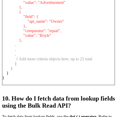
"value": "Advertisement"
},
{
"field": {
"api_name": "Owner"
},
"comparator": "equal",
"value": "Boyle"
},
.
.
.
// Add more criteria objects here, up to 25 total
]
}
}
}
10. How do I fetch data from lookup fields
using the Bulk Read API?
To fetch data from lookup fields, use the
dot (.) operator
. Refer to