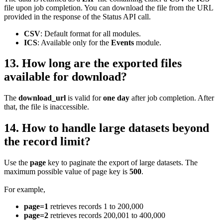
file upon job completion. You can download the file from the URL
provided in the response of the Status API call.
CSV
: Default format for all modules.
ICS
: Available only for the
Events
module.
13. How long are the exported files
available for download?
The
download_url
is valid for
one day
after job completion. After
that, the file is inaccessible.
14. How to handle large datasets beyond
the record limit?
Use the
page
key to paginate the export of large datasets. The
maximum possible value of page key is
500
.
For example,
page=1
retrieves records 1 to 200,000
page=2
retrieves records 200,001 to 400,000