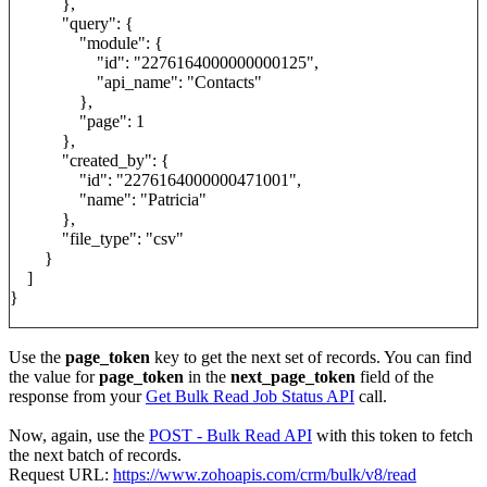
},
"query": {
"module": {
"id": "2276164000000000125",
"api_name": "Contacts"
},
"page": 1
},
"created_by": {
"id": "2276164000000471001",
"name": "Patricia"
},
"file_type": "csv"
}
]
}
Use the
page_token
key to get the next set of records. You can find
the value for
page_token
in the
next_page_token
field of the
response from your
Get Bulk Read Job Status API
call.
Now, again, use the
POST - Bulk Read API
with this token to fetch
the next batch of records.
Request URL:
https://www.zohoapis.com/crm/bulk/v8/read