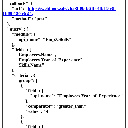
"callback": {
"url": "
https://webhook.site/7b58ff0b-b61b-4fbf-953f-
1bf8b180a3c4",
"method": "post"
},
"query": {
"module": {
"api_name": "EmpXSkills"
},
"fields": [
"Employees.Name",
"Employees.Year_of_Experience",
"Skills.Name"
],
"criteria": {
"group": [
{
"field": {
"api_name": "Employees.Year_of_Experience"
},
"comparator": "greater_than",
"value": "4"
},
{
"field": {