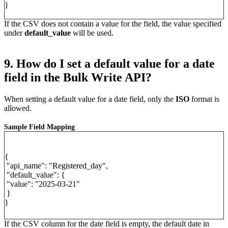
}
If the CSV does not contain a value for the field, the value specified
under
default_value
will be used.
9. How do I set a default value for a date
field in the Bulk Write API?
When setting a default value for a date field, only the
ISO
format is
allowed.
Sample Field Mapping
{
"api_name": "Registered_day",
"default_value": {
"value": "2025-03-21"
}
}
If the CSV column for the date field is empty, the default date in