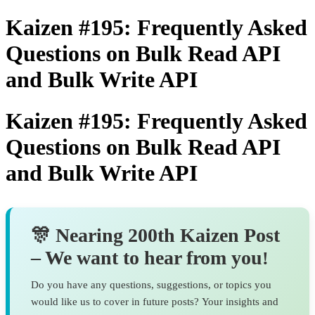
Kaizen #195: Frequently Asked
Questions on Bulk Read API
and Bulk Write API
Kaizen #195: Frequently Asked
Questions on Bulk Read API
and Bulk Write API
🎊 Nearing 200th Kaizen Post
– We want to hear from you
!
Do you have any questions, suggestions, or topics you
would like us to cover in future posts? Your insights and