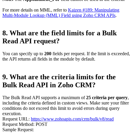
For more details on MML, refer to
Kaizen #189: Manipulating
Multi-Module Lookup (MML) Field using Zoho CRM APIs
.
8. What are the field limits for a Bulk
Read API request?
You can specify up to
200
fields per request. If the limit is exceeded,
the API returns all fields in the module by default.
9. What are the criteria limits for the
Bulk Read API in Zoho CRM?
The Bulk Read API supports a maximum of
25 criteria per query
,
including the criteria defined in custom views. Make sure your filter
conditions do not exceed this limit to avoid errors during query
execution.
Request URL:
https://www.zohoapis.com/crm/bulk/v8/read
Request Method: POST
Sample Request: