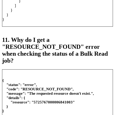
}
]
}
}
}
11. Why do I get a
"RESOURCE_NOT_FOUND" error
when checking the status of a Bulk Read
job?
{
"status": "error",
"code": "RESOURCE_NOT_FOUND",
"message": "The requested resource doesn't exist.",
"details": {
"resource": "5725767000006841003"
}
}