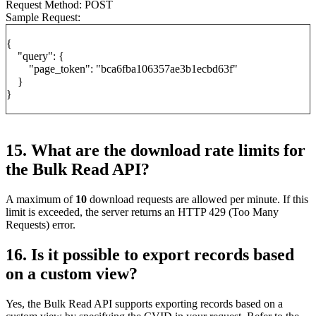
Request Method: POST
Sample Request:
{
"query": {
"page_token": "bca6fba106357ae3b1ecbd63f"
}
}
15. What are the download rate limits for
the Bulk Read API?
A maximum of
10
download requests are allowed per minute. If this
limit is exceeded, the server returns an HTTP 429 (Too Many
Requests) error.
16. Is it possible to export records based
on a custom view?
Yes, the Bulk Read API supports exporting records based on a