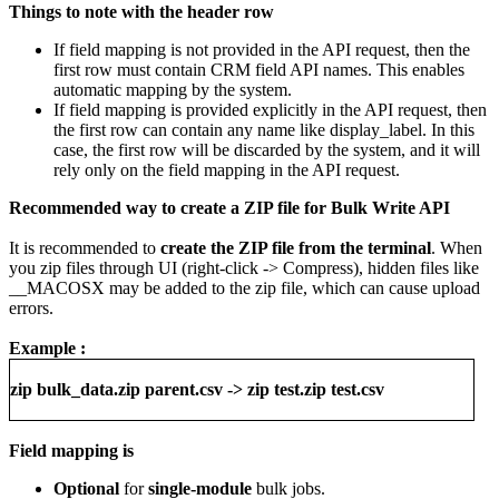
Things to note with the header row
If field mapping is not provided in the API request, then the
first row must contain CRM field API names. This enables
automatic mapping by the system.
If field mapping is provided explicitly in the API request, then
the first row can contain any name like display_label. In this
case, the first row will be discarded by the system, and it will
rely only on the field mapping in the API request.
Recommended way to create a ZIP file for Bulk Write API
It is recommended to
create the ZIP file from the terminal
. When
you zip files through UI (right-click -> Compress), hidden files like
__MACOSX may be added to the zip file, which can cause upload
errors.
Example :
zip bulk_data.zip parent.csv -> zip test.zip test.csv
Field mapping is
Optional
for
single-module
bulk jobs.