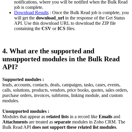
notifications, where you will be notified when the Bulk Read
job is complete.
Download Results
: Once the Bulk Read job is complete, you
will get the
download_url
in the response of the Get Status
API. Use this download URL to download the ZIP file
containing the
CSV
or
ICS
files.
4. What are the supported and
unsupported modules in the Bulk Read
API?
Supported modules :
leads, accounts, contacts, deals, campaigns, tasks, cases, events,
calls, solutions, products, vendors, price books, quotes, sales orders,
purchase orders, invoices, subforms, linking module, and custom
modules.
Unsupported modules :
Modules that appear as
related lists
in a record like
Emails
and
Attachments
are treated as
separate
modules in Zoho CRM. The
Bulk Read API
does not support these related list modules
.