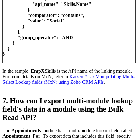
"api_name": "Skills.Name"
},
"comparator": "contains",
"value": "Social"
}
],
"group_operator": "AND"
}
}
}
In the sample,
EmpXSkills
is the API name of the linking module.
For more details on MxN, refer to
Kaizen #125 Manipulating Multi-
Select Lookup fields (MxN) using Zoho CRM APIs
.
7. How can I export multi-module lookup
field's data in a module using the Bulk
Read API?
The
Appointments
module has a multi-module lookup field called
Appointment_For
. To export data that includes this field, specify