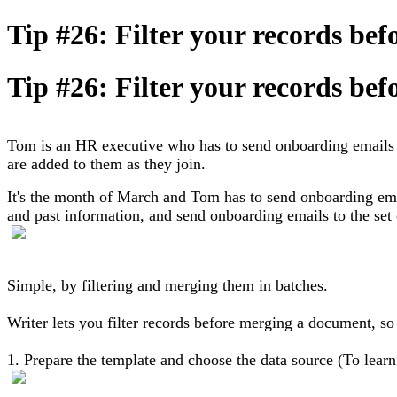
Tip #26: Filter your records be
Tip #26: Filter your records be
Tom is an HR executive who has to send onboarding emails 
are added to them as they join.
It's the month of March and Tom has to send onboarding ema
and past information, and send onboarding emails to the se
Simple, by filtering and merging them in batches.
Writer lets you filter records before merging a document, so
1. Prepare the template and choose the data source (To lear