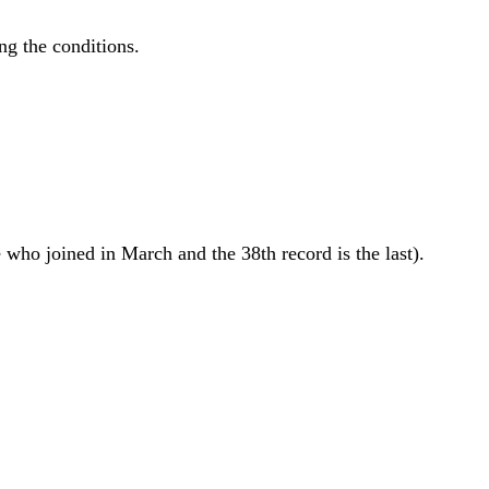
ing the conditions.
 who joined in March and the 38th record is the last).