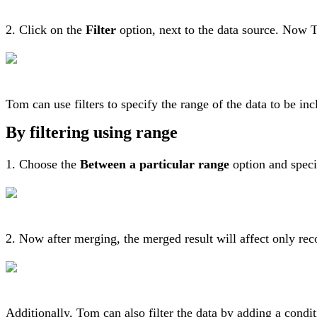
2. Click on the
Filter
option, next to the data source. Now To
Tom can use filters to specify the range of the data to be inc
By filtering using range
1. Choose the
Between a particular range
option and specif
2. Now after merging, the merged result will affect only rec
Additionally, Tom can also filter the data by adding a cond