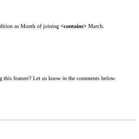
ndition as Month of joining
<contains>
March.
g this feature? Let us know in the comments below.