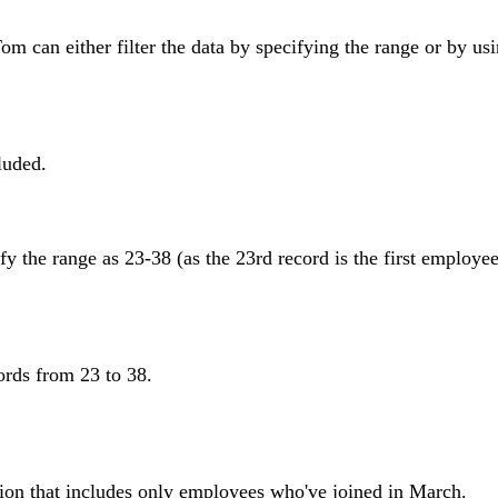
m can either filter the data by specifying the range or by us
luded.
y the range as 23-38 (as the 23rd record is the first employee
ords from 23 to 38.
ition that includes only employees who've joined in March.