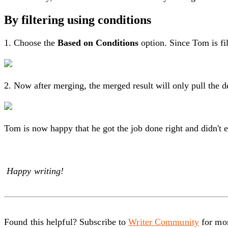
By filtering using conditions
1. Choose the
Based on Conditions
option. Since Tom is fi
2. Now after merging, the merged result will only pull the 
Tom is now happy that he got the job done right and didn't
Happy writing!
Found this helpful? Subscribe to
Writer Community
for mor