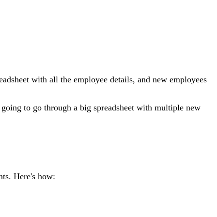
adsheet with all the employee details, and new employees
going to go through a big spreadsheet with multiple new
nts. Here's how: