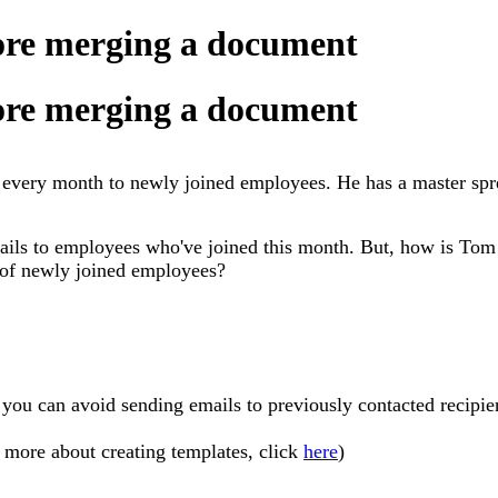
fore merging a document
fore merging a document
every month to newly joined employees. He has a master spre
ils to employees who've joined this month. But, how is Tom 
t of newly joined employees?
 you can avoid sending emails to previously contacted recipie
n more about creating templates, click
here
)