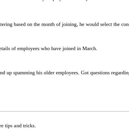
ltering based on the month of joining, he would select the co
details of employees who have joined in March.
 end up spamming his older employees. Got questions regardin
e tips and tricks.