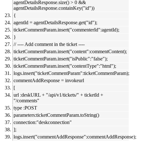
agentDetailsResponse.size() > 0 &&
agentDetailsResponse.containKey("id"))
{
agentId = agentDetailsResponse.get("id");
ticketCommentParam.insert("commenterId":agentId);
}
// ---- Add comment in the ticket ----
ticketCommentParam.insert("content":commentContent);
ticketCommentParam.insert("isPublic":"false");
ticketCommentParam.insert("contentType":"html");
logs.insert("ticketCommentParam":ticketCommentParam);
commentAddResponse = invokeurl
[
url :deskURL + "/api/v1/tickets/" + ticketId +
"/comments"
type :POST
parameters:ticketCommentParam.toString()
connection:"deskconnection"
];
logs.insert("commentAddResponse":commentAddResponse);