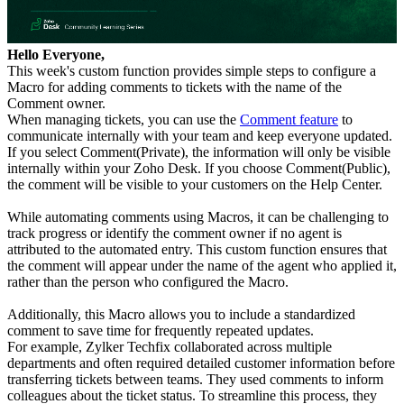
Hello Everyone,
This week's custom function provides simple steps to configure a
Macro for adding comments to tickets with the name of the
Comment owner.
When managing tickets, you can use the
Comment feature
to
communicate internally with your team and keep everyone updated.
If you select Comment(Private), the information will only be visible
internally within your Zoho Desk. If you choose Comment(Public),
the comment will be visible to your customers on the Help Center.
While automating comments using Macros, it can be challenging to
track progress or identify the comment owner if no agent is
attributed to the automated entry. This custom function ensures that
the comment will appear under the name of the agent who applied it,
rather than the person who configured the Macro.
Additionally, this Macro allows you to include a standardized
comment to save time for frequently repeated updates.
For example, Zylker Techfix collaborated across multiple
departments and often required detailed customer information before
transferring tickets between teams. They used comments to inform
colleagues about the ticket status. To streamline this process, they