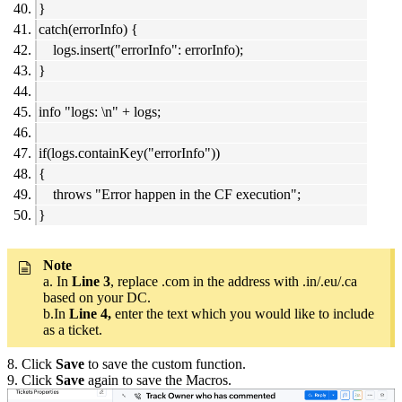
}
catch(errorInfo) {
logs.insert("errorInfo": errorInfo);
}
info "logs: \n" + logs;
if(logs.containKey("errorInfo"))
{
throws "Error happen in the CF execution";
}
Note
a. In
Line 3
, replace .com in the address with .in/.eu/.ca
based on your DC.
b.In
Line 4,
enter the text which you would like to include
as a ticket.
8. Click
Save
to save the custom function.
9. Click
Save
again to save the Macros.