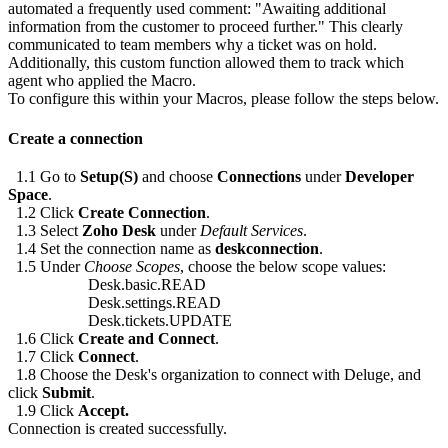
automated a frequently used comment: "Awaiting additional
information from the customer to proceed further." This clearly
communicated to team members why a ticket was on hold.
Additionally, this custom function allowed them to track which
agent who applied the Macro.
To configure this within your Macros, please follow the steps below.
Create a connection
1.1 Go to
Setup(S)
and choose
Connections
under
Developer
Space
.
1.2 Click
Create Connection
.
1.3 Select
Zoho Desk
under
Default Services
.
1.4 Set the connection name as
deskconnection
.
1.5 Under
Choose Scopes
, choose the below scope values:
Desk.basic.READ
Desk.settings.READ
Desk.tickets.UPDATE
1.6 Click
Create and Connect
.
1.7 Click
Connect
.
1.8 Choose the Desk's organization to connect with Deluge, and
click
Submit
.
1.9 Click
Accept.
Connection is created successfully.