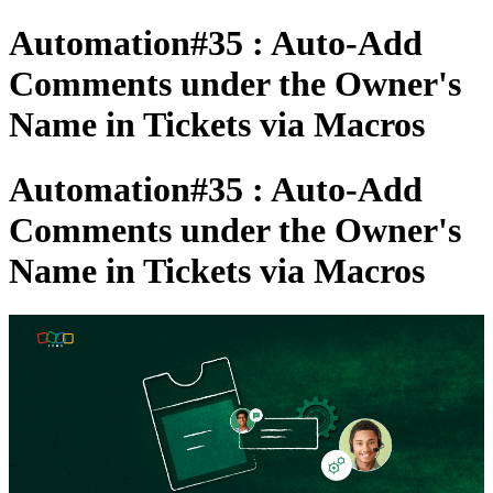
Automation#35 : Auto-Add
Comments under the Owner's
Name in Tickets via Macros
Automation#35 : Auto-Add
Comments under the Owner's
Name in Tickets via Macros