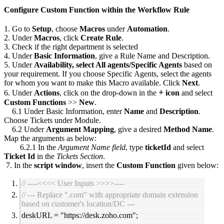
Configure Custom Function within the Workflow Rule
1. Go to
Setup
, choose
Macros
under
Automation
.
2. Under
Macros
, click
Create Rule
.
3. Check if the right department is selected
4. Under
Basic Information
, give a Rule Name and Description.
5. Under
Availability, select All agents/Specific Agents
based on
your requirement. If you choose Specific Agents, select the agents
for whom you want to make this Macro available.
Click
Next
.
+
6. Under
Actions
, click on the drop-down in the
icon
and select
Custom Functions
>>
New
.
6.1 Under Basic Information, enter
Name
and
Description
.
Choose Tickets under Module.
6.2 Under
Argument Mapping
, give a desired
Method Name
.
Map the arguments as below:
6.2.1 In the
Argument Name field
, type
ticketId
and select
Ticket Id
in the
Tickets Section
.
7. In the
script window
, insert the
Custom Function
given below:
// ----<<<< User Inputs >>>>----
// --- Replace ".com" with appropriate domain extension
based on customer's location/DC ---
deskURL = "
https://desk.zoho.com";