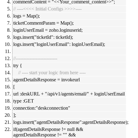
commentContent = "<<Your_comment_content>>";
// ----<<<< Initial Configs >>>>----
logs = Map();
ticketCommentParam = Map();
loginUserEmail = zoho.loginuserid;
logs.insert("ticketId": ticketId);
logs.insert("loginUserEmail": loginUserEmail);
//---------------------------
try {
// ---- start your logic from here ----
agentDetailsResponse = invokeurl
[
url :deskURL + "/api/v1/agents/email/" + loginUserEmail
type :GET
connection:"deskconnection"
];
logs.insert("agentDetailsResponse":agentDetailsResponse);
if(agentDetailsResponse != null &&
agentDetailsResponse != "" &&