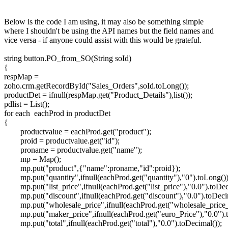
Below is the code I am using, it may also be something simple
where I shouldn't be using the API names but the field names and
vice versa - if anyone could assist with this would be grateful.
string button.PO_from_SO(String soId)
{
respMap =
zoho.crm.getRecordById("Sales_Orders",soId.toLong());
productDet = ifnull(respMap.get("Product_Details"),list());
pdlist = List();
for each eachProd in productDet
{
productvalue = eachProd.get("product");
proid = productvalue.get("id");
proname = productvalue.get("name");
mp = Map();
mp.put("product",{"name":proname,"id":proid});
mp.put("quantity",ifnull(eachProd.get("quantity"),"0").toLong())
mp.put("list_price",ifnull(eachProd.get("list_price"),"0.0").toDec
mp.put("discount",ifnull(eachProd.get("discount"),"0.0").toDeci
mp.put("wholesale_price",ifnull(eachProd.get("wholesale_price_
mp.put("maker_price",ifnull(eachProd.get("euro_Price"),"0.0").
mp.put("total",ifnull(eachProd.get("total"),"0.0").toDecimal());