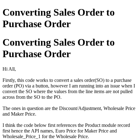
Converting Sales Order to
Purchase Order
Converting Sales Order to
Purchase Order
Hi All,
Firstly, this code works to convert a sales order(SO) to a purchase
order (PO) via a button, however I am running into an issue when I
convert the SO where the values from the line items are not pulled
across from the SO to the PO.
The ones in question are the Discount/Adjustment, Wholesale Price
and Maker Price.
I think the code below first references the Product module record
first hence the API names, Euro Price for Maker Price and
Wholesale_Price_1 for the Wholesale Price.