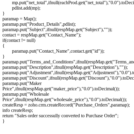
mp.put("net_total",ifnull(eachProd.get("net_total"),"0.0").toDeci
pdlist.add(mp);
}
paramap = Map();
paramap.put("Product_Details",pdlist);
paramap.put("Subject",ifnull(respMap.get("Subject"),""));
contact = respMap.get("Contact_Name");
if(contact != null)
{
paramap.put("Contact_Name",contact.get("id"));
}
paramap.put("Terms_and_Conditions",ifnull(respMap.get("Terms_and
paramap.put("Description",ifnull(respMap.get("Description"),""));
paramap.put("Adjustment",ifnull(respMap.get("Adjustment"),"0.0").t
paramap.put("Discount",ifnull(respMap.get("Discount"),"0.0").toDec
paramap.put("Maker
Price",ifnull(respMap.get("maker_price"),"0.0").toDecimal());
paramap.put("Wholesale
Price",ifnull(respMap.get("wholesale_price"),"0.0").toDecimal());
createResp = zoho.crm.createRecord("Purchase_Orders",paramap);
info createResp;
return "Sales order successully converted to Purchase Order";
}