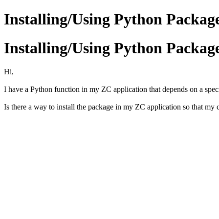
Installing/Using Python Packag
Installing/Using Python Packag
Hi,
I have a Python function in my ZC application that depends on a specif
Is there a way to install the package in my ZC application so that my