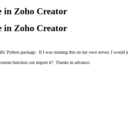
e in Zoho Creator
e in Zoho Creator
ic Python package. If I was running this on my own server, I would just 
 custom function can import it? Thanks in advance.