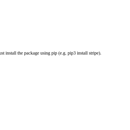
install the package using pip (e.g. pip3 install stripe).