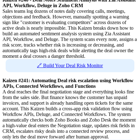
API, Workflow, Deluge in Zoho CRM
Sales teams log dozens of notes daily covering calls, meetings,
objections and feedback. However, manually spotting a warning
sign like "customer is evaluating competitors" across dozens of
active deals is nearly impossible. This Kaizen breaks down how to
build an automated sentiment analysis system using Zia Assistant
API, Workflow, and Deluge. The system scans every note, assigns a
risk score, tracks whether risk is increasing or decreasing, and
automatically tags high-risk deals while alerting the deal owner the
moment a deal crosses a danger threshold.
🔗 Build Your Deal Risk Monitor
Kaizen #241: Automating Deal risk escalation using Workflow
APIs, Connected Workflows, and Functions
A deal reaches the final negotiation stage and everything looks fine
from the sales side. But finance knows the customer has unpaid
invoices, and support is already handling open tickets for the same
account. This Kaizen builds a cross-app risk validation flow using
Workflow APIs, Deluge, and Connected Workflows. The system
automatically checks both Zoho Books and Zoho Desk the moment
a high-value deal enters the Negotiation stage, updates risk fields in
CRM, escalates risky deals into a connected review process, and
only lets the deal move forward after human approval.