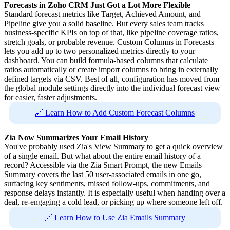
Forecasts in Zoho CRM Just Got a Lot More Flexible
Standard forecast metrics like Target, Achieved Amount, and
Pipeline give you a solid baseline. But every sales team tracks
business-specific KPIs on top of that, like pipeline coverage ratios,
stretch goals, or probable revenue. Custom Columns in Forecasts
lets you add up to two personalized metrics directly to your
dashboard. You can build formula-based columns that calculate
ratios automatically or create import columns to bring in externally
defined targets via CSV. Best of all, configuration has moved from
the global module settings directly into the individual forecast view
for easier, faster adjustments.
🔗 Learn How to Add Custom Forecast Columns
Zia Now Summarizes Your Email History
You've probably used Zia's View Summary to get a quick overview
of a single email. But what about the entire email history of a
record? Accessible via the Zia Smart Prompt, the new Emails
Summary covers the last 50 user-associated emails in one go,
surfacing key sentiments, missed follow-ups, commitments, and
response delays instantly. It is especially useful when handing over a
deal, re-engaging a cold lead, or picking up where someone left off.
🔗 Learn How to Use Zia Emails Summary