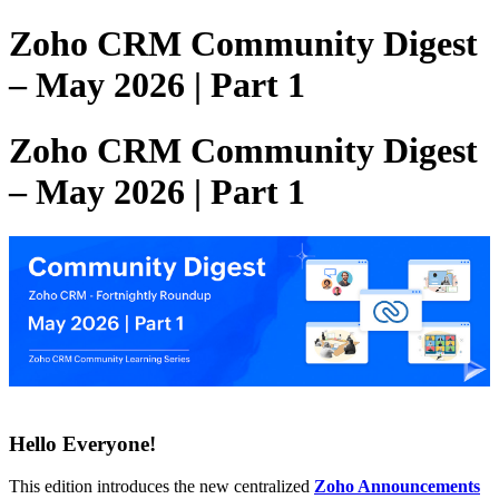
Zoho CRM Community Digest
– May 2026 | Part 1
Zoho CRM Community Digest
– May 2026 | Part 1
Hello Everyone!
This edition introduces the new centralized
Zoho Announcements