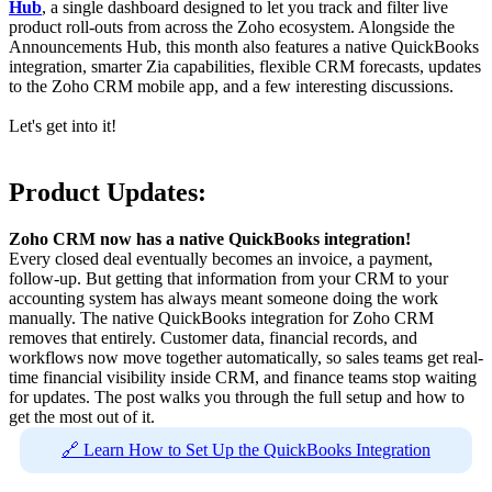
Hub
, a single dashboard designed to let you track and filter live
product roll-outs from across the Zoho ecosystem. Alongside the
Announcements Hub, this month also features a native QuickBooks
integration, smarter Zia capabilities, flexible CRM forecasts, updates
to the Zoho CRM mobile app, and a few interesting discussions.
Let's get into it!
Product Updates:
Zoho CRM now has a native QuickBooks integration!
Every closed deal eventually becomes an invoice, a payment,
follow-up. But getting that information from your CRM to your
accounting system has always meant someone doing the work
manually. The native QuickBooks integration for Zoho CRM
removes that entirely. Customer data, financial records, and
workflows now move together automatically, so sales teams get real-
time financial visibility inside CRM, and finance teams stop waiting
for updates. The post walks you through the full setup and how to
get the most out of it.
🔗 Learn How to Set Up the QuickBooks Integration