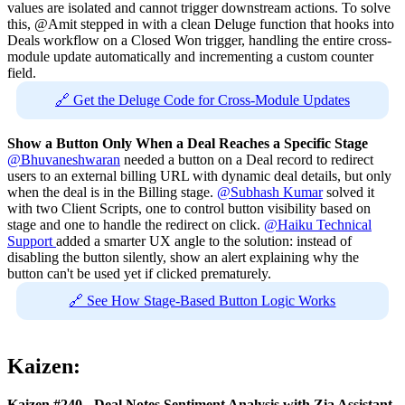
values are isolated and cannot trigger downstream actions. To solve
this, @Amit stepped in with a clean Deluge function that hooks into
Deals workflow on a Closed Won trigger, handling the entire cross-
module update automatically and incrementing a custom counter
field.
🔗 Get the Deluge Code for Cross-Module Updates
Show a Button Only When a Deal Reaches a Specific Stage
@Bhuvaneshwaran
needed a button on a Deal record to redirect
users to an external billing URL with dynamic deal details, but only
when the deal is in the Billing stage.
@Subhash Kumar
solved it
with two Client Scripts, one to control button visibility based on
stage and one to handle the redirect on click.
@Haiku Technical
Support
added a smarter UX angle to the solution: instead of
disabling the button silently, show an alert explaining why the
button can't be used yet if clicked prematurely.
🔗 See How Stage-Based Button Logic Works
Kaizen:
Kaizen #240 - Deal Notes Sentiment Analysis with Zia Assistant