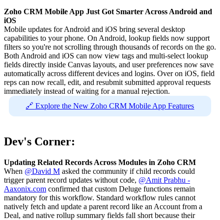
Zoho CRM Mobile App Just Got Smarter Across Android and
iOS
Mobile updates for Android and iOS bring several desktop
capabilities to your phone. On Android, lookup fields now support
filters so you're not scrolling through thousands of records on the go.
Both Android and iOS can now view tags and multi-select lookup
fields directly inside Canvas layouts, and user preferences now save
automatically across different devices and logins. Over on iOS, field
reps can now recall, edit, and resubmit submitted approval requests
immediately instead of waiting for a manual rejection.
🔗 Explore the New Zoho CRM Mobile App Features
Dev's Corner:
Updating Related Records Across Modules in Zoho CRM
When
@David M
asked the community if child records could
trigger parent record updates without code,
@Amit Prabhu -
Aaxonix.com
confirmed that custom Deluge functions remain
mandatory for this workflow. Standard workflow rules cannot
natively fetch and update a parent record like an Account from a
Deal, and native rollup summary fields fall short because their