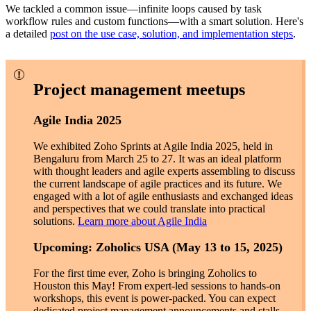
We tackled a common issue—infinite loops caused by task
workflow rules and custom functions—with a smart solution. Here's
a detailed
post on the use case, solution, and implementation steps
.
Project management meetups
Agile India 2025
We exhibited Zoho Sprints at Agile India 2025, held in
Bengaluru from March 25 to 27. It was an ideal platform
with thought leaders and agile experts assembling to discuss
the current landscape of agile practices and its future. We
engaged with a lot of agile enthusiasts and exchanged ideas
and perspectives that we could translate into practical
solutions.
Learn more about Agile India
Upcoming: Zoholics USA (May 13 to 15, 2025)
For the first time ever, Zoho is bringing Zoholics to
Houston this May! From expert-led sessions to hands-on
workshops, this event is power-packed. You can expect
dedicated project management announcements and stalls