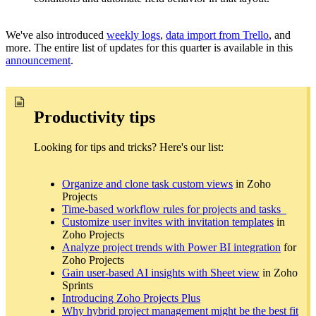
We've also introduced
weekly logs
,
data import from Trello
, and
more. The entire list of updates for this quarter is available in this
announcement
.
Productivity tips
Looking for tips and tricks? Here's our list:
Organize and clone task custom views
in Zoho
Projects
Time-based workflow rules for projects and tasks
Customize user invites with invitation templates
in
Zoho Projects
Analyze project trends with Power BI integration
for
Zoho Projects
Gain user-based AI insights with Sheet view
in Zoho
Sprints
Introducing Zoho Projects Plus
Why hybrid project management might be the best fit