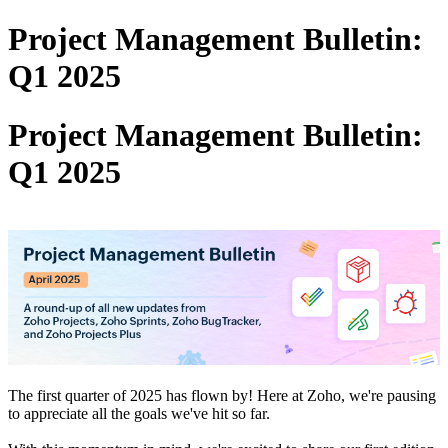
Project Management Bulletin:
Q1 2025
Project Management Bulletin:
Q1 2025
The first quarter of 2025 has flown by! Here at Zoho, we're pausing
to appreciate all the goals we've hit so far.