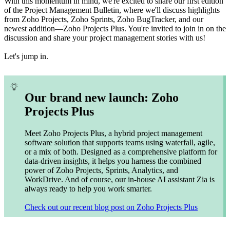
With this momentum in mind, we're excited to share our first edition
of the Project Management Bulletin, where we'll discuss highlights
from Zoho Projects, Zoho Sprints, Zoho BugTracker, and our
newest addition—Zoho Projects Plus. You're invited to join in on the
discussion and share your project management stories with us!
Let's jump in.
Our brand new launch: Zoho
Projects Plus
Meet Zoho Projects Plus, a hybrid project management
software solution that supports teams using waterfall, agile,
or a mix of both. Designed as a comprehensive platform for
data-driven insights, it helps you harness the combined
power of Zoho Projects, Sprints, Analytics, and
WorkDrive. And of course, our in-house AI assistant Zia is
always ready to help you work smarter.
Check out our recent blog post on Zoho Projects Plus