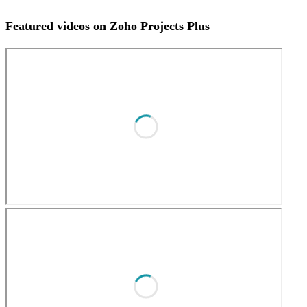
Featured videos on Zoho Projects Plus