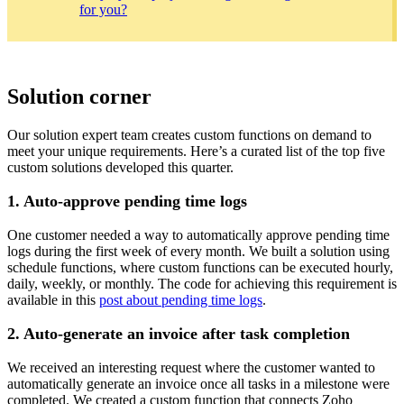
for you?
Solution corner
Our solution expert team creates custom functions on demand to
meet your unique requirements. Here’s a curated list of the top five
custom solutions developed this quarter.
1. Auto-approve pending time logs
One customer needed a way to automatically approve pending time
logs during the first week of every month. We built a solution using
schedule functions, where custom functions can be executed hourly,
daily, weekly, or monthly. The code for achieving this requirement is
available in this
post about pending time logs
.
2. Auto-generate an invoice after task completion
We received an interesting request where the customer wanted to
automatically generate an invoice once all tasks in a milestone were
completed. We created a custom function that connects Zoho