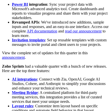
Power BI
integration
: Sync your project data with
Microsoft's advanced analytics tool. Create dashboards and
reports to visualize progress and share them with your project
stakeholders.
Revamped APIs
: We've introduced new additions, sample
inputs and responses, and an easy-to-use interface. Access our
complete
API documentation
and
read our announcement
to
learn more.
Invitation templates
: Set up reusable templates with custom
messages to invite portal and client users to your projects.
View the complete set of updates for this quarter in this
announcement
.
Zoho Sprints
had a valuable quarter with a bunch of new releases.
Here are the top three features:
AI integrations
: Connect with Zia, OpenAI, Google AI
Studios, Cohere, and Anthropic to simplify your discussions
and enhance your technical reviews.
Meeting Bridge
: A centralized platform for third-party
meeting services, this integration provides a list of curated
services that meet your unique needs.
Layout rules
: Customize item layout based on specific
conditions and automate field behavior in that layout.