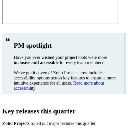
PM spotlight
Have you ever wished your project tools were more
inclusive and accessible
for every team member?
We've got it covered! Zoho Projects now includes
accessibility options across key features to ensure a more
intuitive experience for all users.
Read more about
accessibility
Key releases this quarter
Zoho Projects
rolled out major features this quarter: