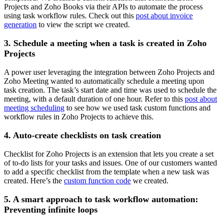
Projects and Zoho Books via their APIs to automate the process
using task workflow rules. Check out this
post about invoice
generation
to view the script we created.
3. Schedule a meeting when a task is created in Zoho
Projects
A power user leveraging the integration between Zoho Projects and
Zoho Meeting wanted to automatically schedule a meeting upon
task creation. The task’s start date and time was used to schedule the
meeting, with a default duration of one hour. Refer to this
post about
meeting scheduling
to see how we used task custom functions and
workflow rules in Zoho Projects to achieve this.
4. Auto-create checklists on task creation
Checklist for Zoho Projects is an extension that lets you create a set
of to-do lists for your tasks and issues. One of our customers wanted
to add a specific checklist from the template when a new task was
created. Here’s the
custom function code
we created.
5. A smart approach to task workflow automation:
Preventing infinite loops