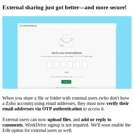
External sharing just got better—and more secure!
When you share a file or folder with external users (who don't have
a Zoho account) using email addresses, they must now
verify their
email addresses via OTP authentication
to access it.
External users can now
upload
files
, and
add or reply to
comments
. WorkDrive signup is not required. We'll soon enable the
Edit option for external users as well.