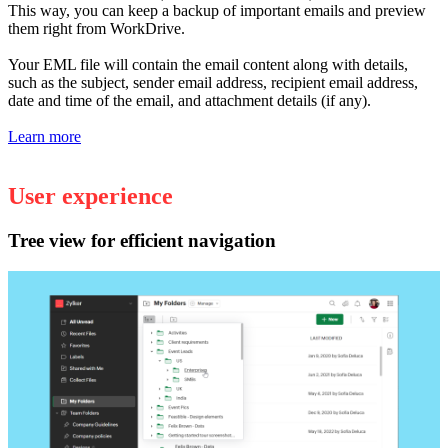
This way, you can keep a backup of important emails and preview
them right from WorkDrive.
Your EML file will contain the email content along with details,
such as the subject, sender email address, recipient email address,
date and time of the email, and attachment details (if any).
Learn more
User experience
Tree view for efficient navigation