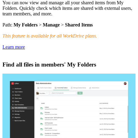
You can now view and manage all your shared items from My
Folders. Quickly check which items are shared with external users,
team members, and more.
Path:
My Folders
>
Manage
>
Shared Items
This feature is available for all WorkDrive plans.
Learn more
Find all files in members' My Folders