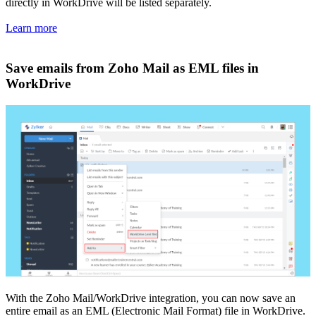
directly in WorkDrive will be listed separately.
Learn more
Save emails from Zoho Mail as EML files in
WorkDrive
With the Zoho Mail/WorkDrive integration, you can now save an
entire email as an EML (Electronic Mail Format) file in WorkDrive.