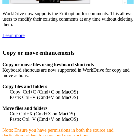
WorkDrive now supports the Edit option for comments. This allows
users to modify their existing comments at any time without deleting
them.
Learn more
Copy or move enhancements
Copy or move files using keyboard shortcuts
Keyboard shortcuts are now supported in WorkDrive for copy and
move actions.
Copy files and folders
Copy: Ctrl+C (Cmd+C on MacOS)
Paste: Ctrl+V (Cmd+V on MacOS)
Move files and folders
Cut: Ctrl+X (Cmd+X on MacOS)
Paste: Ctrl+V (Cmd+V on MacOS)
Note: Ensure you have permissions in both the source and
destination folders for copy and move actions.