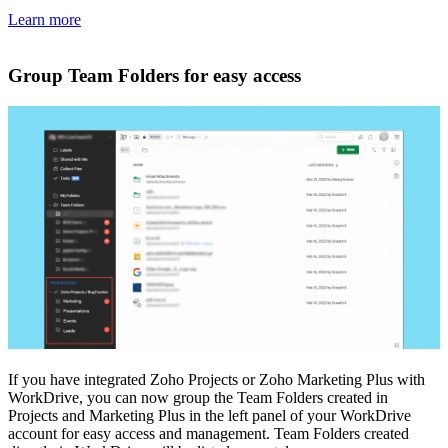
Learn more
Group Team Folders for easy access
If you have integrated Zoho Projects or Zoho Marketing Plus with
WorkDrive, you can now group the Team Folders created in
Projects and Marketing Plus in the left panel of your WorkDrive
account for easy access and management. Team Folders created