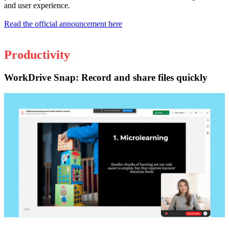
and user experience.
Read the official announcement here
Productivity
WorkDrive Snap: Record and share files quickly