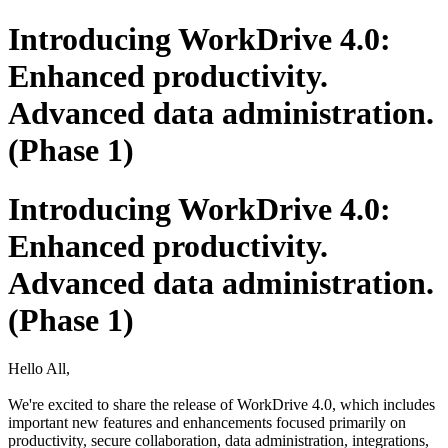
Introducing WorkDrive 4.0:
Enhanced productivity.
Advanced data administration.
(Phase 1)
Introducing WorkDrive 4.0:
Enhanced productivity.
Advanced data administration.
(Phase 1)
Hello All,
We're excited to share the release of WorkDrive 4.0, which includes
important new features and enhancements focused primarily on
productivity, secure collaboration, data administration, integrations,