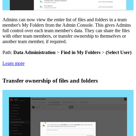
Admins can now view the entire list of files and folders in a team
member's My Folders from the Admin Console. This gives Admins
full control over each team member's data. They can share the files
with other team members, or transfer ownership to themselves or
another team member, if required.
Path:
Data Administration
>
Find in My Folders
>
(Select User)
Learn more
Transfer ownership of files and folders