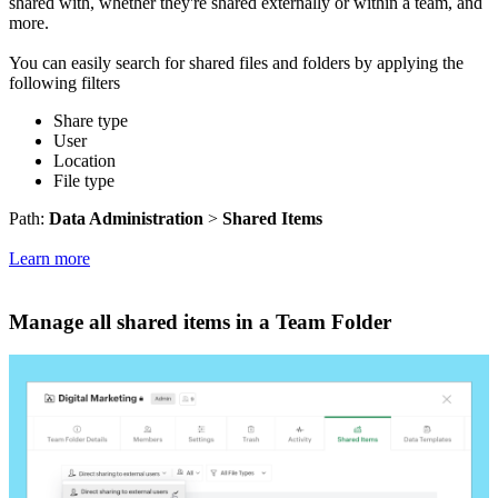
shared with, whether they're shared externally or within a team, and
more.
You can easily search for shared files and folders by applying the
following filters
Share type
User
Location
File type
Path:
Data Administration
>
Shared Items
Learn more
Manage all shared items in a Team Folder