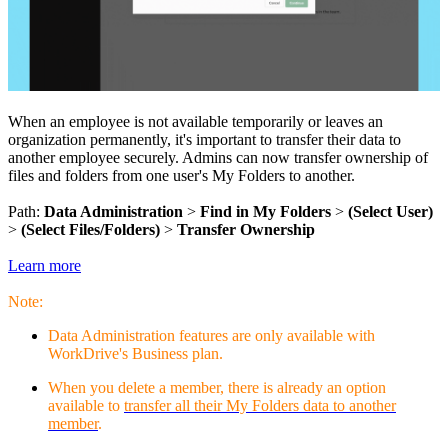
When an employee is not available temporarily or leaves an
organization permanently, it's important to transfer their data to
another employee securely. Admins can now transfer ownership of
files and folders from one user's My Folders to another.
Path:
Data Administration
>
Find in My Folders
>
(Select User)
>
(Select Files/Folders)
>
Transfer Ownership
Learn more
Note:
Data Administration features are only available with
WorkDrive's Business plan.
When you delete a member, there is already an option
available to
transfer all their My Folders data to another
member
.