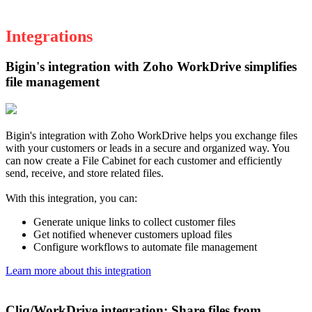
Integrations
Bigin's integration with Zoho WorkDrive simplifies
file management
Bigin's integration with Zoho WorkDrive helps you exchange files
with your customers or leads in a secure and organized way. You
can now create a File Cabinet for each customer and efficiently
send, receive, and store related files.
With this integration, you can:
Generate unique links to collect customer files
Get notified whenever customers upload files
Configure workflows to automate file management
Learn more about this integration
Cliq/WorkDrive integration: Share files from