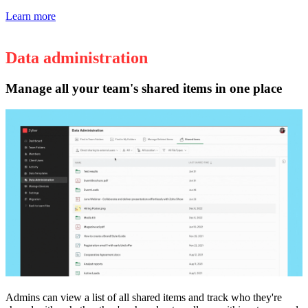
Learn more
Data administration
Manage all your team's shared items in one place
Admins can view a list of all shared items and track who they're