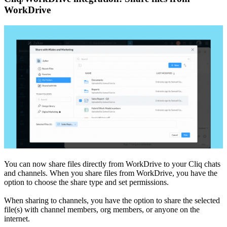
WorkDrive
You can now share files directly from WorkDrive to your Cliq chats
and channels. When you share files from WorkDrive, you have the
option to choose the share type and set permissions.
When sharing to channels, you have the option to share the selected
file(s) with channel members, org members, or anyone on the
internet.