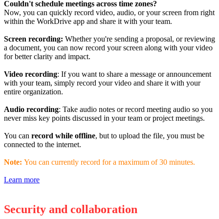
Couldn't schedule meetings across time zones?
Now, you can quickly record video, audio, or your screen from right
within the WorkDrive app and share it with your team.
Screen recording:
Whether you're sending a proposal, or reviewing
a document, you can now record your screen along with your video
for better clarity and impact.
Video recording
: If you want to share a message or announcement
with your team, simply record your video and share it with your
entire organization.
Audio recording
: Take audio notes or record meeting audio so you
never miss key points discussed in your team or project meetings.
You can
record while offline
, but to upload the file, you must be
connected to the internet.
Note:
You can currently record for a maximum of 30 minutes.
Learn more
Security and collaboration