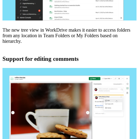
The new tree view in WorkDrive makes it easier to access folders
from any location in Team Folders or My Folders based on
hierarchy.
Support for editing comments