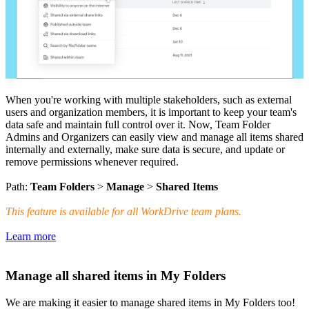
When you're working with multiple stakeholders, such as external
users and organization members, it is important to keep your team's
data safe and maintain full control over it. Now, Team Folder
Admins and Organizers can easily view and manage all items shared
internally and externally, make sure data is secure, and update or
remove permissions whenever required.
Path:
Team Folders
>
Manage
>
Shared Items
This feature is available for all WorkDrive team plans.
Learn more
Manage all shared items in My Folders
We are making it easier to manage shared items in My Folders too!