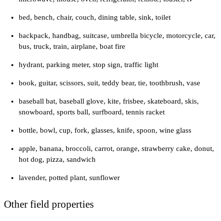
bed, bench, chair, couch, dining table, sink, toilet
backpack, handbag, suitcase, umbrella bicycle, motorcycle, car,
bus, truck, train, airplane, boat fire
hydrant, parking meter, stop sign, traffic light
book, guitar, scissors, suit, teddy bear, tie, toothbrush, vase
baseball bat, baseball glove, kite, frisbee, skateboard, skis,
snowboard, sports ball, surfboard, tennis racket
bottle, bowl, cup, fork, glasses, knife, spoon, wine glass
apple, banana, broccoli, carrot, orange, strawberry cake, donut,
hot dog, pizza, sandwich
lavender, potted plant, sunflower
Other field properties