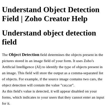
Understand Object Detection
Field | Zoho Creator Help
Understand object detection
field
Object Detection
The
field determines the objects present in the
pictures stored in an image field of your form. It uses Zoho's
Artificial Intelligence (AI) to identify the type of objects present in
an image. This field will store the output as a comma-separated list
of objects. For example, if the source image contains two cars, the
object detection will contain the value "car,car".
As this field's value is detected, it will appear disabled on your
forms, which indicates to your users that they cannot enter an input
for it.