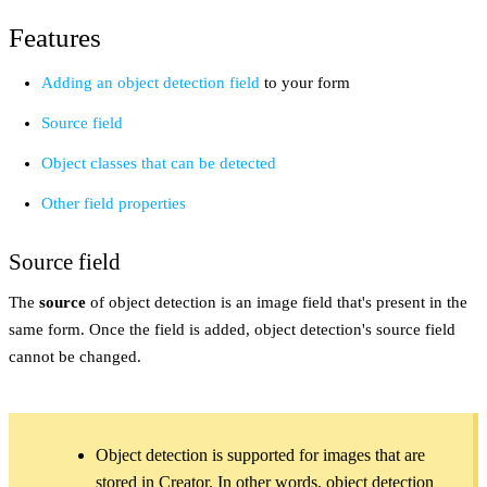
Features
Adding an object detection field
to your form
Source field
Object classes that can be detected
Other field properties
Source field
The
source
of object detection is an image field that's present in the
same form. Once the field is added, object detection's source field
cannot be changed.
Object detection is supported for images that are
stored in Creator. In other words, object detection