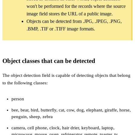
won't be performed for the records where the source
image field stores the URL of a public image.
Objects can be detected from .JPG, .JPEG, .PNG,
.BMP, .TIF or .TIFF image formats.
Object classes that can be detected
The object detection field is capable of detecting objects that belong
to the following classes:
person
bee, bear, bird, butterfly, cat, cow, dog, elephant, giraffe, horse,
penguin, sheep, zebra
camera, cell phone, clock, hair drier, keyboard, laptop,
microwave, mouse, oven, refrigerator, remote, toaster, tv