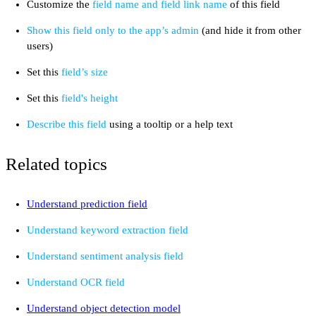
Customize the
field name and field link name
of this field
Show this field only to the app’s admin
(and hide it from other
users)
Set this
field’s size
Set this
field's height
Describe this field
using a tooltip or a help text
Related topics
Understand prediction field
Understand keyword extraction field
Understand sentiment analysis field
Understand OCR field
Understand object detection model