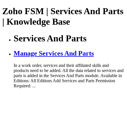
Zoho FSM | Services And Parts
| Knowledge Base
Services And Parts
Manage Services And Parts
In a work order, services and their affiliated skills and
products need to be added. All the data related to services and
parts is added in the Services And Parts module. Available in
Editions: All Editions Add Services and Parts Permission
Required: ...