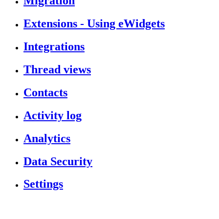
Migration
Extensions - Using eWidgets
Integrations
Thread views
Contacts
Activity log
Analytics
Data Security
Settings