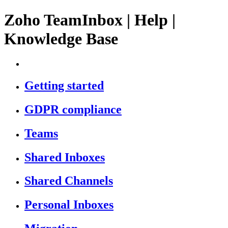
Zoho TeamInbox | Help |
Knowledge Base
Getting started
GDPR compliance
Teams
Shared Inboxes
Shared Channels
Personal Inboxes