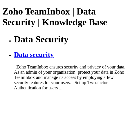
Zoho TeamInbox | Data
Security | Knowledge Base
Data Security
Data security
Zoho TeamInbox ensures security and privacy of your data.
As an admin of your organization, protect your data in Zoho
TeamInbox and manage its access by employing a few
security features for your users. Set up Two-factor
Authentication for users ...