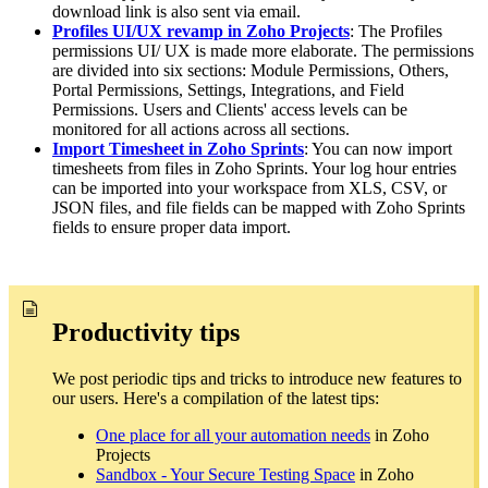
download link is also sent via email.
Profiles UI/UX revamp in Zoho Projects
: The Profiles
permissions UI/ UX is made more elaborate. The permissions
are divided into six sections: Module Permissions, Others,
Portal Permissions, Settings, Integrations, and Field
Permissions. Users and Clients' access levels can be
monitored for all actions across all sections.
Import Timesheet in Zoho Sprints
: You can now import
timesheets from files in Zoho Sprints. Your log hour entries
can be imported into your workspace from XLS, CSV, or
JSON files, and file fields can be mapped with Zoho Sprints
fields to ensure proper data import.
Productivity tips
We post periodic tips and tricks to introduce new features to
our users. Here's a compilation of the latest tips:
One place for all your automation needs
in Zoho
Projects
Sandbox - Your Secure Testing Space
in Zoho