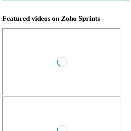
Featured videos on Zoho Sprints