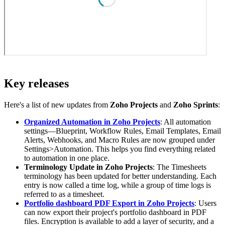
Key releases
Here's a list of new updates from
Zoho Projects
and
Zoho Sprints
:
Organized Automation in Zoho Projects
: All automation
settings—Blueprint, Workflow Rules, Email Templates, Email
Alerts, Webhooks, and Macro Rules are now grouped under
Settings>Automation. This helps you find everything related
to automation in one place.
Terminology Update in Zoho Projects
: The Timesheets
terminology has been updated for better understanding. Each
entry is now called a time log, while a group of time logs is
referred to as a timesheet.
Portfolio dashboard PDF Export in Zoho Projects
: Users
can now export their project's portfolio dashboard in PDF
files. Encryption is available to add a layer of security, and a