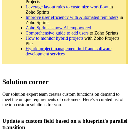
Projects
Leverage layout rules to customize workflow
in
Zoho Sprints
Improve user efficiency with Automated reminders
in
Zoho Sprints
Zoho Sprints is now AI empowered
Comprehensive guide to add users
to Zoho Sprints
How to monitor hybrid projects
with Zoho Projects
Plus
Hybrid project management in IT and software
development services
Solution corner
Our solution expert team creates custom functions on demand to
meet the unique requirements of customers. Here’s a curated list of
the top custom solutions for you.
Update a custom field based on a blueprint's parallel
transition