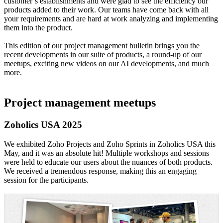
customer’s establishments and were glad to see the efficiency our
products added to their work. Our teams have come back with all
your requirements and are hard at work analyzing and implementing
them into the product.
This edition of our project management bulletin brings you the
recent developments in our suite of products, a round-up of our
meetups, exciting new videos on our AI developments, and much
more.
Project management meetups
Zoholics USA 2025
We exhibited Zoho Projects and Zoho Sprints in Zoholics USA this
May, and it was an absolute hit! Multiple workshops and sessions
were held to educate our users about the nuances of both products.
We received a tremendous response, making this an engaging
session for the participants.