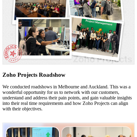
Zoho Projects Roadshow
We conducted roadshows in Melbourne and Auckland. This was a
wonderful opportunity for us to network with our customers,
understand and address their pain points, and gain valuable insights
into their real time requirements and how Zoho Projects can align
with their objectives.