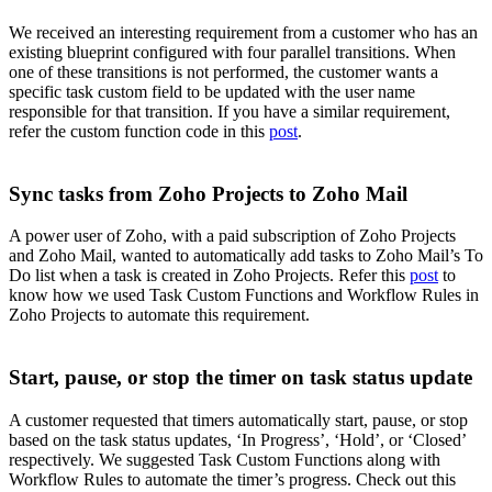
We received an interesting requirement from a customer who has an
existing blueprint configured with four parallel transitions. When
one of these transitions is not performed, the customer wants a
specific task custom field to be updated with the user name
responsible for that transition. If you have a similar requirement,
refer the custom function code in this
post
.
Sync tasks from Zoho Projects to Zoho Mail
A power user of Zoho, with a paid subscription of Zoho Projects
and Zoho Mail, wanted to automatically add tasks to Zoho Mail’s To
Do list when a task is created in Zoho Projects. Refer this
post
to
know how we used Task Custom Functions and Workflow Rules in
Zoho Projects to automate this requirement.
Start, pause, or stop the timer on task status update
A customer requested that timers automatically start, pause, or stop
based on the task status updates, ‘In Progress’, ‘Hold’, or ‘Closed’
respectively. We suggested Task Custom Functions along with
Workflow Rules to automate the timer’s progress. Check out this