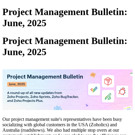
Project Management Bulletin:
June, 2025
Project Management Bulletin:
June, 2025
Our project management suite's representatives have been busy
socializing with global customers in the USA (Zoholics) and
Australia (roadshows). We also had multiple stop overs at our