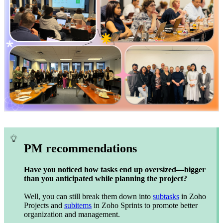
PM recommendations
Have you noticed how tasks end up oversized—bigger
than you anticipated while planning the project?
Well, you can still break them down into
subtasks
in Zoho
Projects and
subitems
in Zoho Sprints to promote better
organization and management.