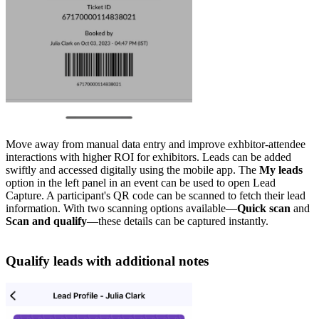
Move away from manual data entry and improve exhbitor-attendee
interactions with higher ROI for exhibitors. Leads can be added
swiftly and accessed digitally using the mobile app. The
My leads
option in the left panel in an event can be used to open Lead
Capture. A participant's QR code can be scanned to fetch their lead
information. With two scanning options available—
Quick scan
and
Scan and qualify
—these details can be captured instantly.
Qualify leads with additional notes