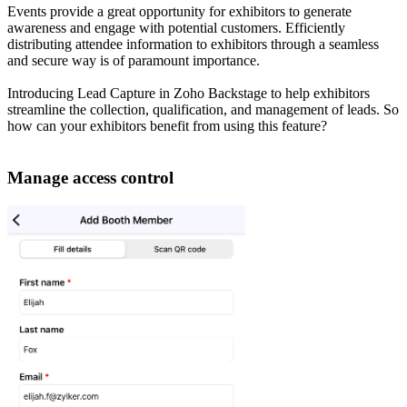
Events provide a great opportunity for exhibitors to generate
awareness and engage with potential customers. Efficiently
distributing attendee information to exhibitors through a seamless
and secure way is of paramount importance.
Introducing Lead Capture in Zoho Backstage to help exhibitors
streamline the collection, qualification, and management of leads. So
how can your exhibitors benefit from using this feature?
Manage access control