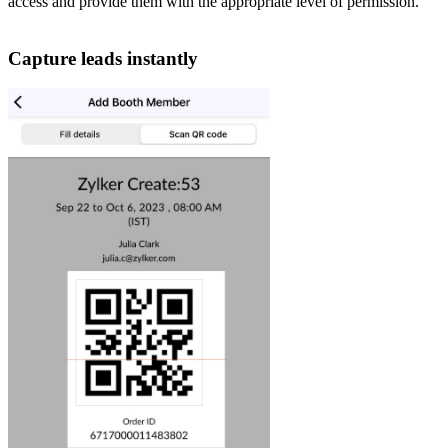
access and provide them with the appropriate level of permission.
Capture leads instantly