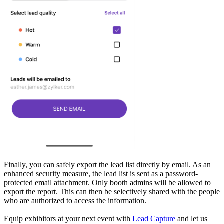
Finally, you can safely export the lead list directly by email. As an
enhanced security measure, the lead list is sent as a password-
protected email attachment. Only booth admins will be allowed to
export the report. This can then be selectively shared with the people
who are authorized to access the information.
Equip exhibitors at your next event with
Lead Capture
and let us