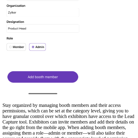
Stay organized by managing booth members and their access
permissions, which can be set at the category level, giving you to
have granular control over which exhibitors have access to the Lead
Capture tool. Exhibitors can invite members and add their details on
the go right from the mobile app. When adding booth members,
assigning them a role—admin or member—will also tailor their