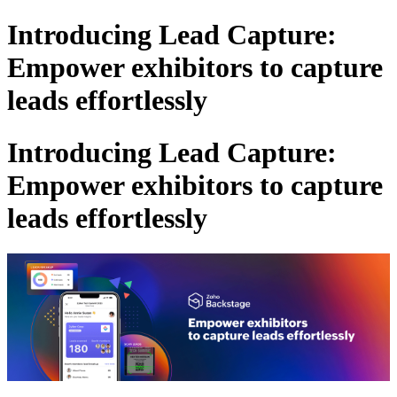
Introducing Lead Capture:
Empower exhibitors to capture
leads effortlessly
Introducing Lead Capture:
Empower exhibitors to capture
leads effortlessly