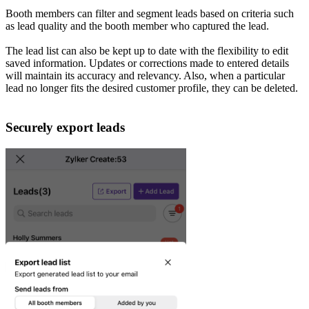
Booth members can filter and segment leads based on criteria such
as lead quality and the booth member who captured the lead.
The lead list can also be kept up to date with the flexibility to edit
saved information. Updates or corrections made to entered details
will maintain its accuracy and relevancy. Also, when a particular
lead no longer fits the desired customer profile, they can be deleted.
Securely export leads