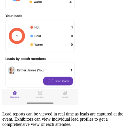
Lead reports can be viewed in real time as leads are captured at the
event. Exhibitors can view individual lead profiles to get a
comprehensive view of each attendee.