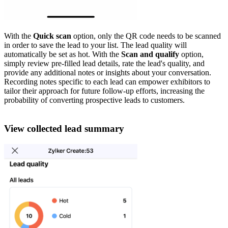
With the
Quick scan
option, only the QR code needs to be scanned
in order to save the lead to your list. The lead quality will
automatically be set as hot. With the
Scan and qualify
option,
simply review pre-filled lead details, rate the lead's quality, and
provide any additional notes or insights about your conversation.
Recording notes specific to each lead can empower exhibitors to
tailor their approach for future follow-up efforts, increasing the
probability of converting prospective leads to customers.
View collected lead summary