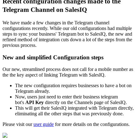
Recent configuration changes made to the
Telegram Channel on SalesIQ
We have made a few changes in the Telegram channel
configurations recently. While our old configurations had multiple
steps to sync your business' Telegram bot to SalesIQ, the new and
refined method of integration
cuts down a lot of the steps from the
previous process.
New and simplified Configuration steps
Our new, streamlined process
does not call for a mobile number as
the
the key aspect of linking Telegram with SalesIQ.
The new configuration requires businesses to have a bot on
Telegram already.
Now, users just need to enter their business telegram
bot's
API Key
directly on the Channels page of SalesIQ.
This will get their SalesIQ integrated with Telegram directly,
eliminating all the other steps that was previously done.
Please visit our
user guide
for more details on the configurations.