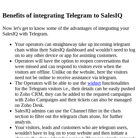
Benefits of integrating Telegram to SalesIQ
Now let's get to know some of the advantages of integrating your
SalesIQ with Telegram.
Your operators can straightaway take up incoming telegram
chats within their SalesIQ dashboard and wouldn't need to log
on to any other device or app for assisting customers.
Operators will have the option to reopen conversations that
were missed and can respond to visitors even when the
visitors are offline. Unlike on the website, here the visitors
need not be online to receive assistance via telegram.
The Operators will be able to use the
widget
functionalities
for the Telegram visitors i.e., their details can be easily pushed
to Zoho CRM, they can be added to the required campaigns
with Zoho Campaigns and their tickets can also be managed
on Zoho Desk.
SalesIQ admins can use the Channel filter in the chats
section to filter out the telegram chats alone, for further
analysis.
Your visitors, leads and customers who are telegram users,
wouldn't have to log on to your website and then initiate a