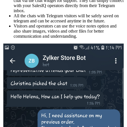
chat via the chat widget for support. They can simply connect
with your SalesIQ operators directly from their Telegram
inbox.
All the chats with Telegram visitors will be safely saved on
telegram and can be accessed anytime in the future.
Visitors and operators can use the voice notes option and
also share images, videos and other files for better
communication and understanding.