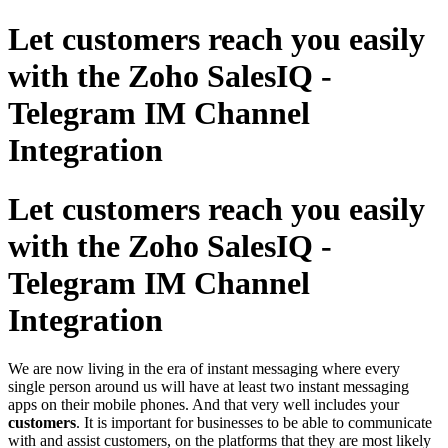
Let customers reach you easily
with the Zoho SalesIQ -
Telegram IM Channel
Integration
Let customers reach you easily
with the Zoho SalesIQ -
Telegram IM Channel
Integration
We are now living in the era of instant messaging where every
single person around us will have at least two instant messaging
apps on their mobile phones. And that very well includes your
customers
. It is important for businesses to be able to communicate
with and assist customers, on the platforms that they are most likely