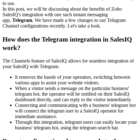
to use.
In this post, we will be discussing about the benefits of
Zoho
SalesIQ's integration with
one such instant messaging
app,
Telegram
. We have made a few changes to our Telegram
Channel configurations recently. Let's take a look.
How does the Telegram integration in SalesIQ
work?
The Channels feature of SalesIQ allows for seamless integration of
your SalesIQ with Telegram.
It removes the hassle of your operators, switching between
various apps to assist your website visitors.
When a visitor sends a message on the particular business'
telegram bot, the operator will be notified on their SalesIQ
dashboard directly, and can reply to the visitor immediately.
Connecting and communicating with a business' telegram bot
will connect the telegram user to a SalesIQ operator for
immediate assistance.
Through this integration, telegram users can easily locate your
business' telegram bot, using the telegram search bar.