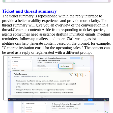
Ticket and thread summary
The ticket summary is repositioned within the reply interface to
provide a better usability experience and provide more clarity. The
thread summary will give you an overview of the conversation in a
thread.Generate content: Aside from responding to ticket queries,
agents sometimes need assistance drafting invitation emails, meeting
reminders, follow-up mailers, and more. Zia's writing assistant
abilities can help generate content based on the prompt; for example,
"Generate invitation email for the upcoming sales." The content can
be used as a reply or regenerated with a different prompt.