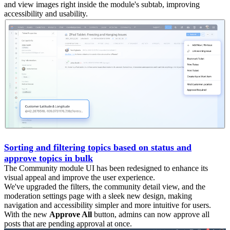
and view images right inside the module's subtab, improving
accessibility and usability.
Sorting and filtering topics based on status and
approve topics in bulk
The Community module UI has been redesigned to enhance its
visual appeal and improve the user experience.
We've upgraded the filters, the community detail view, and the
moderation settings page with a sleek new design, making
navigation and accessibility simpler and more intuitive for users.
With the new
Approve All
button, admins can now approve all
posts that are pending approval at once.