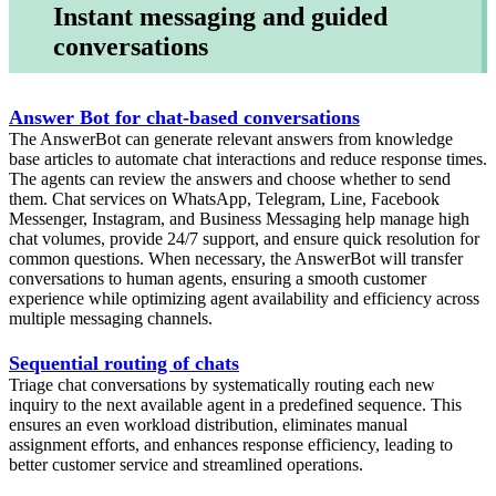
Instant messaging and guided
conversations
Answer Bot for chat-based conversations
The AnswerBot can generate relevant answers from knowledge
base articles to automate chat interactions and reduce response times.
The agents can review the answers and choose whether to send
them. Chat services on WhatsApp, Telegram, Line, Facebook
Messenger, Instagram, and Business Messaging help manage high
chat volumes, provide 24/7 support, and ensure quick resolution for
common questions. When necessary, the AnswerBot will transfer
conversations to human agents, ensuring a smooth customer
experience while optimizing agent availability and efficiency across
multiple messaging channels.
Sequential routing of chats
Triage chat conversations by systematically routing each new
inquiry to the next available agent in a predefined sequence. This
ensures an even workload distribution, eliminates manual
assignment efforts, and enhances response efficiency, leading to
better customer service and streamlined operations.