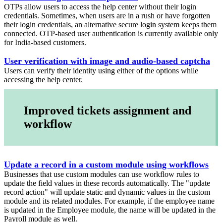
OTPs allow users to access the help center without their login
credentials. Sometimes, when users are in a rush or have forgotten
their login credentials, an alternative secure login system keeps them
connected. OTP-based user authentication is currently available only
for India-based customers.
User verification with image and audio-based captcha
Users can verify their identity using either of the options while
accessing the help center.
Improved tickets assignment and
workflow
Update a record in a custom module using workflows
Businesses that use custom modules can use workflow rules to
update the field values in these records automatically. The "update
record action" will update static and dynamic values in the custom
module and its related modules. For example, if the employee name
is updated in the Employee module, the name will be updated in the
Payroll module as well.