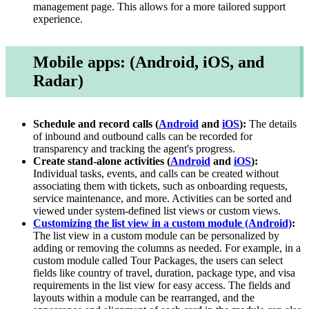
management page. This allows for a more tailored support
experience.
Mobile apps: (Android, iOS, and
Radar)
Schedule and record calls (
Android
and
iOS
):
The details
of inbound and outbound calls can be recorded for
transparency and tracking the agent's progress.
Create stand-alone activities (
Android
and
iOS
):
Individual tasks, events, and calls can be created without
associating them with tickets, such as onboarding requests,
service maintenance, and more. Activities can be sorted and
viewed under system-defined list views or custom views.
Customizing the list view in a custom module (Android)
:
The list view in a custom module can be personalized by
adding or removing the columns as needed. For example, in a
custom module called Tour Packages, the users can select
fields like country of travel, duration, package type, and visa
requirements in the list view for easy access. The fields and
layouts within a module can be rearranged, and the