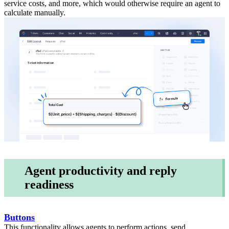
service costs, and more, which would otherwise require an agent to
calculate manually.
Agent productivity and reply
readiness
Buttons
This functionality allows agents to perform actions, send