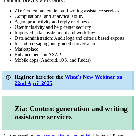
maintain brevity and clarity:
Zia: Content generation and writing assistance services
Computational and analytical ability
Agent productivity and reply readiness
User inclusivity and help center security
Improved ticket assignment and workflow
Data administration: Audit logs and criteria-based exports
Instant messaging and guided conversations
Marketplace
Enhancements in ASAP
Mobile apps (Android, iOS, and Radar)
Register here for the
What's New Webinar on
22nd April 2025
.
Zia: Content generation and writing
assistance services
Zia (powered by
open source language model
[Llama 3.1]), can