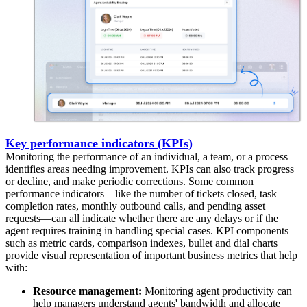
Key performance indicators (KPIs)
Monitoring the performance of an individual, a team, or a process
identifies areas needing improvement. KPIs can also track progress
or decline, and make periodic corrections. Some common
performance indicators—like the number of tickets closed, task
completion rates, monthly outbound calls, and pending asset
requests—can all indicate whether there are any delays or if the
agent requires training in handling special cases. KPI components
such as metric cards, comparison indexes, bullet and dial charts
provide visual representation of important business metrics that help
with:
Resource management:
Monitoring agent productivity can
help managers understand agents' bandwidth and allocate