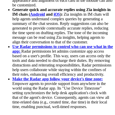
appearance and alignment of each card in the module can also
be customized.
Generate quick and accurate replies using Zia insights in
IM chats (
Android
and
iOS
):
Zia insights in IM chats will
help agents understand complex queries by generating a
summary of the chat session. Reply suggestions can also be
generated to provide contextually accurate replies, reducing
the time spent on drafting replies. The tone of the incoming
message can be read using Zia insights, helping agents to
align their conversation to that of the customer.
Use Radar permissions to control who can use what in the
app:
Radar permissions let admins customize app access
based on a user's profile. This way, users can access only the
tools and data needed to discharge their duties. By removing
distractions and reiterating responsibilities, Radar permissions
help users collaborate while staying within the confines of
their roles, enhancing overall efficiency and productivity.
Make the Radar app follow your device's time zone:
Empower agents to provide support from anywhere in the
world using the Radar app. Its "Use Device Timezone"
setting synchronizes the help desk application's clock with
that of the agent's device. Consequently, agents can view all
time-related data (e.g., created time, due time) in their local
time, enabling punctual, well-timed responses.