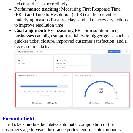
tickets and tasks accordingly.
Performance tracking:
Measuring First Response Time
(FRT) and Time to Resolution (TTR) can help identify
underlying reasons for any delays and take necessary actions
to improve resolution time.
Goal alignment:
By measuring FRT or resolution time,
businesses can align support activities to bigger goals, such as
quicker ticket closure, improved customer satisfaction, and a
decrease in tickets.
Formula field
The Tickets module facilitates automatic computation of the
customer's age in years, insurance policy tenure, claim amounts,