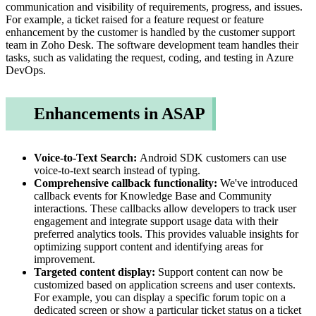
communication and visibility of requirements, progress, and issues.
For example, a ticket raised for a feature request or feature
enhancement by the customer is handled by the customer support
team in Zoho Desk. The software development team handles their
tasks, such as validating the request, coding, and testing in Azure
DevOps.
Enhancements in ASAP
Voice-to-Text Search:
Android SDK customers can use
voice-to-text search instead of typing.
Comprehensive callback functionality:
We've introduced
callback events for Knowledge Base and Community
interactions. These callbacks allow developers to track user
engagement and integrate support usage data with their
preferred analytics tools. This provides valuable insights for
optimizing support content and identifying areas for
improvement.
Targeted content display:
Support content can now be
customized based on application screens and user contexts.
For example, you can display a specific forum topic on a
dedicated screen or show a particular ticket status on a ticket