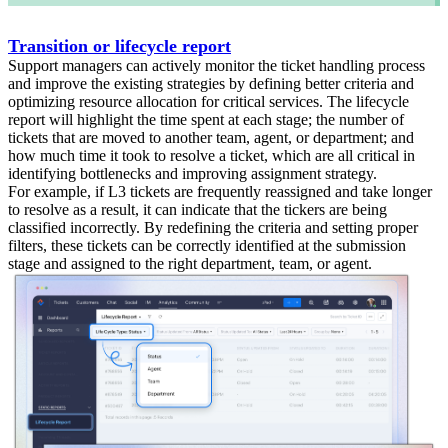
Transition or lifecycle report
Support managers can actively monitor the ticket handling process
and improve the existing strategies by defining better criteria and
optimizing resource allocation for critical services. The lifecycle
report will highlight the time spent at each stage; the number of
tickets that are moved to another team, agent, or department; and
how much time it took to resolve a ticket, which are all critical in
identifying bottlenecks and improving assignment strategy.
For example, if L3 tickets are frequently reassigned and take longer
to resolve as a result, it can indicate that the tickers are being
classified incorrectly. By redefining the criteria and setting proper
filters, these tickets can be correctly identified at the submission
stage and assigned to the right department, team, or agent.