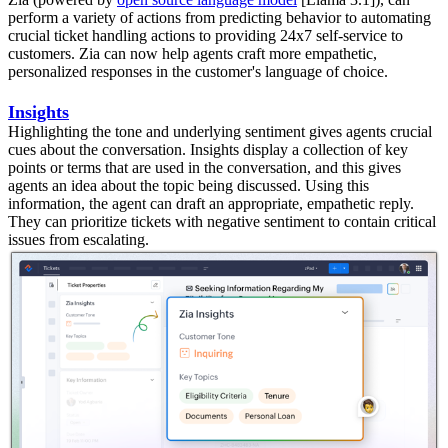
perform a variety of actions from predicting behavior to automating
crucial ticket handling actions to providing 24x7 self-service to
customers. Zia can now help agents craft more empathetic,
personalized responses in the customer's language of choice.
Insights
Highlighting the tone and underlying sentiment gives agents crucial
cues about the conversation. Insights display a collection of key
points or terms that are used in the conversation, and this gives
agents an idea about the topic being discussed. Using this
information, the agent can draft an appropriate, empathetic reply.
They can prioritize tickets with negative sentiment to contain critical
issues from escalating.