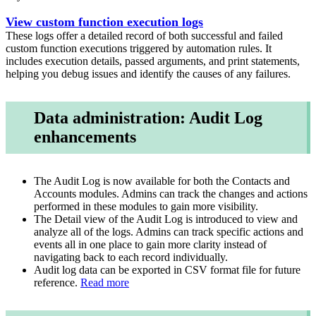
View custom function execution logs
These logs offer a detailed record of both successful and failed
custom function executions triggered by automation rules. It
includes execution details, passed arguments, and print statements,
helping you debug issues and identify the causes of any failures.
Data administration: Audit Log
enhancements
The Audit Log is now available for both the Contacts and
Accounts modules. Admins can track the changes and actions
performed in these modules to gain more visibility.
The Detail view of the Audit Log is introduced to view and
analyze all of the logs. Admins can track specific actions and
events all in one place to gain more clarity instead of
navigating back to each record individually.
Audit log data can be exported in CSV format file for future
reference.
Read more