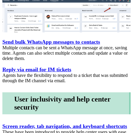
Send bulk WhatsApp messages to contacts
Multiple contacts can be sent a WhatsApp message at once, saving
time. Agents can also select multiple contacts and update a value or
delete them.
Reply via email for IM tickets
Agents have the flexibility to respond to a ticket that was submitted
through the IM channel via email.
User inclusivity and help center
security
Screen reader, tab navigation, and keyboard shortcuts
These have been introduced to provide help center users with ease