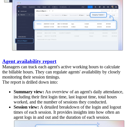
Agent availability report
Managers can track each agent's active working hours to calculate
the billable hours. They can regulate agents' availability by closely
monitoring their session timings.
The report is drilled down into:
Summary view:
An overview of an agent's daily attendance,
including their first login time, last logout time, total hours
worked, and the number of sessions they conducted.
Session view:
A detailed breakdown of the login and logout
times of each session. It provides insights into how often an
agent logs in and out and the duration of each session.