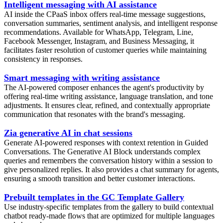
Intelligent messaging with AI assistance
AI inside the CPaaS inbox offers real-time message suggestions,
conversation summaries, sentiment analysis, and intelligent response
recommendations. Available for WhatsApp, Telegram, Line,
Facebook Messenger, Instagram, and Business Messaging, it
facilitates faster resolution of customer queries while maintaining
consistency in responses.
Smart messaging with writing assistance
The AI-powered composer enhances the agent's productivity by
offering real-time writing assistance, language translation, and tone
adjustments. It ensures clear, refined, and contextually appropriate
communication that resonates with the brand's messaging.
Zia generative AI in chat sessions
Generate AI-powered responses with context retention in Guided
Conversations. The Generative AI Block understands complex
queries and remembers the conversation history within a session to
give personalized replies. It also provides a chat summary for agents,
ensuring a smooth transition and better customer interactions.
Prebuilt templates in the GC Template Gallery
Use industry-specific templates from the gallery to build contextual
chatbot ready-made flows that are optimized for multiple languages