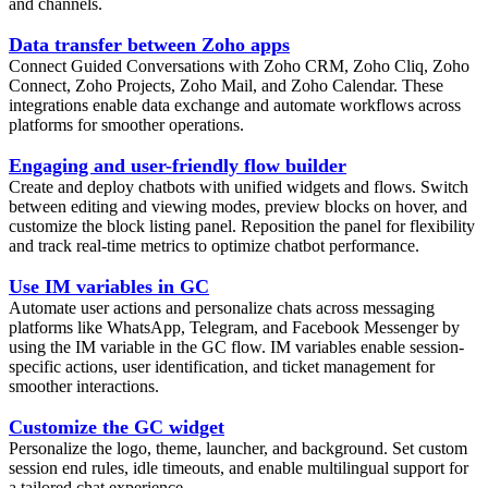
and channels.
Data transfer between Zoho apps
Connect Guided Conversations with Zoho CRM, Zoho Cliq, Zoho
Connect, Zoho Projects, Zoho Mail, and Zoho Calendar. These
integrations enable data exchange and automate workflows across
platforms for smoother operations.
Engaging and user-friendly flow builder
Create and deploy chatbots with unified widgets and flows. Switch
between editing and viewing modes, preview blocks on hover, and
customize the block listing panel. Reposition the panel for flexibility
and track real-time metrics to optimize chatbot performance.
Use IM variables in GC
Automate user actions and personalize chats across messaging
platforms like WhatsApp, Telegram, and Facebook Messenger by
using the IM variable in the GC flow. IM variables enable session-
specific actions, user identification, and ticket management for
smoother interactions.
Customize the GC widget
Personalize the logo, theme, launcher, and background. Set custom
session end rules, idle timeouts, and enable multilingual support for
a tailored chat experience.