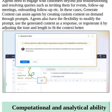
Agents need to engage with customers beyond just troubleshooting
and resolving queries such as inviting them for events, follow-up
meetings, onboarding follow-up etc. In these cases, Generate
Content can assist agents by creating custom content on demand
through prompts. Agents also have the flexibility to modify the
prompt, use the generated content as a response, or regenerate it by
adjusting the tone and length to fit the context better.
Computational and analytical ability