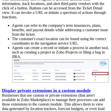
information, track locations, and alert third-party vendors with the
click of a button. Buttons can be accessed from the Ticket Detail
view. It can invoke a URL or initiate a spectrum of actions through
functions.
Agents can refer to the company's term insurances, plans,
benefits, and payout details while addressing a customer issue
from the ticket.
The customer's exact location can be found using the correct
coordinates in the navigation service URL.
Agents can create a record or initiate a process in another tool,
such as creating a project in Zoho Projects or filing a bug in
JIRA.
Display private extensions in a custom module
Businesses that use custom or private extensions (that aren't
available in Zoho Marketplace) to manage their processes can add
those extensions to the custom module. This allows them to view
data generated by location trackers, forecast budgets, or even load