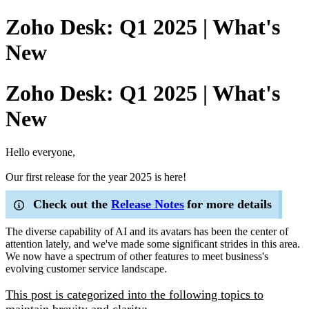
Zoho Desk: Q1 2025 | What's
New
Zoho Desk: Q1 2025 | What's
New
Hello everyone,
Our first release for the year 2025 is here!
Check out the
Release Notes
for more details
The diverse capability of AI and its avatars has been the center of
attention lately, and we've made some significant strides in this area.
We now have a spectrum of other features to meet business's
evolving customer service landscape.
This post is categorized into the following topics to