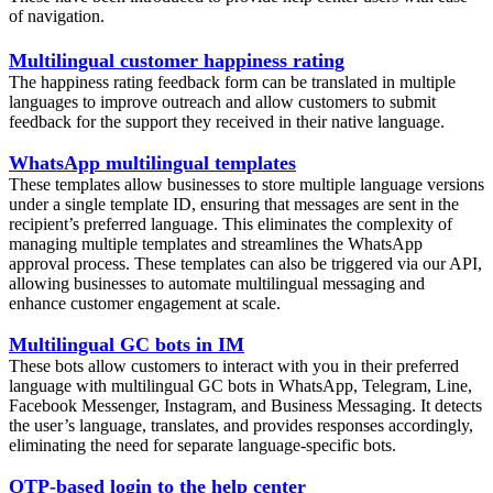
of navigation.
Multilingual customer happiness rating
The happiness rating feedback form can be translated in multiple
languages to improve outreach and allow customers to submit
feedback for the support they received in their native language.
WhatsApp multilingual templates
These templates allow businesses to store multiple language versions
under a single template ID, ensuring that messages are sent in the
recipient’s preferred language. This eliminates the complexity of
managing multiple templates and streamlines the WhatsApp
approval process. These templates can also be triggered via our API,
allowing businesses to automate multilingual messaging and
enhance customer engagement at scale.
Multilingual GC bots in IM
These bots allow customers to interact with you in their preferred
language with multilingual GC bots in WhatsApp, Telegram, Line,
Facebook Messenger, Instagram, and Business Messaging. It detects
the user’s language, translates, and provides responses accordingly,
eliminating the need for separate language-specific bots.
OTP-based login to the help center