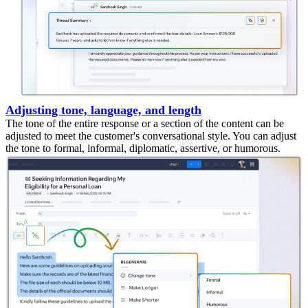
Adjusting tone, language, and length
The tone of the entire response or a section of the content can be
adjusted to meet the customer's conversational style. You can adjust
the tone to formal, informal, diplomatic, assertive, or humorous.