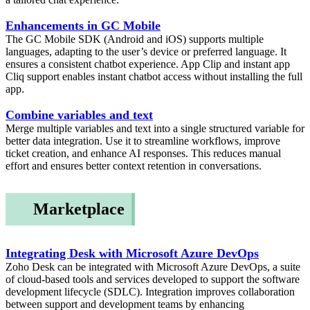
Enhancements in GC Mobile
The GC Mobile SDK (Android and iOS) supports multiple
languages, adapting to the user’s device or preferred language. It
ensures a consistent chatbot experience. App Clip and instant app
Cliq support enables instant chatbot access without installing the full
app.
Combine variables and text
Merge multiple variables and text into a single structured variable for
better data integration. Use it to streamline workflows, improve
ticket creation, and enhance AI responses. This reduces manual
effort and ensures better context retention in conversations.
Marketplace
Integrating Desk with Microsoft Azure DevOps
Zoho Desk can be integrated with Microsoft Azure DevOps, a suite
of cloud-based tools and services developed to support the software
development lifecycle (SDLC). Integration improves collaboration
between support and development teams by enhancing