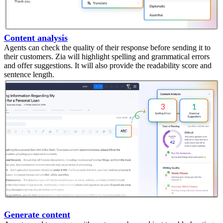
Content analysis
Agents can check the quality of their response before sending it to
their customers. Zia will highlight spelling and grammatical errors
and offer suggestions. It will also provide the readability score and
sentence length.
Generate content