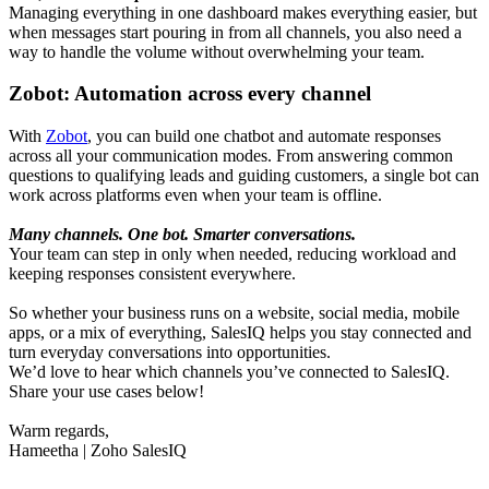
Managing everything in one dashboard makes everything easier, but
when messages start pouring in from all channels, you also need a
way to handle the volume without overwhelming your team.
Zobot: Automation across every channel
With
Zobot
, you can build one chatbot and automate responses
across all your communication modes. From answering common
questions to qualifying leads and guiding customers, a single bot can
work across platforms even when your team is offline.
Many channels. One bot. Smarter conversations.
Your team can step in only when needed, reducing workload and
keeping responses consistent everywhere.
So whether your business runs on a website, social media, mobile
apps, or a mix of everything, SalesIQ helps you stay connected and
turn everyday conversations into opportunities.
We’d love to hear which channels you’ve connected to SalesIQ.
Share your use cases below!
Warm regards,
Hameetha | Zoho SalesIQ