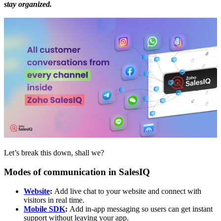
stay organized.
Let’s break this down, shall we?
Modes of communication in SalesIQ
Website
:
Add live chat to your website and connect with
visitors in real time.
Mobile SDK
:
Add in-app messaging so users can get instant
support without leaving your app.