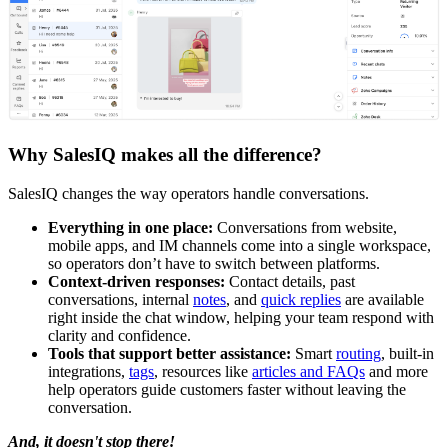
Why SalesIQ makes all the difference?
SalesIQ changes the way operators handle conversations.
Everything in one place:
Conversations from website,
mobile apps, and IM channels come into a single workspace,
so operators don’t have to switch between platforms.
Context-driven responses:
Contact details, past
conversations, internal
notes
, and
quick replies
are available
right inside the chat window, helping your team respond with
clarity and confidence.
Tools that support better assistance:
Smart
routing
, built-in
integrations,
tags
, resources like
articles and FAQs
and more
help operators guide customers faster without leaving the
conversation.
And, it doesn't stop there!