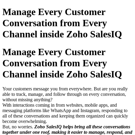
Manage Every Customer
Conversation from Every
Channel inside Zoho SalesIQ
Manage Every Customer
Conversation from Every
Channel inside Zoho SalesIQ
Your customers message you from everywhere. But are you really
able to track, manage, and follow through on every conversation,
without missing anything?
With interactions coming in from websites, mobile apps, and
messaging platforms like WhatsApp and Instagram, responding to
all of these conversations and keeping them organized can quickly
become overwhelming.
But, no worries.
Zoho SalesIQ helps bring all these conversations
together under one roof, making it easier to manage, respond, and