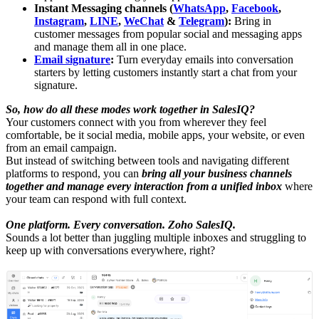
Instant Messaging channels (
WhatsApp
,
Facebook
,
Instagram
,
LINE
,
WeChat
&
Telegram
):
Bring in
customer messages from popular social and messaging apps
and manage them all in one place.
Email signature
:
Turn everyday emails into conversation
starters by letting customers instantly start a chat from your
signature.
So, how do all these modes work together in SalesIQ?
Your customers connect with you from wherever they feel
comfortable, be it social media, mobile apps, your website, or even
from an email campaign.
But instead of switching between tools and navigating different
platforms to respond, you can
bring all your business channels
together and manage every interaction from a unified inbox
where
your team can respond with full context.
One platform. Every conversation. Zoho SalesIQ.
Sounds a lot better than juggling multiple inboxes and struggling to
keep up with conversations everywhere, right?