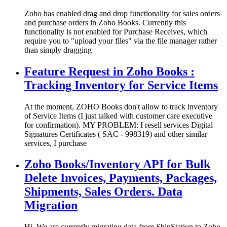
Zoho has enabled drag and drop functionality for sales orders
and purchase orders in Zoho Books. Currently this
functionality is not enabled for Purchase Receives, which
require you to "upload your files" via the file manager rather
than simply dragging
Feature Request in Zoho Books :
Tracking Inventory for Service Items
At the moment, ZOHO Books don't allow to track inventory
of Service Items (I just talked with customer care executive
for confirmation). MY PROBLEM: I resell services Digital
Signatures Certificates ( SAC ‐ 998319) and other similar
services, I purchase
Zoho Books/Inventory API for Bulk
Delete Invoices, Payments, Packages,
Shipments, Sales Orders. Data
Migration
Hi, We are currently migrating data from ShipStation to Zoho