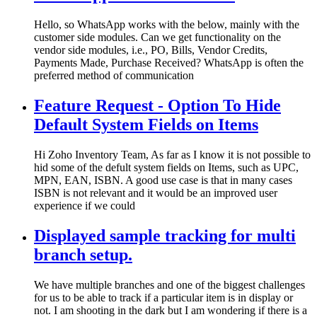
Hello, so WhatsApp works with the below, mainly with the
customer side modules. Can we get functionality on the
vendor side modules, i.e., PO, Bills, Vendor Credits,
Payments Made, Purchase Received? WhatsApp is often the
preferred method of communication
Feature Request - Option To Hide
Default System Fields on Items
Hi Zoho Inventory Team, As far as I know it is not possible to
hid some of the defult system fields on Items, such as UPC,
MPN, EAN, ISBN. A good use case is that in many cases
ISBN is not relevant and it would be an improved user
experience if we could
Displayed sample tracking for multi
branch setup.
We have multiple branches and one of the biggest challenges
for us to be able to track if a particular item is in display or
not. I am shooting in the dark but I am wondering if there is a