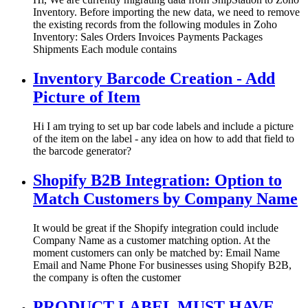
Inventory. Before importing the new data, we need to remove
the existing records from the following modules in Zoho
Inventory: Sales Orders Invoices Payments Packages
Shipments Each module contains
Inventory Barcode Creation - Add
Picture of Item
Hi I am trying to set up bar code labels and include a picture
of the item on the label - any idea on how to add that field to
the barcode generator?
Shopify B2B Integration: Option to
Match Customers by Company Name
It would be great if the Shopify integration could include
Company Name as a customer matching option. At the
moment customers can only be matched by: Email Name
Email and Name Phone For businesses using Shopify B2B,
the company is often the customer
PRODUCT LABEL MUST HAVE