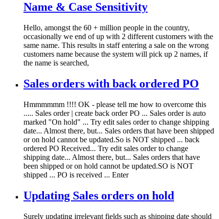
Name & Case Sensitivity
Hello, amongst the 60 + million people in the country,
occasionally we end of up with 2 different customers with the
same name. This results in staff entering a sale on the wrong
customers name because the system will pick up 2 names, if
the name is searched,
Sales orders with back ordered PO
Hmmmmmm !!!! OK - please tell me how to overcome this
..... Sales order | create back order PO ... Sales order is auto
marked "On hold" ... Try edit sales order to change shipping
date... Almost there, but... Sales orders that have been shipped
or on hold cannot be updated.So is NOT shipped ... back
ordered PO Received... Try edit sales order to change
shipping date... Almost there, but... Sales orders that have
been shipped or on hold cannot be updated.SO is NOT
shipped ... PO is received ... Enter
Updating Sales orders on hold
Surely updating irrelevant fields such as shipping date should