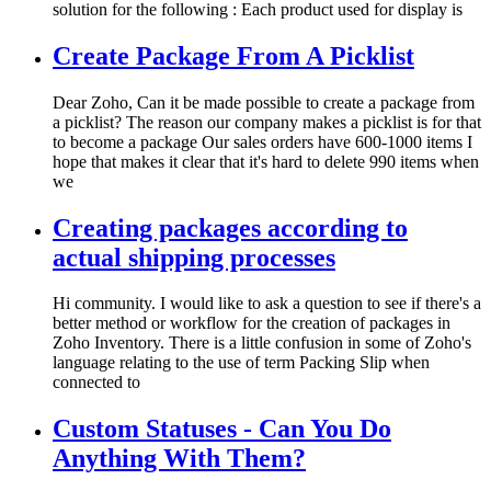
solution for the following : Each product used for display is
Create Package From A Picklist
Dear Zoho, Can it be made possible to create a package from
a picklist? The reason our company makes a picklist is for that
to become a package Our sales orders have 600-1000 items I
hope that makes it clear that it's hard to delete 990 items when
we
Creating packages according to
actual shipping processes
Hi community. I would like to ask a question to see if there's a
better method or workflow for the creation of packages in
Zoho Inventory. There is a little confusion in some of Zoho's
language relating to the use of term Packing Slip when
connected to
Custom Statuses - Can You Do
Anything With Them?