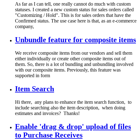
As far as I can tell, one really cannot do much with custom
statuses. I created a new custom status for sales orders called
"Customizing / Hold". This is for sales orders that have the
Confirmed status. The use case here is that, as an e-commerce
company,
Unbundle feature for composite items
We receive composite items from our vendors and sell them
either individually or create other composite items out of
them. So, there is a lot of bundling and unbundling involved
with our composite items. Previously, this feature was
supported in form
Item Search
Hi there, any plans to enhance the item search function, to
include searching also the item description, when doing
estimates and invoices? Thanks!
Enable 'drag & drop' upload of files
to Purchase Receives