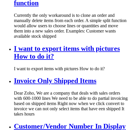
function
Currently the only workaround is to clone an order and
manually delete items from each order. A simple split function
would allow users to choose lines or quantities and move
them into a new sales order. Examples: Customer wants
available stock shipped
I want to export items with pictures
How to do it?
I want to export items with pictures How to do it?
Invoice Only Shipped Items
Dear Zoho, We are a company that deals with sales orders
with 600-1000 lines We need to be able to do partial invoicing
based on shipped items Right now when we click convert to
invoice we can not only select items that have een shipped It
takes hours
Customer/Vendor Number In Display