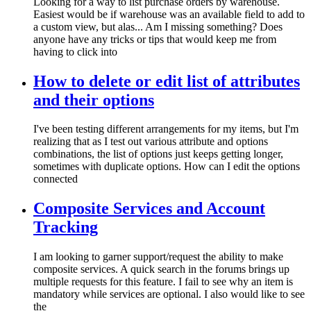
Looking for a way to list purchase orders by warehouse.
Easiest would be if warehouse was an available field to add to
a custom view, but alas... Am I missing something? Does
anyone have any tricks or tips that would keep me from
having to click into
How to delete or edit list of attributes
and their options
I've been testing different arrangements for my items, but I'm
realizing that as I test out various attribute and options
combinations, the list of options just keeps getting longer,
sometimes with duplicate options. How can I edit the options
connected
Composite Services and Account
Tracking
I am looking to garner support/request the ability to make
composite services. A quick search in the forums brings up
multiple requests for this feature. I fail to see why an item is
mandatory while services are optional. I also would like to see
the