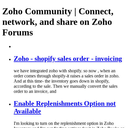
Zoho Community | Connect,
network, and share on Zoho
Forums
Zoho - shopify sales order - invoicing
we have integrated zoho with shopify. so now , when an
order comes through shopify-it raises a sales order in zoho.
And at this time- the inventory goes down in shopify,
according to the sale. Then we manually convert the sales
order to an invoice, and
Enable Replenishments Option not
Available
I'm looking to turn on the replenishment option in Zoho