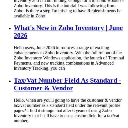
Inventory and I'm not finding settings for it in Zoho Books or
Zoho Inventory. This is the tutorial I was following from
Zoho. Is there a step I'm missing to have Replenishments be
available in Zoho
What's New in Zoho Inventory | June
2026
Hello users, June 2026 introduces a range of exciting
enhancements to Zoho Inventory. With the full rollout of the
Zoho Inventory Windows application, the launch of Terminal
Payments, and new tracking combinations in Advanced
Inventory Tracking, you can
Tax/Vat Number Field As Standard -
Customer & Vendor
Hello, when are you'll going to have the customer & vendor
tax/vat number as a standard field under the relevant profile
pages? I find it strange that after 6 years of using Zoho
Inventory that I still have to use a custom field for a tax/vat
number,