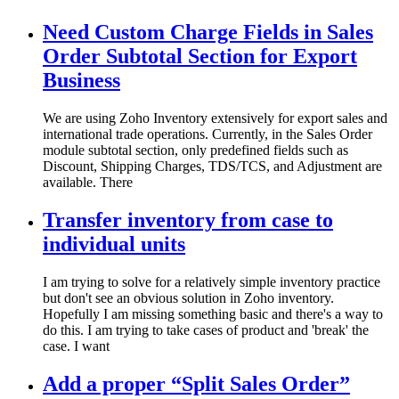
Need Custom Charge Fields in Sales
Order Subtotal Section for Export
Business
We are using Zoho Inventory extensively for export sales and
international trade operations. Currently, in the Sales Order
module subtotal section, only predefined fields such as
Discount, Shipping Charges, TDS/TCS, and Adjustment are
available. There
Transfer inventory from case to
individual units
I am trying to solve for a relatively simple inventory practice
but don't see an obvious solution in Zoho inventory.
Hopefully I am missing something basic and there's a way to
do this. I am trying to take cases of product and 'break' the
case. I want
Add a proper “Split Sales Order”