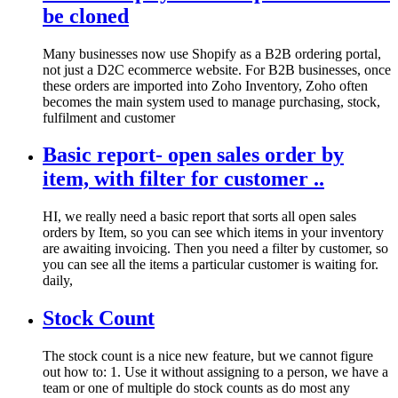
be cloned
Many businesses now use Shopify as a B2B ordering portal,
not just a D2C ecommerce website. For B2B businesses, once
these orders are imported into Zoho Inventory, Zoho often
becomes the main system used to manage purchasing, stock,
fulfilment and customer
Basic report- open sales order by
item, with filter for customer ..
HI, we really need a basic report that sorts all open sales
orders by Item, so you can see which items in your inventory
are awaiting invoicing. Then you need a filter by customer, so
you can see all the items a particular customer is waiting for.
daily,
Stock Count
The stock count is a nice new feature, but we cannot figure
out how to: 1. Use it without assigning to a person, we have a
team or one of multiple do stock counts as do most any