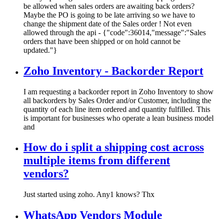
be allowed when sales orders are awaiting back orders?
Maybe the PO is going to be late arriving so we have to
change the shipment date of the Sales order ! Not even
allowed through the api - {"code":36014,"message":"Sales
orders that have been shipped or on hold cannot be
updated."}
Zoho Inventory - Backorder Report
I am requesting a backorder report in Zoho Inventory to show
all backorders by Sales Order and/or Customer, including the
quantity of each line item ordered and quantity fulfilled. This
is important for businesses who operate a lean business model
and
How do i split a shipping cost across
multiple items from different
vendors?
Just started using zoho. Any1 knows? Thx
WhatsApp Vendors Module