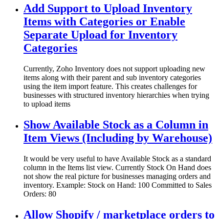
Add Support to Upload Inventory
Items with Categories or Enable
Separate Upload for Inventory
Categories
Currently, Zoho Inventory does not support uploading new
items along with their parent and sub inventory categories
using the item import feature. This creates challenges for
businesses with structured inventory hierarchies when trying
to upload items
Show Available Stock as a Column in
Item Views (Including by Warehouse)
It would be very useful to have Available Stock as a standard
column in the Items list view. Currently Stock On Hand does
not show the real picture for businesses managing orders and
inventory. Example: Stock on Hand: 100 Committed to Sales
Orders: 80
Allow Shopify / marketplace orders to