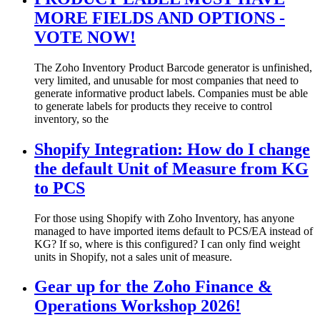
MORE FIELDS AND OPTIONS -
VOTE NOW!
The Zoho Inventory Product Barcode generator is unfinished,
very limited, and unusable for most companies that need to
generate informative product labels. Companies must be able
to generate labels for products they receive to control
inventory, so the
Shopify Integration: How do I change
the default Unit of Measure from KG
to PCS
For those using Shopify with Zoho Inventory, has anyone
managed to have imported items default to PCS/EA instead of
KG? If so, where is this configured? I can only find weight
units in Shopify, not a sales unit of measure.
Gear up for the Zoho Finance &
Operations Workshop 2026!