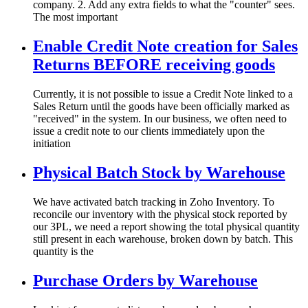
company. 2. Add any extra fields to what the "counter" sees.
The most important
Enable Credit Note creation for Sales
Returns BEFORE receiving goods
Currently, it is not possible to issue a Credit Note linked to a
Sales Return until the goods have been officially marked as
"received" in the system. In our business, we often need to
issue a credit note to our clients immediately upon the
initiation
Physical Batch Stock by Warehouse
We have activated batch tracking in Zoho Inventory. To
reconcile our inventory with the physical stock reported by
our 3PL, we need a report showing the total physical quantity
still present in each warehouse, broken down by batch. This
quantity is the
Purchase Orders by Warehouse