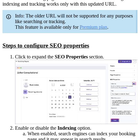
indexing and tracking works only with this updated URL.
Info: The older URL will not be supported for any purposes
like searching or tracking.
This feature is available only for
Premium plan
.
Steps to configure SEO properties
Click to expand the
SEO Properties
section.
Enable or disable the
Indexing
option.
When enabled, search engines can index your booking
page and it may appear in search results.