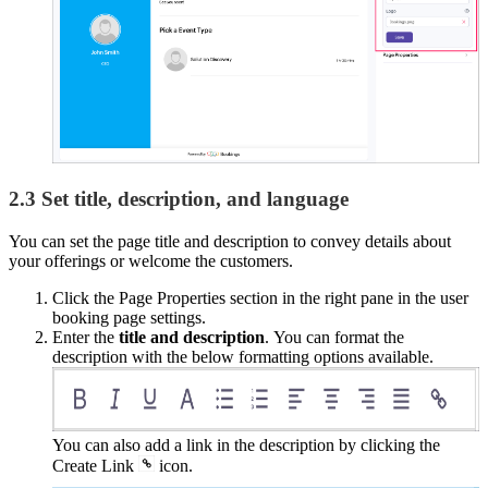
2.3 Set title, description, and language
You can set the page title and description to convey details about
your offerings or welcome the customers.
Click the Page Properties section in the right pane in the user
booking page settings.
Enter the
title and description
. You can format the
description with the below formatting options available.
You can also add a link in the description by clicking the
Create Link
icon.