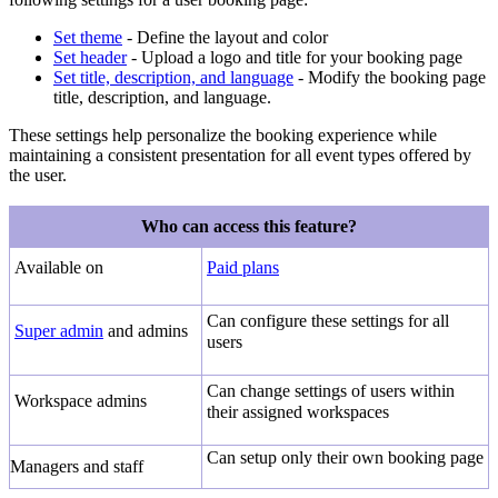
Set theme
- Define the layout and color
Set header
- Upload a logo and title for your booking page
Set title, description, and language
- Modify the booking page
title, description, and language.
These settings help personalize the booking experience while
maintaining a consistent presentation for all event types offered by
the user.
Who can access this feature?
Available on
Paid plans
Can configure these settings for all
Super admin
and admins
users
Can change settings of users within
Workspace admins
their assigned workspaces
Can setup only their own booking page
Managers and staff