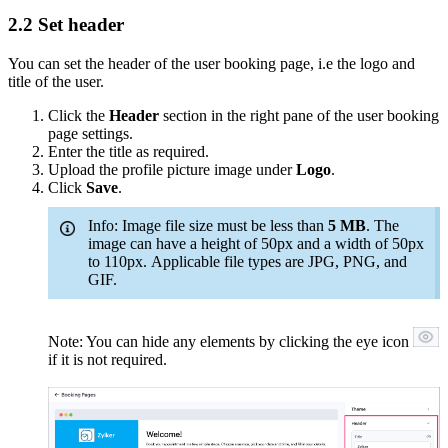
2.2 Set header
You can set the header of the user booking page, i.e the logo and
title of the user.
Click the
Header
section in the right pane of the user booking
page settings.
Enter the title as required.
Upload the profile picture image under
Logo
.
Click
Save
.
Info: Image file size must be less than
5 MB
. The
image can have a height of 50px and a width of 50px
to 110px. Applicable file types are JPG, PNG, and
GIF.
Note: You can hide any elements by clicking the eye icon
if it is not required.