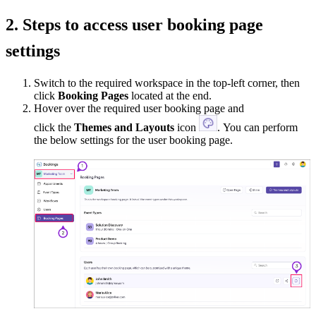
2. Steps to access user booking page
settings
Switch to the required workspace in the top-left corner, then
click
Booking Pages
located at the end.
Hover over the required user booking page and
click the
Themes and Layouts
icon
. You can perform
the below settings for the user booking page.