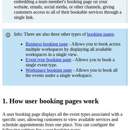
embedding a team member's booking page on your
website, emails, social media, or other channels, giving
customers access to all of their bookable services through a
single link.
Info: There are also three other types of
booking pages
.
Business booking page
- Allows you to book across
multiple workspaces by displaying all available
workspaces in a single view
.
Event type booking page
- Allows you to book a
single event type.
Workspace booking page
- Allows you to book all
the events under a single workspace.
1. How user booking pages work
A user booking page displays all the event types associated with a
specific user, allowing customers to view available services and
schedule appointments from one place. You can configure the
following settings for a user booking page: