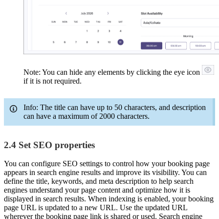
Note: You can hide any elements by clicking the eye icon
if it is not required.
Info: The title can have up to 50 characters, and description
can have a maximum of 2000 characters.
2.4 Set SEO properties
You can configure SEO settings to control how your booking page
appears in search engine results and improve its visibility. You can
define the title, keywords, and meta description to help search
engines understand your page content and optimize how it is
displayed in search results. When indexing is enabled, your booking
page URL is updated to a new URL. Use the updated URL
wherever the booking page link is shared or used. Search engine