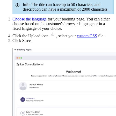
Info: The title can have up to 50 characters, and
description can have a maximum of 2000 characters.
Choose the language
for your booking page. You can either
choose
based on the customer's browser language or in a
fixed language of your choice.
Click the Upload icon
, select your
custom CSS
file.
Click
Save
.