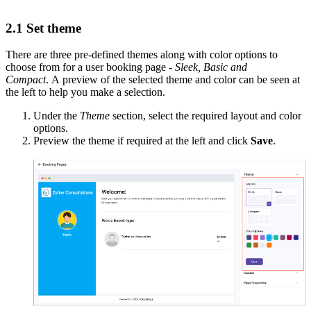
2.1 Set theme
There are three pre-defined themes along with color options to
choose from for a user booking page -
Sleek, Basic and
Compact
. A preview of the selected theme and color can be seen at
the left to help you make a selection.
Under the
Theme
section, select the required layout and color
options.
Preview the theme if required at the left and click
Save
.