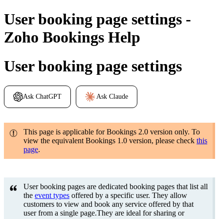
User booking page settings -
Zoho Bookings Help
User booking page settings
Ask ChatGPT
Ask Claude
This page is applicable for Bookings 2.0 version only. To
view the equivalent Bookings 1.0 version, please check
this
page
.
User booking pages are dedicated booking pages that list all
the
event types
offered by a specific user. They allow
customers to view and book any service offered by that
user from a single page.They are ideal for sharing or