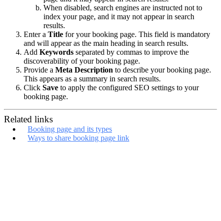
When disabled, search engines are instructed not to
index your page, and it may not appear in search
results.
Enter a
Title
for your booking page. This field is mandatory
and will appear as the main heading in search results.
Add
Keywords
separated by commas to improve the
discoverability of your booking page.
Provide a
Meta Description
to describe your booking page.
This appears as a summary in search results.
Click
Save
to apply the configured SEO settings to your
booking page.
Related links
Booking page and its types
Ways to share booking page link