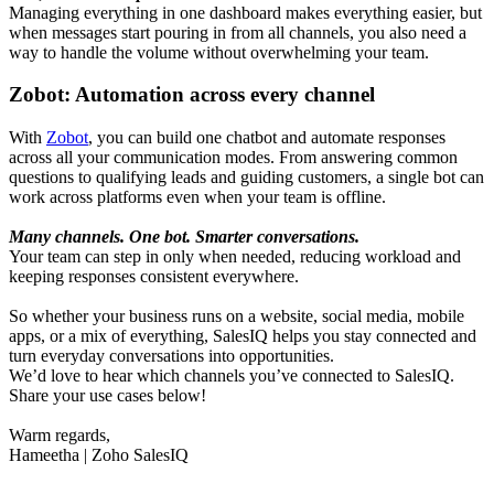
Managing everything in one dashboard makes everything easier, but
when messages start pouring in from all channels, you also need a
way to handle the volume without overwhelming your team.
Zobot: Automation across every channel
With
Zobot
, you can build one chatbot and automate responses
across all your communication modes. From answering common
questions to qualifying leads and guiding customers, a single bot can
work across platforms even when your team is offline.
Many channels. One bot. Smarter conversations.
Your team can step in only when needed, reducing workload and
keeping responses consistent everywhere.
So whether your business runs on a website, social media, mobile
apps, or a mix of everything, SalesIQ helps you stay connected and
turn everyday conversations into opportunities.
We’d love to hear which channels you’ve connected to SalesIQ.
Share your use cases below!
Warm regards,
Hameetha | Zoho SalesIQ