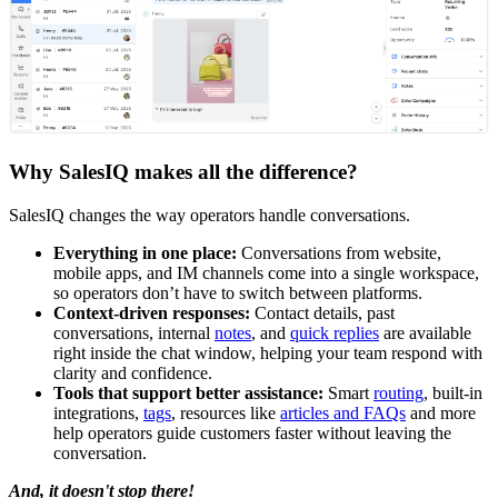
Why SalesIQ makes all the difference?
SalesIQ changes the way operators handle conversations.
Everything in one place:
Conversations from website,
mobile apps, and IM channels come into a single workspace,
so operators don’t have to switch between platforms.
Context-driven responses:
Contact details, past
conversations, internal
notes
, and
quick replies
are available
right inside the chat window, helping your team respond with
clarity and confidence.
Tools that support better assistance:
Smart
routing
, built-in
integrations,
tags
, resources like
articles and FAQs
and more
help operators guide customers faster without leaving the
conversation.
And, it doesn't stop there!