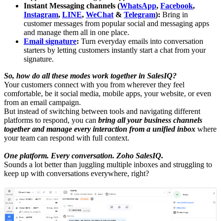
Instant Messaging channels (
WhatsApp
,
Facebook
,
Instagram
,
LINE
,
WeChat
&
Telegram
):
Bring in
customer messages from popular social and messaging apps
and manage them all in one place.
Email signature
:
Turn everyday emails into conversation
starters by letting customers instantly start a chat from your
signature.
So, how do all these modes work together in SalesIQ?
Your customers connect with you from wherever they feel
comfortable, be it social media, mobile apps, your website, or even
from an email campaign.
But instead of switching between tools and navigating different
platforms to respond, you can
bring all your business channels
together and manage every interaction from a unified inbox
where
your team can respond with full context.
One platform. Every conversation. Zoho SalesIQ.
Sounds a lot better than juggling multiple inboxes and struggling to
keep up with conversations everywhere, right?