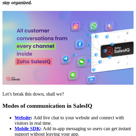
stay organized.
Let’s break this down, shall we?
Modes of communication in SalesIQ
Website
:
Add live chat to your website and connect with
visitors in real time.
Mobile SDK
:
Add in-app messaging so users can get instant
support without leaving your app.