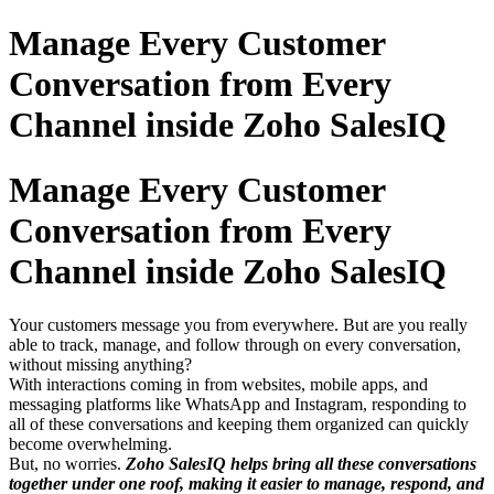
Manage Every Customer
Conversation from Every
Channel inside Zoho SalesIQ
Manage Every Customer
Conversation from Every
Channel inside Zoho SalesIQ
Your customers message you from everywhere. But are you really
able to track, manage, and follow through on every conversation,
without missing anything?
With interactions coming in from websites, mobile apps, and
messaging platforms like WhatsApp and Instagram, responding to
all of these conversations and keeping them organized can quickly
become overwhelming.
But, no worries.
Zoho SalesIQ helps bring all these conversations
together under one roof, making it easier to manage, respond, and