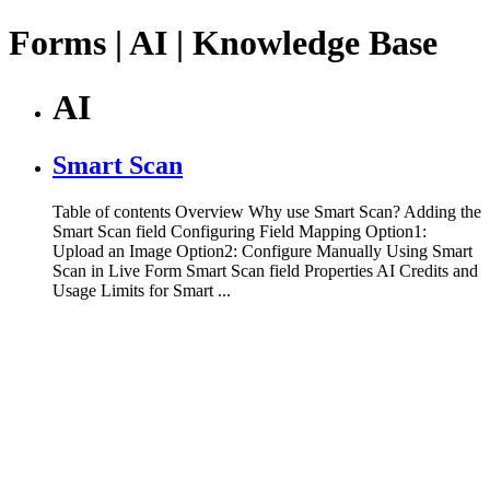
Forms | AI | Knowledge Base
AI
Smart Scan
Table of contents Overview Why use Smart Scan? Adding the
Smart Scan field Configuring Field Mapping Option1:
Upload an Image Option2: Configure Manually Using Smart
Scan in Live Form Smart Scan field Properties AI Credits and
Usage Limits for Smart ...