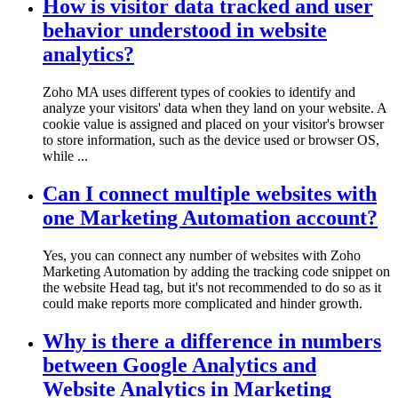
How is visitor data tracked and user
behavior understood in website
analytics?
Zoho MA uses different types of cookies to identify and
analyze your visitors' data when they land on your website. A
cookie value is assigned and placed on your visitor's browser
to store information, such as the device used or browser OS,
while ...
Can I connect multiple websites with
one Marketing Automation account?
Yes, you can connect any number of websites with Zoho
Marketing Automation by adding the tracking code snippet on
the website Head tag, but it's not recommended to do so as it
could make reports more complicated and hinder growth.
Why is there a difference in numbers
between Google Analytics and
Website Analytics in Marketing