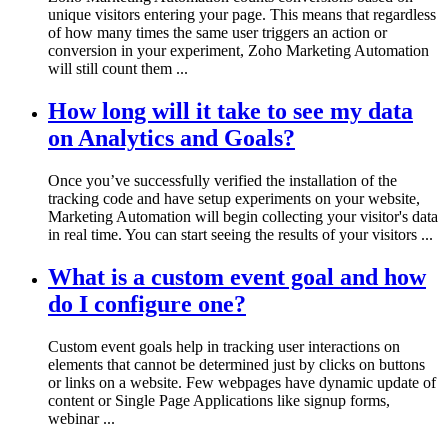
unique visitors entering your page. This means that regardless
of how many times the same user triggers an action or
conversion in your experiment, Zoho Marketing Automation
will still count them ...
How long will it take to see my data
on Analytics and Goals?
Once you’ve successfully verified the installation of the
tracking code and have setup experiments on your website,
Marketing Automation will begin collecting your visitor's data
in real time. You can start seeing the results of your visitors ...
What is a custom event goal and how
do I configure one?
Custom event goals help in tracking user interactions on
elements that cannot be determined just by clicks on buttons
or links on a website. Few webpages have dynamic update of
content or Single Page Applications like signup forms,
webinar ...