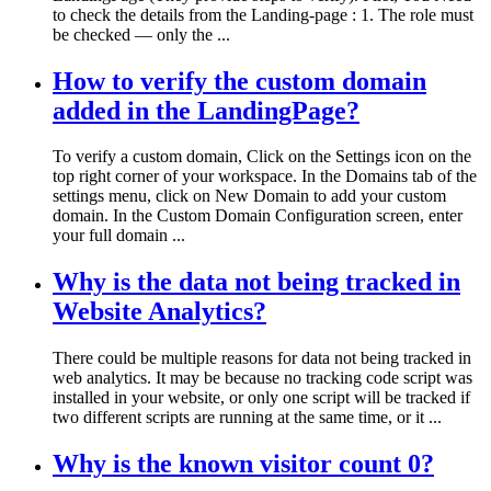
to check the details from the Landing-page : 1. The role must
be checked — only the ...
How to verify the custom domain
added in the LandingPage?
To verify a custom domain, Click on the Settings icon on the
top right corner of your workspace. In the Domains tab of the
settings menu, click on New Domain to add your custom
domain. In the Custom Domain Configuration screen, enter
your full domain ...
Why is the data not being tracked in
Website Analytics?
There could be multiple reasons for data not being tracked in
web analytics. It may be because no tracking code script was
installed in your website, or only one script will be tracked if
two different scripts are running at the same time, or it ...
Why is the known visitor count 0?