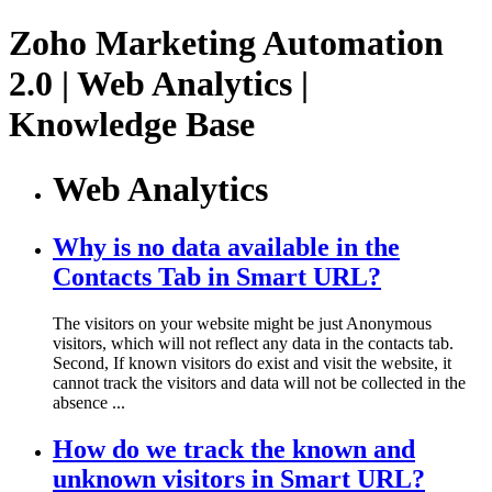
Zoho Marketing Automation
2.0 | Web Analytics |
Knowledge Base
Web Analytics
Why is no data available in the
Contacts Tab in Smart URL?
The visitors on your website might be just Anonymous
visitors, which will not reflect any data in the contacts tab.
Second, If known visitors do exist and visit the website, it
cannot track the visitors and data will not be collected in the
absence ...
How do we track the known and
unknown visitors in Smart URL?