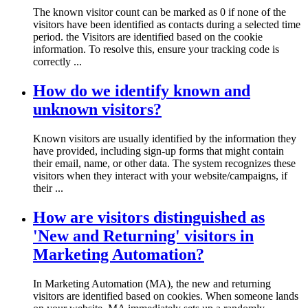
The known visitor count can be marked as 0 if none of the
visitors have been identified as contacts during a selected time
period. the Visitors are identified based on the cookie
information. To resolve this, ensure your tracking code is
correctly ...
How do we identify known and
unknown visitors?
Known visitors are usually identified by the information they
have provided, including sign-up forms that might contain
their email, name, or other data. The system recognizes these
visitors when they interact with your website/campaigns, if
their ...
How are visitors distinguished as
'New and Returning' visitors in
Marketing Automation?
In Marketing Automation (MA), the new and returning
visitors are identified based on cookies. When someone lands