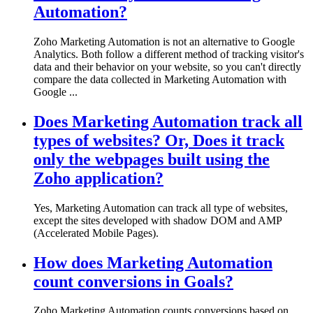
Automation?
Zoho Marketing Automation is not an alternative to Google
Analytics. Both follow a different method of tracking visitor's
data and their behavior on your website, so you can't directly
compare the data collected in Marketing Automation with
Google ...
Does Marketing Automation track all
types of websites? Or, Does it track
only the webpages built using the
Zoho application?
Yes, Marketing Automation can track all type of websites,
except the sites developed with shadow DOM and AMP
(Accelerated Mobile Pages).
How does Marketing Automation
count conversions in Goals?
Zoho Marketing Automation counts conversions based on