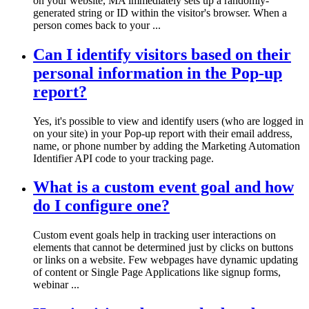
on your website, MA immediately sets up a randomly-
generated string or ID within the visitor's browser. When a
person comes back to your ...
Can I identify visitors based on their
personal information in the Pop-up
report?
Yes, it's possible to view and identify users (who are logged in
on your site) in your Pop-up report with their email address,
name, or phone number by adding the Marketing Automation
Identifier API code to your tracking page.
What is a custom event goal and how
do I configure one?
Custom event goals help in tracking user interactions on
elements that cannot be determined just by clicks on buttons
or links on a website. Few webpages have dynamic updating
of content or Single Page Applications like signup forms,
webinar ...