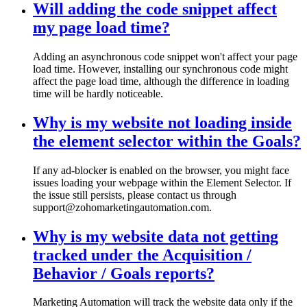
Will adding the code snippet affect
my page load time?
Adding an asynchronous code snippet won't affect your page
load time. However, installing our synchronous code might
affect the page load time, although the difference in loading
time will be hardly noticeable.
Why is my website not loading inside
the element selector within the Goals?
If any ad-blocker is enabled on the browser, you might face
issues loading your webpage within the Element Selector. If
the issue still persists, please contact us through
support@zohomarketingautomation.com.
Why is my website data not getting
tracked under the Acquisition /
Behavior / Goals reports?
Marketing Automation will track the website data only if the