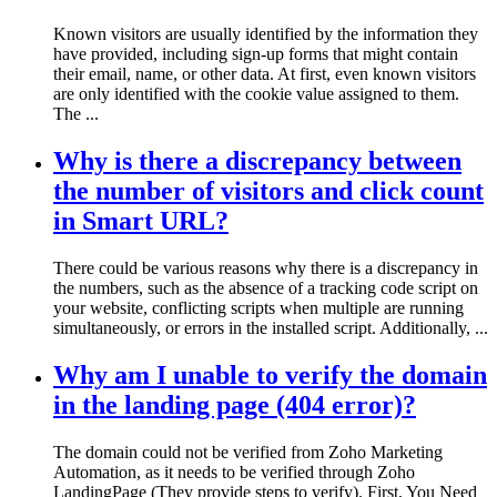
Known visitors are usually identified by the information they
have provided, including sign-up forms that might contain
their email, name, or other data. At first, even known visitors
are only identified with the cookie value assigned to them.
The ...
Why is there a discrepancy between
the number of visitors and click count
in Smart URL?
There could be various reasons why there is a discrepancy in
the numbers, such as the absence of a tracking code script on
your website, conflicting scripts when multiple are running
simultaneously, or errors in the installed script. Additionally, ...
Why am I unable to verify the domain
in the landing page (404 error)?
The domain could not be verified from Zoho Marketing
Automation, as it needs to be verified through Zoho
LandingPage (They provide steps to verify). First, You Need