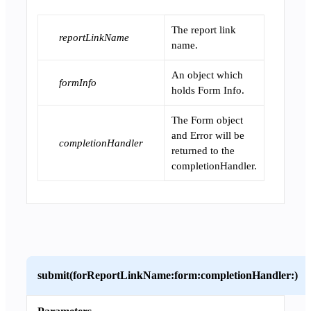
The report link
reportLinkName
name.
An object which
formInfo
holds Form Info.
The Form object
and Error will be
completionHandler
returned to the
completionHandler.
submit(forReportLinkName:form:completionHandler:)