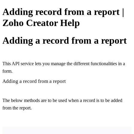
Adding record from a report |
Zoho Creator Help
Adding a record from a report
This API service lets you manage the different functionalities in a
form.
Adding a record from a report
The below methods are to be used when a record is to be added
from the report.