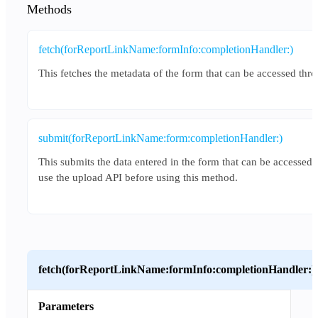
Methods
fetch(forReportLinkName:formInfo:completionHandler:)
This fetches the metadata of the form that can be accessed thro
submit(forReportLinkName:form:completionHandler:)
This submits the data entered in the form that can be accessed 
use the upload API before using this method.
fetch(forReportLinkName:formInfo:completionHandler:)
Parameters