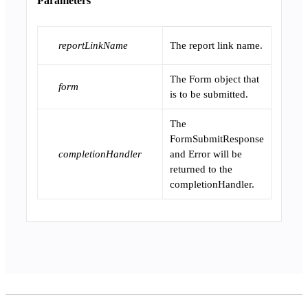
Parameters
reportLinkName
The report link name.
The Form object that
form
is to be submitted.
The
FormSubmitResponse
completionHandler
and Error will be
returned to the
completionHandler.