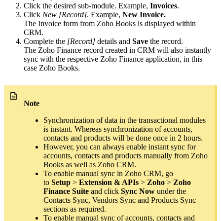
Click the desired sub-module. Example,
Invoices
.
Click
New [Record]
. Example,
New Invoice.
The Invoice form from Zoho Books is displayed within
CRM.
Complete the
[Record]
details and
Save
the record.
The Zoho Finance record created in CRM will also instantly
sync with the respective Zoho Finance application, in this
case Zoho Books.
Note
Synchronization of data in the transactional modules
is instant. Whereas synchronization of accounts,
contacts and products will be done once in 2 hours.
However, you can always enable instant sync for
accounts, contacts and products manually from Zoho
Books as well as Zoho CRM.
To enable manual sync in Zoho CRM, go
to
Setup
>
Extension & APIs
>
Zoho
>
Zoho
Finance Suite
and click
Sync Now
under the
Contacts Sync, Vendors Sync and Products Sync
sections as required.
To enable manual sync of accounts, contacts and