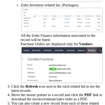
Zoho Inventory-related list. (Packages).
All the Zoho Finance information associated to the
record will be listed.
Purchase Orders are displayed only for
Vendors
.
Click the
Refresh
icon next to the each related list to see the
latest records.
Move the mouse pointer to a record and click the
PDF
link to
download the invoice/estimate/sales order as a PDF.
You can also create a new record from each of these related