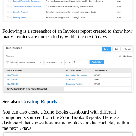
Following is a screenshot of an Invoices report created to show how
many invoices are due each day within the next 5 days.
See also:
Creating Reports
You can also create a Zoho Books dashboard with different
components sourced from the Zoho Books Reports. Here is a
dashboard that shows how many invoices are due each day within
the next 5 days.