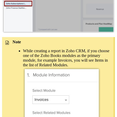
Note
While creating a report in Zoho CRM, if you choose
one of the Zoho Books modules as the primary
module, for example Invoices, you will see Items in
the list of Related Modules.