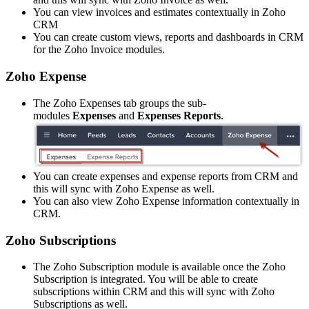
You can view invoices and estimates contextually in Zoho
CRM
You can create custom views, reports and dashboards in CRM
for the Zoho Invoice modules.
Zoho Expense
The Zoho Expenses tab groups the sub-
modules
Expenses
and
Expenses Reports
.
You can create expenses and expense reports from CRM and
this will sync with Zoho Expense as well.
You can also view Zoho Expense information contextually in
CRM.
Zoho Subscriptions
The Zoho Subscription module is available once the Zoho
Subscription is integrated. You will be able to create
subscriptions within CRM and this will sync with Zoho
Subscriptions as well.