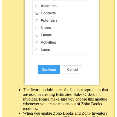
The Items module stores the line items/products that
are used in creating Estimates, Sales Orders and
Invoices. Please make sure you choose this module
whenever you create reports out of Zoho Books
modules.
When you enable Zoho Books and Zoho Inventory