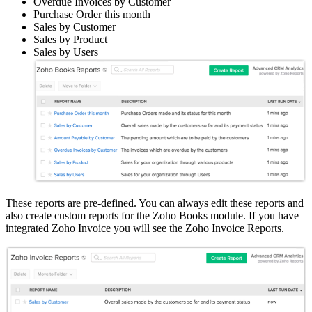
Overdue Invoices by Customer
Purchase Order this month
Sales by Customer
Sales by Product
Sales by Users
These reports are pre-defined. You can always edit these reports and
also create custom reports for the Zoho Books module. If you have
integrated Zoho Invoice you will see the Zoho Invoice Reports.