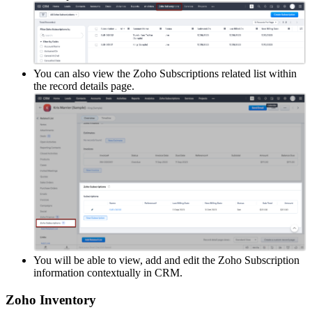
You can also view the Zoho Subscriptions related list within
the record details page.
You will be able to view, add and edit the Zoho Subscription
information contextually in CRM.
Zoho Inventory