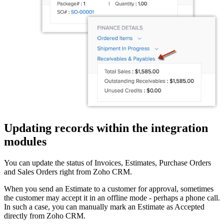
Updating records within the integration
modules
You can update the status of Invoices, Estimates, Purchase Orders
and Sales Orders right from Zoho CRM.
When you send an Estimate to a customer for approval, sometimes
the customer may accept it in an offline mode - perhaps a phone call.
In such a case, you can manually mark an Estimate as Accepted
directly from Zoho CRM.