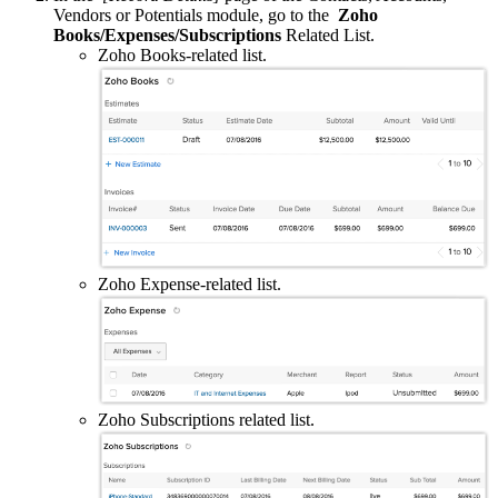
Vendors or Potentials module, go to the
Zoho
Books/Expenses/Subscriptions
Related List.
Zoho Books-related list.
Zoho Expense-related list.
Zoho Subscriptions related list.