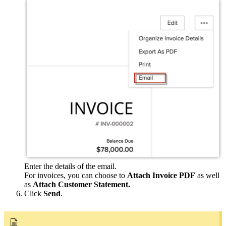
Enter the details of the email.
For invoices, you can choose to
Attach Invoice PDF
as well
as
Attach Customer Statement.
Click
Send
.