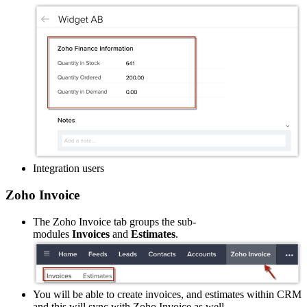
Integration users
Zoho Invoice
The Zoho Invoice tab groups the sub-
modules
Invoices
and
Estimates
.
You will be able to create invoices, and estimates within CRM
and this will sync with Zoho Invoice as well.