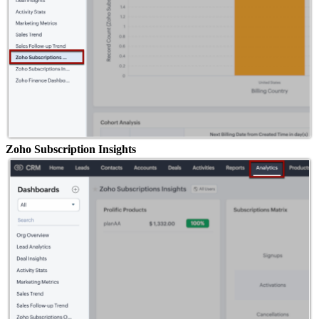
Zoho Subscription Insights