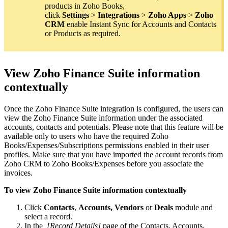
products in Zoho Books,
click
Settings
>
Integrations
>
Zoho Apps
>
Zoho
CRM
enable Instant Sync for Accounts and Contacts
or Products as required.
View Zoho Finance Suite information
contextually
Once the Zoho Finance Suite integration is configured, the users can
view the Zoho Finance Suite information under the associated
accounts, contacts and potentials. Please note that this feature will be
available only to users who have the required Zoho
Books/Expenses/Subscriptions permissions enabled in their user
profiles. Make sure that you have imported the account records from
Zoho CRM to Zoho Books/Expenses before you associate the
invoices.
To view Zoho Finance Suite information contextually
Click
Contacts
,
Accounts, Vendors
or
Deals
module and
select a record.
In the
[Record Details]
page of the Contacts, Accounts,