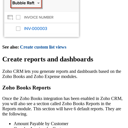
See also:
Create custom list views
Create reports and dashboards
Zoho CRM lets you generate reports and dashboards based on the
Zoho Books and Zoho Expense modules.
Zoho Books Reports
Once the Zoho Books integration has been enabled in Zoho CRM,
you will also see a section called Zoho Books Reports in the
Reports module. This section will have 6 default reports. They are
the following.
Amount Payable by Customer