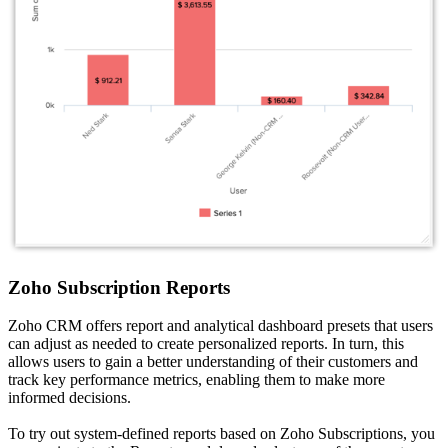
Zoho Subscription Reports
Zoho CRM offers report and analytical dashboard presets that users
can adjust as needed to create personalized reports. In turn, this
allows users to gain a better understanding of their customers and
track key performance metrics, enabling them to make more
informed decisions.
To try out system-defined reports based on Zoho Subscriptions, you