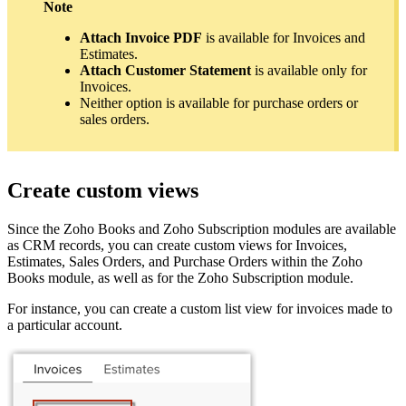
Note
Attach Invoice PDF
is available for Invoices and
Estimates.
Attach Customer Statement
is available only for
Invoices.
Neither option is available for purchase orders or
sales orders.
Create custom views
Since the Zoho Books and Zoho Subscription modules are available
as CRM records, you can create custom views for Invoices,
Estimates, Sales Orders, and Purchase Orders within the Zoho
Books module, as well as for the Zoho Subscription module.
For instance, you can create a custom list view for invoices made to
a particular account.