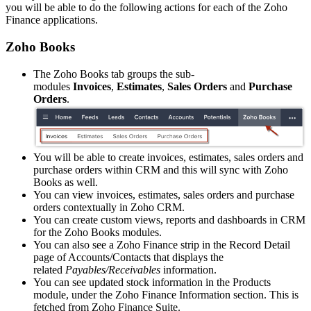
you will be able to do the following actions for each of the Zoho
Finance applications.
Zoho Books
The Zoho Books tab groups the sub-
modules
Invoices
,
Estimates
,
Sales Orders
and
Purchase
Orders
.
You will be able to create invoices, estimates, sales orders and
purchase orders within CRM and this will sync with Zoho
Books as well.
You can view invoices, estimates, sales orders and purchase
orders contextually in Zoho CRM.
You can create custom views, reports and dashboards in CRM
for the Zoho Books modules.
You can also see a Zoho Finance strip in the Record Detail
page of Accounts/Contacts that displays the
related
Payables/Receivables
information.
You can see updated stock information in the Products
module, under the Zoho Finance Information section. This is
fetched from Zoho Finance Suite.