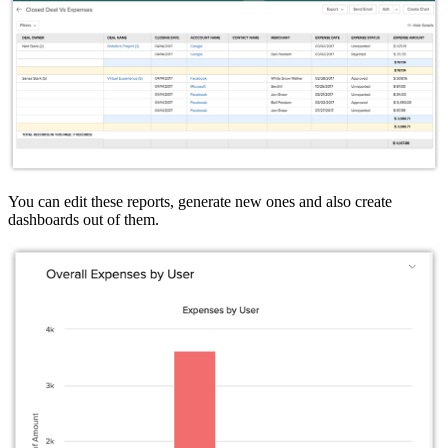
You can edit these reports, generate new ones and also create
dashboards out of them.