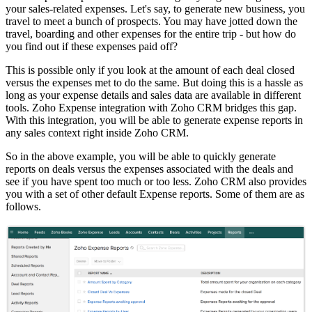
your sales-related expenses. Let's say, to generate new business, you
travel to meet a bunch of prospects. You may have jotted down the
travel, boarding and other expenses for the entire trip - but how do
you find out if these expenses paid off?
This is possible only if you look at the amount of each deal closed
versus the expenses met to do the same. But doing this is a hassle as
long as your expense details and sales data are available in different
tools. Zoho Expense integration with Zoho CRM bridges this gap.
With this integration, you will be able to generate expense reports in
any sales context right inside Zoho CRM.
So in the above example, you will be able to quickly generate
reports on deals versus the expenses associated with the deals and
see if you have spent too much or too less. Zoho CRM also provides
you with a set of other default Expense reports. Some of them are as
follows.