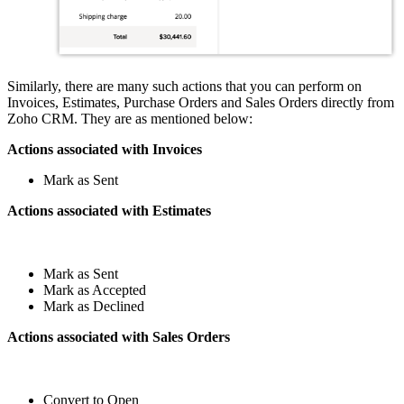
Similarly, there are many such actions that you can perform on
Invoices, Estimates, Purchase Orders and Sales Orders directly from
Zoho CRM. They are as mentioned below:
Actions associated with Invoices
Mark as Sent
Actions associated with Estimates
Mark as Sent
Mark as Accepted
Mark as Declined
Actions associated with Sales Orders
Convert to Open