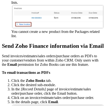
lists.
You cannot create a new product from the Packages related
list.
Send Zoho Finance information via Email
Send invoices/estimates/sales orders/purchase orders as PDFs to
your customer/vendors from within Zoho CRM. Only users with
the
Email
permission for Zoho Books can use this feature.
To email transactions as PDFs
Click the
Zoho Books
tab.
Click the desired sub-module.
In the
[Record Details]
page of invoice/estimate/sales
order/purchase order, click the Email button.
Click on an invoice/estimate/sales order/purchase order.
In the details page, click
Email
.