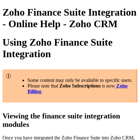
Zoho Finance Suite Integration
- Online Help - Zoho CRM
Using Zoho Finance Suite
Integration
Some content may only be available to specific users.
Please note that
Zoho Subscriptions
is now
Zoho
Billing
.
Viewing the finance suite integration
modules
Once you have integrated the Zoho Finance Suite into Zoho CRM,