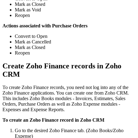
Mark as Closed
Mark as Void
Reopen
Actions associated with Purchase Orders
Convert to Open
Mark as Cancelled
Mark as Closed
Reopen
Create Zoho Finance records in Zoho
CRM
To create Zoho Finance records, you need not log into any of the
Zoho Finance applications. You can create one from Zoho CRM.
This includes Zoho Books modules - Invoices, Estimates, Sales
Orders, Purchase Orders as well as Zoho Expense modules -
Expenses and Expense Reports.
To create an Zoho Finance record in Zoho CRM
Go to the desired Zoho Finance tab. (Zoho Books/Zoho
Expense)