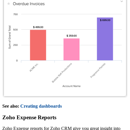
See also:
Creating dashboards
Zoho Expense Reports
Zoho Expense reports for Zoho CRM give you great insight into