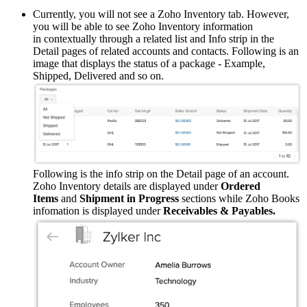
Currently, you will not see a Zoho Inventory tab. However,
you will be able to see Zoho Inventory information
in contextually through a related list and Info strip in the
Detail pages of related accounts and contacts. Following is an
image that displays the status of a package - Example,
Shipped, Delivered and so on.
Following is the info strip on the Detail page of an account.
Zoho Inventory details are displayed under
Ordered
Items
and
Shipment in Progress
sections while Zoho Books
infomation is displayed under
Receivables & Payables.