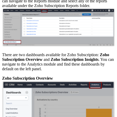
can navigate to the Reports module and select any of the reports
available under the Zoho Subscription Reports folder.
There are two dashboards available for Zoho Subscription:
Zoho
Subscription Overview
and
Zoho Subscription Insights
. You can
navigate to the Analytics module and find these dashboards by
default on the left panel.
Zoho Subscription Overview