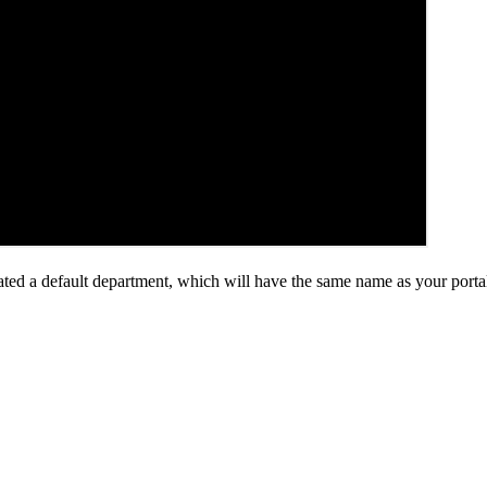
ed a default department, which will have the same name as your porta