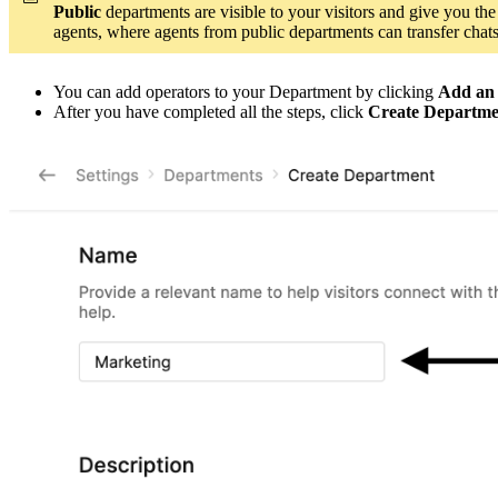
Public
departments are visible to your visitors and give you the
agents, where agents from public departments can transfer chat
You can add operators to your Department by clicking
Add an
After you have completed all the steps, click
Create Departme