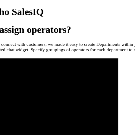
ho SalesIQ
assign operators?
to connect with customers, we made it easy to create Departments withi
ed chat widget. Specify groupings of operators for each department to 