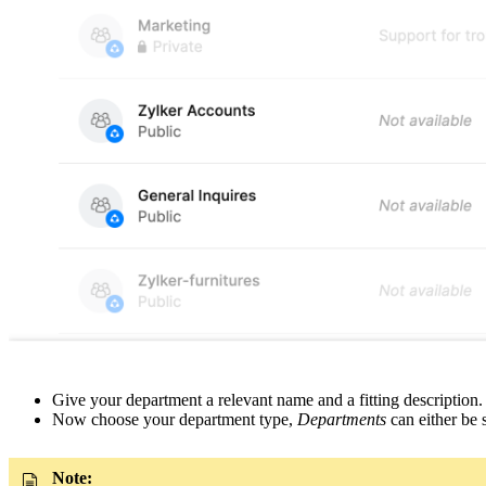
Give your department a relevant name and a fitting description.
Now choose your department type,
Departments
can either be 
Note: