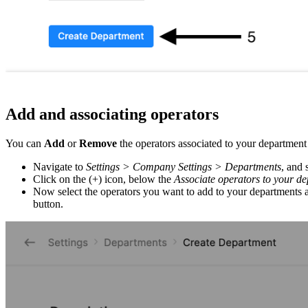
Add and associating operators
You can
Add
or
Remove
the operators associated to your departmen
Navigate to
Settings > Company Settings > Departments
, and 
Click on the (+) icon, below the
Associate operators to your d
Now select the operators you want to add to your departments 
button.