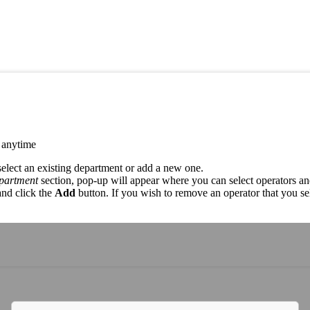
t anytime
select an existing department or add a new one.
epartment
section, pop-up will appear where you can select operators a
and click the
Add
button. If you wish to remove an operator that you sel