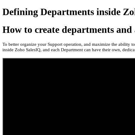
Defining Departments inside Zo
How to create departments and 
To better organize your Support operation, and maximize the ability 
inside Zoho SalesIQ, and each Department can have their own, dedicat