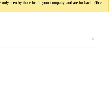
e only seen by those inside your company, and are for back office