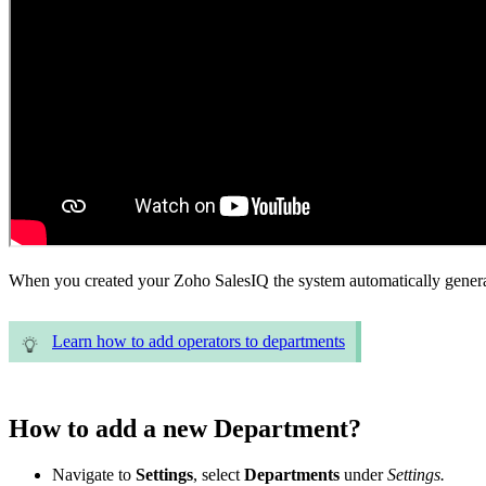
When you created your Zoho SalesIQ the system automatically generat
Learn how to add operators to departments
How to add a new Department?
Navigate to
Settings
, select
Departments
under
Settings.