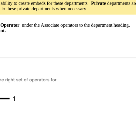
 ability to create embeds for these departments.
Private
departments ar
s to these private departments when necessary.
 Operator
under the
Associate operators to the department heading.
nt.