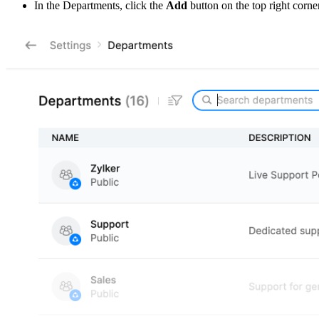
In the Departments, click the
Add
button on the top right corner