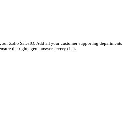
n your Zoho SalesIQ. Add all your customer supporting departments
ensure the right agent answers every chat.