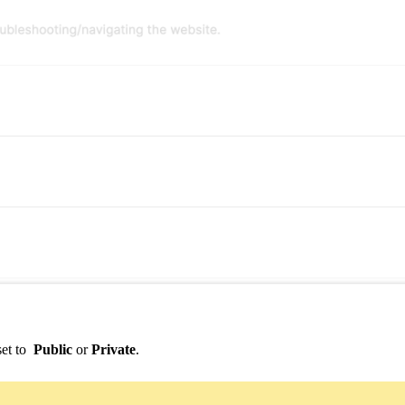
set to
Public
or
Private
.