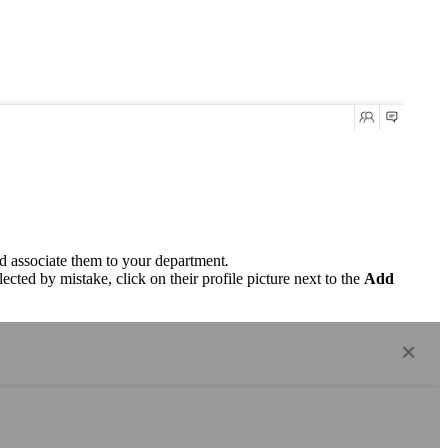
nd associate them to your department
.
ected by mistake, click on their profile picture next to the
Add