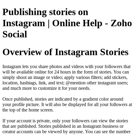
Publishing stories on
Instagram | Online Help - Zoho
Social
Overview of Instagram Stories
Instagram lets you share photos and videos with your followers that
will be available online for 24 hours in the form of stories. You can
simply shoot an image or video; apply various filters; add stickers,
location, hashtags, link, and text; @mention other instagram users;
and much more to customize it for your needs.
Once published, stories are indicated by a gradient color around
your profile picture. It will also be displayed for all your followers at
the top of the home screen.
If your account is private, only your followers can view the stories
that are published. Stories published in an Instagram business or
creator accounts can be viewed by anyone. You can see the number