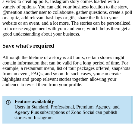
a video to creating polls, Instagram story comes loaded with a
variety of options. You can add your business location to the story,
@mention another user to collaborate, gather questions, create a poll
or a quiz, add relevant hashtags or gifs, share the link to your
website or an event, and a lot more. The stories can be personalized
to increase engagement with your audience, which helps them get a
good understanding about your business.
Save what's required
Although the lifetime of a story is 24 hours, certain stories might
contain information that can be valid for a long period of time. For
example, a restaurant menu, list of tour packages offered, snapshots
from an event, FAQs, and so on. In such cases, you can create
highlights and group relevant stories together, allowing your
audience to revisit them from your profile.
Feature availability
Users in Standard, Professional, Premium, Agency, and
Agency Plus subscriptions of Zoho Social can publish
stories on Instagram.