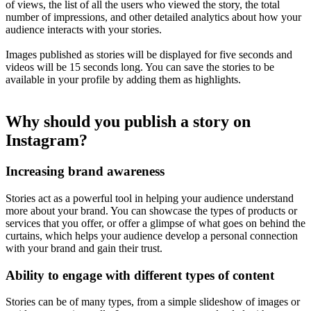
of views, the list of all the users who viewed the story, the total
number of impressions, and other detailed analytics about how your
audience interacts with your stories.
Images published as stories will be displayed for five seconds and
videos will be 15 seconds long. You can save the stories to be
available in your profile by adding them as highlights.
Why should you publish a story on
Instagram?
Increasing brand awareness
Stories act as a powerful tool in helping your audience understand
more about your brand. You can showcase the types of products or
services that you offer, or offer a glimpse of what goes on behind the
curtains, which helps your audience develop a personal connection
with your brand and gain their trust.
Ability to engage with different types of content
Stories can be of many types, from a simple slideshow of images or