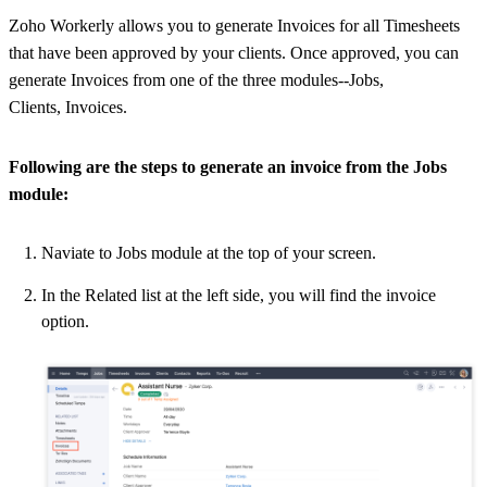
Zoho Workerly allows you to generate Invoices for all Timesheets
that have been approved by your clients. Once approved, you can
generate Invoices from one of the three modules--Jobs,
Clients, Invoices.
Following are the steps to generate
an invoice
from the Jobs
module:
Naviate to Jobs module at the top of your screen.
In the Related list at the left side, you will find the invoice
option.