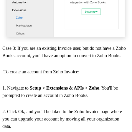
Case 3: If you are an existing Invoice user, but do not have a Zoho
Books account, you'll have an option to convert to Zoho Books.
To create an account from Zoho Invoice:
1. Navigate to
Setup > Extensions & APIs > Zoho
. You'll be
prompted to create an account in Zoho Books.
2. Click Ok, and you'll be taken to the Zoho Invoice page where
you can upgrade your account by moving all your organization
data.