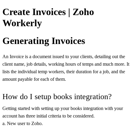
Create Invoices | Zoho
Workerly
Generating Invoices
An Invoice is a document issued to your clients, detailing out the
client name, job details, working hours of temps and much more. It
lists the individual temp workers, their duration for a job, and the
amount payable for each of them.
How do I setup books integration?
Getting started with setting up your books integration with your
account has three initial criteria to be considered.
a. New user to Zoho.