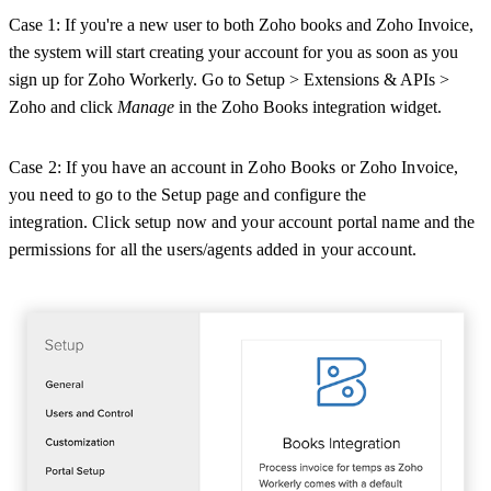
Case 1: If you're a new user to both Zoho books and Zoho Invoice,
the system will start creating your account for you as soon as you
sign up for Zoho Workerly. Go to Setup > Extensions & APIs >
Zoho and click
Manage
in the Zoho Books integration widget.
Case 2: If you have an account in Zoho Books or Zoho Invoice,
you need to go to the Setup page and configure the
integration.
Click setup now and your account portal name and the
permissions for all the users/agents added in your account.