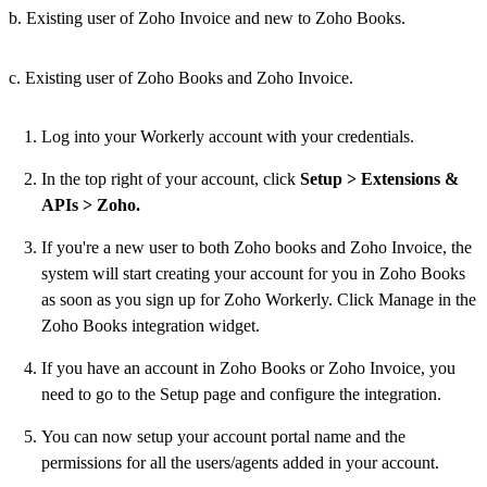
b. Existing user of Zoho Invoice and new to Zoho Books.
c. Existing user of Zoho Books and Zoho Invoice.
Log into your Workerly account with your credentials.
In the top right of your account, click
Setup > Extensions &
APIs > Zoho.
If you're a new user to both Zoho books and Zoho Invoice, the
system will start creating your account for you in Zoho Books
as soon as you sign up for Zoho Workerly. Click Manage in the
Zoho Books integration widget.
If you have an account in Zoho Books or Zoho Invoice, you
need to go to the Setup page and configure the integration.
You can now setup your account portal name and the
permissions for all the users/agents added in your account.