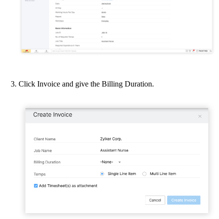
Click Invoice and give the Billing Duration.