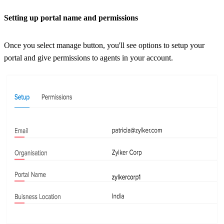
Setting up portal name and permissions
Once you select manage button, you'll see options to setup your
portal and give permissions to agents in your account.