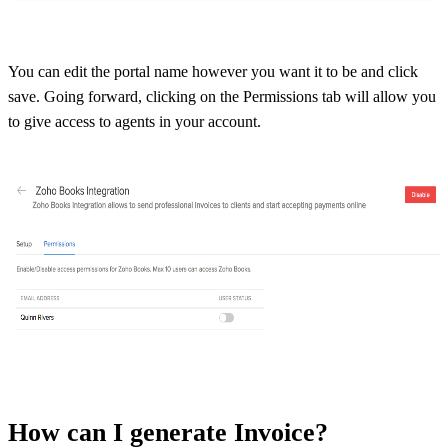
You can edit the portal name however you want it to be and click
save. Going forward, clicking on the Permissions tab will allow you
to give access to agents in your account.
How can I generate Invoice?