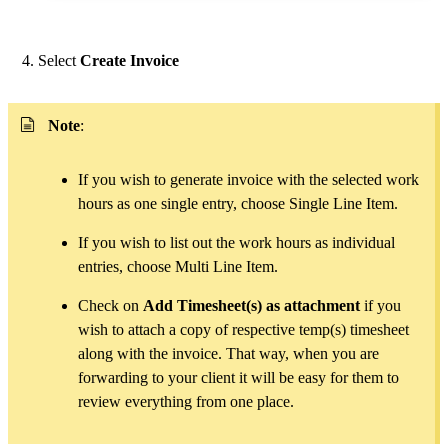
Select
Create Invoice
Note
:
If you wish to generate invoice with the selected work
hours as one single entry, choose Single Line Item.
If you wish to list out the work hours as individual
entries, choose Multi Line Item.
Check on
Add Timesheet(s) as attachment
if you
wish to attach a copy of respective temp(s) timesheet
along with the invoice. That way, when you are
forwarding to your client it will be easy for them to
review everything from one place.