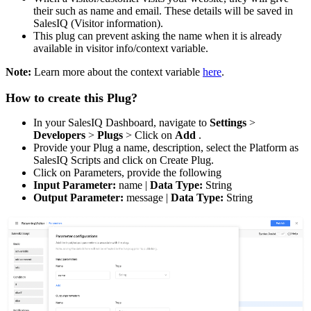
their such as name and email. These details will be saved in
SalesIQ (Visitor information).
This plug can prevent asking the name when it is already
available in visitor info/context variable.
Note:
Learn more about the context variable
here
.
How to create this Plug?
In your SalesIQ Dashboard, navigate to
Settings
>
Developers
>
Plugs
> Click on
Add
.
Provide your Plug a name, description, select the Platform as
SalesIQ Scripts and click on Create Plug.
Click on Parameters, provide the following
Input Parameter:
name |
Data Type:
String
Output Parameter:
message |
Data Type:
String