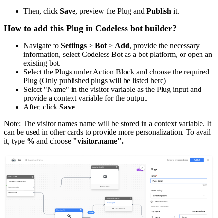
Then, click
Save
, preview the Plug and
Publish
it.
How to add this Plug in Codeless bot builder?
Navigate to
Settings
>
Bot
>
Add
, provide the necessary
information, select Codeless Bot as a bot platform, or open an
existing bot.
Select the Plugs under Action Block and choose the required
Plug (Only published plugs will be listed here)
Select "Name" in the visitor variable as the Plug input and
provide a context variable for the output.
After, click
Save
.
Note: The visitor names name will be stored in a context variable. It
can be used in other cards to provide more personalization. To avail
it, type
%
and choose
"visitor.name".