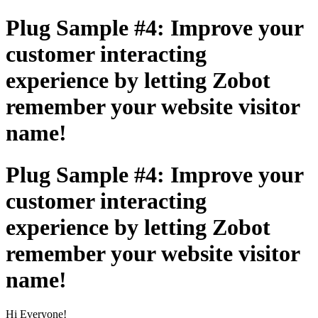
Plug Sample #4: Improve your
customer interacting
experience by letting Zobot
remember your website visitor
name!
Plug Sample #4: Improve your
customer interacting
experience by letting Zobot
remember your website visitor
name!
Hi Everyone!