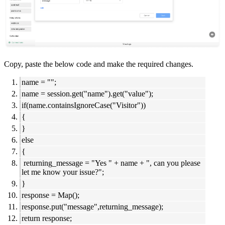
Copy, paste the below code and make the required changes.
name = "";
name = session.get("name").get("value");
if(name.containsIgnoreCase("Visitor"))
{
}
else
{
returning_message = "Yes " + name + ", can you please
let me know your issue?";
}
response = Map();
response.put("message",returning_message);
return response;