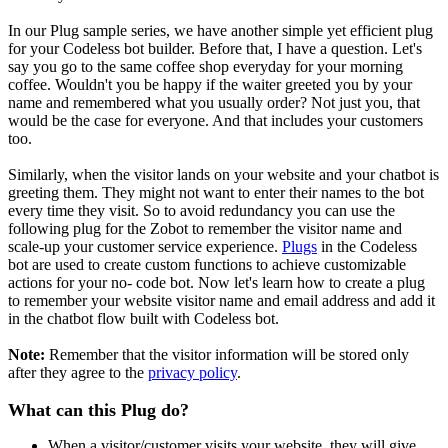
In our Plug sample series, we have another simple yet efficient plug
for your Codeless bot builder. Before that, I have a question. Let's
say you go to the same coffee shop everyday for your morning
coffee. Wouldn't you be happy if the waiter greeted you by your
name and remembered what you usually order? Not just you, that
would be the case for everyone. And that includes your customers
too.
Similarly, when the visitor lands on your website and your chatbot is
greeting them. They might not want to enter their names to the bot
every time they visit. So to avoid redundancy you can use the
following plug for the Zobot to remember the visitor name and
scale-up your customer service experience.
Plugs
in the Codeless
bot are used to create custom functions to achieve customizable
actions for your no- code bot. Now let's learn how to create a plug
to remember your website visitor name and email address and add it
in the chatbot flow built with Codeless bot.
Note:
Remember that the visitor information will be stored only
after they agree to the
privacy policy
.
What can this Plug do?
When a visitor/customer visits your website, they will give