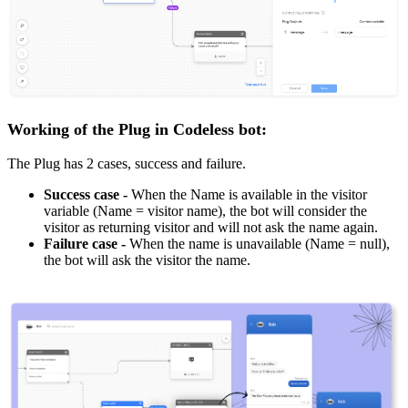
Working of the Plug in Codeless bot:
The Plug has 2 cases, success and failure.
Success case -
When the Name is available in the visitor
variable (Name = visitor name), the bot will consider the
visitor as returning visitor and will not ask the name again.
Failure case
-
When the name is unavailable (Name = null),
the bot will ask the visitor the name.