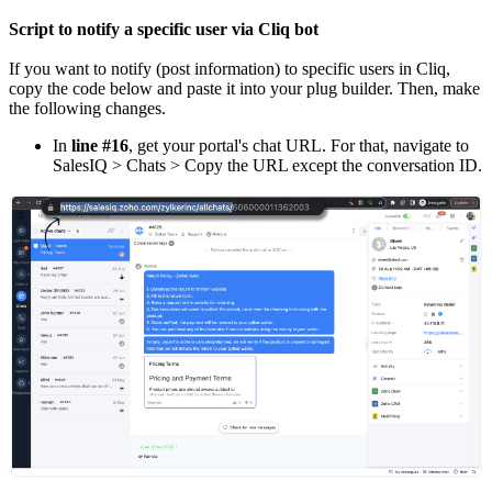
Script to notify a specific user via Cliq bot
If you want to notify (post information) to specific users in Cliq,
copy the code below and paste it into your plug builder. Then, make
the following changes.
In
line #16
, get your portal's chat URL. For that, navigate to
SalesIQ > Chats > Copy the URL except the conversation ID.