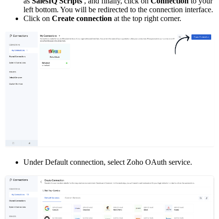
as
SalesIQ Scripts
, and finally, click on
Connection
to your
left bottom. You will be redirected to the connection interface.
Click on
Create connection
at the top right corner.
Under Default connection, select Zoho OAuth service.