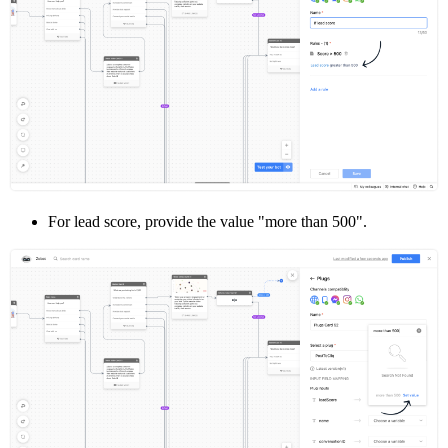
For lead score, provide the value "more than 500".