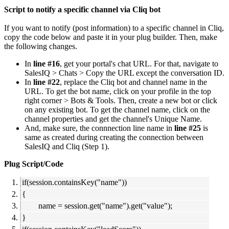
Script to notify a specific channel via Cliq bot
If you want to notify (post information) to a specific channel in Cliq,
copy the code below and paste it in your plug builder. Then, make
the following changes.
In
line #16
, get your portal's chat URL. For that, navigate to
SalesIQ > Chats > Copy the URL except the conversation ID.
In
line #22
, replace the Cliq bot and channel name in the
URL. To get the bot name, click on your profile in the top
right corner > Bots & Tools. Then, create a new bot or click
on any existing bot. To get the channel name, click on the
channel properties and get the channel's Unique Name.
And, make sure, the connnection line name in
line #25
is
same as created during creating the connection between
SalesIQ and Cliq (Step 1).
Plug Script/Code
if(session.containsKey("name"))
{
name = session.get("name").get("value");
}