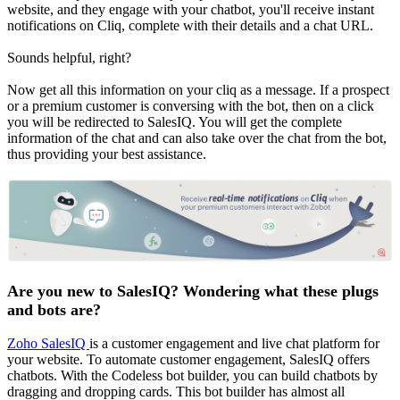
website, and they engage with your chatbot, you'll receive instant
notifications on Cliq, complete with their details and a chat URL.
Sounds helpful, right?
Now get all this information on your cliq as a message. If a prospect
or a premium customer is conversing with the bot, then on a click
you will be redirected to SalesIQ. You will get the complete
information of the chat and can also take over the chat from the bot,
thus providing your best assistance.
Are you new to SalesIQ? Wondering what these plugs
and bots are?
Zoho SalesIQ
is a customer engagement and live chat platform for
your website. To automate customer engagement, SalesIQ offers
chatbots. With the Codeless bot builder, you can build chatbots by
dragging and dropping cards. This bot builder has almost all