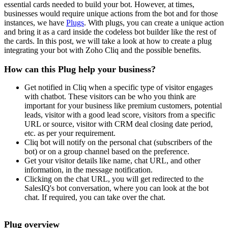
essential cards needed to build your bot. However, at times,
businesses would require unique actions from the bot and for those
instances, we have
Plugs
. With plugs, you can create a unique action
and bring it as a card inside the codeless bot builder like the rest of
the cards. In this post, we will take a look at how to create a plug
integrating your bot with Zoho Cliq and the possible benefits.
How can this Plug help your business?
Get notified in Cliq when a specific type of visitor engages
with chatbot. These visitors can be who you think are
important for your business like premium customers, potential
leads, visitor with a good lead score, visitors from a specific
URL or source, visitor with CRM deal closing date period,
etc. as per your requirement.
Cliq bot will notify on the personal chat (subscribers of the
bot) or on a group channel based on the preference.
Get your visitor details like name, chat URL, and other
information, in the message notification.
Clicking on the chat URL, you will get redirected to the
SalesIQ's bot conversation, where you can look at the bot
chat. If required, you can take over the chat.
Plug overview