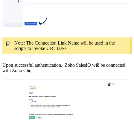
Note: The Connection Link Name will be used in the
scripts to invoke URL tasks.
Upon successful authentication, Zoho SalesIQ will be connected
with Zoho Cliq.