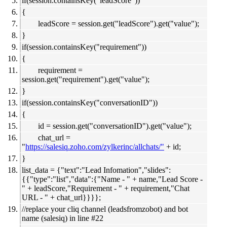
if(session.containsKey("leadScore"))
{
leadScore = session.get("leadScore").get("value");
}
if(session.containsKey("requirement"))
{
requirement =
session.get("requirement").get("value");
}
if(session.containsKey("conversationID"))
{
id = session.get("conversationID").get("value");
chat_url =
"
https://salesiq.zoho.com/zylkerinc/allchats/"
+ id;
}
list_data = {"text":"Lead Infomation","slides":
{{"type":"list","data":{"Name - " + name,"Lead Score -
" + leadScore,"Requirement - " + requirement,"Chat
URL - " + chat_url}}}};
//replace your cliq channel (leadsfromzobot) and bot
name (salesiq) in line #22