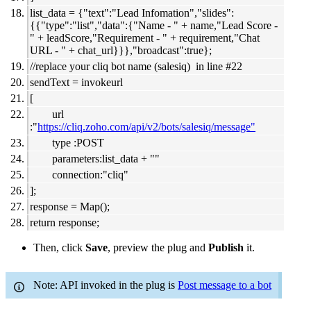
list_data = {"text":"Lead Infomation","slides":
{{"type":"list","data":{"Name - " + name,"Lead Score -
" + leadScore,"Requirement - " + requirement,"Chat
URL - " + chat_url}}},"broadcast":true};
//replace your cliq bot name (salesiq) in line #22
sendText = invokeurl
[
url
:"
https://cliq.zoho.com/api/v2/bots/salesiq/message"
type :POST
parameters:list_data + ""
connection:"cliq"
];
response = Map();
return response;
Then, click
Save
, preview the plug and
Publish
it.
Note: API invoked in the plug is
Post message to a bot