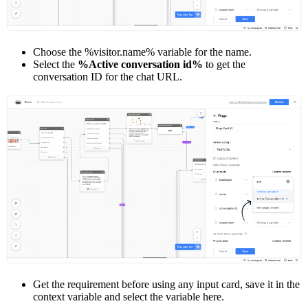
Choose the %visitor.name% variable for the name.
Select the
%Active conversation id%
to get the
conversation ID for the chat URL.
Get the requirement before using any input card, save it in the
context variable and select the variable here.