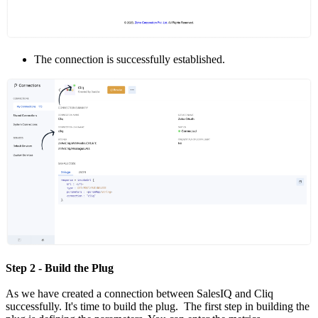
The connection is successfully established.
Step 2 - Build the Plug
As we have created a connection between SalesIQ and Cliq
successfully. It's time to build the plug. The first step in building the