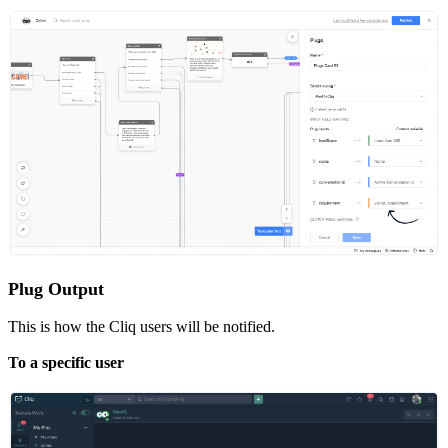
Plug Output
This is how the Cliq users will be notified.
To a specific user