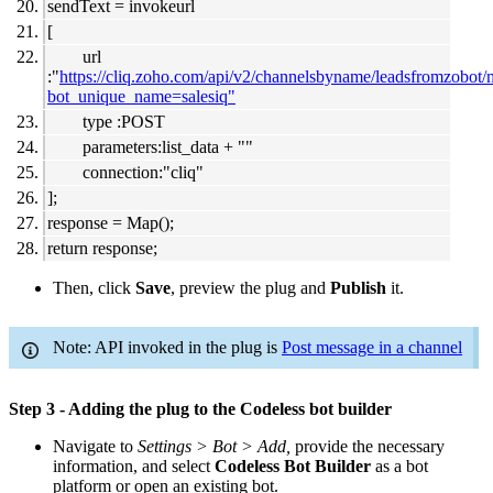
sendText = invokeurl
[
url
:"
https://cliq.zoho.com/api/v2/channelsbyname/leadsfromzobot
bot_unique_name=salesiq"
type :POST
parameters:list_data + ""
connection:"cliq"
];
response = Map();
return response;
Then, click
Save
, preview the plug and
Publish
it.
Note: API invoked in the plug is
Post message in a channel
Step 3 - Adding the plug to the Codeless bot builder
Navigate to
Settings > Bot > Add,
provide the necessary
information, and select
Codeless Bot Builder
as a bot
platform or open an existing bot.