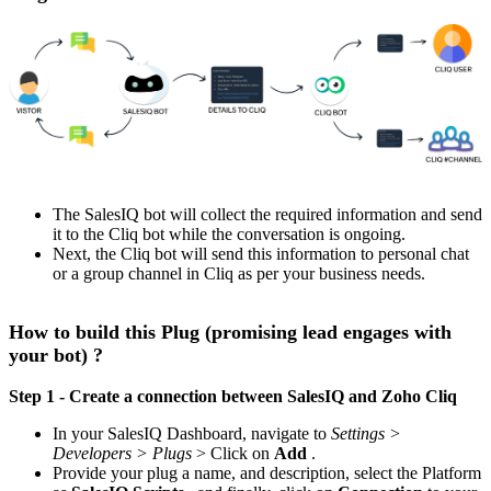
The SalesIQ bot will collect the required information and send
it to the Cliq bot while the conversation is ongoing.
Next, the Cliq bot will send this information to personal chat
or a group channel in Cliq as per your business needs.
How to build this Plug (promising lead engages with
your bot) ?
Step 1 - Create a connection between SalesIQ and Zoho Cliq
In your SalesIQ Dashboard, navigate to
Settings >
Developers > Plugs
> Click on
Add
.
Provide your plug a name, and description, select the Platform