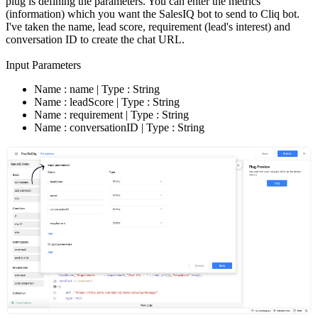
plug is defining the parameters. You can enter the metrics
(information) which you want the SalesIQ bot to send to Cliq bot.
I've taken the name, lead score, requirement (lead's interest) and
conversation ID to create the chat URL.
Input Parameters
Name : name | Type : String
Name : leadScore | Type : String
Name : requirement | Type : String
Name : conversationID | Type : String