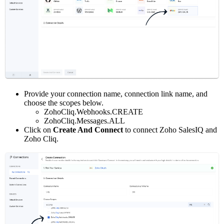
Provide your connection name, connection link name, and
choose the scopes below.
ZohoCliq.Webhooks.CREATE
ZohoCliq.Messages.ALL
Click on
Create And Connect
to connect Zoho SalesIQ and
Zoho Cliq.