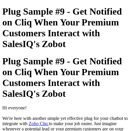
Plug Sample #9 - Get Notified
on Cliq When Your Premium
Customers Interact with
SalesIQ's Zobot
Plug Sample #9 - Get Notified
on Cliq When Your Premium
Customers Interact with
SalesIQ's Zobot
Hi everyone!
We're here with another simple yet effective plug for your chatbot to
integrate with
Zoho Cliq
to make your job easier. Just imagine
whenever a potential lead or your premium customers are on your