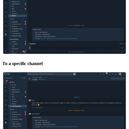
To a specific channel