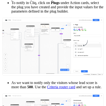
To notify in Cliq, click on
Plugs
under Action cards, select
the plug you have created and provide the input values for the
parameters defined in the plug builder.
As we want to notify only the visitors whose lead score is
more than
500
. Use the
Criteria router card
and set up a rule.