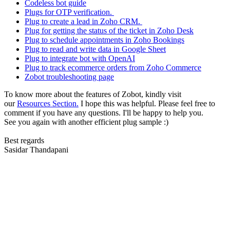
Codeless bot guide
Plugs for OTP verification.
Plug to create a lead in Zoho CRM.
Plug for getting the status of the ticket in Zoho Desk
Plug to schedule appointments in Zoho Bookings
Plug to read and write data in Google Sheet
Plug to integrate bot with OpenAI
Plug to track ecommerce orders from Zoho Commerce
Zobot troubleshooting page
To know more about the features of Zobot, kindly visit
our
Resources Section.
I hope this was helpful. Please feel free to
comment if you have any questions. I'll be happy to help you.
See you again with another efficient plug sample :)
Best regards
Sasidar Thandapani