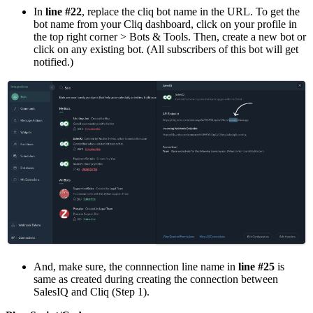
In
line #22
, replace the cliq bot name in the URL. To get the
bot name from your Cliq dashboard, click on your profile in
the top right corner > Bots & Tools. Then, create a new bot or
click on any existing bot. (All subscribers of this bot will get
notified.)
And, make sure, the connnection line name in
line #25
is
same as created during creating the connection between
SalesIQ and Cliq (Step 1).