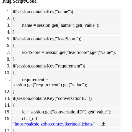
Plug Script/Code
if(session.containsKey("name"))
{
name = session.get("name").get("value");
}
if(session.containsKey("leadScore"))
{
leadScore = session.get("leadScore").get("value");
}
if(session.containsKey("requirement"))
{
requirement =
session.get("requirement").get("value");
}
if(session.containsKey("conversationID"))
{
id = session.get("conversationID").get("value");
chat_url =
"
https://salesiq.zoho.com/zylkerinc/allchats/"
+ id;
}