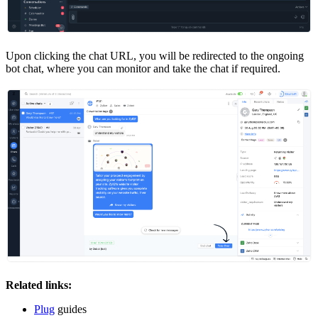
Upon clicking the chat URL, you will be redirected to the ongoing
bot chat, where you can monitor and take the chat if required.
Related links:
Plug
guides