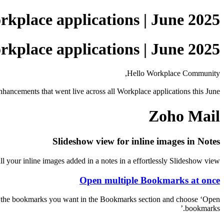
kplace applications | June 2025
kplace applications | June 2025
Hello Workplace Community,
nhancements that went live across all Workplace applications this June.
Zoho Mail
Slideshow view for inline images in Notes
l your inline images added in a notes in a effortlessly Slideshow view.
Open multiple Bookmarks at once
ct the bookmarks you want in the Bookmarks section and choose ‘Open
bookmarks.’