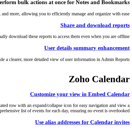
erform bulk actions at once for Notes and Bookmarks
 and more, allowing you to efficiently manage and organize with ease.
Share and download reports
ally download these reports to access them even when you are offline.
User details summary enhancement
 a clearer, more detailed view of user information in Admin Reports.
Zoho Calendar
Customize your view in Embed Calendar
icated row with an expand/collapse icon for easy navigation and view a
rehensive list of events for each day, ensuring no event is overlooked.
Use alias addresses for Calendar invites