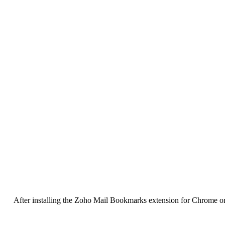
After installing the Zoho Mail Bookmarks extension for Chrome or