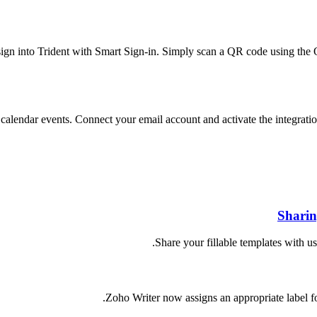
ign into Trident with Smart Sign-in. Simply scan a QR code using the 
 calendar events. Connect your email account and activate the integra
Sharin
Share your fillable templates with 
Zoho Writer now assigns an appropriate label for