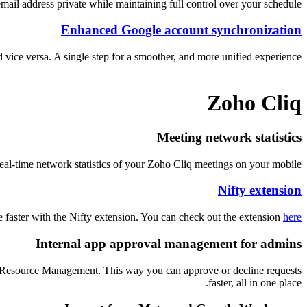
mail address private while maintaining full control over your schedule.
Enhanced Google account synchronization
vice versa. A single step for a smoother, and more unified experience.
Zoho Cliq
Meeting network statistics
eal-time network statistics of your Zoho Cliq meetings on your mobile.
Nifty extension
e faster with the Nifty extension. You can check out the extension
here
Internal app approval management for admins
r Resource Management. This way you can approve or decline requests
faster, all in one place.