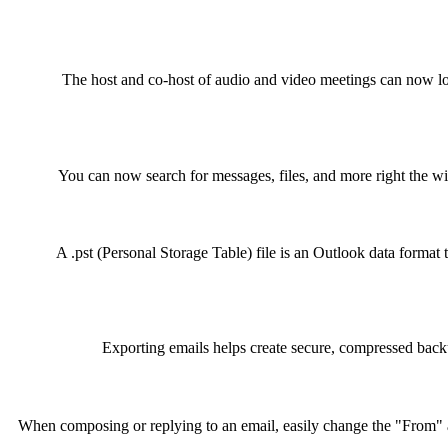
The host and co-host of audio and video meetings can now lo
You can now search for messages, files, and more right the w
A .pst (Personal Storage Table) file is an Outlook data format t
Exporting emails helps create secure, compressed back
When composing or replying to an email, easily change the "From" a