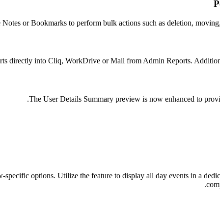
P
e Notes or Bookmarks to perform bulk actions such as deletion, moving,
ts directly into Cliq, WorkDrive or Mail from Admin Reports. Addition
The User Details Summary preview is now enhanced to provide
pecific options. Utilize the feature to display all day events in a ded
comp