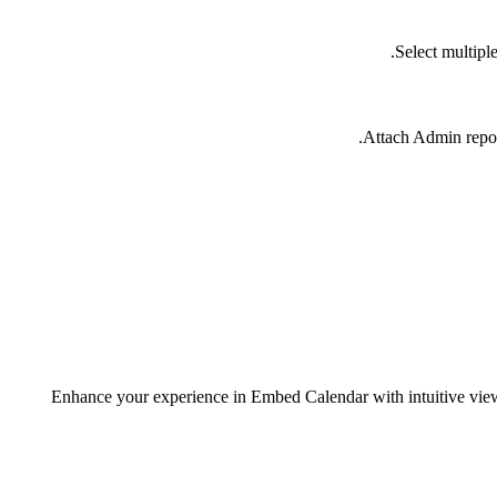
Select multipl
Attach Admin repor
Enhance your experience in Embed Calendar with intuitive view-s