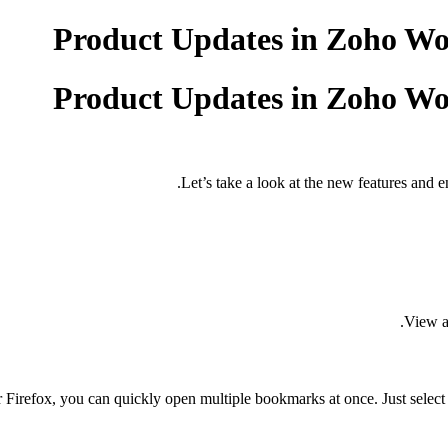
Product Updates in Zoho Wor
Product Updates in Zoho Wor
Let’s take a look at the new features and e
View al
 Firefox, you can quickly open multiple bookmarks at once. Just sele