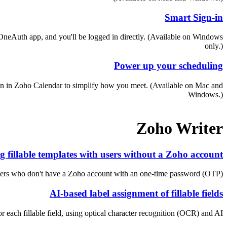
Smart Sign-in
OneAuth app, and you'll be logged in directly. (Available on Windows
only.)
Power up your scheduling
tion in Zoho Calendar to simplify how you meet. (Available on Mac and
Windows.)
Zoho Writer
g fillable templates with users without a Zoho account
users who don't have a Zoho account with an one-time password (OTP).
AI-based label assignment of fillable fields
 each fillable field, using optical character recognition (OCR) and AI.