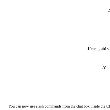
Hearing aid su
You 
You can now use slash commands from the chat box inside the Cli