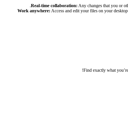
Real-time collaboration:
Any changes that you or oth
Work anywhere:
Access and edit your files on your desktop 
Find exactly what you’r