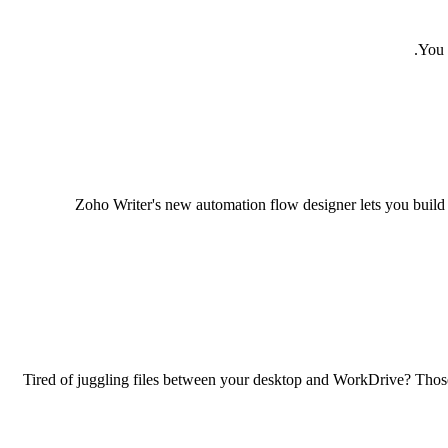
You 
Zoho Writer's new automation flow designer lets you build 
Tired of juggling files between your desktop and WorkDrive? Thos