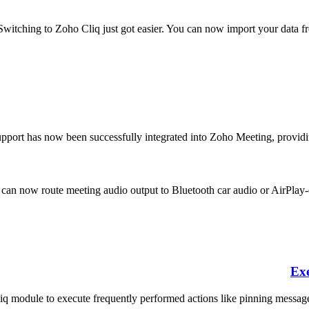
Switching to Zoho Cliq just got easier. You can now import your data 
pport has now been successfully integrated into Zoho Meeting, providing
can now route meeting audio output to Bluetooth car audio or AirPlay-e
Exe
q module to execute frequently performed actions like pinning messages