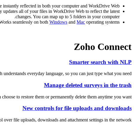
be instantly reflected in both your computer and WorkDrive Web.
updates all of your files in WorkDrive Web to reflect the latest
changes. You can map up to 5 folders in your computer.
Works seamlessly on both
Windows
and
Mac
operating systems.
Zoho Connect
Smarter search with NLP
h understands everyday language, so you can just type what you need!
Manage deleted surveys in the trash
 choose to restore them or permanently delete them anytime you want.
New controls for file uploads and downloads
over file uploads, downloads and attachment settings in the network.