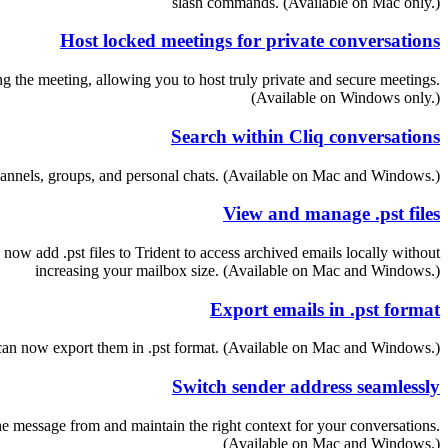
slash commands. (Available on Mac only.)
Host locked meetings for private conversations
 the meeting, allowing you to host truly private and secure meetings.
(Available on Windows only.)
Search within Cliq conversations
channels, groups, and personal chats. (Available on Mac and Windows.)
View and manage .pst files
 now add .pst files to Trident to access archived emails locally without
increasing your mailbox size. (Available on Mac and Windows.)
Export emails in .pst format
u can now export them in .pst format. (Available on Mac and Windows.)
Switch sender address seamlessly
 message from and maintain the right context for your conversations.
(Available on Mac and Windows.)