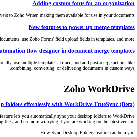
Adding custom fonts for an organization
vers to Zoho Writer, making them available for use in your documents.
New features to power up merge templates
ocuments, use Zoho Forms' field upload fields in templates, and more.
utomation flow designer in document merge templates
ally, use multiple templates at once, and add post-merge actions like
combining, converting, or delivering documents in custom ways.
Zoho WorkDrive
p folders effortlessly with WorkDrive TrueSync (Beta)
eature lets you automatically sync your desktop folders to WorkDrive
files, and no more worrying if you are working on the latest version.
How Sync Desktop Folders feature can help you