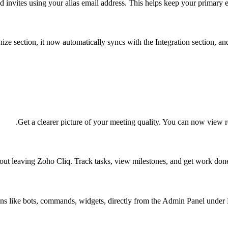
 invites using your alias email address. This helps keep your primary e
 section, it now automatically syncs with the Integration section, and 
Get a clearer picture of your meeting quality. You can now view r
hout leaving Zoho Cliq. Track tasks, view milestones, and get work don
ns like bots, commands, widgets, directly from the Admin Panel unde