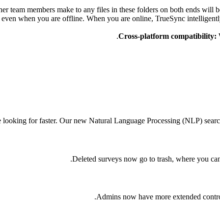
er team members make to any files in these folders on both ends will 
even when you are offline. When you are online, TrueSync intelligently 
Cross-platform compatibility:
e looking for faster. Our new Natural Language Processing (NLP) searc
Deleted surveys now go to trash, where you can
Admins now have more extended control 