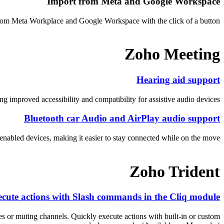
Import from Meta and Google Workspace
from Meta Workplace and Google Workspace with the click of a button.
Zoho Meeting
Hearing aid support
 improved accessibility and compatibility for assistive audio devices.
Bluetooth car Audio and AirPlay audio support
nabled devices, making it easier to stay connected while on the move.
Zoho Trident
cute actions with Slash commands in the Cliq module
 or muting channels. Quickly execute actions with built-in or custom