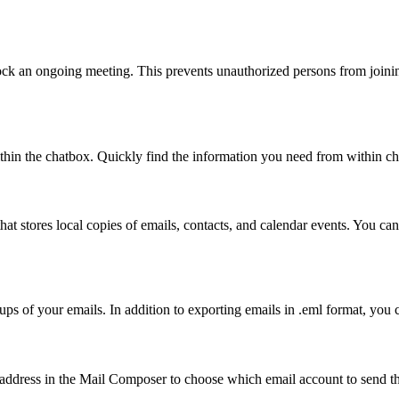
ck an ongoing meeting. This prevents unauthorized persons from joining
ithin the chatbox. Quickly find the information you need from within 
hat stores local copies of emails, contacts, and calendar events. You can
ups of your emails. In addition to exporting emails in .eml format, yo
ddress in the Mail Composer to choose which email account to send the