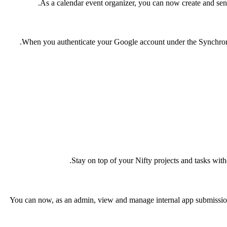
As a calendar event organizer, you can now create and send
When you authenticate your Google account under the Synchronize
.
Stay on top of your Nifty projects and tasks wit
You can now, as an admin, view and manage internal app submissio