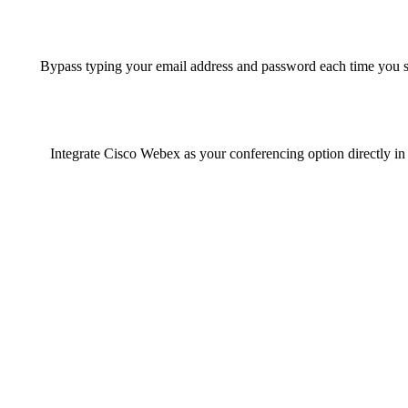
Bypass typing your email address and password each time you s
Integrate Cisco Webex as your conferencing option directly in