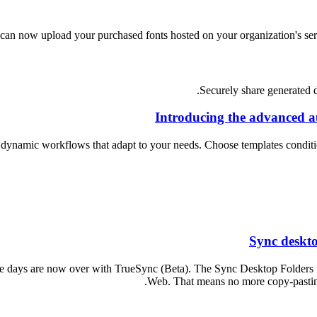
can now upload your purchased fonts hosted on your organization's ser
Securely share generated d
Introducing the advanced a
dynamic workflows that adapt to your needs. Choose templates condition
Sync deskto
e days are now over with TrueSync (Beta). The Sync Desktop Folders f
Web. That means no more copy-pasting 