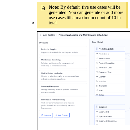
Note
: By default, five use cases will be
generated. You can generate or add more
use cases till a maximum count of 10 in
total.