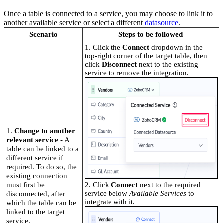
Once a table is connected to a service, you may choose to link it to
another available service or select a different
datasource
.
Scenario
Steps to be followed
1. Click the
Connect
dropdown in the
top-right corner of the target table, then
click
Disconnect
next to the existing
service to remove the integration.
1.
Change to another
relevant service
- A
table can be linked to a
different service if
required. To do so, the
existing connection
must first be
2. Click
Connect
next to the required
service below
Available Services
to
disconnected, after
integrate with it.
which the table can be
linked to the target
service.