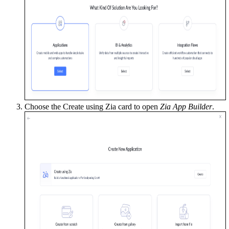
Choose the Create using Zia
card to open
Zia App Builder
.