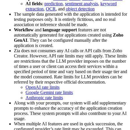
AI fields
:
prediction
,
sentiment analysis
,
keyword
extraction
,
OCR
, and
object detection
The sample data generated with the application is intended for
testing purposes only. It is entirely fictitious, and no real
association or inference should be made.
Workflow
and
language support
features are not
automatically generated for applications created using
Zoho
GenAI
. They can be configured manually after the
application is created.
Zia does not consumes any AI calls or API calls from Zoho
Creator. However, API rate limits may still apply. These limits
are restrictions that the LLM provider imposes on the number
of times a user or client can access their services within a
specified period of time and vary based on their usage tier and
the model consumed. Rate limits for LLM providers can be
referred by their respective official documentation.
OpenAI rate limits
Google Gemini rate limits
Anthropic rate limits
Along with your prompts, our system will add supplementary
prompts to enhance the accuracy of the application creation
process. These system prompts will also contribute to your AI
usage.
When multiple AI features are used in quick succession, the
configured provider’s rate limit may be exceeded. This can