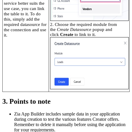
service better suits the
use case, you can link
the table to it. To do
this, simply add the
required datasource for
2. Choose the required module from
the
Create Datasource
popup and
the connection and use
click
Create
to link to it.
it.
3. Points to note
Zia App Builder includes sample data in your application
during creation to test the various features Creator offers.
Remember to delete it manually before using the application
for your requirements.