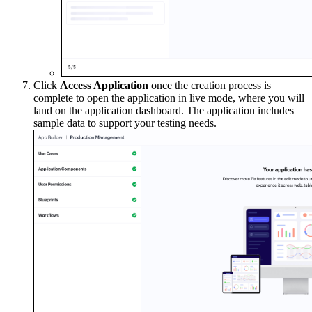
Click
Access Application
once the creation process is
complete to open the application in live mode, where you will
land on the application dashboard. The application includes
sample data to support your testing needs.