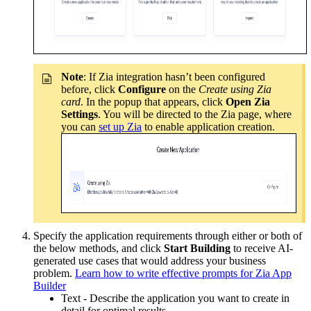
Note
: If Zia integration hasn’t been configured
before, click
Configure
on the
Create using Zia
card
. In the popup that appears, click
Open Zia
Settings
. You will be directed to the Zia page, where
you can
set up Zia
to enable application creation.
Specify the application requirements through either or both of
the below methods, and click
Start Building
to receive AI-
generated use cases that would address your business
problem.
Learn how to write effective prompts for Zia App
Builder
Text - Describe the application you want to create in
detail for optimal results.