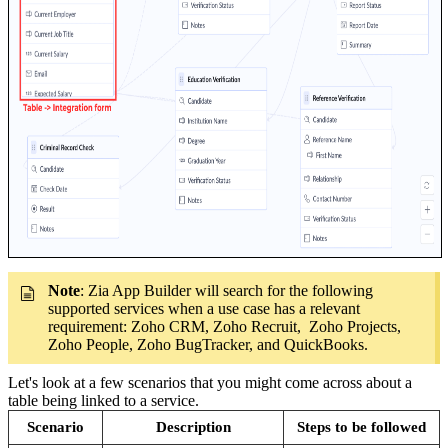
Note
: Zia App Builder will search for the following
supported services when a use case has a relevant
requirement: Zoho CRM, Zoho Recruit, Zoho Projects,
Zoho People, Zoho BugTracker, and QuickBooks.
Let's look at a few scenarios that you might come across about a
table being linked to a service.
Scenario
Description
Steps to be followed