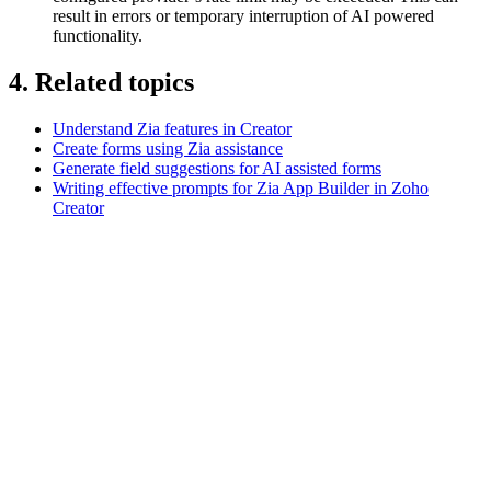
result in errors or temporary interruption of AI powered
functionality.
4. Related topics
Understand Zia features in Creator
Create forms using Zia assistance
Generate field suggestions for AI assisted forms
Writing effective prompts for Zia App Builder in Zoho
Creator