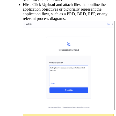
File - Click
Upload
and attach files that outline the
application objectives or pictorially represent the
application flow, such as a PRD, BRD, RFP, or any
relevant process diagrams.