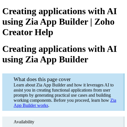
Creating applications with AI
using Zia App Builder | Zoho
Creator Help
Creating applications with AI
using Zia App Builder
What does this page cover
Learn about Zia App Builder and how it leverages AI to
assist you in creating functional applications from user
prompts by generating practical use cases and building
working components. Before you proceed, learn how
Zia
App Builder works
.
Availability