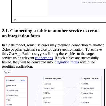
2.1. Connecting a table to another service to create
an integration form
In a data model, some use cases may require a connection to another
Zoho or other external service for data synchronization. To achieve
this, Zia App Builder suggests linking these tables to the target
service using relevant
connections
. If such tables are successfully
linked, they will be converted into
integration forms
within the
resulting application.