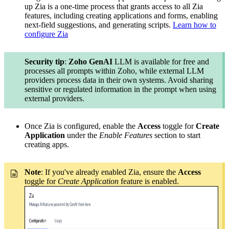
up Zia is a one-time process that grants access to all Zia
features, including creating applications and forms, enabling
next-field suggestions, and generating scripts.
Learn how to
configure Zia
Security tip
:
Zoho GenAI
LLM is available for free and
processes all prompts within Zoho, while external LLM
providers process data in their own systems. Avoid sharing
sensitive or regulated information in the prompt when using
external providers.
Once Zia is configured, enable the
Access
toggle for
Create
Application
under the
Enable Features
section to start
creating apps.
Note
: If you've already enabled Zia, ensure the
Access
toggle for
Create Application
feature is enabled.