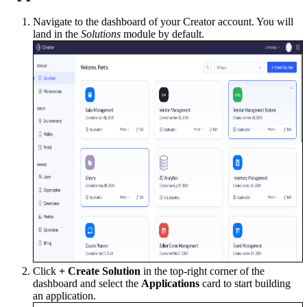
Navigate to the dashboard of your Creator account. You will
land in the
Solutions
module by default.
Click
+ Create Solution
in the top-right corner of the
dashboard and select the
Applications
card to start building
an application.