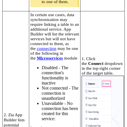
to one of them.
In certain use cases, data
synchronization may
require linking a table to an
additional service. App
Builder will list the relevant
services but will not have
connected to them, as
the
connection
may be one
of the following in
the
Microservices
module
1. Click
the
Connect
dropdown
Disabled - The
in the top-right corner
connection's
of the target table.
functionality is
inactive
Not connected - The
connection is
unauthorized
Unavailable - No
connection has been
created for this
2. Zia App
service
:
Builder lists
potential