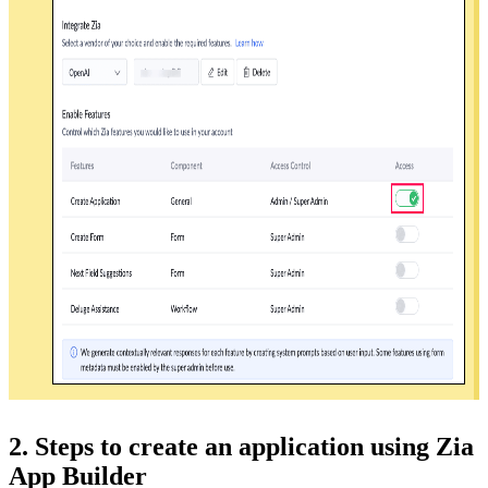
2. Steps to create an application using Zia
App Builder