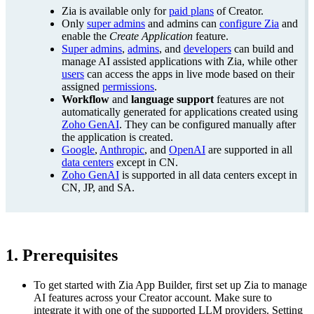
Zia is available only for
paid plans
of Creator.
Only
super admins
and admins can
configure Zia
and
enable the
Create Application
feature.
Super admins
,
admins
, and
developers
can build and
manage AI assisted applications with Zia, while other
users
can access the apps in live mode based on their
assigned
permissions
.
Workflow
and
language support
features are not
automatically generated for applications created using
Zoho GenAI
. They can be configured manually after
the application is created.
Google
,
Anthropic
, and
OpenAI
are supported in all
data centers
except in CN.
Zoho GenAI
is supported in all data centers except in
CN, JP, and SA.
1. Prerequisites
To get started with Zia App Builder, first set up Zia to manage
AI features across your Creator account. Make sure to
integrate it with one of the supported LLM providers. Setting