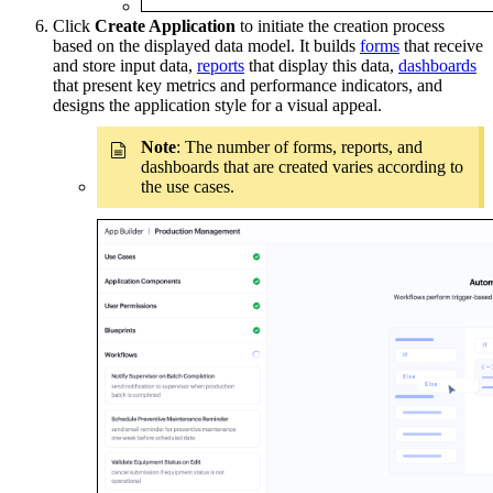
Click
Create Application
to initiate the creation process
based on the displayed data model. It builds
forms
that receive
and store input data,
reports
that display this data,
dashboards
that present key metrics and performance indicators, and
designs the application style for a visual appeal.
Note
: The number of forms, reports, and
dashboards that are created varies according to
the use cases.