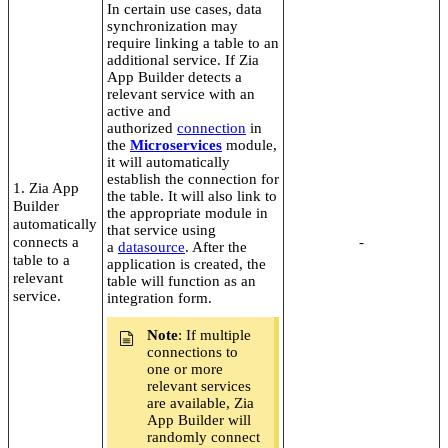
In certain use cases, data
synchronization may
require linking a table to an
additional service. If Zia
App Builder detects a
relevant service with an
active and
authorized
connection
in
the
Microservices
module,
it will automatically
establish the connection for
1. Zia App
the table. It will also link to
Builder
the appropriate module in
automatically
that service using
connects a
-
a
datasource
. After the
table to a
application is created, the
relevant
table will function as an
service.
integration form.
Note
: If multiple
connections to
one or more
relevant services
are available, Zia
App Builder will
randomly connect