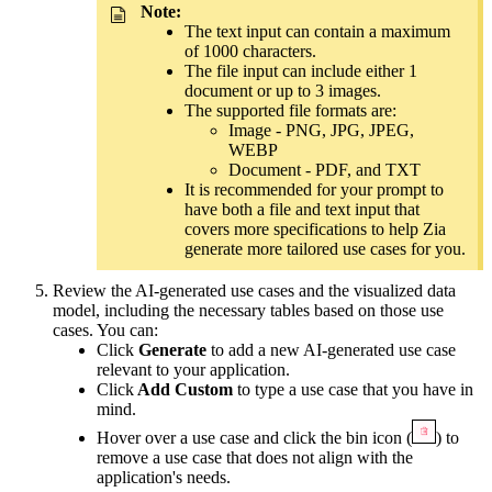
Note:
The text input can contain a maximum
of 1000 characters.
The file input can include either 1
document or up to 3 images.
The supported file formats are:
Image - PNG, JPG, JPEG,
WEBP
Document - PDF, and TXT
It is recommended for your prompt to
have both a file and text input that
covers more specifications to help Zia
generate more tailored use cases for you.
Review the AI-generated use cases and the visualized data
model, including the necessary tables based on those use
cases. You can:
Click
Generate
to add a new AI-generated use case
relevant to your application.
Click
Add Custom
to type a use case that you have in
mind.
Hover over a use case and click the bin icon
(
)
to
remove a use case that does not align with the
application's needs.