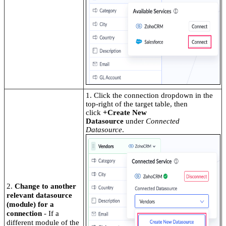
1. Click the connection dropdown in the
top-right of the target table, then
click
+Create New
Datasource
under
Connected
Datasource
.
2.
Change to another
relevant datasource
(module) for a
connection
- If a
different module of the