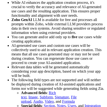
While AI enhances the application creation process, it’s
crucial to verify the accuracy and relevance of AI-generated
use cases and the resulting application. This ensures proper
functionality and alignment with user needs.
Zoho GenAI
LLM is available for free and processes all
prompts within Zoho, while external LLM providers process
data in their own systems. Avoid sharing sensitive or regulated
information when using external providers.
You can generate and/or add only up to
five
use cases while
creating application.
AI-generated use cases and custom use cases will be
collectively used to aid in relevant application creation. This
means that all use cases generated may or may not be used
during creation. You can regenerate those use cases or
proceed to create your AI-assisted application.
Relevant data tables will be generated automatically
considering your app description, based on which your app
will be built.
The following field types are not supported and will neither
be displayed during creation of AI-assisted applications and
forms nor will be suggested while generating fields using Zia.
Advanced fields
:
Rich
text
,
Image
,
Subform
,
Signature
,
File
upload
,
Audio
,
Video
, and
Formula
Special fields
:
Section
,
Notes
,
Users
, and
Integration