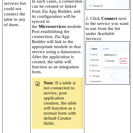
In such cases, a connection
services but
can be created or linked
could not
from Zia App Builder, and
connect the
its configuration will be
2. Click
Connect
next
table to any
synced in
to the service you want
of them.
the
Microservices
module.
to use from the list
Post establishing the
under
Available
connection, Zia App
Services
.
Builder will link to the
appropriate module in that
service using a datasource.
After the application is
created, the table will
function as an integration
form.
Note
: If a table is
not connected to
service, post
application
creation, the table
will function as a
normal form with
default Creator
fields.