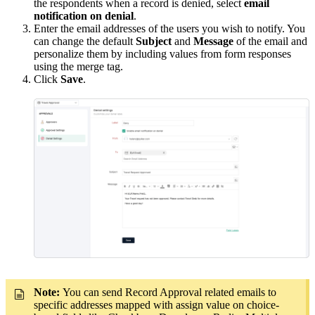
the respondents when a record is denied, select
email
notification on denial
.
Enter the email addresses of the users you wish to notify. You
can change the default
Subject
and
Message
of the email and
personalize them by including values from form responses
using the merge tag.
Click
Save
.
Note:
You can send Record Approval related emails to
specific addresses mapped with assign value on choice-