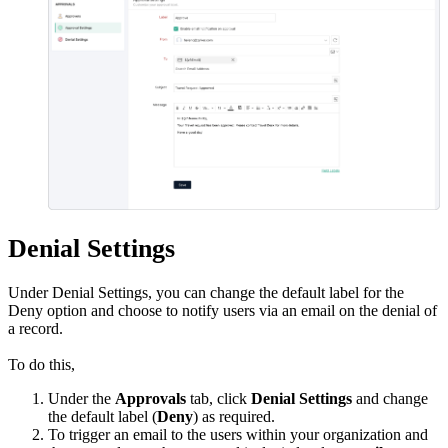
Denial Settings
Under Denial Settings, you can change the default label for the
Deny option and choose to notify users via an email on the denial of
a record.
To do this,
Under the
Approvals
tab, click
Denial Settings
and change
the default label (
Deny
) as required.
To trigger an email to the users within your organization and