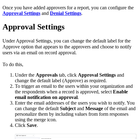
Once you have added approvers for a report, you can configure the
Approval Settings
and
Denial Settings
.
Approval Settings
Under Approval Settings, you can change the default label for the
Approve option that appears to the approvers and choose to notify
users via an email on record approval.
To do this,
Under the
Approvals
tab, click
Approval Settings
and
change the default label (Approve) as required.
To trigger an email to the users within your organization and
the respondents when a record is approved, select
Enable
email notification on approval
.
Enter the email addresses of the users you wish to notify. You
can change the default
Subject
and
Message
of the email and
personalize them by including values from form responses
using the merge icon.
Click
Save
.