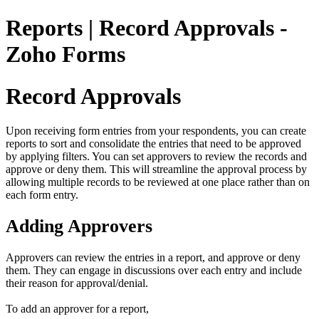
Reports | Record Approvals -
Zoho Forms
Record Approvals
Upon receiving form entries from your respondents, you can create
reports to sort and consolidate the entries that need to be approved
by applying filters. You can set approvers to review the records and
approve or deny them. This will streamline the approval process by
allowing multiple records to be reviewed at one place rather than on
each form entry.
Adding Approvers
Approvers can review the entries in a report, and approve or deny
them. They can engage in discussions over each entry and include
their reason for approval/denial.
To add an approver for a report,