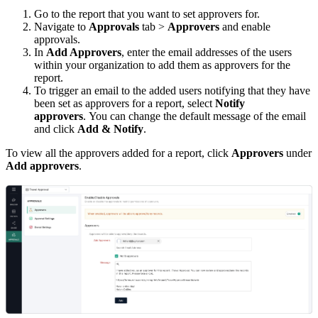
Go to the report that you want to set approvers for.
Navigate to
Approvals
tab >
Approvers
and enable
approvals.
In
Add Approvers
, enter the email addresses of the users
within your organization to add them as approvers for the
report.
To trigger an email to the added users notifying that they have
been set as approvers for a report, select
Notify
approvers
. You can change the default message of the email
and click
Add & Notify
.
To view all the approvers added for a report, click
Approvers
under
Add approvers
.