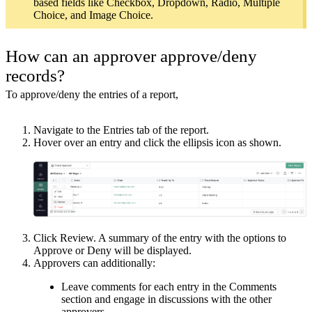
based fields like Checkbox, Dropdown, Radio, Multiple
Choice, and Image Choice.
How can an approver approve/deny
records?
To approve/deny the entries of a report,
Navigate to the Entries tab of the report.
Hover over an entry and click the ellipsis icon as shown.
Click Review. A summary of the entry with the options to
Approve or Deny will be displayed.
Approvers can additionally:
Leave comments for each entry in the Comments
section and engage in discussions with the other
approvers.