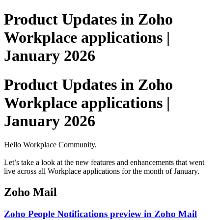
Product Updates in Zoho
Workplace applications |
January 2026
Product Updates in Zoho
Workplace applications |
January 2026
Hello Workplace Community,
Let’s take a look at the new features and enhancements that went
live across all Workplace applications for the month of January.
Zoho Mail
Zoho People Notifications preview in Zoho Mail