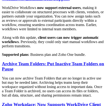
WorkDrive Workflows
now support external users
, making it
easier to collaborate on structured processes with clients, vendors, or
partners outside your organization. You can now assign tasks such
as reviews or approvals to external participants directly within a
workflow, ensuring seamless coordination across teams. Earlier,
workflows were limited to internal team members.
Along with this update,
client users can now trigger automatic
workflows
. Previously, they could only start manual workflows and
perform transitions.
Supported plans
: Business plan and Zoho One bundle.
Archive Team Folders: Put Inactive Team Folders on
Pause
You can now archive Team Folders that are no longer in active use
but may be needed later. Archiving helps teams keep their
workspace organized without losing access to important data. Once
a Team Folder is archived, no users can access its files or folders,
but all data, structure, and sharing permissions remain intact.
Zoho Workplace: Now Supports WorkDrive Client