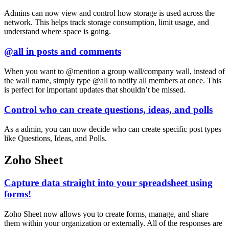
Admins can now view and control how storage is used across the
network. This helps track storage consumption, limit usage, and
understand where space is going.
@all in posts and comments
When you want to @mention a group wall/company wall, instead of
the wall name, simply type @all to notify all members at once. This
is perfect for important updates that shouldn’t be missed.
Control who can create questions, ideas, and polls
As a admin, you can now decide who can create specific post types
like Questions, Ideas, and Polls.
Zoho Sheet
Capture data straight into your spreadsheet using
forms!
Zoho Sheet now allows you to create forms, manage, and share
them within your organization or externally. All of the responses are