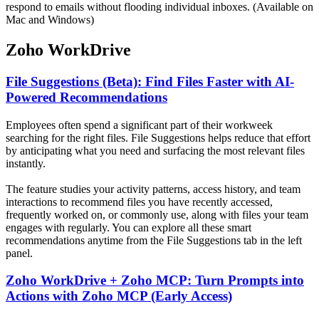
respond to emails without flooding individual inboxes. (Available on
Mac and Windows)
Zoho WorkDrive
File Suggestions (Beta): Find Files Faster with AI-
Powered Recommendations
Employees often spend a significant part of their workweek
searching for the right files. File Suggestions helps reduce that effort
by anticipating what you need and surfacing the most relevant files
instantly.
The feature studies your activity patterns, access history, and team
interactions to recommend files you have recently accessed,
frequently worked on, or commonly use, along with files your team
engages with regularly. You can explore all these smart
recommendations anytime from the File Suggestions tab in the left
panel.
Zoho WorkDrive + Zoho MCP: Turn Prompts into
Actions with Zoho MCP (Early Access)