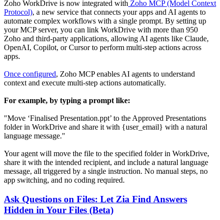
Zoho WorkDrive is now integrated with
Zoho MCP (Model Context
Protocol)
, a new service that connects your apps and AI agents to
automate complex workflows with a single prompt. By setting up
your MCP server, you can link WorkDrive with more than 950
Zoho and third-party applications, allowing AI agents like Claude,
OpenAI, Copilot, or Cursor to perform multi-step actions across
apps.
Once configured
, Zoho MCP enables AI agents to understand
context and execute multi-step actions automatically.
For example, by typing a prompt like:
"Move ‘Finalised Presentation.ppt’ to the Approved Presentations
folder in WorkDrive and share it with {user_email} with a natural
language message."
Your agent will move the file to the specified folder in WorkDrive,
share it with the intended recipient, and include a natural language
message, all triggered by a single instruction. No manual steps, no
app switching, and no coding required.
Ask Questions on Files: Let Zia Find Answers
Hidden in Your Files (Beta)