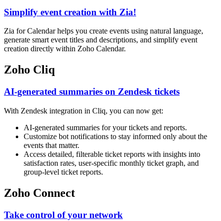
Simplify event creation with Zia!
Zia for Calendar helps you create events using natural language,
generate smart event titles and descriptions, and simplify event
creation directly within Zoho Calendar.
Zoho Cliq
AI-generated summaries on Zendesk tickets
With Zendesk integration in Cliq, you can now get:
AI-generated summaries for your tickets and reports.
Customize bot notifications to stay informed only about the
events that matter.
Access detailed, filterable ticket reports with insights into
satisfaction rates, user-specific monthly ticket graph, and
group-level ticket reports.
Zoho Connect
Take control of your network