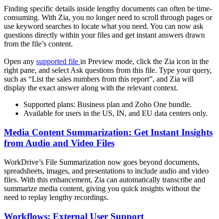
Finding specific details inside lengthy documents can often be time-
consuming. With Zia, you no longer need to scroll through pages or
use keyword searches to locate what you need. You can now ask
questions directly within your files and get instant answers drawn
from the file’s content.
Open any
supported file
in Preview mode, click the Zia icon in the
right pane, and select Ask questions from this file. Type your query,
such as “List the sales numbers from this report”, and Zia will
display the exact answer along with the relevant context.
Supported plans: Business plan and Zoho One bundle.
Available for users in the US, IN, and EU data centers only.
Media Content Summarization: Get Instant Insights
from Audio and Video Files
WorkDrive’s File Summarization now goes beyond documents,
spreadsheets, images, and presentations to include audio and video
files. With this enhancement, Zia can automatically transcribe and
summarize media content, giving you quick insights without the
need to replay lengthy recordings.
Workflows: External User Support