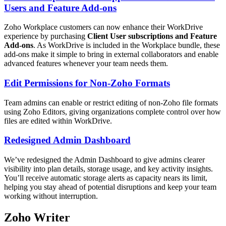
Users and Feature Add-ons
Zoho Workplace customers can now enhance their WorkDrive
experience by purchasing
Client User subscriptions and Feature
Add-ons
. As WorkDrive is included in the Workplace bundle, these
add-ons make it simple to bring in external collaborators and enable
advanced features whenever your team needs them.
Edit Permissions for Non-Zoho Formats
Team admins can enable or restrict editing of non-Zoho file formats
using Zoho Editors, giving organizations complete control over how
files are edited within WorkDrive.
Redesigned Admin Dashboard
We’ve redesigned the Admin Dashboard to give admins clearer
visibility into plan details, storage usage, and key activity insights.
You’ll receive automatic storage alerts as capacity nears its limit,
helping you stay ahead of potential disruptions and keep your team
working without interruption.
Zoho Writer