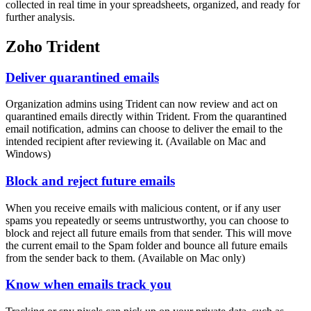
collected in real time in your spreadsheets, organized, and ready for
further analysis.
Zoho Trident
Deliver quarantined emails
Organization admins using Trident can now review and act on
quarantined emails directly within Trident. From the quarantined
email notification, admins can choose to deliver the email to the
intended recipient after reviewing it. (Available on Mac and
Windows)
Block and reject future emails
When you receive emails with malicious content, or if any user
spams you repeatedly or seems untrustworthy, you can choose to
block and reject all future emails from that sender. This will move
the current email to the Spam folder and bounce all future emails
from the sender back to them. (Available on Mac only)
Know when emails track you