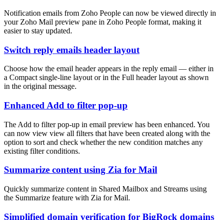
Notification emails from Zoho People can now be viewed directly in
your Zoho Mail preview pane in Zoho People format, making it
easier to stay updated.
Switch reply emails header layout
Choose how the email header appears in the reply email — either in
a Compact single-line layout or in the Full header layout as shown
in the original message.
Enhanced Add to filter pop-up
The Add to filter pop-up in email preview has been enhanced. You
can now view view all filters that have been created along with the
option to sort and check whether the new condition matches any
existing filter conditions.
Summarize content using Zia for Mail
Quickly summarize content in Shared Mailbox and Streams using
the Summarize feature with Zia for Mail.
Simplified domain verification for BigRock domains