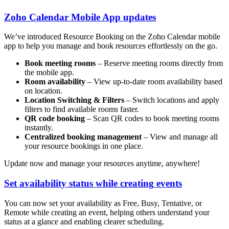
Zoho Calendar Mobile App updates
We’ve introduced Resource Booking on the Zoho Calendar mobile
app to help you manage and book resources effortlessly on the go.
Book meeting rooms
– Reserve meeting rooms directly from
the mobile app.
Room availability
– View up-to-date room availability based
on location.
Location Switching & Filters
– Switch locations and apply
filters to find available rooms faster.
QR code booking
– Scan QR codes to book meeting rooms
instantly.
Centralized booking management
– View and manage all
your resource bookings in one place.
Update now and manage your resources anytime, anywhere!
Set availability status while creating events
You can now set your availability as Free, Busy, Tentative, or
Remote while creating an event, helping others understand your
status at a glance and enabling clearer scheduling.