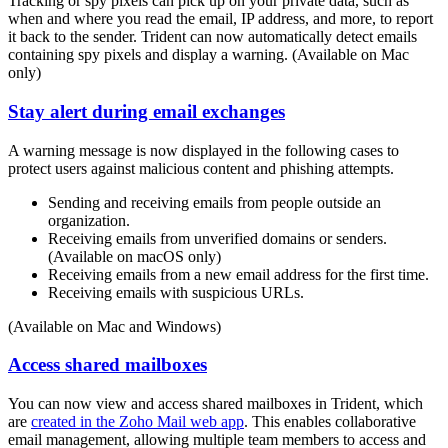
Tracking or spy pixels can pick up on your private data, such as
when and where you read the email, IP address, and more, to report
it back to the sender. Trident can now automatically detect emails
containing spy pixels and display a warning. (Available on Mac
only)
Stay alert during email exchanges
A warning message is now displayed in the following cases to
protect users against malicious content and phishing attempts.
Sending and receiving emails from people outside an
organization.
Receiving emails from unverified domains or senders.
(Available on macOS only)
Receiving emails from a new email address for the first time.
Receiving emails with suspicious URLs.
(Available on Mac and Windows)
Access shared mailboxes
You can now view and access shared mailboxes in Trident, which
are
created in the Zoho Mail web app
. This enables collaborative
email management, allowing multiple team members to access and