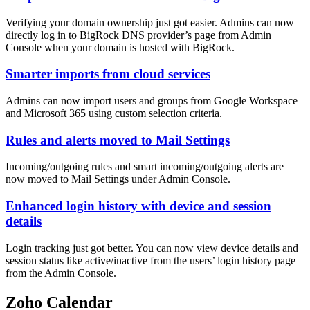
Verifying your domain ownership just got easier. Admins can now
directly log in to BigRock DNS provider’s page from Admin
Console when your domain is hosted with BigRock.
Smarter imports from cloud services
Admins can now import users and groups from Google Workspace
and Microsoft 365 using custom selection criteria.
Rules and alerts moved to Mail Settings
Incoming/outgoing rules and smart incoming/outgoing alerts are
now moved to Mail Settings under Admin Console.
Enhanced login history with device and session
details
Login tracking just got better. You can now view device details and
session status like active/inactive from the users’ login history page
from the Admin Console.
Zoho Calendar