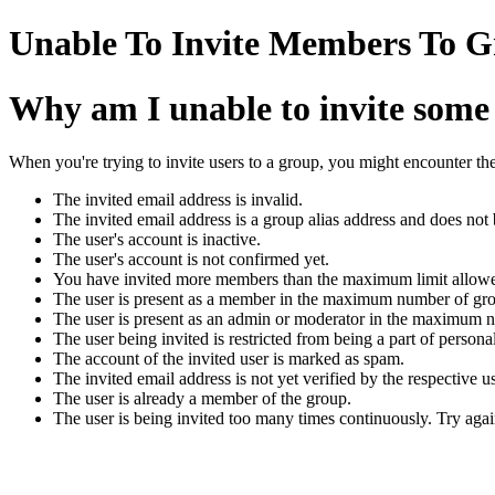
Unable To Invite Members To G
Why am I unable to invite some
When you're trying to invite users to a group, you might encounter the
The invited email address is invalid.
The invited email address is a group alias address and does not
The user's account is inactive.
The user's account is not confirmed yet.
You have invited more members than the maximum limit allowe
The user is present as a member in the maximum number of gr
The user is present as an admin or moderator in the maximum 
The user being invited is restricted from being a part of persona
The account of the invited user is marked as spam.
The invited email address is not yet verified by the respective us
The user is already a member of the group.
The user is being invited too many times continuously. Try again