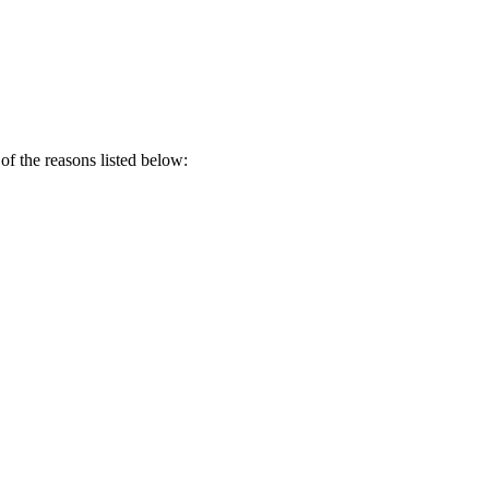
of the reasons listed below: