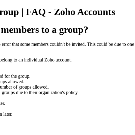
roup | FAQ - Zoho Accounts
 members to a group?
 error that some members couldn't be invited. This could be due to one 
 belong to an individual Zoho account.
d for the group.
oups allowed.
number of groups allowed.
l groups due to their organization's policy.
er.
 later.