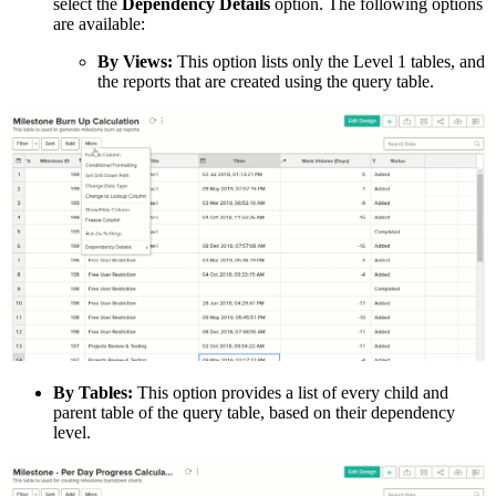
select the
Dependency Details
option. The following options
are available:
By Views:
This option lists only the Level 1 tables, and
the reports that are created using the query table.
By Tables:
This option provides a list of every child and
parent table of the query table, based on their dependency
level.