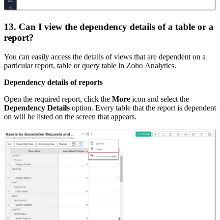
13. Can I view the dependency details of a table or a
report?
You can easily access the details of views that are dependent on a
particular report, table or query table in Zoho Analytics.
Dependency details of reports
Open the required report, click the
More
icon and select the
Dependency Details
option. Every table that the report is dependent
on will be listed on the screen that appears.