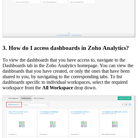
3. How do I access dashboards in Zoho Analytics?
To view the dashboards that you have access to, navigate to the
Dashboards tab in the Zoho Analytics homepage. You can view the
dashboards that you have created, or only the ones that have been
shared to you, by navigating to the corresponding tabs. To list
dashboards specific to individual workspaces, select the required
workspace from the
All Workspace
drop down.