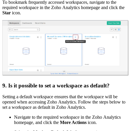
To bookmark frequently accessed workspaces, navigate to the
required workspace in the Zoho Analytics homepage and click the
Star
icon.
9. Is it possible to set a workspace as default?
Setting a default workspace ensures that the workspace will be
opened when accessing Zoho Analytics. Follow the steps below to
set a workspace as default in Zoho Analytics.
Navigate to the required workspace in the Zoho Analytics
homepage, and click the
More Actions
icon.