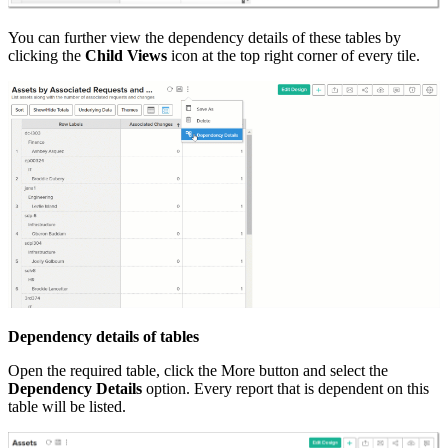
You can further view the dependency details of these tables by
clicking the
Child Views
icon at the top right corner of every tile.
Dependency details of tables
Open the required table, click the More button and select the
Dependency Details
option. Every report that is dependent on this
table will be listed.