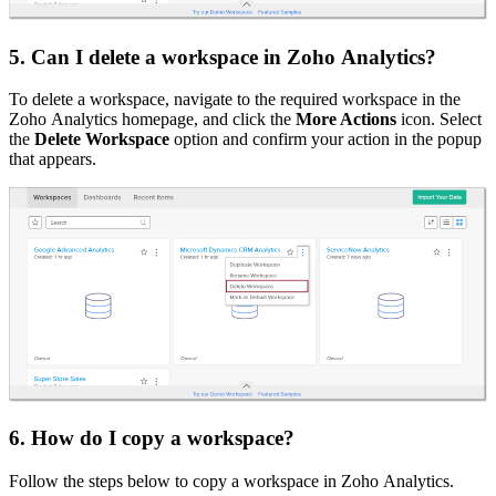
5. Can I delete a workspace in Zoho Analytics?
To delete a workspace, navigate to the required workspace in the
Zoho Analytics homepage, and click the
More Actions
icon. Select
the
Delete Workspace
option and confirm your action in the popup
that appears.
6. How do I copy a workspace?
Follow the steps below to copy a workspace in Zoho Analytics.