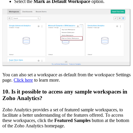
Select the
Mark as Default Workspace
option.
You can also set a workspace as default from the workspace Settings
page.
Click here
to learn more.
10. Is it possible to access any sample workspaces in
Zoho Analytics?
Zoho Analytics provides a set of featured sample workspaces, to
facilitate a better understanding of the features offered. To access
these workspaces, click the
Featured Samples
button at the bottom
of the Zoho Analytics homepage.