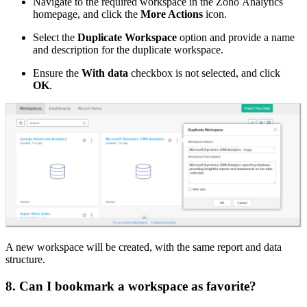
Navigate to the required workspace in the Zoho Analytics
homepage, and click the
More Actions
icon.
Select the
Duplicate Workspace
option and provide a name
and description for the duplicate workspace.
Ensure the
With data
checkbox is not selected, and click
OK
.
A new workspace will be created, with the same report and data
structure.
8. Can I bookmark a workspace as favorite?