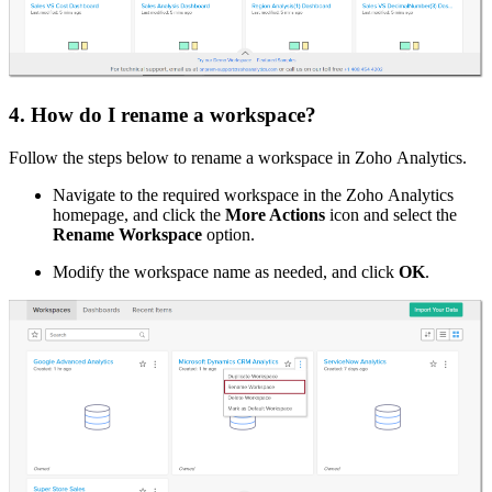
4. How do I rename a workspace?
Follow the steps below to rename a workspace in Zoho Analytics.
Navigate to the required workspace in the Zoho Analytics
homepage, and click the
More Actions
icon and select the
Rename Workspace
option.
Modify the workspace name as needed, and click
OK
.