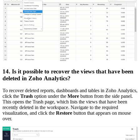
14. Is it possible to recover the views that have been
deleted in Zoho Analytics?
To recover deleted reports, dashboards and tables in Zoho Analytics,
click the
Trash
option under the
More
button from the side panel.
This opens the Trash page, which lists the views that have been
recently deleted in the workspace. Navigate to the required
visualization, and click the
Restore
button that appears on mouse
over.