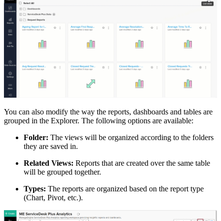
You can also modify the way the reports, dashboards and tables are
grouped in the Explorer. The following options are available:
Folder:
The views will be organized according to the folders
they are saved in.
Related Views:
Reports that are created over the same table
will be grouped together.
Types:
The reports are organized based on the report type
(Chart, Pivot, etc.).