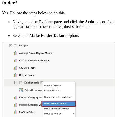
folder?
Yes. Follow the steps below to do this:
Navigate to the Explorer page and click the
Actions
icon that
appears on mouse over the required sub-folder.
Select the
Make Folder Default
option.