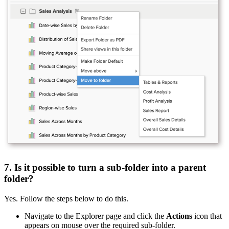
7. Is it possible to turn a sub-folder into a parent
folder?
Yes. Follow the steps below to do this.
Navigate to the Explorer page and click the
Actions
icon that
appears on mouse over the required sub-folder.