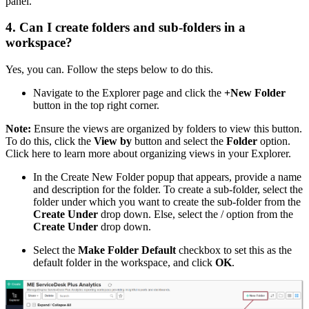
panel.
4. Can I create folders and sub-folders in a
workspace?
Yes, you can. Follow the steps below to do this.
Navigate to the Explorer page and click the
+New Folder
button in the top right corner.
Note:
Ensure the views are organized by folders to view this button.
To do this, click the
View by
button and select the
Folder
option.
Click here to learn more about organizing views in your Explorer.
In the Create New Folder popup that appears, provide a name
and description for the folder. To create a sub-folder, select the
folder under which you want to create the sub-folder from the
Create Under
drop down. Else, select the / option from the
Create Under
drop down.
Select the
Make Folder Default
checkbox to set this as the
default folder in the workspace, and click
OK
.