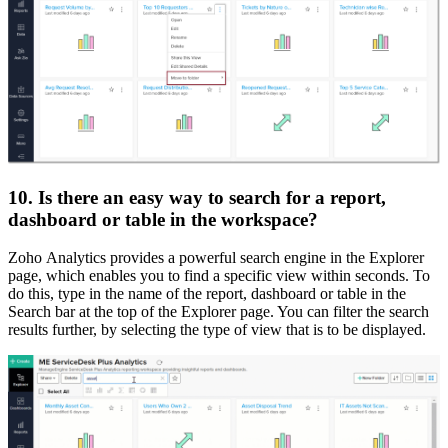
10. Is there an easy way to search for a report,
dashboard or table in the workspace?
Zoho Analytics provides a powerful search engine in the Explorer
page, which enables you to find a specific view within seconds. To
do this, type in the name of the report, dashboard or table in the
Search bar at the top of the Explorer page. You can filter the search
results further, by selecting the type of view that is to be displayed.