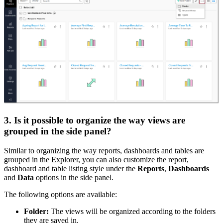
3. Is it possible to organize the way views are
grouped in the side panel?
Similar to organizing the way reports, dashboards and tables are
grouped in the Explorer, you can also customize the report,
dashboard and table listing style under the
Reports
,
Dashboards
and
Data
options in the side panel.
The following options are available:
Folder:
The views will be organized according to the folders
they are saved in.