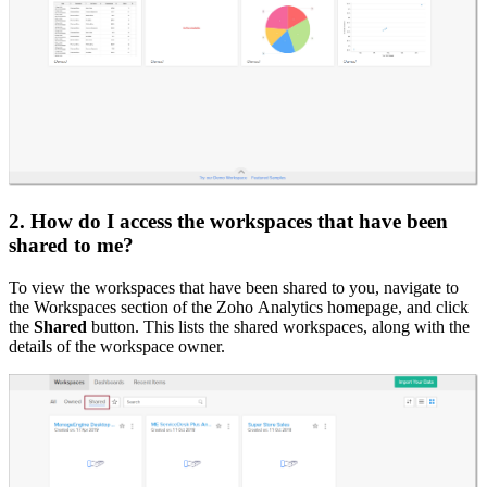
2. How do I access the workspaces that have been
shared to me?
To view the workspaces that have been shared to you, navigate to
the Workspaces section of the Zoho Analytics homepage, and click
the
Shared
button. This lists the shared workspaces, along with the
details of the workspace owner.