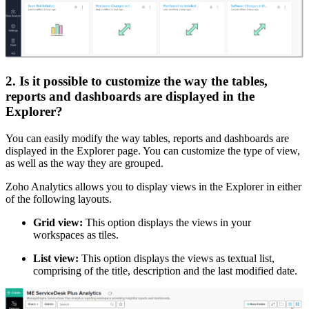
2. Is it possible to customize the way the tables,
reports and dashboards are displayed in the
Explorer?
You can easily modify the way tables, reports and dashboards are
displayed in the Explorer page. You can customize the type of view,
as well as the way they are grouped.
Zoho Analytics allows you to display views in the Explorer in either
of the following layouts.
Grid view:
This option displays the views in your
workspaces as tiles.
List view:
This option displays the views as textual list,
comprising of the title, description and the last modified date.