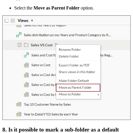
Select the
Move as Parent Folder
option.
8. Is it possible to mark a sub-folder as a default