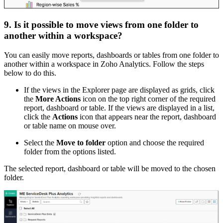
9. Is it possible to move views from one folder to
another within a workspace?
You can easily move reports, dashboards or tables from one folder to
another within a workspace in Zoho Analytics. Follow the steps
below to do this.
If the views in the Explorer page are displayed as grids, click
the
More Actions
icon on the top right corner of the required
report, dashboard or table. If the views are displayed in a list,
click the
Actions
icon that appears near the report, dashboard
or table name on mouse over.
Select the
Move to folder
option and choose the required
folder from the options listed.
The selected report, dashboard or table will be moved to the chosen
folder.