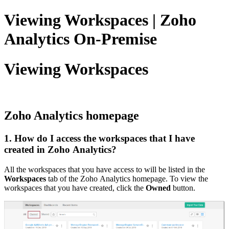
Viewing Workspaces | Zoho
Analytics On-Premise
Viewing Workspaces
Zoho Analytics homepage
1. How do I access the workspaces that I have
created in Zoho Analytics?
All the workspaces that you have access to will be listed in the
Workspaces
tab of the Zoho Analytics homepage. To view the
workspaces that you have created, click the
Owned
button.