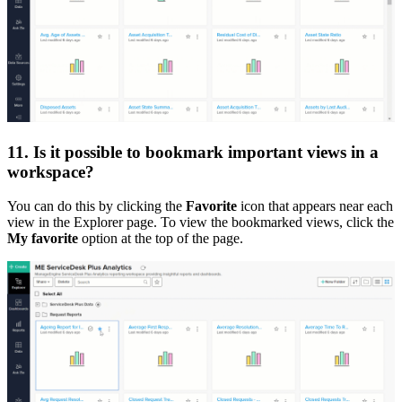
11. Is it possible to bookmark important views in a
workspace?
You can do this by clicking the
Favorite
icon that appears near each
view in the Explorer page. To view the bookmarked views, click the
My favorite
option at the top of the page.