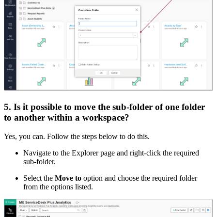
5. Is it possible to move the sub-folder of one folder
to another within a workspace?
Yes, you can. Follow the steps below to do this.
Navigate to the Explorer page and right-click the required
sub-folder.
Select the
Move to
option and choose the required folder
from the options listed.