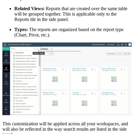
Related Views:
Reports that are created over the same table
will be grouped together. This is applicable only to the
Reports tile in the side panel.
Types:
The reports are organized based on the report type
(Chart, Pivot, etc.).
This customization will be applied across all your workspaces, and
will also be reflected in the way search results are listed in the side