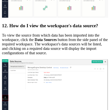
12. How do I view the workspace's data source?
To view the source from which data has been imported into the
workspace, click the
Data Sources
button from the side panel of the
required workspace. The workspace's data sources will be listed,
and clicking on a required data source will display the import
configurations of that source.