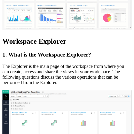
Workspace Explorer
1. What is the Workspace Explorer?
The Explorer is the main page of the workspace from where you
can create, access and share the views in your workspace. The
following questions discuss the various operations that can be
performed from the Explorer.