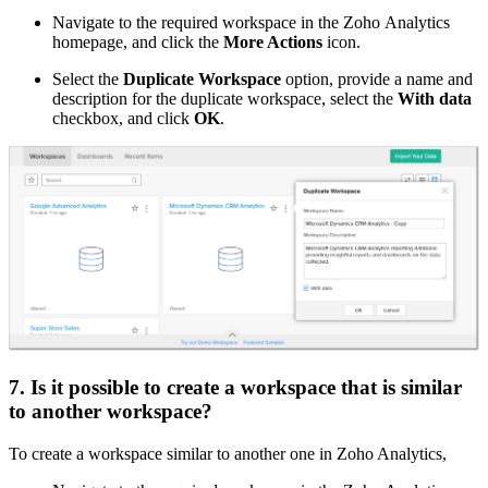
Navigate to the required workspace in the Zoho Analytics
homepage, and click the
More Actions
icon.
Select the
Duplicate Workspace
option, provide a name and
description for the duplicate workspace, select the
With data
checkbox, and click
OK
.
7. Is it possible to create a workspace that is similar
to another workspace?
To create a workspace similar to another one in Zoho Analytics,