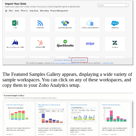
The Featured Samples Gallery appears, displaying a wide variety of
sample workspaces. You can click on any of these workspaces, and
copy them to your Zoho Analytics setup.