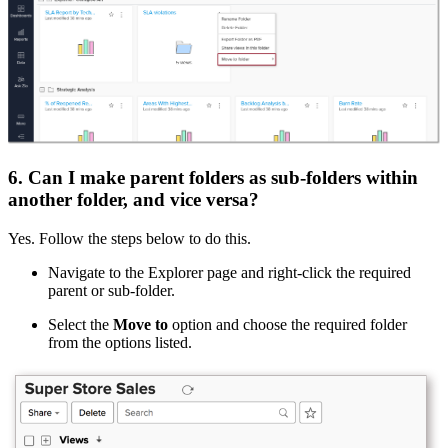
6. Can I make parent folders as sub-folders within
another folder, and vice versa?
Yes. Follow the steps below to do this.
Navigate to the Explorer page and right-click the required
parent or sub-folder.
Select the
Move to
option and choose the required folder
from the options listed.