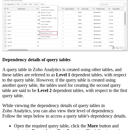
Dependency details of query tables
A query table in Zoho Analytics is created using other tables, and
these tables are referred to as
Level 1
dependent tables, with respect
to the query table. However, if the query table is created using
another query table, the tables used for creating the second query
table are said to be
Level 2
dependent tables, with respect to the first
query table.
While viewing the dependency details of query tables in
Zoho Analytics, you can also view their level of dependency.
Follow the steps below to access a query table's dependency details.
Open the required query table, click the
More
button and