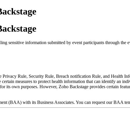
ackstage
ackstage
ing sensitive information submitted by event participants through the e
he Privacy Rule, Security Rule, Breach notification Rule, and Health 
rtain measures to protect health information that can identify an indivi
A for its own purposes. However, Zoho Backstage provides certain featur
ment (BAA) with its Business Associates. You can request our BAA te