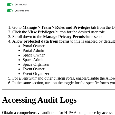
Go to
Manage > Team > Roles and Privileges
tab from the D
Click the
View Privileges
button for the desired user role.
Scroll down to the
Manage Privacy Permissions
section.
Allow protected data from forms
toggle is enabled by default
Portal Owner
Portal Admin
Space Owner
Space Admin
Space Organizer
Event Owner
Event Organizer
For
Event Staff
and other
custom roles
, enable/disable the Allo
In the same section, turn on the toggle for the specific forms you
Accessing Audit Logs
Obtain a comprehensive audit trail for HIPAA compliance by accessing t