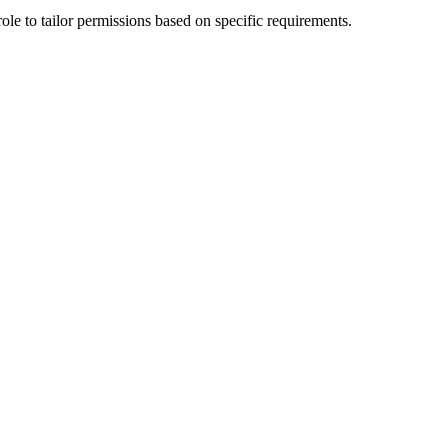
le to tailor permissions based on specific requirements.