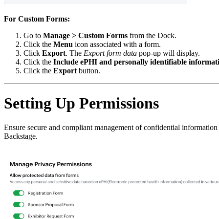
For Custom Forms:
Go to
Manage > Custom Forms
from the Dock.
Click the
Menu
icon associated with a form.
Click
Export
. The
Export form data
pop-up will display.
Click the
Include ePHI and personally identifiable informat
Click the
Export
button.
Setting Up Permissions
Ensure secure and compliant management of confidential information by 
Backstage.