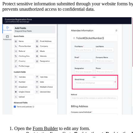
Protect sensitive information submitted through your website forms by
prevents unauthorized access to confidential data.
Open the
Form Builder
to edit any form.