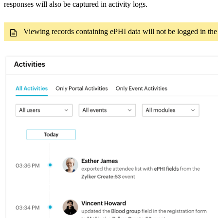
responses will also be captured in activity logs.
Viewing records containing ePHI data will not be logged in the a