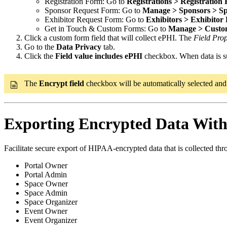
Registration Form: Go to
Registrations > Registration
Sponsor Request Form: Go to
Manage > Sponsors > S
Exhibitor Request Form: Go to
Exhibitors > Exhibitor
Get in Touch & Custom Forms: Go to
Manage > Custo
Click a custom form field that will collect ePHI. The
Field Prop
Go to the
Data Privacy
tab.
Click the
Field value includes ePHI
checkbox. When data is subm
The
Encrypt field
checkbox will be automatically selected and c
Exporting Encrypted Data With
Facilitate secure export of HIPAA-encrypted data that is collected thro
Portal Owner
Portal Admin
Space Owner
Space Admin
Space Organizer
Event Owner
Event Organizer