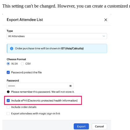
This setting can't be changed. However, you can create a customized ro