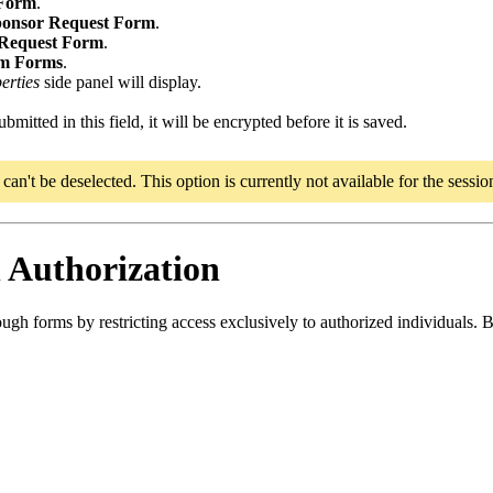
 Form
.
ponsor Request Form
.
 Request Form
.
m Forms
.
erties
side panel will display.
itted in this field, it will be encrypted before it is saved.
an't be deselected. This option is currently not available for the sessi
 Authorization
ugh forms by restricting access exclusively to authorized individuals. By