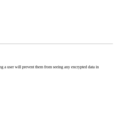
ing a user will prevent them from seeing any encrypted data in