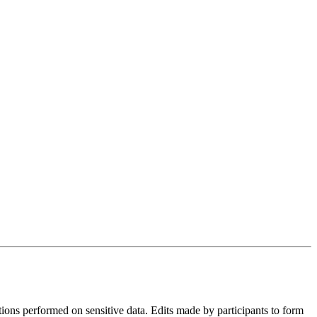
tions performed on sensitive data. Edits made by participants to form