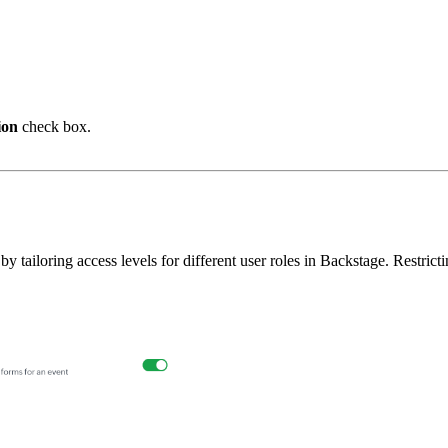
ion
check box.
tailoring access levels for different user roles in Backstage. Restrict