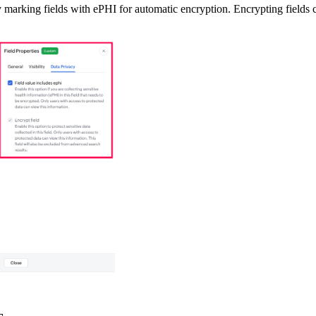
 marking fields with ePHI for automatic encryption. Encrypting fields c