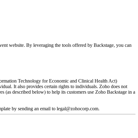
vent website. By leveraging the tools offered by Backstage, you can
Information Technology for Economic and Clinical Health Act)
dual. It also provides certain rights to individuals. Zoho does not
es (as described below) to help its customers use Zoho Backstage in a
mplate by sending an email to legal@zohocorp.com.