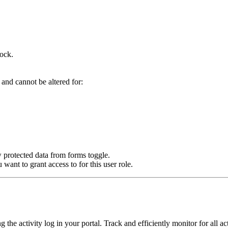
ock.
 and cannot be altered for:
w protected data from forms toggle.
 want to grant access to for this user role.
he activity log in your portal. Track and efficiently monitor for all ac