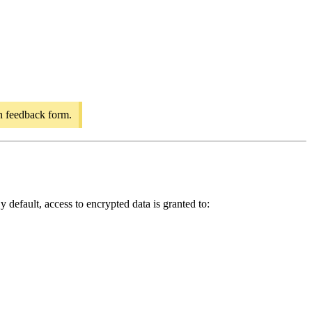
on feedback form.
 default, access to encrypted data is granted to: