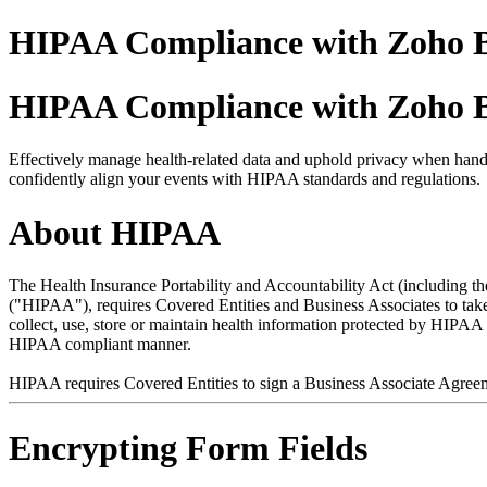
HIPAA Compliance with Zoho B
HIPAA Compliance with Zoho B
Effectively manage health-related data and uphold privacy when handl
confidently align your events with HIPAA standards and regulations.
About HIPAA
The Health Insurance Portability and Accountability Act (including t
("HIPAA"), requires Covered Entities and Business Associates to take ce
collect, use, store or maintain health information protected by HIPA
HIPAA compliant manner.
HIPAA requires Covered Entities to sign a Business Associate Agree
Encrypting Form Fields