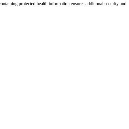
ontaining protected health information ensures additional security and