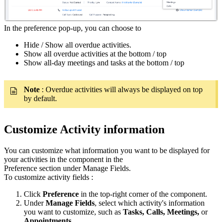
In the preference pop-up, you can choose to
Hide / Show all overdue activities.
Show all overdue activities at the bottom / top
Show all-day meetings and tasks at the bottom / top
Note
: Overdue activities will always be displayed on top
by default.
Customize Activity information
You can customize what information you want to be displayed for
your activities in the component in the
Preference section under Manage Fields.
To customize activity fields :
Click
Preference
in the top-right corner of the component.
Under
Manage Fields
, select which activity's information
you want to customize, such as
Tasks, Calls, Meetings,
or
Appointments
.