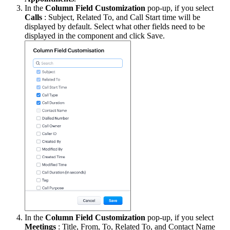
In the
Column Field Customization
pop-up, if you select
Calls
: Subject, Related To, and Call Start time will be
displayed by default. Select what other fields need to be
displayed in the component and click Save.
In the
Column Field Customization
pop-up, if you select
Meetings
: Title, From, To, Related To, and Contact Name