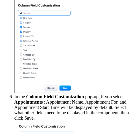
In the
Column Field Customization
pop-up, if you select
Appointments
: Appointment Name, Appointment For, and
Appointment Start Time will be displayed by default. Select
what other fields need to be displayed in the component, then
click Save.