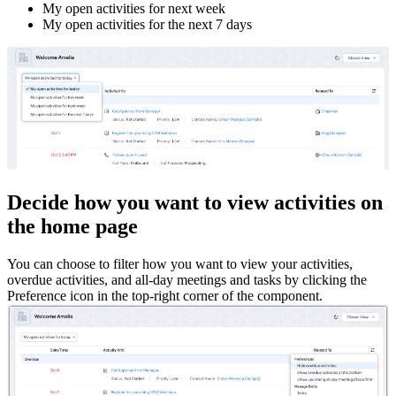
My open activities for next week
My open activities for the next 7 days
Decide how you want to view activities on
the home page
You can choose to filter how you want to view your activities,
overdue activities, and all-day meetings and tasks by clicking the
Preference icon in the top-right corner of the component.