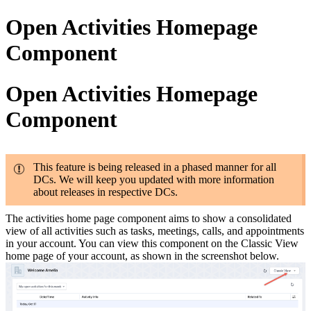
Open Activities Homepage
Component
Open Activities Homepage
Component
This feature is being released in a phased manner for all
DCs. We will keep you updated with more information
about releases in respective DCs.
The activities home page component aims to show a consolidated
view of all activities such as tasks, meetings, calls, and appointments
in your account. You can view this component on the Classic View
home page of your account, as shown in the screenshot below.