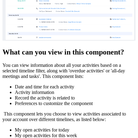
What can you view in this component?
You can view information about all your activities based on a
selected timeline filter, along with 'overdue activities' or 'all-day
meetings and tasks'. This component lists:
Date and time for each activity
Activity information
Record the activity is related to
Preferences to customize the component
This component lets you choose to view activities associated to
your account over different timelines, as listed below:
My open activities for today
My open activities for this week