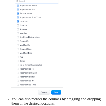
You can also reorder the columns by dragging and dropping
them in the desired locations.