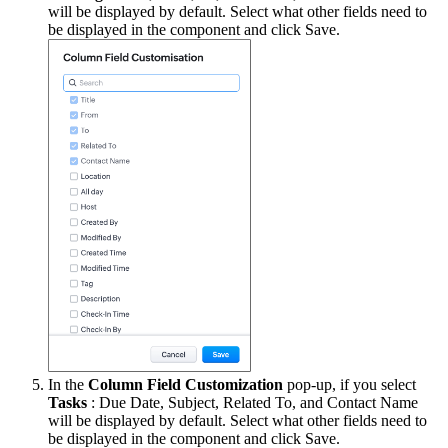
will be displayed by default. Select what other fields need to
be displayed in the component and click Save.
In the
Column Field Customization
pop-up, if you select
Tasks
: Due Date, Subject, Related To, and Contact Name
will be displayed by default. Select what other fields need to
be displayed in the component and click Save.