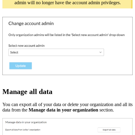
admin will no longer have the account admin privileges.
Manage all data
You can export all of your data or delete your organization and all its
data from the
Manage data in your organization
section.