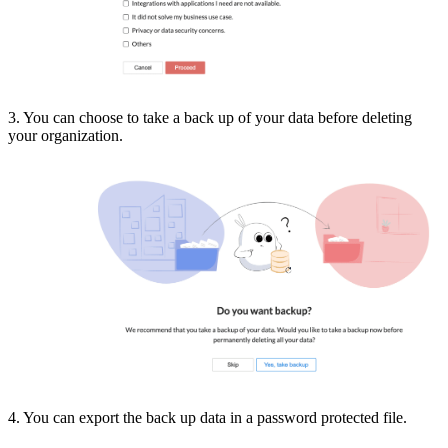
3. You can choose to take a back up of your data before deleting
your organization.
4. You can export the back up data in a password protected file.