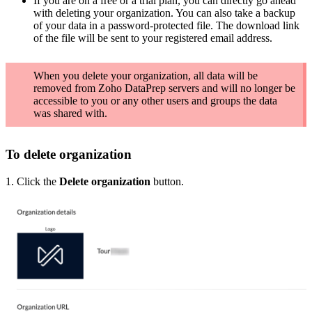
If you are on a free or a trial plan, you can directly go ahead
with deleting your organization. You can also take a backup
of your data in a password-protected file. The download link
of the file will be sent to your registered email address.
When you delete your organization, all data will be
removed from Zoho DataPrep servers and will no longer be
accessible to you or any other users and groups the data
was shared with.
To delete organization
1. Click the
Delete organization
button.