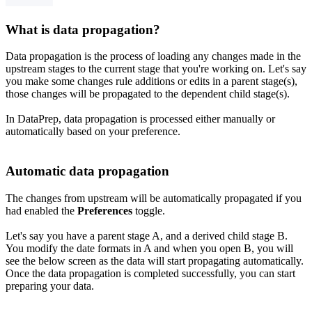
What is data propagation?
Data propagation is the process of loading any changes made in the
upstream stages to the current stage that you're working on. Let's say
you make some changes rule additions or edits in a parent stage(s),
those changes will be propagated to the dependent child stage(s).
In DataPrep, data propagation is processed either manually or
automatically based on your preference.
Automatic data propagation
The changes from upstream will be automatically propagated if you
had enabled the
Preferences
toggle.
Let's say you have a parent stage A, and a derived child stage B.
You modify the date formats in A and when you open B, you will
see the below screen as the data will start propagating automatically.
Once the data propagation is completed successfully, you can start
preparing your data.