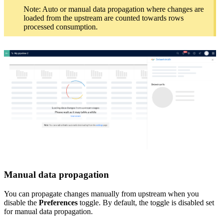
Note: Auto or manual data propagation where changes are
loaded from the upstream are counted towards rows
processed consumption.
Manual data propagation
You can propagate changes manually from upstream when you
disable the
Preferences
toggle. By default, the toggle is disabled set
for manual data propagation.