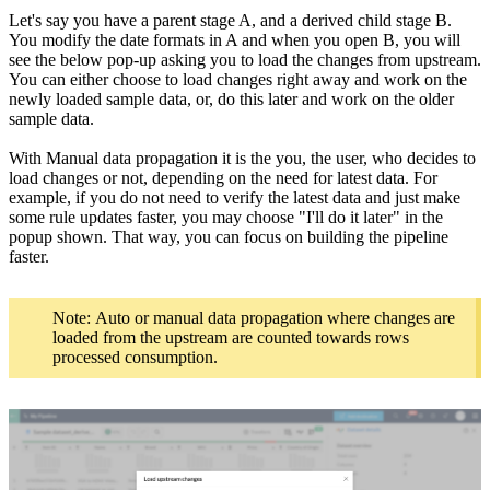
Let's say you have a parent stage A, and a derived child stage B.
You modify the date formats in A and when you open B, you will
see the below pop-up asking you to load the changes from upstream.
You can either choose to load changes right away and work on the
newly loaded sample data, or, do this later and work on the older
sample data.
With Manual data propagation it is the you, the user, who decides to
load changes or not, depending on the need for latest data. For
example, if you do not need to verify the latest data and just make
some rule updates faster, you may choose "I'll do it later" in the
popup shown. That way, you can focus on building the pipeline
faster.
Note: Auto or manual data propagation where changes are
loaded from the upstream are counted towards rows
processed consumption.