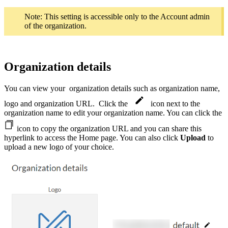
Note: This setting is accessible only to the Account admin
of the organization.
Organization details
You can view your
organization details such as organization name,
logo and organization URL. Click the
icon next to the
organization name to edit your organization name. You can click the
icon to copy the organization URL and you can share this
hyperlink to access the Home page. You can also click
Upload
to
upload a new logo of your choice.