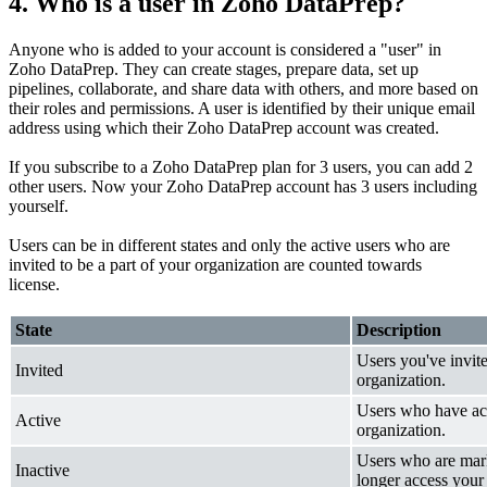
4. Who is a user in Zoho DataPrep?
Anyone who is added to your account is considered a "user" in
Zoho DataPrep. They can create stages, prepare data, set up
pipelines, collaborate, and share data with others, and more based on
their roles and permissions. A user is identified by their unique email
address using which their Zoho DataPrep account was created.
If you subscribe to a Zoho DataPrep plan for 3 users, you can add 2
other users. Now your Zoho DataPrep account has 3 users including
yourself.
Users can be in different states and only the active users who are
invited to be a part of your organization are counted towards
license.
State
Description
Users you've invit
Invited
organization.
Users who have ac
Active
organization.
Users who are mark
Inactive
longer access your