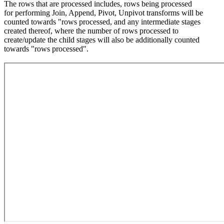
The rows that are processed includes, rows being processed
for performing Join, Append, Pivot, Unpivot transforms will be
counted towards "rows processed, and any intermediate stages
created thereof, where the number of rows processed to
create/update the child stages will also be additionally counted
towards "rows processed".