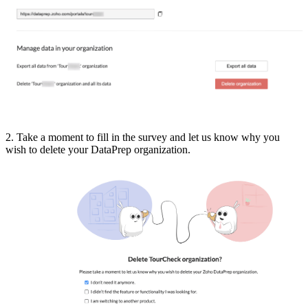
2. Take a moment to fill in the survey and let us know why you
wish to delete your DataPrep organization.