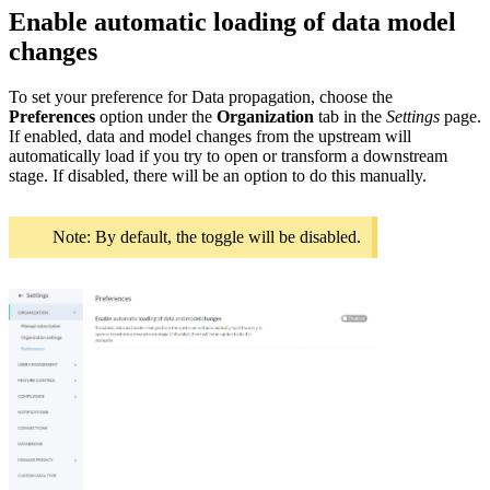
Enable automatic loading of data model
changes
To set your preference for Data propagation, choose the
Preferences
option under the
Organization
tab in the
Settings
page.
If enabled, data and model changes from the upstream will
automatically load if you try to open or transform a downstream
stage. If disabled, there will be an option to do this manually.
Note: By default, the toggle will be disabled.