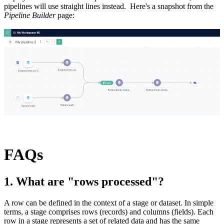
pipelines will use straight lines instead. Here's a snapshot from the
Pipeline Builder
page:
FAQs
1. What are "rows processed"?
A row can be defined in the context of a stage or dataset. In simple
terms, a stage comprises rows (records) and columns (fields). Each
row in a stage represents a set of related data and has the same