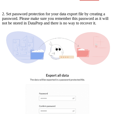
2. Set password protection for your data export file by creating a
password. Please make sure you remember this password as it will
not be stored in DataPrep and there is no way to recover it.