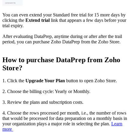
You can even extend your Standard free trial for 15 more days by
clicking the
Extend trial
link that appears a few days before your
trial expiry.
After evaluating DataPrep, anytime during or after after the trail
period, you can purchase Zoho DataPrep from the Zoho Store.
How to purchase DataPrep from Zoho
Store?
1. Click the
Upgrade Your Plan
button to open Zoho Store.
2. Choose the billing cycle: Yearly or Monthly.
3. Review the plans and subscription costs.
4. Choose the rows processed per month, i.e., the number of rows
that would be processed for data preparation on a monthly basis in
your organization plays a major role in selecting the plan.
Learn
more