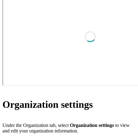
Organization settings
Under the Organization tab, select
Organization settings
to view
and edit your organization information.