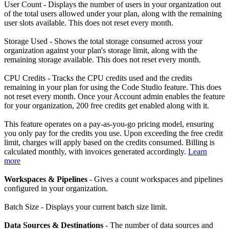
User Count - Displays the number of users in your organization out
of the total users allowed under your plan, along with the remaining
user slots available. This does not reset every month.
Storage Used - Shows the total storage consumed across your
organization against your plan's storage limit, along with the
remaining storage available. This does not reset every month.
CPU Credits - Tracks the CPU credits used and the credits
remaining in your plan for using the Code Studio feature. This does
not reset every month. Once your Account admin enables the feature
for your organization, 200 free credits get enabled along with it.
This feature operates on a pay-as-you-go pricing model, ensuring
you only pay for the credits you use. Upon exceeding the free credit
limit, charges will apply based on the credits consumed. Billing is
calculated monthly, with invoices generated accordingly.
Learn
more
Workspaces & Pipelines
- Gives a count workspaces and pipelines
configured in your organization.
Batch Size - Displays your current batch size limit.
Data Sources & Destinations
- The number of data sources and