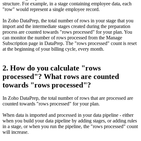
structure. For example, in a stage containing employee data, each
"row" would represent a single employee record.
In Zoho DataPrep, the total number of rows in your stage that you
import and the intermediate stages created during the preparation
process are counted towards "rows processed" for your plan. You
can monitor the number of rows processed from the Manage
Subscription page in DataPrep. The "rows processed" count is reset
at the beginning of your billing cycle, every month.
2. How do you calculate "rows
processed"? What rows are counted
towards "rows processed"?
In Zoho DataPrep, the total number of rows that are processed are
counted towards "rows processed" for your plan.
When data is imported and processed in your data pipeline - either
when you build your data pipeline by adding stages, or adding rules
in a stage, or when you run the pipeline, the "rows processed" count
will increase.